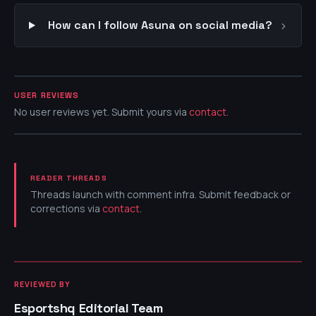
›
How can I follow Asuna on social media?
USER REVIEWS
No user reviews yet. Submit yours via
contact
.
READER THREADS
Threads launch with comment infra. Submit feedback or
corrections via
contact
.
REVIEWED BY
Esportshq Editorial Team