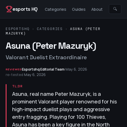
Skip to content
esports HQ
🔍
Categories
Guides
About
ESPORTSHQ
›
CATEGORIES
›
ASUNA (PETER
MAZURYK)
Asuna (Peter Mazuryk)
Valorant Duelist Extraordinaire
Esportshq Editorial Team
·
May 6, 2026
·
REVIEWED
re-tested
May 6, 2026
TL;DR
Asuna, real name Peter Mazuryk, is a
prominent Valorant player renowned for his
high-impact duelist plays and aggressive
entry fragging. Playing for 100 Thieves,
Asuna has been a key figure in the North