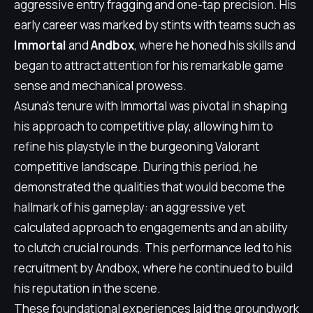
aggressive entry fragging and one-tap precision. His
early career was marked by stints with teams such as
Immortal
and
Andbox
, where he honed his skills and
began to attract attention for his remarkable game
sense and mechanical prowess.
Asuna's tenure with Immortal was pivotal in shaping
his approach to competitive play, allowing him to
refine his playstyle in the burgeoning Valorant
competitive landscape. During this period, he
demonstrated the qualities that would become the
hallmark of his gameplay: an aggressive yet
calculated approach to engagements and an ability
to clutch crucial rounds. This performance led to his
recruitment by Andbox, where he continued to build
his reputation in the scene.
These foundational experiences laid the groundwork