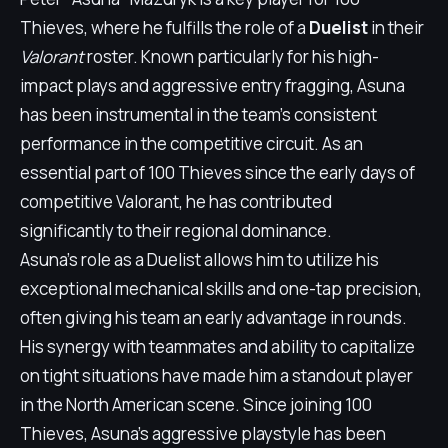
Thieves, where he fulfills the role of a
Duelist
in their
Valorant
roster. Known particularly for his high-
impact plays and aggressive entry fragging, Asuna
has been instrumental in the team's consistent
performance in the competitive circuit. As an
essential part of 100 Thieves since the early days of
competitive Valorant, he has contributed
significantly to their regional dominance.
Asuna's role as a Duelist allows him to utilize his
exceptional mechanical skills and one-tap precision,
often giving his team an early advantage in rounds.
His synergy with teammates and ability to capitalize
on tight situations have made him a standout player
in the North American scene. Since joining 100
Thieves, Asuna's aggressive playstyle has been