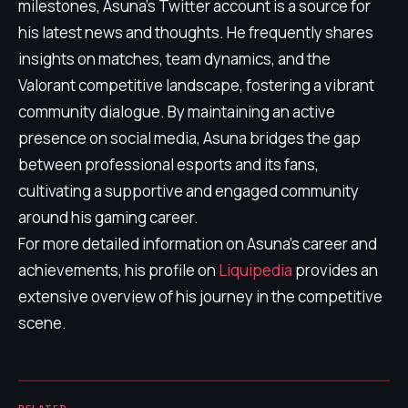
milestones, Asuna's Twitter account is a source for
his latest news and thoughts. He frequently shares
insights on matches, team dynamics, and the
Valorant competitive landscape, fostering a vibrant
community dialogue. By maintaining an active
presence on social media, Asuna bridges the gap
between professional esports and its fans,
cultivating a supportive and engaged community
around his gaming career.
For more detailed information on Asuna's career and
achievements, his profile on
Liquipedia
provides an
extensive overview of his journey in the competitive
scene.