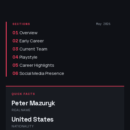
May 2026
SECTIONS
Overview
01
Early Career
02
Current Team
03
Playstyle
04
Career Highlights
05
Social Media Presence
06
QUICK FACTS
Peter Mazuryk
REAL NAME
United States
NATIONALITY