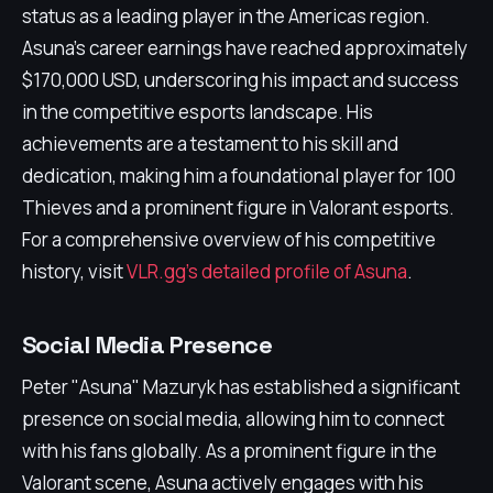
status as a leading player in the Americas region.
Asuna's career earnings have reached approximately
$170,000 USD, underscoring his impact and success
in the competitive esports landscape. His
achievements are a testament to his skill and
dedication, making him a foundational player for 100
Thieves and a prominent figure in Valorant esports.
For a comprehensive overview of his competitive
history, visit
VLR.gg's detailed profile of Asuna
.
Social Media Presence
Peter "Asuna" Mazuryk has established a significant
presence on social media, allowing him to connect
with his fans globally. As a prominent figure in the
Valorant scene, Asuna actively engages with his