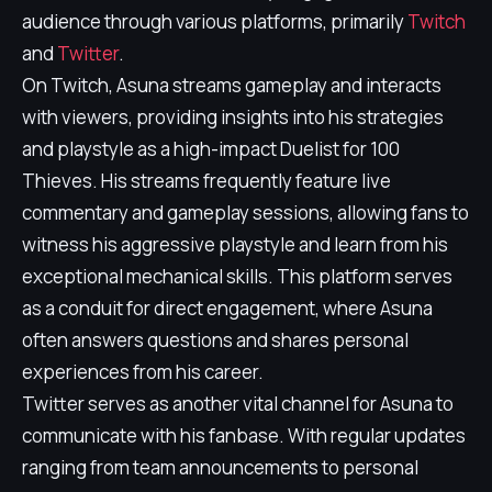
audience through various platforms, primarily
Twitch
and
Twitter
.
On Twitch, Asuna streams gameplay and interacts
with viewers, providing insights into his strategies
and playstyle as a high-impact Duelist for 100
Thieves. His streams frequently feature live
commentary and gameplay sessions, allowing fans to
witness his aggressive playstyle and learn from his
exceptional mechanical skills. This platform serves
as a conduit for direct engagement, where Asuna
often answers questions and shares personal
experiences from his career.
Twitter serves as another vital channel for Asuna to
communicate with his fanbase. With regular updates
ranging from team announcements to personal