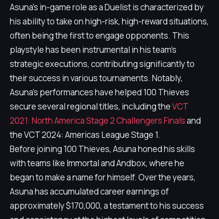
Asuna's in-game role as a Duelist is characterized by
his ability to take on high-risk, high-reward situations,
often being the first to engage opponents. This
playstyle has been instrumental in his team's
strategic executions, contributing significantly to
their success in various tournaments. Notably,
Asuna's performances have helped 100 Thieves
secure several regional titles, including the
VCT
2021: North America Stage 2 Challengers Finals
and
the VCT 2024: Americas League Stage 1.
Before joining 100 Thieves, Asuna honed his skills
with teams like Immortal and Andbox, where he
began to make a name for himself. Over the years,
Asuna has accumulated career earnings of
approximately $170,000, a testament to his success