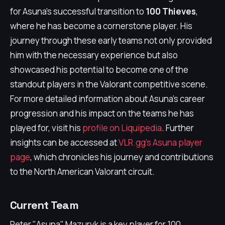
for Asuna's successful transition to
100 Thieves
,
where he has become a cornerstone player. His
journey through these early teams not only provided
him with the necessary experience but also
showcased his potential to become one of the
standout players in the Valorant competitive scene.
For more detailed information about Asuna's career
progression and his impact on the teams he has
played for, visit his
profile on Liquipedia
. Further
insights can be accessed at
VLR.gg's Asuna player
page
, which chronicles his journey and contributions
to the North American Valorant circuit.
Current Team
Peter "Asuna" Mazuryk is a key player for 100