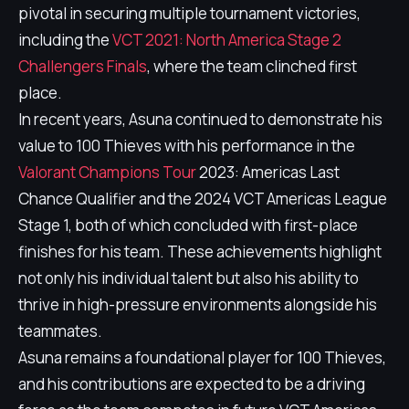
pivotal in securing multiple tournament victories,
including the
VCT 2021: North America Stage 2
Challengers Finals
, where the team clinched first
place.
In recent years, Asuna continued to demonstrate his
value to 100 Thieves with his performance in the
Valorant Champions Tour
2023: Americas Last
Chance Qualifier and the 2024 VCT Americas League
Stage 1, both of which concluded with first-place
finishes for his team. These achievements highlight
not only his individual talent but also his ability to
thrive in high-pressure environments alongside his
teammates.
Asuna remains a foundational player for 100 Thieves,
and his contributions are expected to be a driving