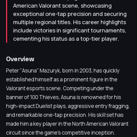
American Valorant scene, showcasing
exceptional one-tap precision and securing
multiple regional titles. His career highlights
include victories in significant tournaments,
cementing his status as a top-tier player.
Overview
Peter "Asuna" Mazuryk, born in 2003, has quickly
established himself as a prominent figure in the
Valorant esports scene. Competing under the
banner of 100 Thieves, Asuna is renowned for his
high-impact Duelist plays, aggressive entry fragging,
and remarkable one-tap precision. His skill set has
made him a key player in the North American Valorant
circuit since the game's competitive inception.