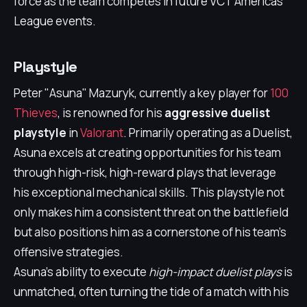
force as the team competes in future VCT Americas
League events.
Playstyle
Peter "Asuna" Mazuryk, currently a key player for
100
Thieves
, is renowned for his
aggressive duelist
playstyle
in
Valorant
. Primarily operating as a Duelist,
Asuna excels at creating opportunities for his team
through high-risk, high-reward plays that leverage
his exceptional mechanical skills. This playstyle not
only makes him a consistent threat on the battlefield
but also positions him as a cornerstone of his team’s
offensive strategies.
Asuna's ability to execute
high-impact duelist plays
is
unmatched, often turning the tide of a match with his