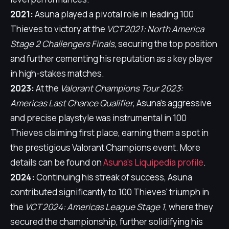
2021:
Asuna played a pivotal role in leading 100
Thieves to victory at the
VCT 2021: North America
Stage 2 Challengers Finals
, securing the top position
and further cementing his reputation as a key player
in high-stakes matches.
2023:
At the
Valorant Champions Tour 2023:
Americas Last Chance Qualifier
, Asuna's aggressive
and precise playstyle was instrumental in 100
Thieves claiming first place, earning them a spot in
the prestigious Valorant Champions event. More
details can be found on
Asuna's Liquipedia profile
.
2024:
Continuing his streak of success, Asuna
contributed significantly to 100 Thieves' triumph in
the
VCT 2024: Americas League Stage 1
, where they
secured the championship, further solidifying his