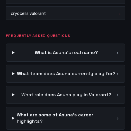
→
cryocells valorant
FREQUENTLY ASKED QUESTIONS
›
What is Asuna's real name?
›
What team does Asuna currently play for?
›
What role does Asuna play in Valorant?
What are some of Asuna's career
›
highlights?