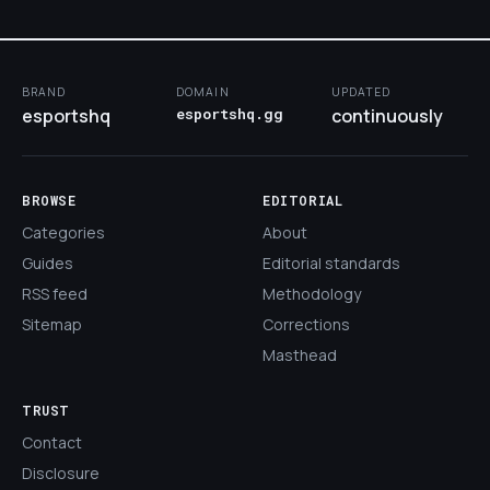
BRAND
DOMAIN
UPDATED
esportshq
esportshq.gg
continuously
BROWSE
EDITORIAL
Categories
About
Guides
Editorial standards
RSS feed
Methodology
Sitemap
Corrections
Masthead
TRUST
Contact
Disclosure