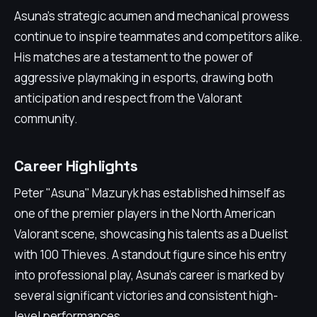
Asuna's strategic acumen and mechanical prowess
continue to inspire teammates and competitors alike.
His matches are a testament to the power of
aggressive playmaking in esports, drawing both
anticipation and respect from the Valorant
community.
Career Highlights
Peter "Asuna" Mazuryk has established himself as
one of the premier players in the North American
Valorant scene, showcasing his talents as a Duelist
with 100 Thieves. A standout figure since his entry
into professional play, Asuna's career is marked by
several significant victories and consistent high-
level performances.