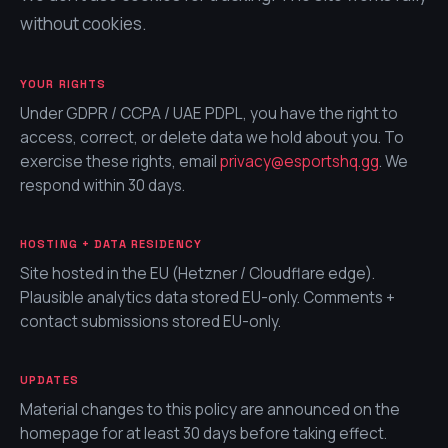
without cookies.
YOUR RIGHTS
Under GDPR / CCPA / UAE PDPL, you have the right to
access, correct, or delete data we hold about you. To
exercise these rights, email
privacy@
esportshq.gg
. We
respond within 30 days.
HOSTING + DATA RESIDENCY
Site hosted in the EU (Hetzner / Cloudflare edge).
Plausible analytics data stored EU-only. Comments +
contact submissions stored EU-only.
UPDATES
Material changes to this policy are announced on the
homepage for at least 30 days before taking effect.