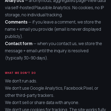
Analytics
— anonymous, aggregated page-view data
via self-hosted Plausible Analytics. No cookies, no IP
storage, no individual tracking.
Comments
— if you leave a comment, we store the
name + email you provide (email is never displayed
publicly).
Contact form
— when you contact us, we store the
message + email until the inquiry is resolved
(typically 30–90 days).
WHAT WE DON'T DO
We don't run ads.
We don't use Google Analytics, Facebook Pixel, or
other third-party trackers.
We don't sell or share data with anyone.
We don't use cookies for tracking. The site works fully