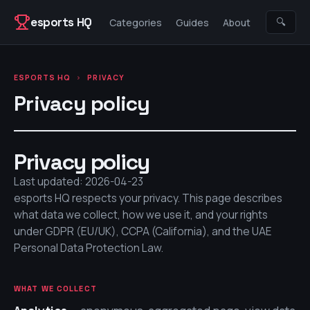
Skip to content
esports HQ
🔍
Categories
Guides
About
ESPORTS HQ
›
PRIVACY
Privacy policy
Privacy policy
Last updated: 2026-04-23
esports HQ
respects your privacy. This page describes
what data we collect, how we use it, and your rights
under GDPR (EU/UK), CCPA (California), and the UAE
Personal Data Protection Law.
WHAT WE COLLECT