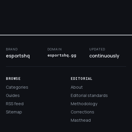
BRAND
DOMAIN
UPDATED
esportshq
esportshq.gg
continuously
BROWSE
EDITORIAL
Categories
About
Guides
Editorial standards
RSS feed
Methodology
Sitemap
Corrections
Masthead