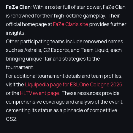
FaZe Clan
: With a roster full of star power, FaZe Clan
is renowned for their high-octane gameplay. Their
official homepage at
FaZe Clan's site
provides further
insights.
Other participating teams include renowned names
such as Astralis, G2 Esports, and Team Liquid, each
bringing unique flair and strategies to the
tournament.
For additional tournament details and team profiles,
visit the
Liquipedia page for ESL One Cologne 2026
or the
HLTV event page
. These resources provide
comprehensive coverage and analysis of the event,
cementing its status as a pinnacle of competitive
CS2.