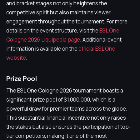
and bracket stages not only heightens the
competitive spirit but also maintains viewer
engagement throughout the tournament. For more
details on the event structure, visit the
ESL One
Cologne 2026 Liquipedia page
. Additional event
information is available on the
official ESL One
website
.
Prize Pool
The ESL One Cologne 2026 tournament boasts a
significant prize pool of $1,000,000, which is a
powerful draw for premier teams across the globe.
This substantial financial incentive not only raises
the stakes but also ensures the participation of top-
tier competitors, making it one of the most