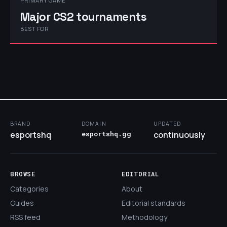
PRIMARY GAME
Major CS2 tournaments
BEST FOR
BRAND
DOMAIN
UPDATED
esportshq
esportshq.gg
continuously
BROWSE
EDITORIAL
Categories
About
Guides
Editorial standards
RSS feed
Methodology