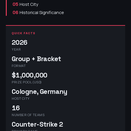
Host City
05
Historical Significance
06
QUICK FACTS
2026
YEAR
Group + Bracket
FORMAT
$1,000,000
PRIZE POOL (USD)
Cologne, Germany
HOST CITY
16
NUMBER OF TEAMS
Counter-Strike 2