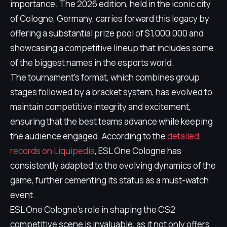
importance. The 2026 edition, held in the iconic city
of Cologne, Germany, carries forward this legacy by
offering a substantial prize pool of $1,000,000 and
showcasing a competitive lineup that includes some
of the biggest names in the esports world.
The tournament's format, which combines group
stages followed by a bracket system, has evolved to
maintain competitive integrity and excitement,
ensuring that the best teams advance while keeping
the audience engaged. According to the
detailed
records on Liquipedia
, ESL One Cologne has
consistently adapted to the evolving dynamics of the
game, further cementing its status as a must-watch
event.
ESL One Cologne's role in shaping the CS2
competitive scene is invaluable, as it not only offers