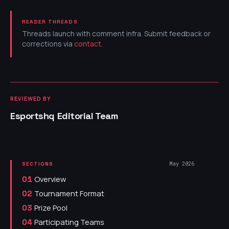
READER THREADS
Threads launch with comment infra. Submit feedback or
corrections via
contact
.
REVIEWED BY
Esportshq Editorial Team
May 2026
SECTIONS
Overview
01
Tournament Format
02
Prize Pool
03
Participating Teams
04