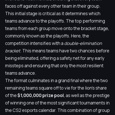
faces off against every other team in their group.
This initial stage is critical as it determines which
teams advance to the playoffs. The top performing
teams from each group move onto the bracket stage,
commonly known as the playoffs. Here, the
competition intensifies with a
double-elimination
bracket
. This means teams have two chances before
being eliminated, offering a safety net for any early
missteps and ensuring that only the most resilient
teams advance.
The format culminates in a grand final where the two
remaining teams square off to vie for the lion's share
of the
$1,000,000 prize pool
, as well as the prestige
of winning one of the most significant tournaments in
the CS2 esports calendar. This combination of group