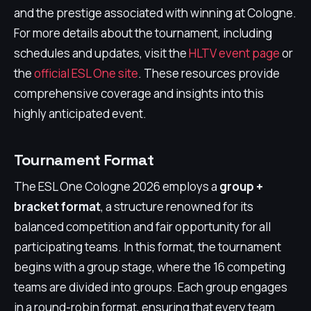
and the prestige associated with winning at Cologne.
For more details about the tournament, including
schedules and updates, visit the
HLTV event page
or
the
official ESL One site
. These resources provide
comprehensive coverage and insights into this
highly anticipated event.
Tournament Format
The ESL One Cologne 2026 employs a
group +
bracket format
, a structure renowned for its
balanced competition and fair opportunity for all
participating teams. In this format, the tournament
begins with a group stage, where the 16 competing
teams are divided into groups. Each group engages
in a round-robin format, ensuring that every team