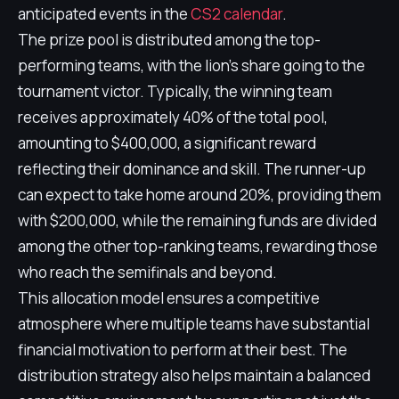
anticipated events in the
CS2 calendar
.
The prize pool is distributed among the top-
performing teams, with the lion's share going to the
tournament victor. Typically, the winning team
receives approximately 40% of the total pool,
amounting to $400,000, a significant reward
reflecting their dominance and skill. The runner-up
can expect to take home around 20%, providing them
with $200,000, while the remaining funds are divided
among the other top-ranking teams, rewarding those
who reach the semifinals and beyond.
This allocation model ensures a competitive
atmosphere where multiple teams have substantial
financial motivation to perform at their best. The
distribution strategy also helps maintain a balanced