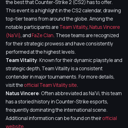
the best that Counter-Strike 2 (CS2) has to offer.
This event is a highlight in the CS2 calendar, drawing
top-tier teams from around the globe. Among the
notable participants are
Team Vitality
,
Natus Vincere
(Na'Vi)
, and
FaZe Clan
. These teams are recognized
for their strategic prowess and have consistently
performed at the highest levels.
Team Vitality
: Known for their dynamic playstyle and
strategic depth, Team Vitality is a consistent
contender in major tournaments. For more details,
visit the
official Team Vitality site
.
Natus Vincere
: Often abbreviated as Na'Vi, this team
has a storied history in Counter-Strike esports,
frequently dominating the international scene.
Additional information can be found on their
official
website
.