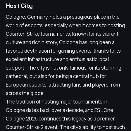
Host City
Cologne, Germany, holds a prestigious place in the
world of esports, especially when it comes to hosting
Counter-Strike tournaments. Known for its vibrant
culture and rich history, Cologne has long been a
favored destination for gaming events, thanks to its
excellent infrastructure and enthusiastic local
support. The city is not only famous for its stunning
cathedral, but also for being a central hub for
European esports, attracting fans and players from
across the globe.
The tradition of hosting major tournaments in
Cologne dates back over a decade, and ESL One
Cologne 2026 continues this legacy as a premier
Counter-Strike 2 event. The city's ability to host such