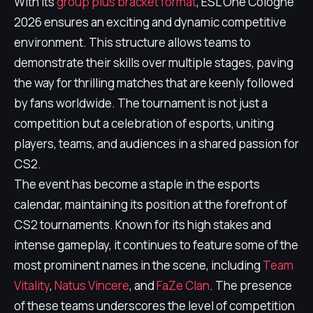
With its
group plus bracket format
, ESL One Cologne
2026 ensures an exciting and dynamic competitive
environment. This structure allows teams to
demonstrate their skills over multiple stages, paving
the way for thrilling matches that are keenly followed
by fans worldwide. The tournament is not just a
competition but a celebration of esports, uniting
players, teams, and audiences in a shared passion for
CS2.
The event has become a staple in the esports
calendar, maintaining its position at the forefront of
CS2 tournaments. Known for its high stakes and
intense gameplay, it continues to feature some of the
most prominent names in the scene, including
Team
Vitality
,
Natus Vincere
, and
FaZe Clan
. The presence
of these teams underscores the level of competition