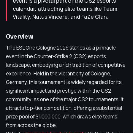
event is a pivotal part of the CS2 esports
calendar, attracting elite teams like Team
Vitality, Natus Vincere, and FaZe Clan.
Overview
The ESL One Cologne 2026 stands as a pinnacle
event in the Counter-Strike 2 (CS2) esports
landscape, embodying a rich tradition of competitive
excellence. Held in the vibrant city of Cologne,
Germany, this tournament is widely regarded for its
significant impact and prestige within the CS2
community. As one of the major CS2 tournaments, it
attracts top-tier competition, offering a substantial
prize pool of $1,000,000, which draws elite teams
from across the globe.