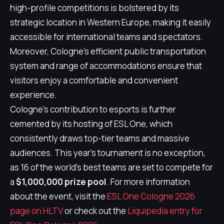
high-profile competitions is bolstered by its
strategic location in Western Europe, making it easily
accessible for international teams and spectators.
Moreover, Cologne's efficient public transportation
system and range of accommodations ensure that
visitors enjoy a comfortable and convenient
experience.
Cologne's contribution to esports is further
cemented by its hosting of ESL One, which
consistently draws top-tier teams and massive
audiences. This year's tournament is no exception,
as 16 of the world's best teams are set to compete for
a
$1,000,000 prize pool
. For more information
about the event, visit the
ESL One Cologne 2026
page on HLTV
or check out the
Liquipedia entry for