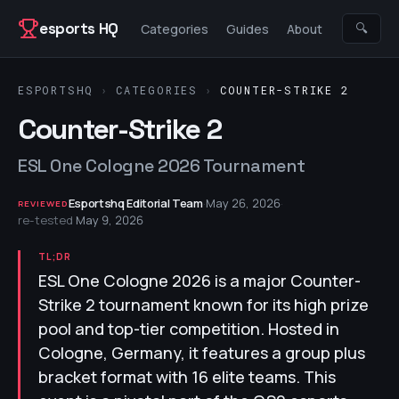
Skip to content
esports HQ
🔍
Categories
Guides
About
ESPORTSHQ
›
CATEGORIES
›
COUNTER-STRIKE 2
Counter-Strike 2
ESL One Cologne 2026 Tournament
Esportshq Editorial Team
·
May 26, 2026
·
REVIEWED
re-tested
May 9, 2026
TL;DR
ESL One Cologne 2026 is a major Counter-
Strike 2 tournament known for its high prize
pool and top-tier competition. Hosted in
Cologne, Germany, it features a group plus
bracket format with 16 elite teams. This