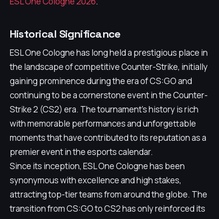
ESL One Cologne 2026
.
Historical Significance
ESL One Cologne has long held a prestigious place in
the landscape of competitive Counter-Strike, initially
gaining prominence during the era of CS:GO and
continuing to be a cornerstone event in the Counter-
Strike 2 (CS2) era. The tournament's history is rich
with memorable performances and unforgettable
moments that have contributed to its reputation as a
premier event in the esports calendar.
Since its inception, ESL One Cologne has been
synonymous with excellence and high stakes,
attracting top-tier teams from around the globe. The
transition from CS:GO to CS2 has only reinforced its