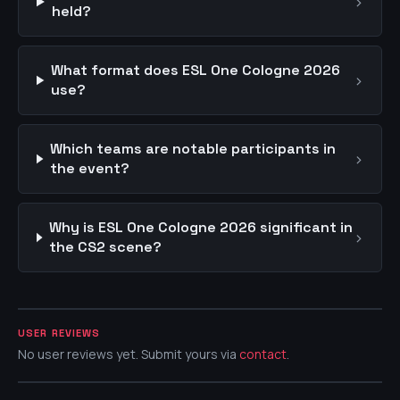
›
held?
What format does ESL One Cologne 2026
›
use?
Which teams are notable participants in
›
the event?
Why is ESL One Cologne 2026 significant in
›
the CS2 scene?
USER REVIEWS
No user reviews yet. Submit yours via
contact
.