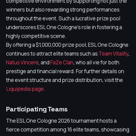
competitive environment by supporting not just the
winners but also rewarding strong performances
throughout the event. Such a lucrative prize pool
underscores ESL One Cologne's role in fostering a
highly competitive scene.
By offering a $1,000,000 prize pool, ESL One Cologne
continues to attract elite teams such as
Team Vitality
,
Natus Vincere
, and
FaZe Clan
, who all vie for both
prestige and financial reward. For further details on
the event structure and prize distribution, visit the
Liquipedia page
.
Participating Teams
The ESL One Cologne 2026 tournament hosts a
fierce competition among 16 elite teams, showcasing