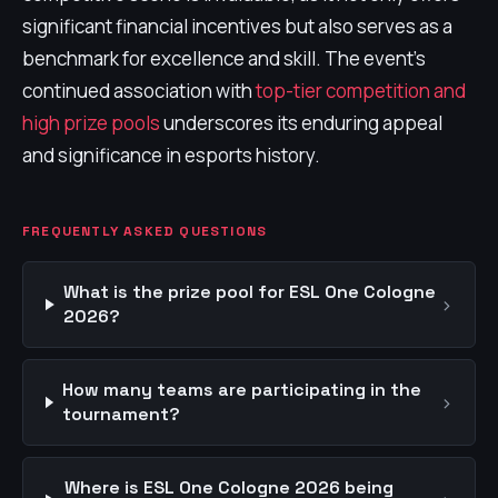
significant financial incentives but also serves as a
benchmark for excellence and skill. The event's
continued association with
top-tier competition and
high prize pools
underscores its enduring appeal
and significance in esports history.
FREQUENTLY ASKED QUESTIONS
What is the prize pool for ESL One Cologne
›
2026?
How many teams are participating in the
›
tournament?
Where is ESL One Cologne 2026 being