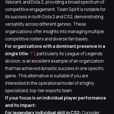
Valorant, and Dota 2, providing a broad spectrum of
competitive engagement. Team Spirit is notable for
its success in both Dota 2 and CS2, demonstrating
versatility across different genres. These
organizations offer insights into managing multiple
competitive rosters and diverse fan bases.
For organizations with a dominant presence in a
single title:
T1
, particularly its League of Legends
division, is an excellent example of an organization
that has achieved dynastic success in one specific
game. This alternative is suitable if you are
interested in the operational model of a highly
specialized, top-tier esports team.
If your focus is on individual player performance
and its impact:
For legendary individual skill in CS2:
Consider