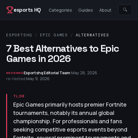
Skip to content
esports HQ
🔍
Categories
Guides
About
ESPORTSHQ
/
EPIC GAMES
/
ALTERNATIVES
7 Best Alternatives to Epic
Games in 2026
Esportshq Editorial Team
·
May 26, 2026
·
REVIEWED
re-tested
May 9, 2026
TL;DR
Epic Games primarily hosts premier Fortnite
tournaments, notably its annual global
championship. For professionals and fans
seeking competitive esports events beyond
Fortnite, several prominent tournaments and