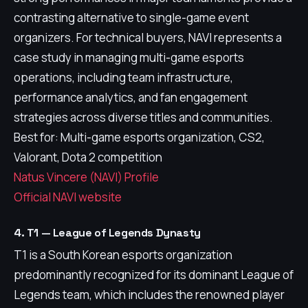
contrasting alternative to single-game event
organizers. For technical buyers, NAVI represents a
case study in managing multi-game esports
operations, including team infrastructure,
performance analytics, and fan engagement
strategies across diverse titles and communities.
Best for: Multi-game esports organization, CS2,
Valorant, Dota 2 competition
Natus Vincere (NAVI) Profile
Official NAVI website
4. T1 — League of Legends Dynasty
T1 is a South Korean esports organization
predominantly recognized for its dominant League of
Legends team, which includes the renowned player