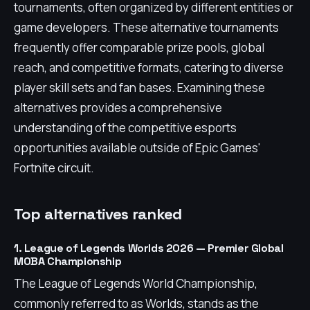
tournaments, often organized by different entities or
game developers. These alternative tournaments
frequently offer comparable prize pools, global
reach, and competitive formats, catering to diverse
player skill sets and fan bases. Examining these
alternatives provides a comprehensive
understanding of the competitive esports
opportunities available outside of Epic Games'
Fortnite circuit.
Top alternatives ranked
1. League of Legends Worlds 2026 — Premier Global
MOBA Championship
The League of Legends World Championship,
commonly referred to as Worlds, stands as the