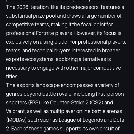
The 2026 iteration, like its predecessors, features a
substantial prize pool and draws a large number of
competitive teams, making it the focal point for
professional Fortnite players. However, its focus is
exclusively on a single title. For professional players,
teams, and technical buyers interested in broader
esports ecosystems, exploring alternatives is
necessary to engage with other major competitive
titles.
The esports landscape encompasses a variety of
genres beyond battle royale, including first-person
shooters (FPS) like Counter-Strike 2 (CS2) and
Valorant, as well as multiplayer online battle arenas
(MOBAs) such such as League of Legends and Dota
2. Each of these games supports its own circuit of