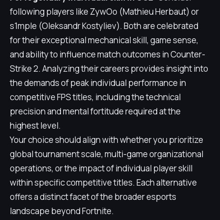
following players like ZywOo (Mathieu Herbaut) or
s1mple (Oleksandr Kostyliev). Both are celebrated
for their exceptional mechanical skill, game sense,
and ability to influence match outcomes in Counter-
Strike 2. Analyzing their careers provides insight into
the demands of peak individual performance in
competitive FPS titles, including the technical
precision and mental fortitude required at the
highest level.
Your choice should align with whether you prioritize
global tournament scale, multi-game organizational
operations, or the impact of individual player skill
within specific competitive titles. Each alternative
offers a distinct facet of the broader esports
landscape beyond Fortnite.