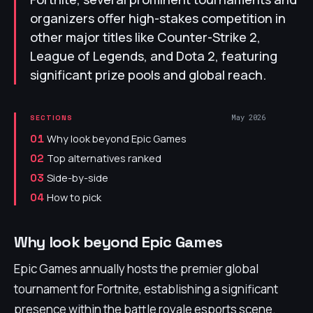
organizers offer high-stakes competition in
other major titles like Counter-Strike 2,
League of Legends, and Dota 2, featuring
significant prize pools and global reach.
May 2026
SECTIONS
Why look beyond Epic Games
01
Top alternatives ranked
02
Side-by-side
03
How to pick
04
Why look beyond Epic Games
Epic Games annually hosts the premier global
tournament for Fortnite, establishing a significant
presence within the battle royale esports scene.