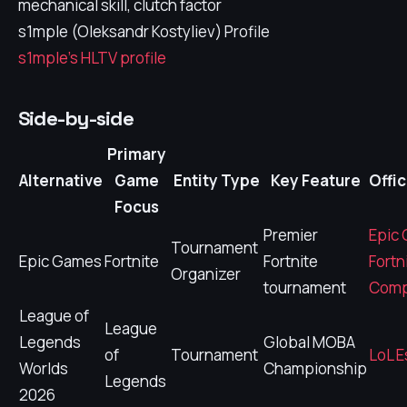
mechanical skill, clutch factor
s1mple (Oleksandr Kostyliev) Profile
s1mple's HLTV profile
Side-by-side
Primary
Alternative
Game
Entity Type
Key Feature
Offic
Focus
Premier
Epic
Tournament
Epic Games
Fortnite
Fortnite
Fortn
Organizer
tournament
Comp
League of
League
Legends
Global MOBA
of
Tournament
LoL E
Worlds
Championship
Legends
2026