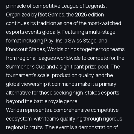
pinnacle of competitive League of Legends.
Organized by Riot Games, the 2026 edition
continues its tradition as one of the most-watched
esports events globally. Featuring a multi-stage
format including Play-Ins, a Swiss Stage, and
Knockout Stages, Worlds brings together top teams
from regional leagues worldwide to compete for the
Summoner's Cup and a significant prize pool. The
tournament's scale, production quality, and the
global viewership it commands make it a primary
alternative for those seeking high-stakes esports
beyond the battle royale genre.
Worlds represents a comprehensive competitive
ecosystem, with teams qualifying through rigorous
regional circuits. The event is a demonstration of