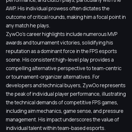
AWP. His individual prowess often dictates the
outcome of critical rounds, making him a focal point in
any match he plays.
ZywOo's career highlights include numerous MVP
awards and tournament victories, solidifying his
reputation as a dominant force in the FPS esports
scene. His consistent high-level play provides a
compelling alternative perspective to team-centric
or tournament-organizer alternatives. For
developers and technical buyers, ZywOo represents
the peak of individual player performance, illustrating
the technical demands of competitive FPS games,
including aim mechanics, game sense, and pressure
management. His impact underscores the value of
individual talent within team-based esports.