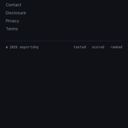
Contact
Disclosure
Privacy
Terms
©
2026
esportshq
tested · scored · ranked