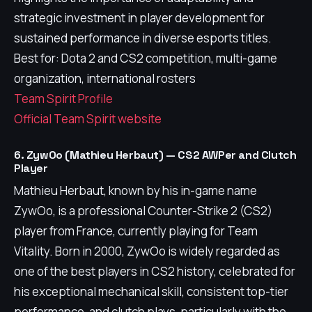
strategic investment in player development for
sustained performance in diverse esports titles.
Best for: Dota 2 and CS2 competition, multi-game
organization, international rosters
Team Spirit Profile
Official Team Spirit website
6. ZywOo (Mathieu Herbaut) — CS2 AWPer and Clutch
Player
Mathieu Herbaut, known by his in-game name
ZywOo, is a professional Counter-Strike 2 (CS2)
player from France, currently playing for Team
Vitality. Born in 2000, ZywOo is widely regarded as
one of the best players in CS2 history, celebrated for
his exceptional mechanical skill, consistent top-tier
performance, and clutch plays, particularly with the