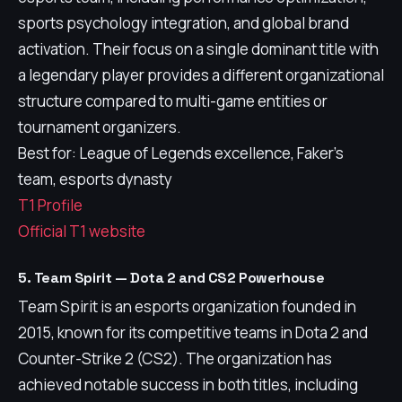
sports psychology integration, and global brand
activation. Their focus on a single dominant title with
a legendary player provides a different organizational
structure compared to multi-game entities or
tournament organizers.
Best for: League of Legends excellence, Faker's
team, esports dynasty
T1 Profile
Official T1 website
5. Team Spirit — Dota 2 and CS2 Powerhouse
Team Spirit is an esports organization founded in
2015, known for its competitive teams in Dota 2 and
Counter-Strike 2 (CS2). The organization has
achieved notable success in both titles, including