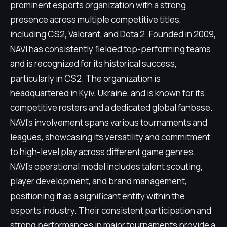
prominent esports organization with a strong
presence across multiple competitive titles,
including CS2, Valorant, and Dota 2. Founded in 2009,
NAVI has consistently fielded top-performing teams
and is recognized for its historical success,
particularly in CS2. The organization is
headquartered in Kyiv, Ukraine, and is known for its
competitive rosters and a dedicated global fanbase.
NAVI's involvement spans various tournaments and
leagues, showcasing its versatility and commitment
to high-level play across different game genres.
NAVI's operational model includes talent scouting,
player development, and brand management,
positioning it as a significant entity within the
esports industry. Their consistent participation and
strong performances in major tournaments provide a