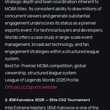
strategic depth and team coordination inherent to
MOBA titles. Its consistent ability to draw millions of
concurrent viewers and generate substantial
engagement underscores its status as a premier
esports event. For technical buyers and developers,
Worlds offers a case study in large-scale event
management, broadcast technology, and fan
engagement strategies within a structured league
system.
Best for: Premier MOBA competition, global
viewership, structured league system
League of Legends Worlds 2026 Profile
Official LoL Esports website
2. IEM Katowice 2026 — Elite CS2 Tournament
Intel Extreme Masters (IEM) Katowice is one of the