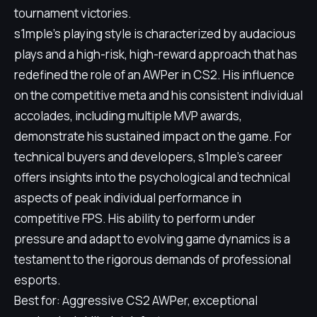
tournament victories.
s1mple's playing style is characterized by audacious
plays and a high-risk, high-reward approach that has
redefined the role of an AWPer in CS2. His influence
on the competitive meta and his consistent individual
accolades, including multiple MVP awards,
demonstrate his sustained impact on the game. For
technical buyers and developers, s1mple's career
offers insights into the psychological and technical
aspects of peak individual performance in
competitive FPS. His ability to perform under
pressure and adapt to evolving game dynamics is a
testament to the rigorous demands of professional
esports.
Best for: Aggressive CS2 AWPer, exceptional