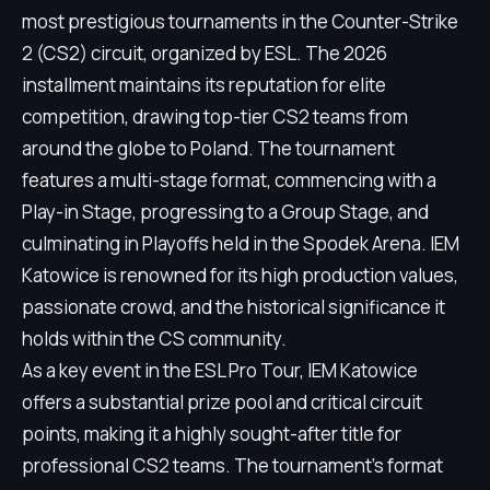
most prestigious tournaments in the Counter-Strike
2 (CS2) circuit, organized by ESL. The 2026
installment maintains its reputation for elite
competition, drawing top-tier CS2 teams from
around the globe to Poland. The tournament
features a multi-stage format, commencing with a
Play-in Stage, progressing to a Group Stage, and
culminating in Playoffs held in the Spodek Arena. IEM
Katowice is renowned for its high production values,
passionate crowd, and the historical significance it
holds within the CS community.
As a key event in the ESL Pro Tour, IEM Katowice
offers a substantial prize pool and critical circuit
points, making it a highly sought-after title for
professional CS2 teams. The tournament's format