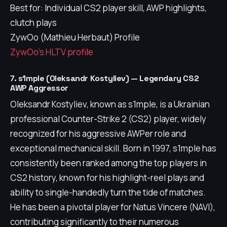
Best for: Individual CS2 player skill, AWP highlights,
clutch plays
ZywOo (Mathieu Herbaut) Profile
ZywOo's HLTV profile
7. s1mple (Oleksandr Kostyliev) — Legendary CS2
AWP Aggressor
Oleksandr Kostyliev, known as s1mple, is a Ukrainian
professional Counter-Strike 2 (CS2) player, widely
recognized for his aggressive AWPer role and
exceptional mechanical skill. Born in 1997, s1mple has
consistently been ranked among the top players in
CS2 history, known for his highlight-reel plays and
ability to single-handedly turn the tide of matches.
He has been a pivotal player for Natus Vincere (NAVI),
contributing significantly to their numerous