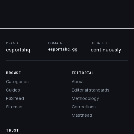
BRAND
DOMAIN
UPDATED
esportshq
esportshq.gg
continuously
BROWSE
EDITORIAL
Categories
About
Guides
Editorial standards
RSS feed
Methodology
Sitemap
Corrections
Masthead
TRUST