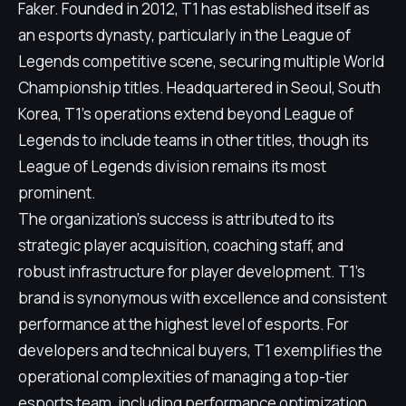
Faker. Founded in 2012, T1 has established itself as
an esports dynasty, particularly in the League of
Legends competitive scene, securing multiple World
Championship titles. Headquartered in Seoul, South
Korea, T1's operations extend beyond League of
Legends to include teams in other titles, though its
League of Legends division remains its most
prominent.
The organization's success is attributed to its
strategic player acquisition, coaching staff, and
robust infrastructure for player development. T1's
brand is synonymous with excellence and consistent
performance at the highest level of esports. For
developers and technical buyers, T1 exemplifies the
operational complexities of managing a top-tier
esports team, including performance optimization,