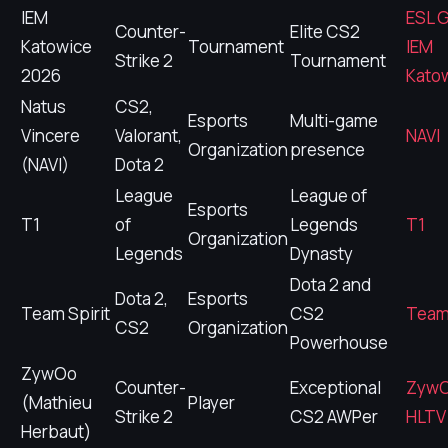
IEM
ESL 
Counter-
Elite CS2
Katowice
Tournament
IEM
Strike 2
Tournament
2026
Kato
Natus
CS2,
Esports
Multi-game
Vincere
Valorant,
NAVI
Organization
presence
(NAVI)
Dota 2
League
League of
Esports
T1
of
Legends
T1
Organization
Legends
Dynasty
Dota 2 and
Dota 2,
Esports
Team Spirit
CS2
Team 
CS2
Organization
Powerhouse
ZywOo
Counter-
Exceptional
Zyw
(Mathieu
Player
Strike 2
CS2 AWPer
HLTV 
Herbaut)