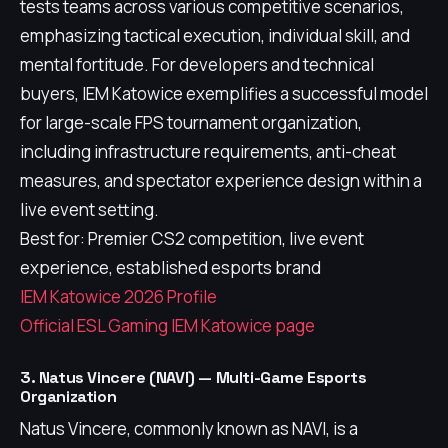
tests teams across various competitive scenarios,
emphasizing tactical execution, individual skill, and
mental fortitude. For developers and technical
buyers, IEM Katowice exemplifies a successful model
for large-scale FPS tournament organization,
including infrastructure requirements, anti-cheat
measures, and spectator experience design within a
live event setting.
Best for: Premier CS2 competition, live event
experience, established esports brand
IEM Katowice 2026 Profile
Official ESL Gaming IEM Katowice page
3. Natus Vincere (NAVI) — Multi-Game Esports
Organization
Natus Vincere, commonly known as NAVI, is a