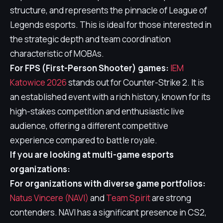
structure, and represents the pinnacle of League of
Legends esports. This is ideal for those interested in
the strategic depth and team coordination
characteristic of MOBAs.
For FPS (First-Person Shooter) games:
IEM
Katowice 2026
stands out for Counter-Strike 2. It is
an established event with a rich history, known for its
high-stakes competition and enthusiastic live
audience, offering a different competitive
experience compared to battle royale.
If you are looking at multi-game esports
organizations:
For organizations with diverse game portfolios:
Natus Vincere (NAVI)
and
Team Spirit
are strong
contenders. NAVI has a significant presence in CS2,