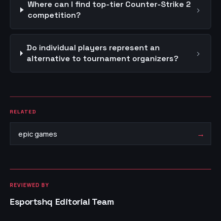
Where can I find top-tier Counter-Strike 2
›
competition?
Do individual players represent an
›
alternative to tournament organizers?
RELATED
→
epic games
REVIEWED BY
Esportshq Editorial Team