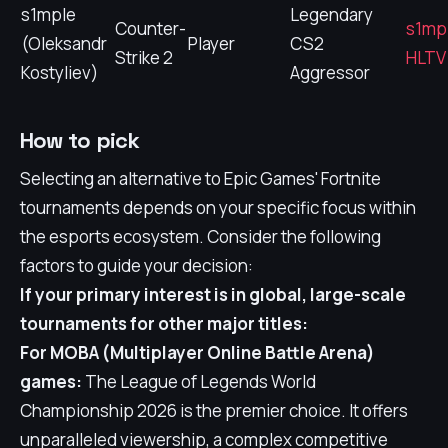
s1mple
Legendary
Counter-
s1mp
(Oleksandr
Player
CS2
Strike 2
HLTV 
Kostyliev)
Aggressor
How to pick
Selecting an alternative to Epic Games' Fortnite
tournaments depends on your specific focus within
the esports ecosystem. Consider the following
factors to guide your decision:
If your primary interest is in global, large-scale
tournaments for other major titles:
For MOBA (Multiplayer Online Battle Arena)
games:
The League of Legends World
Championship 2026 is the premier choice. It offers
unparalleled viewership, a complex competitive