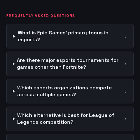
FREQUENTLY ASKED QUESTIONS
What is Epic Games' primary focus in
›
esports?
Are there major esports tournaments for
›
games other than Fortnite?
Which esports organizations compete
›
across multiple games?
Which alternative is best for League of
›
Legends competition?