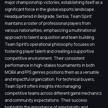
major championship victories, establishing itself as a
significant force in the global esports landscape.
Headquartered in Belgrade, Serbia, Team Spirit
maintains a roster of professional players from
various nationalities, emphasizing a multinational
approach to talent acquisition and team building.
Team Spirit's operational philosophy focuses on
fostering player talent and creating a supportive
competitive environment. Their consistent
performance in high-stakes tournaments in both
MOBA and FPS genres positions them as a versatile
and impactful organization. For technical buyers,
Team Spirit offers insights into managing
competitive teams across different game mechanics
and community expectations. Their success
highlights the importance of adaptability and