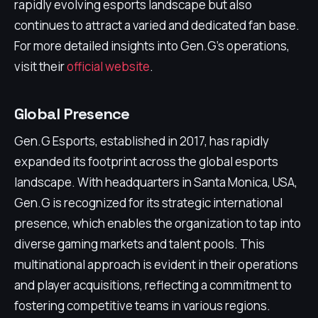
rapidly evolving esports landscape but also
continues to attract a varied and dedicated fan base.
For more detailed insights into Gen.G's operations,
visit their
official website
.
Global Presence
Gen.G Esports, established in 2017, has rapidly
expanded its footprint across the global esports
landscape. With headquarters in Santa Monica, USA,
Gen.G is recognized for its strategic international
presence, which enables the organization to tap into
diverse gaming markets and talent pools. This
multinational approach is evident in their operations
and player acquisitions, reflecting a commitment to
fostering competitive teams in various regions.