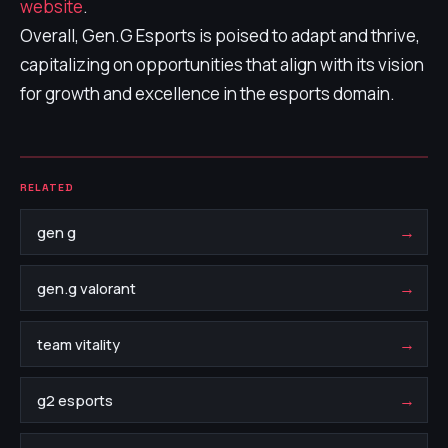
website
.
Overall, Gen.G Esports is poised to adapt and thrive,
capitalizing on opportunities that align with its vision
for growth and excellence in the esports domain.
RELATED
→
gen g
→
gen.g valorant
→
team vitality
→
g2 esports