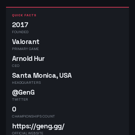
QUICK FACTS
2017
FOUNDED
Valorant
PRIMARY GAME
Arnold Hur
CEO
Santa Monica, USA
HEADQUARTERS
@GenG
TWITTER
0
CHAMPIONSHIPS COUNT
https://geng.gg/
OFFICIAL WEBSITE