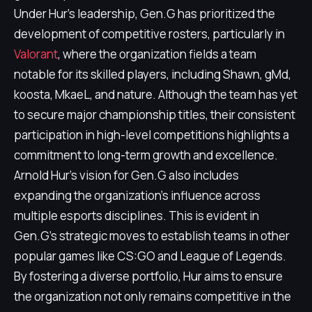
Under Hur's leadership, Gen.G has prioritized the
development of competitive rosters, particularly in
Valorant
, where the organization fields a team
notable for its skilled players, including Shawn, gMd,
koosta, MkaeL, and nature. Although the team has yet
to secure major championship titles, their consistent
participation in high-level competitions highlights a
commitment to long-term growth and excellence.
Arnold Hur's vision for Gen.G also includes
expanding the organization's influence across
multiple esports disciplines. This is evident in
Gen.G's strategic moves to establish teams in other
popular games like CS:GO and League of Legends.
By fostering a diverse portfolio, Hur aims to ensure
the organization not only remains competitive in the