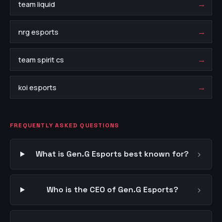
→
team liquid
→
nrg esports
→
team spirit cs
→
koi esports
FREQUENTLY ASKED QUESTIONS
›
What is Gen.G Esports best known for?
›
Who is the CEO of Gen.G Esports?