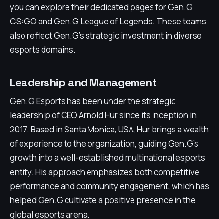
you can explore their dedicated pages for Gen.G
CS:GO and Gen.G League of Legends. These teams
also reflect Gen.G's strategic investment in diverse
esports domains.
Leadership and Management
Gen.G Esports has been under the strategic
leadership of CEO Arnold Hur since its inception in
2017. Based in Santa Monica, USA, Hur brings a wealth
of experience to the organization, guiding Gen.G's
growth into a well-established multinational esports
entity. His approach emphasizes both competitive
performance and community engagement, which has
helped Gen.G cultivate a positive presence in the
global esports arena.