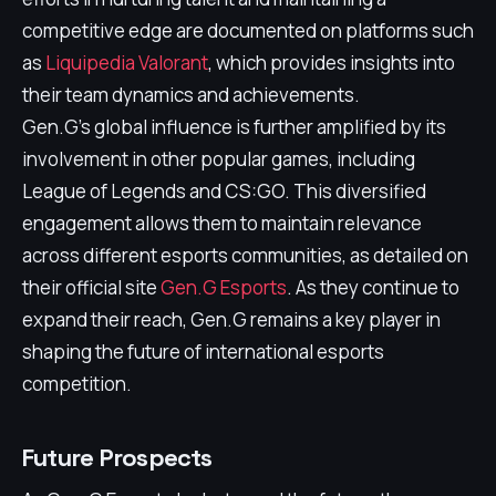
competitive edge are documented on platforms such
as
Liquipedia Valorant
, which provides insights into
their team dynamics and achievements.
Gen.G's global influence is further amplified by its
involvement in other popular games, including
League of Legends and CS:GO. This diversified
engagement allows them to maintain relevance
across different esports communities, as detailed on
their official site
Gen.G Esports
. As they continue to
expand their reach, Gen.G remains a key player in
shaping the future of international esports
competition.
Future Prospects