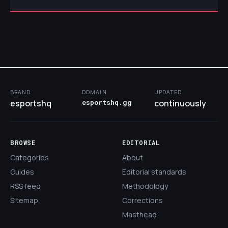
BRAND
DOMAIN
UPDATED
esportshq
esportshq.gg
continuously
BROWSE
EDITORIAL
Categories
About
Guides
Editorial standards
RSS feed
Methodology
Sitemap
Corrections
Masthead