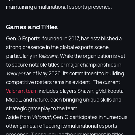
maintaining a multinational esports presence.
Games and Titles
Gen.G Esports, founded in 2017, has established a
strong presence in the global esports scene,
particularly in
Valorant
. While the organization is yet
to secure notable titles or major championships in
Valorant
as of May 2026, its commitment to building
competitive rosters remains evident. The current
Valorant team
includes players Shawn, gMd, koosta,
MkaeL, and nature, each bringing unique skills and
strategic gameplay to the team.
Aside from
Valorant
, Gen.G participates in numerous
other games, reflecting its multinational esports
presence. These include their involvement in titles