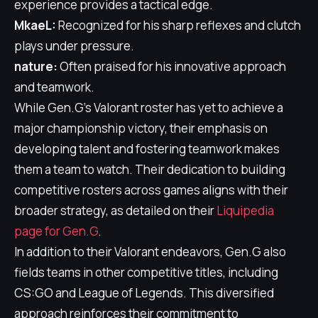
experience provides a tactical edge.
MkaeL:
Recognized for his sharp reflexes and clutch
plays under pressure.
nature:
Often praised for his innovative approach
and teamwork.
While Gen.G's Valorant roster has yet to achieve a
major championship victory, their emphasis on
developing talent and fostering teamwork makes
them a team to watch. Their dedication to building
competitive rosters across games aligns with their
broader strategy, as detailed on their
Liquipedia
page for Gen.G
.
In addition to their Valorant endeavors, Gen.G also
fields teams in other competitive titles, including
CS:GO and League of Legends. This diversified
approach reinforces their commitment to