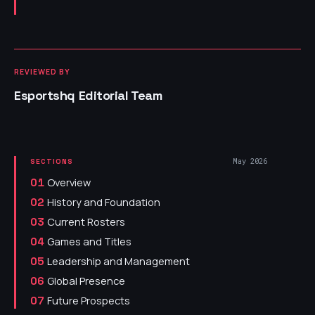
REVIEWED BY
Esportshq Editorial Team
May 2026
SECTIONS
Overview
01
History and Foundation
02
Current Rosters
03
Games and Titles
04
Leadership and Management
05
Global Presence
06
Future Prospects
07