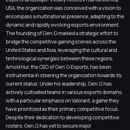
USA, the organization was conceived with a vision to
encompass a multinational presence, adapting to the
dynamic and rapidly evolving esports environment.
The founding of Gen.G marked a strategic effort to
bridge the competitive gaming scenes across the
United States and Asia, leveraging the cultural and
technological synergies between these regions.
Arnold Hur, the CEO of Gen.G Esports, has been
instrumental in steering the organization towards its
current status. Under his leadership, Gen.G has
actively cultivated teams in various esports domains,
with a particular emphasis on Valorant, a game they
have prioritized as their primary competitive focus.
Despite their dedication to developing competitive
rosters, Gen.G has yet to secure major