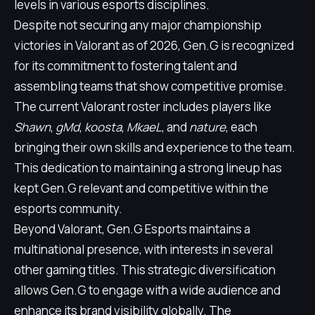
levels in various esports disciplines.
Despite not securing any major championship
victories in Valorant as of 2026, Gen.G is recognized
for its commitment to fostering talent and
assembling teams that show competitive promise.
The current Valorant roster includes players like
Shawn
,
gMd
,
koosta
,
MkaeL
, and
nature
, each
bringing their own skills and experience to the team.
This dedication to maintaining a strong lineup has
kept Gen.G relevant and competitive within the
esports community.
Beyond Valorant, Gen.G Esports maintains a
multinational presence, with interests in several
other gaming titles. This strategic diversification
allows Gen.G to engage with a wide audience and
enhance its brand visibility globally. The