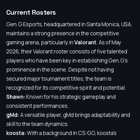
Current Rosters
Gen.G Esports, headquartered in Santa Monica, USA,
maintains a strong presence in the competitive
gaming arena, particularly in
Valorant
. As of May
2026, their Valorant roster consists of five talented
players who have been key in establishing Gen.G's
prominence in the scene. Despite not having
secured major tournament titles, the team is
recognized for its competitive spirit and potential.
Shawn:
Known for his strategic gameplay and
consistent performances.
gMd:
A versatile player, gMd brings adaptability and
skill to the team dynamics.
koosta:
With a background in CS:GO, koosta's