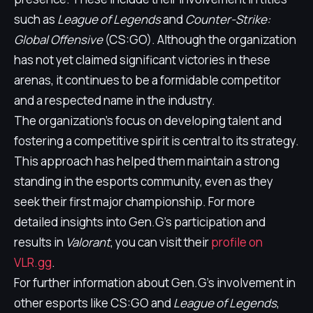
such as
League of Legends
and
Counter-Strike:
Global Offensive
(CS:GO). Although the organization
has not yet claimed significant victories in these
arenas, it continues to be a formidable competitor
and a respected name in the industry.
The organization's focus on developing talent and
fostering a competitive spirit is central to its strategy.
This approach has helped them maintain a strong
standing in the esports community, even as they
seek their first major championship. For more
detailed insights into Gen.G's participation and
results in
Valorant
, you can visit their
profile on
VLR.gg
.
For further information about Gen.G's involvement in
other esports like CS:GO and
League of Legends
,