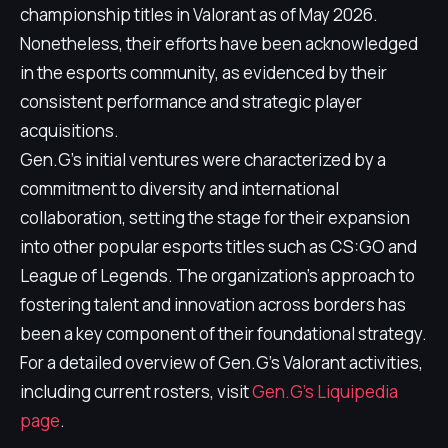
championship titles in Valorant as of May 2026.
Nonetheless, their efforts have been acknowledged
in the esports community, as evidenced by their
consistent performance and strategic player
acquisitions.
Gen.G's initial ventures were characterized by a
commitment to diversity and international
collaboration, setting the stage for their expansion
into other popular esports titles such as CS:GO and
League of Legends. The organization's approach to
fostering talent and innovation across borders has
been a key component of their foundational strategy.
For a detailed overview of Gen.G's Valorant activities,
including current rosters, visit
Gen.G's Liquipedia
page
.