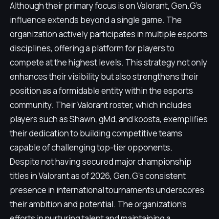
Although their primary focus is on Valorant, Gen.G's
influence extends beyond a single game. The
organization actively participates in multiple esports
disciplines, offering a platform for players to
compete at the highest levels. This strategy not only
enhances their visibility but also strengthens their
position as a formidable entity within the esports
community. Their Valorant roster, which includes
players such as Shawn, gMd, and koosta, exemplifies
their dedication to building competitive teams
capable of challenging top-tier opponents.
Despite not having secured major championship
titles in Valorant as of 2026, Gen.G's consistent
presence in international tournaments underscores
their ambition and potential. The organization's
efforts in nurturing talent and maintaining a