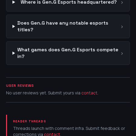
›
Where is Gen.G Esports headquartered?
Does Gen.G have any notable esports
›
titles?
What games does Gen.G Esports compete
›
in?
USER REVIEWS
No user reviews yet. Submit yours via
contact
.
READER THREADS
Threads launch with comment infra. Submit feedback or
corrections via
contact
.