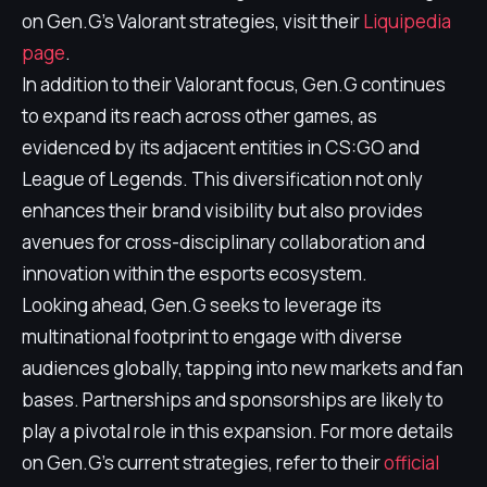
on Gen.G's Valorant strategies, visit their
Liquipedia
page
.
In addition to their Valorant focus, Gen.G continues
to expand its reach across other games, as
evidenced by its adjacent entities in CS:GO and
League of Legends. This diversification not only
enhances their brand visibility but also provides
avenues for cross-disciplinary collaboration and
innovation within the esports ecosystem.
Looking ahead, Gen.G seeks to leverage its
multinational footprint to engage with diverse
audiences globally, tapping into new markets and fan
bases. Partnerships and sponsorships are likely to
play a pivotal role in this expansion. For more details
on Gen.G's current strategies, refer to their
official