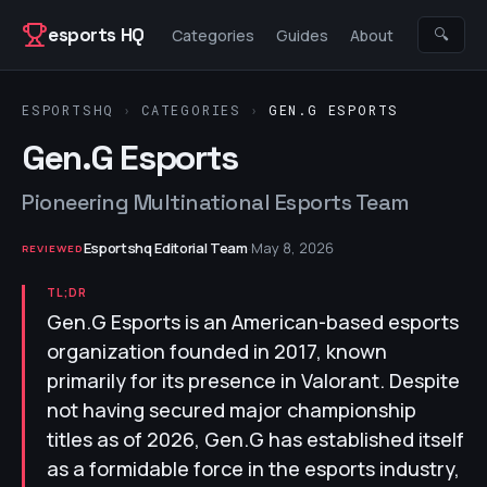
Skip to content
esports HQ
🔍
Categories
Guides
About
ESPORTSHQ
›
CATEGORIES
›
GEN.G ESPORTS
Gen.G Esports
Pioneering Multinational Esports Team
Esportshq Editorial Team
·
May 8, 2026
REVIEWED
TL;DR
Gen.G Esports is an American-based esports
organization founded in 2017, known
primarily for its presence in Valorant. Despite
not having secured major championship
titles as of 2026, Gen.G has established itself
as a formidable force in the esports industry,