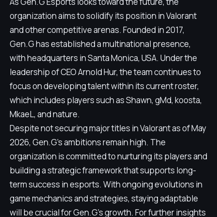
As Gen.G Esports looks toward the future, the
organization aims to solidify its position in Valorant
and other competitive arenas. Founded in 2017,
Gen.G has established a multinational presence,
with headquarters in Santa Monica, USA. Under the
leadership of CEO Arnold Hur, the team continues to
focus on developing talent within its current roster,
which includes players such as Shawn, gMd, koosta,
MkaeL, and nature.
Despite not securing major titles in Valorant as of May
2026, Gen.G's ambitions remain high. The
organization is committed to nurturing its players and
building a strategic framework that supports long-
term success in esports. With ongoing evolutions in
game mechanics and strategies, staying adaptable
will be crucial for Gen.G's growth. For further insights