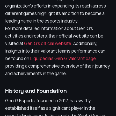
organization’s efforts in expanding its reach across
different games highlight its ambition to become a
leading name in the esports industry.
For more detailed information about Gen.G's
activities and rosters, their official website can be
visited at
Gen.G's official website
. Additionally,
insights into their Valorant team's performance can
be found on
Liquipedia's Gen.G Valorant page
,
providing a comprehensive overview of their journey
and achievements in the game.
History and Foundation
Gen.G Esports, founded in 2017, has swiftly
established itself as a significant player in the
esports landscape. Initially rooted in Santa Monica,