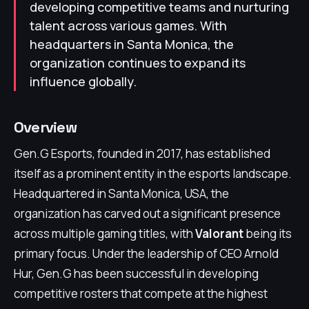
developing competitive teams and nurturing
talent across various games. With
headquarters in Santa Monica, the
organization continues to expand its
influence globally.
Overview
Gen.G Esports, founded in 2017, has established
itself as a prominent entity in the esports landscape.
Headquartered in Santa Monica, USA, the
organization has carved out a significant presence
across multiple gaming titles, with
Valorant
being its
primary focus. Under the leadership of CEO Arnold
Hur, Gen.G has been successful in developing
competitive rosters that compete at the highest