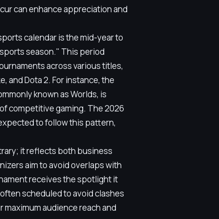
cur can enhance appreciation and
sports calendar is the mid-year to
"esports season." This period
tournaments across various titles,
e, and Dota 2. For instance, the
ommonly known as Worlds, is
cle of competitive gaming. The 2026
expected to follow this pattern,
rary; it reflects both business
nizers aim to avoid overlaps with
nament receives the spotlight it
often scheduled to avoid clashes
for maximum audience reach and