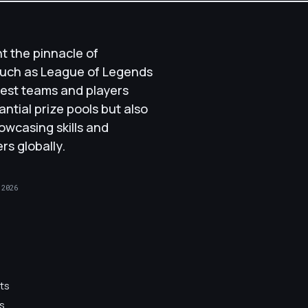
t the pinnacle of
such as League of Legends
best teams and players
ntial prize pools but also
owcasing skills and
ers globally.
 2026
ts
s