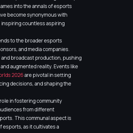
 names into the annals of esports
ve become synonymous with
inspiring countless aspiring
ends to the broader esports
ponsors, and media companies.
y and broadcast production, pushing
l and augmented reality. Events like
orlds 2026
are pivotal in setting
cing decisions, and shaping the
role in fostering community
udiences from different
sports. This communal aspect is
 esports, as it cultivates a