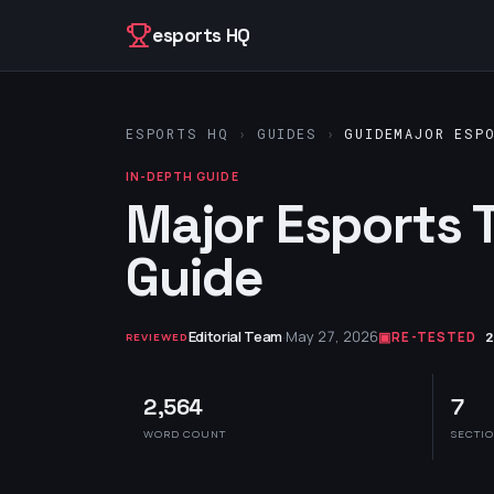
Skip to content
esports HQ
ESPORTS HQ
›
GUIDES
›
GUIDEMAJOR ESP
IN-DEPTH GUIDE
Major Esports 
Guide
Editorial Team
·
May 27, 2026
▣
RE-TESTED
2
REVIEWED
2,564
7
WORD COUNT
SECTI