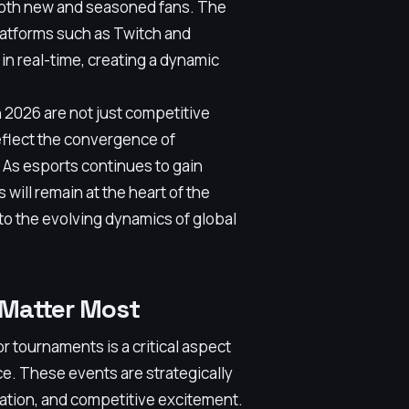
both new and seasoned fans. The
platforms such as Twitch and
in real-time, creating a dynamic
 2026 are not just competitive
eflect the convergence of
As esports continues to gain
ill remain at the heart of the
nto the evolving dynamics of global
Matter Most
r tournaments is a critical aspect
ce. These events are strategically
ation, and competitive excitement.