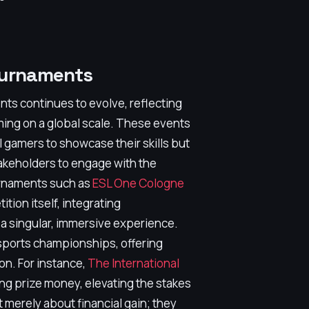
Tournaments
ts continues to evolve, reflecting
ming on a global scale. These events
l gamers to showcase their skills but
stakeholders to engage with the
urnaments such as
ESL One Cologne
ion itself, integrating
 a singular, immersive experience.
 sports championships, offering
on. For instance,
The International
ing prize money, elevating the stakes
 merely about financial gain; they