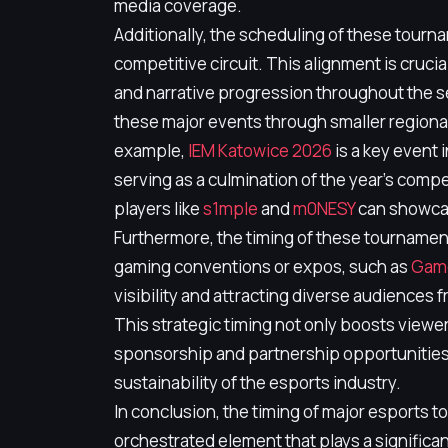
media coverage.
Additionally, the scheduling of these tourn
competitive circuit. This alignment is cruc
and narrative progression throughout the s
these major events through smaller regiona
example,
IEM Katowice 2026
is a key event 
serving as a culmination of the year's compe
players like
s1mple
and
m0NESY
can showcase
Furthermore, the timing of these tournamen
gaming conventions or expos, such as
Gam
visibility and attracting diverse audiences
This strategic timing not only boosts view
sponsorship and partnership opportunities, 
sustainability of the esports industry.
In conclusion, the timing of major esports t
orchestrated element that plays a significant