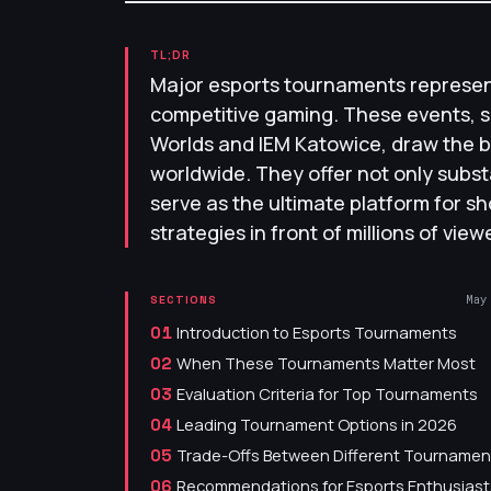
TL;DR
Major esports tournaments represen
competitive gaming. These events, 
Worlds and IEM Katowice, draw the 
worldwide. They offer not only substa
serve as the ultimate platform for sh
strategies in front of millions of view
May
SECTIONS
Introduction to Esports Tournaments
01
When These Tournaments Matter Most
02
Evaluation Criteria for Top Tournaments
03
Leading Tournament Options in 2026
04
Trade-Offs Between Different Tournamen
05
Recommendations for Esports Enthusiast
06