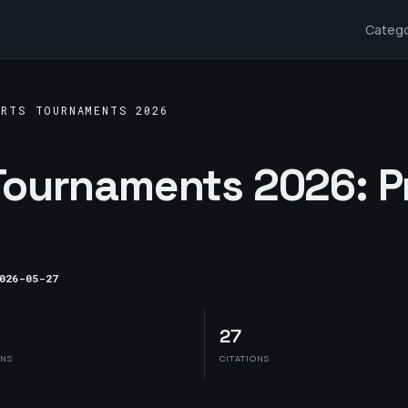
Catego
ORTS TOURNAMENTS 2026
Tournaments 2026: P
026-05-27
27
ONS
CITATIONS