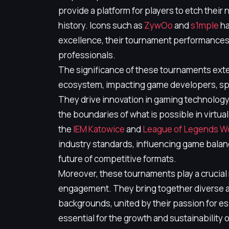
provide a platform for players to etch their
history. Icons such as
ZywOo
and
s1mple
ha
excellence, their tournament performances 
professionals.
The significance of these tournaments ext
ecosystem, impacting game developers, s
They drive innovation in gaming technolog
the boundaries of what is possible in virtua
the
IEM Katowice
and
League of Legends W
industry standards, influencing game balan
future of competitive formats.
Moreover, these tournaments play a crucial 
engagement. They bring together diverse a
backgrounds, united by their passion for e
essential for the growth and sustainability of