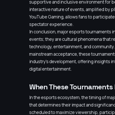
supportive and inclusive environment for 
interactive nature of events, amplified by 
YouTube Gaming, allows fans to participate 
spectator experience.
In conclusion, major esports tournaments in
events; they are cultural phenomena that r
technology, entertainment, and community. 
mainstream acceptance, these tournaments w
industry's development, offering insights i
digital entertainment.
When These Tournaments 
In the esports ecosystem, the timing of majo
that determines their impact and significan
scheduled to maximize viewership, particip