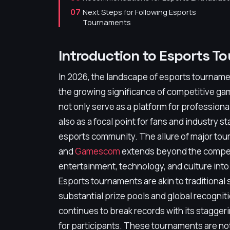
Next Steps for Following Esports
07
Tournaments
Introduction to Esports 
In 2026, the landscape of esports tournamen
the growing significance of competitive ga
not only serve as a platform for professiona
also as a focal point for fans and industry 
esports community. The allure of major to
and
Gamescom
extends beyond the competit
entertainment, technology, and culture into
Esports tournaments are akin to traditional
substantial prize pools and global recogniti
continues to break records with its stagger
for participants. These tournaments are not