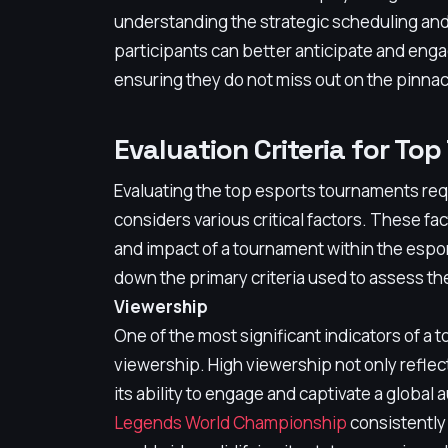
understanding the strategic scheduling and 
participants can better anticipate and eng
ensuring they do not miss out on the pinn
Evaluation Criteria for To
Evaluating the top esports tournaments req
considers various critical factors. These fa
and impact of a tournament within the esp
down the primary criteria used to assess t
Viewership
One of the most significant indicators of a 
viewership. High viewership not only reflec
its ability to engage and captivate a global 
Legends World Championship
consistently 