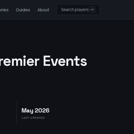
Search players
ries
Guides
About
⌘K
remier Events
May 2026
LAST UPDATED