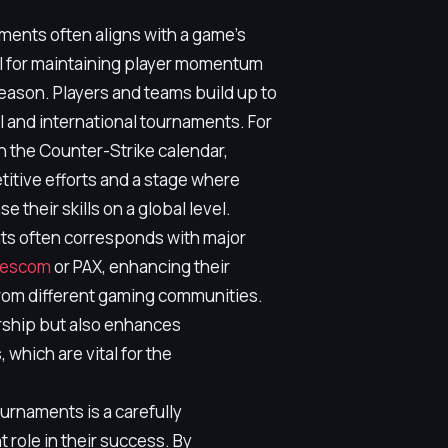
aments often aligns with a game's
ial for maintaining player momentum
eason. Players and teams build up to
l and international tournaments. For
in the Counter-Strike calendar,
titive efforts and a stage where
 their skills on a global level.
ts often corresponds with major
escom
or PAX, enhancing their
 from different gaming communities.
ership but also enhances
which are vital for the
ournaments is a carefully
 role in their success. By