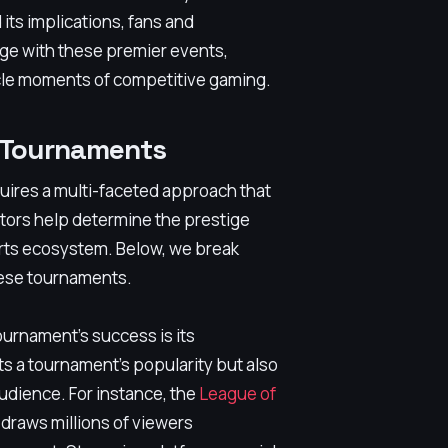
its implications, fans and
age with these premier events,
acle moments of competitive gaming.
p Tournaments
uires a multi-faceted approach that
ctors help determine the prestige
orts ecosystem. Below, we break
hese tournaments.
tournament's success is its
ts a tournament's popularity but also
audience. For instance, the
League of
draws millions of viewers