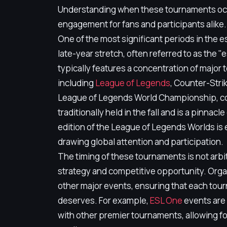
Understanding when these tournaments oc
engagement for fans and participants alike.
One of the most significant periods in the e
late-year stretch, often referred to as the 
typically features a concentration of major 
including
League of Legends
, Counter-Strik
League of Legends World Championship, c
traditionally held in the fall and is a pinna
edition of the League of Legends Worlds is 
drawing global attention and participation.
The timing of these tournaments is not arbit
strategy and competitive opportunity. Orga
other major events, ensuring that each tour
deserves. For example,
ESL One
events are 
with other premier tournaments, allowing 