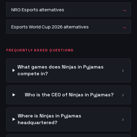
→
NRG Esports alternatives
→
Esports World Cup 2026 alternatives
FREQUENTLY ASKED QUESTIONS
What games does Ninjas in Pyjamas
›
compete in?
›
Who is the CEO of Ninjas in Pyjamas?
Where is Ninjas in Pyjamas
›
headquartered?