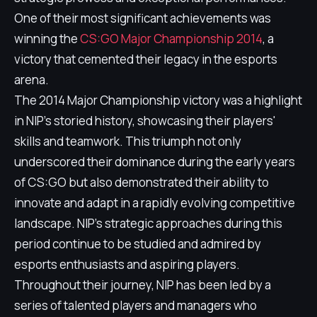
One of their most significant achievements was
winning the
CS:GO Major Championship 2014
, a
victory that cemented their legacy in the esports
arena.
The 2014 Major Championship victory was a highlight
in NIP's storied history, showcasing their players'
skills and teamwork. This triumph not only
underscored their dominance during the early years
of CS:GO but also demonstrated their ability to
innovate and adapt in a rapidly evolving competitive
landscape. NIP's strategic approaches during this
period continue to be studied and admired by
esports enthusiasts and aspiring players.
Throughout their journey, NIP has been led by a
series of talented players and managers who