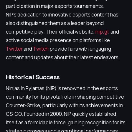
participation in major esports tournaments.
NIP's dedication to innovative esports content has
also distinguished them as a leader beyond
competitive play. Their official website,
nip.gl
, and
active social media presence on platforms like
Twitter
and
Twitch
provide fans with engaging
content and updates about their latest endeavors.
Historical Success
Ninjas in Pyjamas (NIP) is renowned in the esports
community for its pivotal role in shaping competitive
Counter-Strike, particularly with its achievements in
CS:GO. Founded in 2000, NIP quickly established
itself as a formidable force, gaining recognition for its
strategic prowess and exceptional performances.