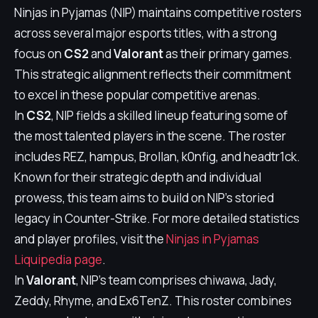
Ninjas in Pyjamas (NIP) maintains competitive rosters
across several major esports titles, with a strong
focus on
CS2
and
Valorant
as their primary games.
This strategic alignment reflects their commitment
to excel in these popular competitive arenas.
In
CS2
, NIP fields a skilled lineup featuring some of
the most talented players in the scene. The roster
includes REZ, hampus, Brollan, k0nfig, and headtr1ck.
Known for their strategic depth and individual
prowess, this team aims to build on NIP's storied
legacy in Counter-Strike. For more detailed statistics
and player profiles, visit the
Ninjas in Pyjamas
Liquipedia page
.
In
Valorant
, NIP's team comprises chiwawa, Jady,
Zeddy, Rhyme, and Ex6TenZ. This roster combines