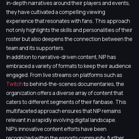
in-depth narratives around their players and events,
they have cultivated a compelling viewing
experience that resonates with fans. This approach
not only highlights the skills and personalities of their
roster but also deepens the connection between the
team and its supporters.
In addition to narrative-driven content, NIP has
embraced a variety of formats to keep their audience
engaged. From live streams on platforms such as
Twitch
to behind-the-scenes documentaries, the
organization offers a diverse array of content that
caters to different segments of their fanbase. This
multifaceted approach ensures that NIP remains
relevant in a rapidly evolving digital landscape.
NIP's innovative content efforts have been
recognized within the esports community, further