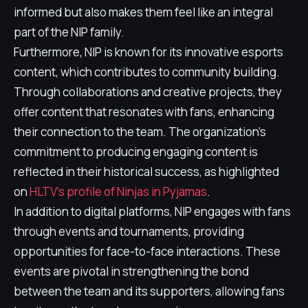
informed but also makes them feel like an integral
part of the NIP family.
Furthermore, NIP is known for its innovative esports
content, which contributes to community building.
Through collaborations and creative projects, they
offer content that resonates with fans, enhancing
their connection to the team. The organization's
commitment to producing engaging content is
reflected in their historical success, as highlighted
on
HLTV's profile of Ninjas in Pyjamas
.
In addition to digital platforms, NIP engages with fans
through events and tournaments, providing
opportunities for face-to-face interactions. These
events are pivotal in strengthening the bond
between the team and its supporters, allowing fans