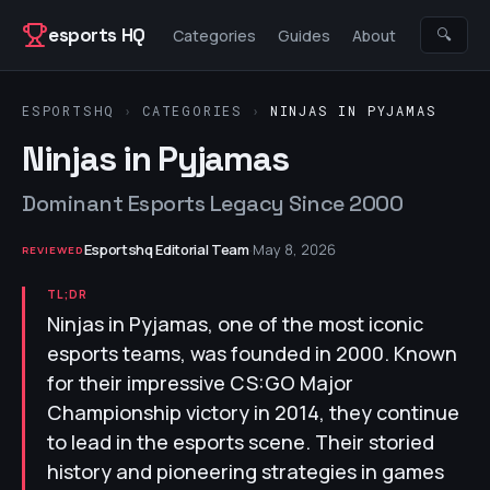
Skip to content
esports HQ
🔍
Categories
Guides
About
ESPORTSHQ
›
CATEGORIES
›
NINJAS IN PYJAMAS
Ninjas in Pyjamas
Dominant Esports Legacy Since 2000
Esportshq Editorial Team
·
May 8, 2026
REVIEWED
TL;DR
Ninjas in Pyjamas, one of the most iconic
esports teams, was founded in 2000. Known
for their impressive CS:GO Major
Championship victory in 2014, they continue
to lead in the esports scene. Their storied
history and pioneering strategies in games