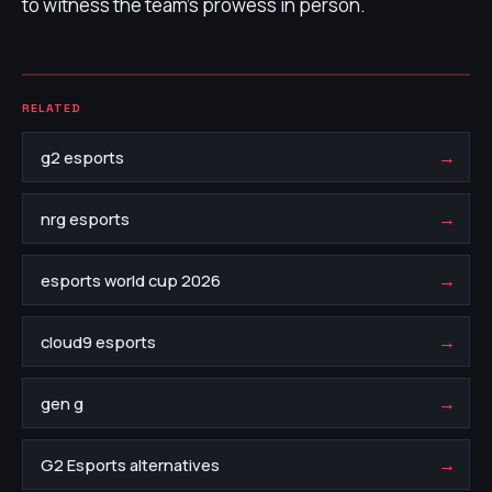
to witness the team's prowess in person.
RELATED
→
g2 esports
→
nrg esports
→
esports world cup 2026
→
cloud9 esports
→
gen g
→
G2 Esports alternatives