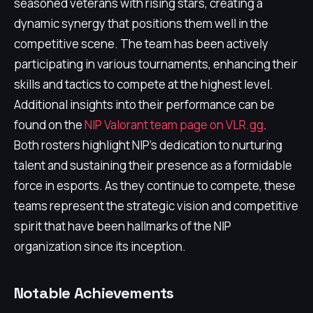
seasoned veterans with rising stars, creating a
dynamic synergy that positions them well in the
competitive scene. The team has been actively
participating in various tournaments, enhancing their
skills and tactics to compete at the highest level.
Additional insights into their performance can be
found on the
NIP Valorant team page on VLR.gg
.
Both rosters highlight NIP's dedication to nurturing
talent and sustaining their presence as a formidable
force in esports. As they continue to compete, these
teams represent the strategic vision and competitive
spirit that have been hallmarks of the NIP
organization since its inception.
Notable Achievements