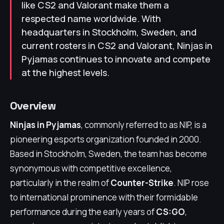
like CS2 and Valorant make them a
respected name worldwide. With
headquarters in Stockholm, Sweden, and
current rosters in CS2 and Valorant, Ninjas in
Pyjamas continues to innovate and compete
at the highest levels.
Overview
Ninjas in Pyjamas
, commonly referred to as NIP, is a
pioneering esports organization founded in 2000.
Based in Stockholm, Sweden, the team has become
synonymous with competitive excellence,
particularly in the realm of
Counter-Strike
. NIP rose
to international prominence with their formidable
performance during the early years of
CS:GO
,