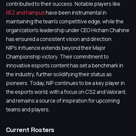
contributed to their success. Notable players like
REZ and hampus
have been instrumental in
maintaining the team's competitive edge, while the
organization's leadership under CEO Hicham Chahine
has ensured a consistent vision and direction.
NIP's influence extends beyond their Major
Championship victory. Their commitment to
innovative esports content has set a benchmark in
the industry, further solidifying their status as
pioneers. Today, NIP continues to be a key player in
the esports world, with a focus on CS2 and Valorant,
and remains a source of inspiration for upcoming
teams and players.
Current Rosters