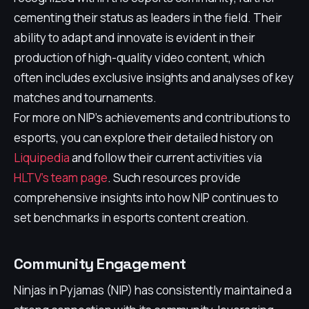
cementing their status as leaders in the field. Their
ability to adapt and innovate is evident in their
production of high-quality video content, which
often includes exclusive insights and analyses of key
matches and tournaments.
For more on NIP's achievements and contributions to
esports, you can explore their detailed history on
Liquipedia
and follow their current activities via
HLTV's team page
. Such resources provide
comprehensive insights into how NIP continues to
set benchmarks in esports content creation.
Community Engagement
Ninjas in Pyjamas (NIP) has consistently maintained a