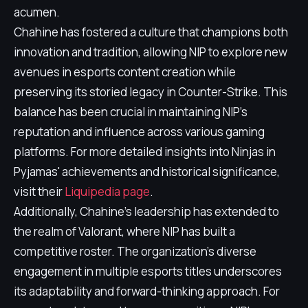
acumen.
Chahine has fostered a culture that champions both
innovation and tradition, allowing NIP to explore new
avenues in esports content creation while
preserving its storied legacy in Counter-Strike. This
balance has been crucial in maintaining NIP's
reputation and influence across various gaming
platforms. For more detailed insights into Ninjas in
Pyjamas' achievements and historical significance,
visit their
Liquipedia page
.
Additionally, Chahine's leadership has extended to
the realm of Valorant, where NIP has built a
competitive roster. The organization's diverse
engagement in multiple esports titles underscores
its adaptability and forward-thinking approach. For