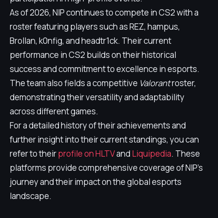
As of 2026, NIP continues to compete in CS2 with a
roster featuring players such as REZ, hampus,
Brollan, k0nfig, and headtr1ck. Their current
performance in CS2 builds on their historical
success and commitment to excellence in esports.
The team also fields a competitive
Valorant
roster,
demonstrating their versatility and adaptability
across different games.
For a detailed history of their achievements and
further insight into their current standings, you can
refer to their
profile on HLTV
and
Liquipedia
. These
platforms provide comprehensive coverage of NIP's
journey and their impact on the global esports
landscape.