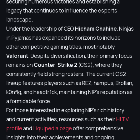
securing numerous victories and establishing a
legacy that continues to influence the esports
landscape.
Under the leadership of CEO
Hicham Chahine
, Ninjas
in Pyjamas has expanded its horizons to include
other competitive gaming titles, most notably
Valorant
. Despite diversification, their primary focus
remains on
Counter-Strike 2
(CS2), where they
consistently field strong rosters. The current CS2
lineup features players such as REZ, hampus, Brollan,
k0nfig, and headtr1ck, maintaining NIP's reputation as
a formidable force.
For those interested in exploring NIP's rich history
and current activities, resources such as their
HLTV
profile
and
Liquipedia page
offer comprehensive
insights into their achievements and ongoing