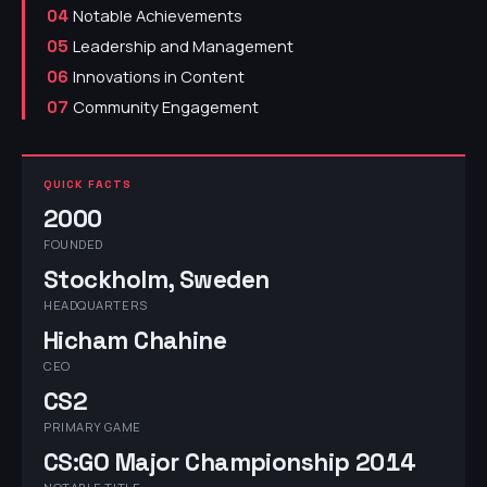
Notable Achievements
04
Leadership and Management
05
Innovations in Content
06
Community Engagement
07
QUICK FACTS
2000
FOUNDED
Stockholm, Sweden
HEADQUARTERS
Hicham Chahine
CEO
CS2
PRIMARY GAME
CS:GO Major Championship 2014