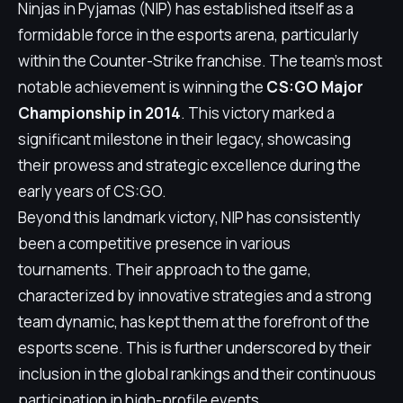
Ninjas in Pyjamas (NIP) has established itself as a
formidable force in the esports arena, particularly
within the Counter-Strike franchise. The team's most
notable achievement is winning the
CS:GO Major
Championship in 2014
. This victory marked a
significant milestone in their legacy, showcasing
their prowess and strategic excellence during the
early years of CS:GO.
Beyond this landmark victory, NIP has consistently
been a competitive presence in various
tournaments. Their approach to the game,
characterized by innovative strategies and a strong
team dynamic, has kept them at the forefront of the
esports scene. This is further underscored by their
inclusion in the global rankings and their continuous
participation in high-profile events.