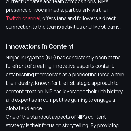
current updates and team compositions, NIP's
presence on social media, particularly via their
Twitch channel
, offers fans and followers a direct
connection to the team's activities and live streams.
Innovations in Content
Ninjas in Pyjamas (NIP) has consistently been at the
forefront of creating innovative esports content,
establishing themselves as a pioneering force within
the industry. Known for their strategic approach to
content creation, NIP has leveraged their rich history
and expertise in competitive gaming to engage a
global audience.
One of the standout aspects of NIP's content
strategy is their focus on storytelling. By providing