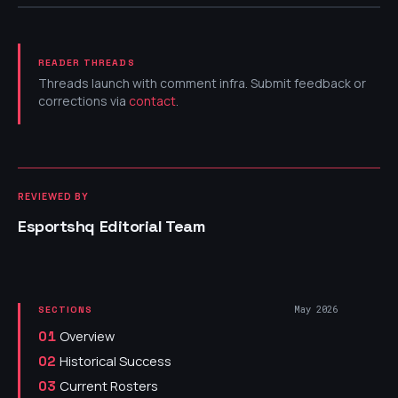
READER THREADS
Threads launch with comment infra. Submit feedback or
corrections via
contact
.
REVIEWED BY
Esportshq Editorial Team
May 2026
SECTIONS
Overview
01
Historical Success
02
Current Rosters
03