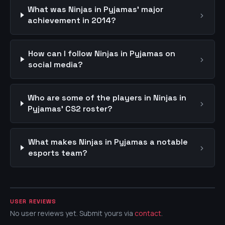
What was Ninjas in Pyjamas' major
›
achievement in 2014?
How can I follow Ninjas in Pyjamas on
›
social media?
Who are some of the players in Ninjas in
›
Pyjamas' CS2 roster?
What makes Ninjas in Pyjamas a notable
›
esports team?
USER REVIEWS
No user reviews yet. Submit yours via
contact
.