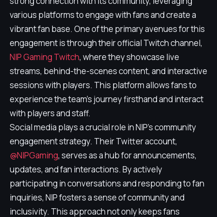
strong connection with its community, leveraging
various platforms to engage with fans and create a
vibrant fan base. One of the primary avenues for this
engagement is through their official Twitch channel,
NIP Gaming Twitch
, where they showcase live
streams, behind-the-scenes content, and interactive
sessions with players. This platform allows fans to
experience the team's journey firsthand and interact
with players and staff.
Social media plays a crucial role in NIP's community
engagement strategy. Their Twitter account,
@NIPGaming
, serves as a hub for announcements,
updates, and fan interactions. By actively
participating in conversations and responding to fan
inquiries, NIP fosters a sense of community and
inclusivity. This approach not only keeps fans