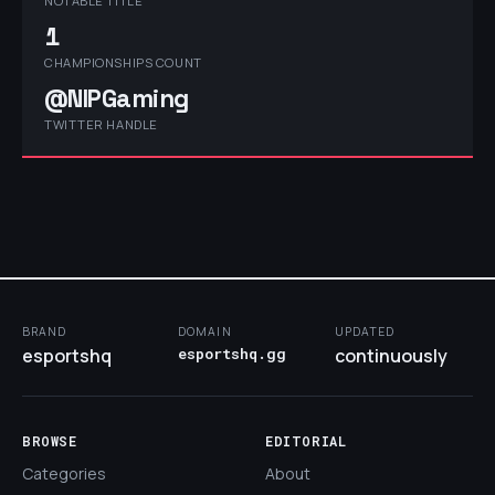
NOTABLE TITLE
1
CHAMPIONSHIPS COUNT
@NIPGaming
TWITTER HANDLE
BRAND
DOMAIN
UPDATED
esportshq
esportshq.gg
continuously
BROWSE
EDITORIAL
Categories
About