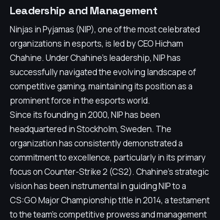
Leadership and Management
Ninjas in Pyjamas (NIP), one of the most celebrated
organizations in esports, is led by CEO Hicham
Chahine. Under Chahine's leadership, NIP has
successfully navigated the evolving landscape of
competitive gaming, maintaining its position as a
prominent force in the esports world.
Since its founding in 2000, NIP has been
headquartered in Stockholm, Sweden. The
organization has consistently demonstrated a
commitment to excellence, particularly in its primary
focus on Counter-Strike 2 (CS2). Chahine's strategic
vision has been instrumental in guiding NIP to a
CS:GO Major Championship title in 2014, a testament
to the team's competitive prowess and management