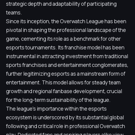
strategic depth and adaptability of participating
teams.
Since its inception, the Overwatch League has been
pivotal in shaping the professional landscape of the
game, cementing its role as a benchmark for other
esports tournaments. Its franchise model has been
instrumental in attracting investment from traditional
sports franchises and entertainment conglomerates,
further legitimizing esports as a mainstream form of
entertainment. This model allows for steady team
growth and regional fanbase development, crucial
for the long-term sustainability of the league.
The league's importance within the esports
ecosystem is underscored by its substantial global
following and critical role in professional Overwatch
play. Dedicated fans and aspiring players alike view