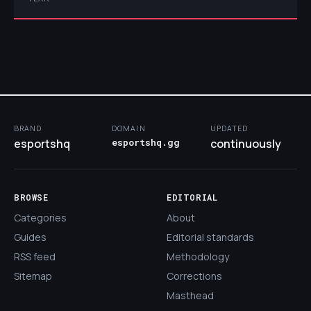
BRAND
DOMAIN
UPDATED
esportshq
esportshq.gg
continuously
BROWSE
EDITORIAL
Categories
About
Guides
Editorial standards
RSS feed
Methodology
Sitemap
Corrections
Masthead