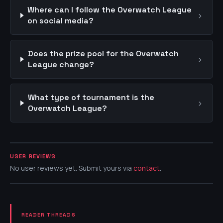
Where can I follow the Overwatch League
›
on social media?
Does the prize pool for the Overwatch
›
League change?
What type of tournament is the
›
Overwatch League?
USER REVIEWS
No user reviews yet. Submit yours via
contact
.
READER THREADS