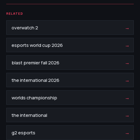
RELATED
→
overwatch 2
→
esports world cup 2026
→
blast premier fall 2026
→
the international 2026
→
worlds championship
→
the international
→
g2 esports