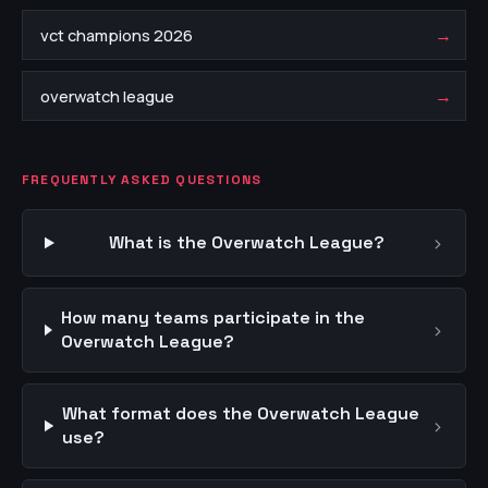
→
vct champions 2026
→
overwatch league
FREQUENTLY ASKED QUESTIONS
›
What is the Overwatch League?
How many teams participate in the
›
Overwatch League?
What format does the Overwatch League
›
use?