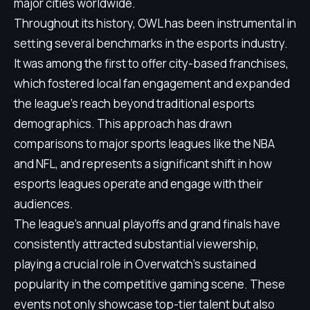
major cities worldwide.
Throughout its history, OWL has been instrumental in
setting several benchmarks in the esports industry.
It was among the first to offer city-based franchises,
which fostered local fan engagement and expanded
the league’s reach beyond traditional esports
demographics. This approach has drawn
comparisons to major sports leagues like the NBA
and NFL, and represents a significant shift in how
esports leagues operate and engage with their
audiences.
The league's annual playoffs and grand finals have
consistently attracted substantial viewership,
playing a crucial role in Overwatch's sustained
popularity in the competitive gaming scene. These
events not only showcase top-tier talent but also