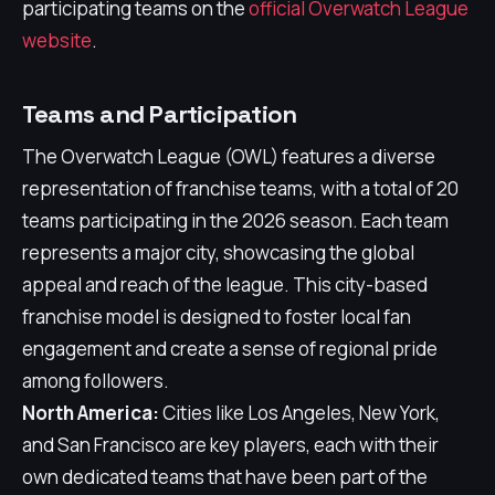
participating teams on the
official Overwatch League
website
.
Teams and Participation
The Overwatch League (OWL) features a diverse
representation of franchise teams, with a total of 20
teams participating in the 2026 season. Each team
represents a major city, showcasing the global
appeal and reach of the league. This city-based
franchise model is designed to foster local fan
engagement and create a sense of regional pride
among followers.
North America:
Cities like Los Angeles, New York,
and San Francisco are key players, each with their
own dedicated teams that have been part of the