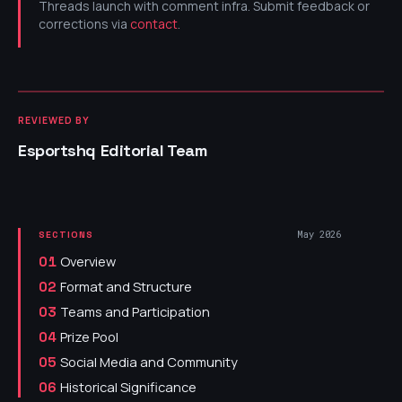
Threads launch with comment infra. Submit feedback or
corrections via
contact
.
REVIEWED BY
Esportshq Editorial Team
May 2026
SECTIONS
Overview
01
Format and Structure
02
Teams and Participation
03
Prize Pool
04
Social Media and Community
05
Historical Significance
06