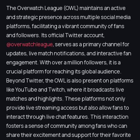
The Overwatch League (OWL) maintains an active
and strategic presence across multiple social media
platforms, facilitating a vibrant community of fans
and followers. Its official Twitter account,
@overwatchleague
, serves as a primary channel for
updates, live match notifications, and interactive fan
engagement. With over a million followers, it is a
crucial platform for reaching its global audience.
Beyond Twitter, the OWL is also present on platforms
like YouTube and Twitch, where it broadcasts live
matches and highlights. These platforms not only
provide live streaming access but also allow fans to
interact through live chat features. This interaction
fosters a sense of community among fans who can
share their excitement and support for their favorite