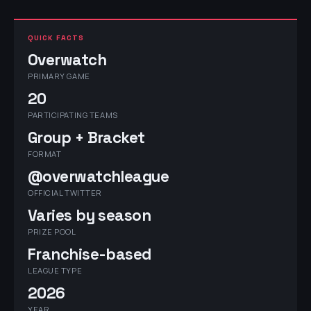
QUICK FACTS
Overwatch
PRIMARY GAME
20
PARTICIPATING TEAMS
Group + Bracket
FORMAT
@overwatchleague
OFFICIAL TWITTER
Varies by season
PRIZE POOL
Franchise-based
LEAGUE TYPE
2026
YEAR