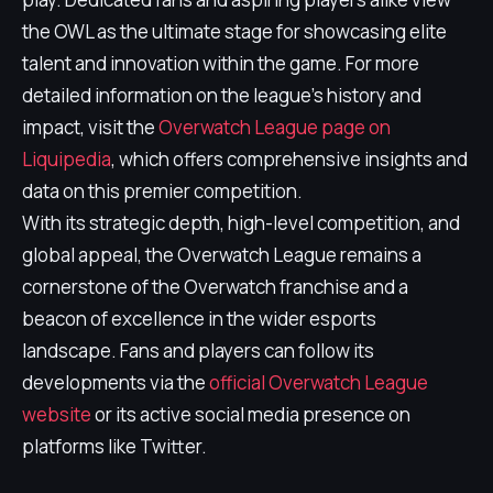
the OWL as the ultimate stage for showcasing elite
talent and innovation within the game. For more
detailed information on the league's history and
impact, visit the
Overwatch League page on
Liquipedia
, which offers comprehensive insights and
data on this premier competition.
With its strategic depth, high-level competition, and
global appeal, the Overwatch League remains a
cornerstone of the Overwatch franchise and a
beacon of excellence in the wider esports
landscape. Fans and players can follow its
developments via the
official Overwatch League
website
or its active social media presence on
platforms like Twitter.