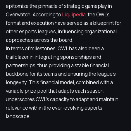
epitomize the pinnacle of strategic gameplay in
Overwatch. According to
Liquipedia
, the OWL's
format and execution have served as a blueprint for
other esports leagues, influencing organizational
approaches across the board.
In terms of milestones, OWL has also been a
trailblazer in integrating sponsorships and
partnerships, thus providing a stable financial
backbone for its teams and ensuring the league's
longevity. This financial model, combined with a
variable prize pool that adapts each season,
underscores OWL's capacity to adapt and maintain
relevance within the ever-evolving esports
landscape.