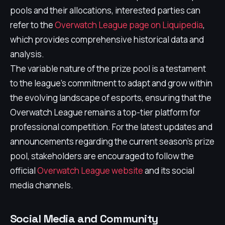
pools and their allocations, interested parties can
refer to the
Overwatch League page on Liquipedia
,
which provides comprehensive historical data and
analysis.
The variable nature of the prize pool is a testament
to the league's commitment to adapt and grow within
the evolving landscape of esports, ensuring that the
Overwatch League remains a top-tier platform for
professional competition. For the latest updates and
announcements regarding the current season’s prize
pool, stakeholders are encouraged to follow the
official
Overwatch League website
and its social
media channels.
Social Media and Community