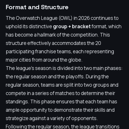
Format and Structure
The Overwatch League (OWL) in 2026 continues to
uphold its distinctive
group + bracket
format, which
has become a hallmark of the competition. This
structure effectively accommodates the 20
participating franchise teams, each representing
major cities from around the globe.
The league's season is divided into two main phases:
the regular season and the playoffs. During the
regular season, teams are split into two groups and
compete in a series of matches to determine their
standings. This phase ensures that each team has
ample opportunity to demonstrate their skills and
strategize against a variety of opponents.
Following the regular season, the league transitions