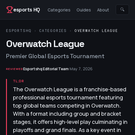
Skip to content
esports HQ
🔍
Categories
Guides
About
ESPORTSHQ
›
CATEGORIES
›
OVERWATCH LEAGUE
Overwatch League
Premier Global Esports Tournament
Esportshq Editorial Team
·
May 7, 2026
REVIEWED
TL;DR
The Overwatch League is a franchise-based
professional esports tournament featuring
top global teams competing in Overwatch.
With a format including group and bracket
stages, it offers high-level play culminating in
playoffs and grand finals. As a key event in