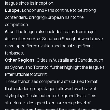
league since its inception.
Europe:
London and Paris continue to be strong
contenders, bringing European flair to the
competition.
Asia:
The league also includes teams from major
Asian cities such as Seoul and Shanghai, which have
developed fierce rivalries and boast significant
fanbases.
Other Regions:
Cities in Australia and Canada, such
as Sydney and Toronto, further highlight the league's
international footprint.
These franchises compete in a structured format
that includes group stages followed by a bracket-
style playoff, culminating in the grand finals. This
structure is designed to ensure a high level of
competition and excitement throughout the season.