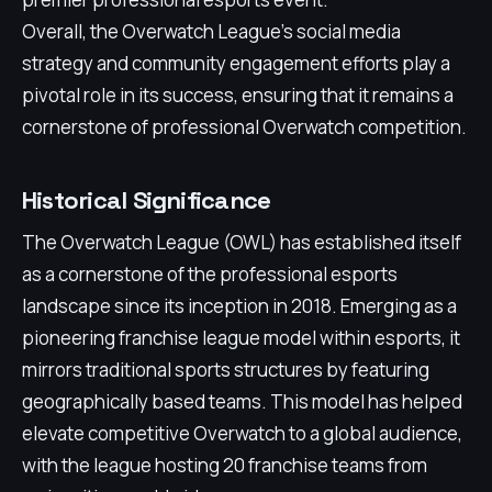
Overall, the Overwatch League’s social media
strategy and community engagement efforts play a
pivotal role in its success, ensuring that it remains a
cornerstone of professional Overwatch competition.
Historical Significance
The Overwatch League (OWL) has established itself
as a cornerstone of the professional esports
landscape since its inception in 2018. Emerging as a
pioneering franchise league model within esports, it
mirrors traditional sports structures by featuring
geographically based teams. This model has helped
elevate competitive Overwatch to a global audience,
with the league hosting 20 franchise teams from