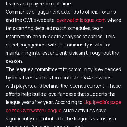
teams and players in real-time.
Community engagement extends to official forums
and the OWL’s website,
overwatchleague.com
, where
fans can find detailed match schedules, team
information, and in-depth analyses of games. This
direct engagement with its community is vital for
maintaining interest and enthusiasm throughout the
season.
The league’s commitment to community is evidenced
by initiatives such as fan contests, Q&A sessions
with players, and behind-the-scenes content. These
efforts help build a loyal fanbase that supports the
league year after year. According to
Liquipedia's page
on the Overwatch League
, such activities have
significantly contributed to the league's status as a
premier professional esports event.