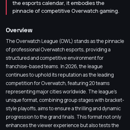
the esports calendar, it embodies the
pinnacle of competitive Overwatch gaming.
Overview
The Overwatch League (OWL) stands as the pinnacle
of professional Overwatch esports, providing a
structured and competitive environment for
franchise-based teams. In 2026, the league
continues to uphold its reputation as the leading
competition for Overwatch, featuring 20 teams
representing major cities worldwide. The league's
unique format, combining group stages with bracket-
style playoffs, aims to ensure a thrilling and dynamic
progression to the grand finals. This format not only
enhances the viewer experience but also tests the