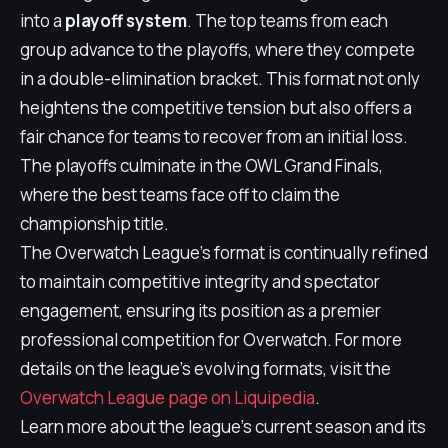
into a
playoff system
. The top teams from each
group advance to the playoffs, where they compete
in a double-elimination bracket. This format not only
heightens the competitive tension but also offers a
fair chance for teams to recover from an initial loss.
The playoffs culminate in the OWL Grand Finals,
where the best teams face off to claim the
championship title.
The Overwatch League's format is continually refined
to maintain competitive integrity and spectator
engagement, ensuring its position as a premier
professional competition for Overwatch. For more
details on the league's evolving formats, visit the
Overwatch League page on Liquipedia
.
Learn more about the league's current season and its