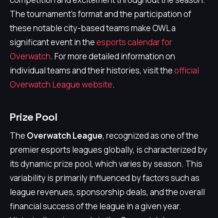
The tournament's format and the participation of
these notable city-based teams make OWL a
significant event in the
esports calendar for
Overwatch
. For more detailed information on
individual teams and their histories, visit the
official
Overwatch League website
.
Prize Pool
The
Overwatch League
, recognized as one of the
premier esports leagues globally, is characterized by
its dynamic prize pool, which varies by season. This
variability is primarily influenced by factors such as
league revenues, sponsorship deals, and the overall
financial success of the league in a given year.