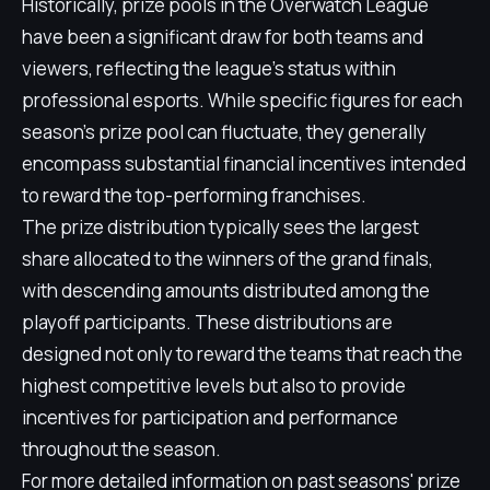
Historically, prize pools in the Overwatch League
have been a significant draw for both teams and
viewers, reflecting the league's status within
professional esports. While specific figures for each
season's prize pool can fluctuate, they generally
encompass substantial financial incentives intended
to reward the top-performing franchises.
The prize distribution typically sees the largest
share allocated to the winners of the grand finals,
with descending amounts distributed among the
playoff participants. These distributions are
designed not only to reward the teams that reach the
highest competitive levels but also to provide
incentives for participation and performance
throughout the season.
For more detailed information on past seasons' prize