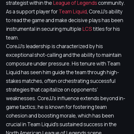
strategist within the
League of Legends
community.
As a support player for
Team Liquid
, CoreJJ's ability
to read the game and make decisive plays has been
instrumental in securing multiple
LCS
titles for his
team.
CoreJJ's leadership is characterized by his
exceptional shot-calling and the ability to maintain
composure under pressure. His tenure with Team
Liquid has seen him guide the team through high-
stakes matches, often orchestrating successful
strategies that capitalize on opponents'
weaknesses. CoreJJ's influence extends beyond in-
game tactics; he is known for fostering team
cohesion and boosting morale, which has been
crucial in Team Liquid's sustained success in the
North American League of Legends scene.