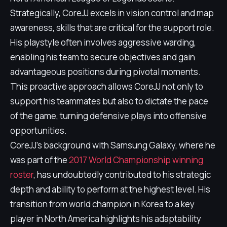
Strategically, CoreJJ excels in vision control and map
awareness, skills that are critical for the support role.
His playstyle often involves aggressive warding,
enabling his team to secure objectives and gain
advantageous positions during pivotal moments.
This proactive approach allows CoreJJ not only to
support his teammates but also to dictate the pace
of the game, turning defensive plays into offensive
opportunities.
CoreJJ's background with Samsung Galaxy, where he
was part of the
2017 World Championship winning
roster
, has undoubtedly contributed to his strategic
depth and ability to perform at the highest level. His
transition from world champion in Korea to a key
player in North America highlights his adaptability