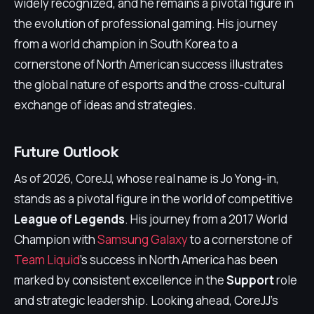
widely recognized, and he remains a pivotal figure in
the evolution of professional gaming. His journey
from a world champion in South Korea to a
cornerstone of North American success illustrates
the global nature of esports and the cross-cultural
exchange of ideas and strategies.
Future Outlook
As of 2026, CoreJJ, whose real name is Jo Yong-in,
stands as a pivotal figure in the world of competitive
League of Legends
. His journey from a 2017 World
Champion with
Samsung Galaxy
to a cornerstone of
Team Liquid
's success in North America has been
marked by consistent excellence in the
Support
role
and strategic leadership. Looking ahead, CoreJJ's