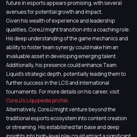
future in esports appears promising, with several
avenues for potential growth and impact.
Given his wealth of experience and leadership
qualities, CoreJJ might transition into a coaching role.
His deep understanding of the game mechanics and
ability to foster team synergy could make him an
invaluable asset in developing emerging talent.
Additionally, his presence could enhance Team
Liquid's strategic depth, potentially leading them to
further success in the LCS and international
tournaments. For more details on his career, visit
CoreJJ's Liquipedia profile
.
Alternatively, CoreJJ might venture beyond the
traditional esports ecosystem into content creation
or streaming. His established fan base and deep
insights into high-level play could attract a significant