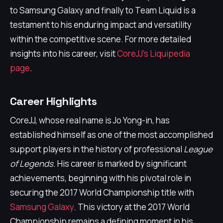
to Samsung Galaxy and finally to Team Liquid is a
testament to his enduring impact and versatility
within the competitive scene. For more detailed
insights into his career, visit
CoreJJ's Liquipedia
page
.
Career Highlights
CoreJJ, whose real name is Jo Yong-in, has
established himself as one of the most accomplished
support players in the history of professional
League
of Legends
. His career is marked by significant
achievements, beginning with his pivotal role in
securing the 2017 World Championship title with
Samsung Galaxy
. This victory at the 2017 World
Championship remains a defining moment in his