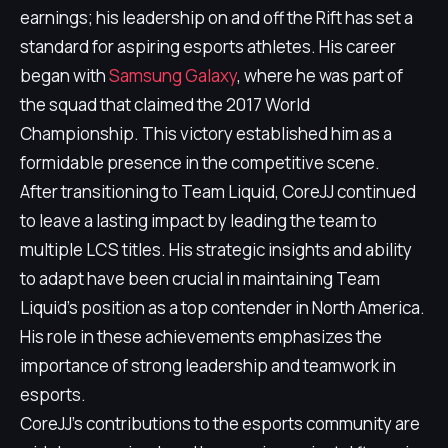
earnings; his leadership on and off the Rift has set a
standard for aspiring esports athletes. His career
began with
Samsung Galaxy
, where he was part of
the squad that claimed the 2017 World
Championship. This victory established him as a
formidable presence in the competitive scene.
After transitioning to Team Liquid, CoreJJ continued
to leave a lasting impact by leading the team to
multiple LCS titles. His strategic insights and ability
to adapt have been crucial in maintaining Team
Liquid's position as a top contender in North America.
His role in these achievements emphasizes the
importance of strong leadership and teamwork in
esports.
CoreJJ's contributions to the esports community are