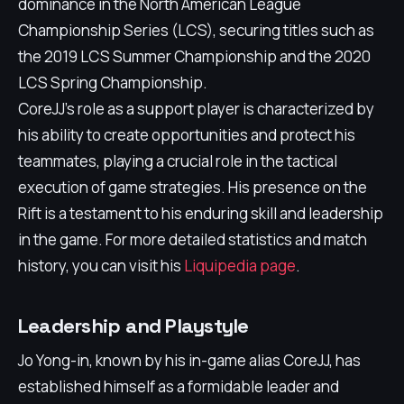
dominance in the North American League
Championship Series (LCS), securing titles such as
the 2019 LCS Summer Championship and the 2020
LCS Spring Championship.
CoreJJ's role as a support player is characterized by
his ability to create opportunities and protect his
teammates, playing a crucial role in the tactical
execution of game strategies. His presence on the
Rift is a testament to his enduring skill and leadership
in the game. For more detailed statistics and match
history, you can visit his
Liquipedia page
.
Leadership and Playstyle
Jo Yong-in, known by his in-game alias CoreJJ, has
established himself as a formidable leader and