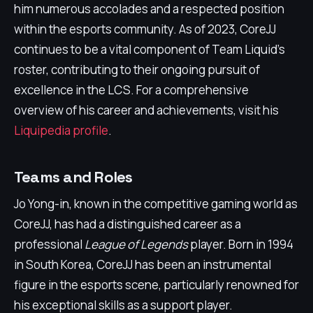
him numerous accolades and a respected position
within the esports community. As of 2023, CoreJJ
continues to be a vital component of Team Liquid's
roster, contributing to their ongoing pursuit of
excellence in the LCS. For a comprehensive
overview of his career and achievements, visit his
Liquipedia profile
.
Teams and Roles
Jo Yong-in, known in the competitive gaming world as
CoreJJ, has had a distinguished career as a
professional
League of Legends
player. Born in 1994
in South Korea, CoreJJ has been an instrumental
figure in the esports scene, particularly renowned for
his exceptional skills as a support player.