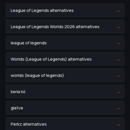
→
League of Legends alternatives
→
League of Legends Worlds 2026 alternatives
→
league of legends
→
Worlds (League of Legends) alternatives
→
worlds (league of legends)
→
keria lol
→
gla1ve
→
Perkz alternatives