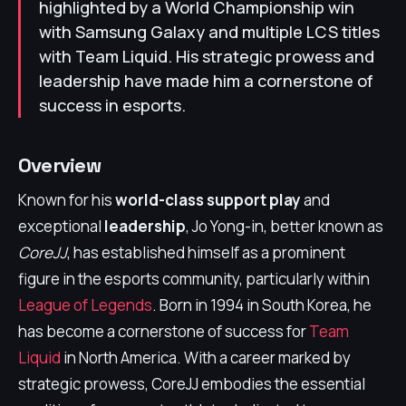
highlighted by a World Championship win
with Samsung Galaxy and multiple LCS titles
with Team Liquid. His strategic prowess and
leadership have made him a cornerstone of
success in esports.
Overview
Known for his
world-class support play
and
exceptional
leadership
, Jo Yong-in, better known as
CoreJJ
, has established himself as a prominent
figure in the esports community, particularly within
League of Legends
. Born in 1994 in South Korea, he
has become a cornerstone of success for
Team
Liquid
in North America. With a career marked by
strategic prowess, CoreJJ embodies the essential