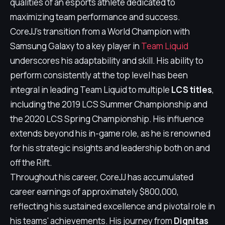
qualities of an esports athlete dedicated to
maximizing team performance and success.
CoreJJ's transition from a World Champion with
Samsung Galaxy to a key player in
Team Liquid
underscores his adaptability and skill. His ability to
perform consistently at the top level has been
integral in leading Team Liquid to multiple
LCS titles
,
including the 2019 LCS Summer Championship and
the 2020 LCS Spring Championship. His influence
extends beyond his in-game role, as he is renowned
for his strategic insights and leadership both on and
off the Rift.
Throughout his career, CoreJJ has accumulated
career earnings of approximately $800,000,
reflecting his sustained excellence and pivotal role in
his teams' achievements. His journey from
Dignitas