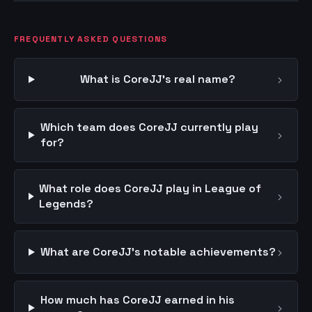
FREQUENTLY ASKED QUESTIONS
›
What is CoreJJ's real name?
Which team does CoreJJ currently play
›
for?
What role does CoreJJ play in League of
›
Legends?
›
What are CoreJJ's notable achievements?
How much has CoreJJ earned in his
›