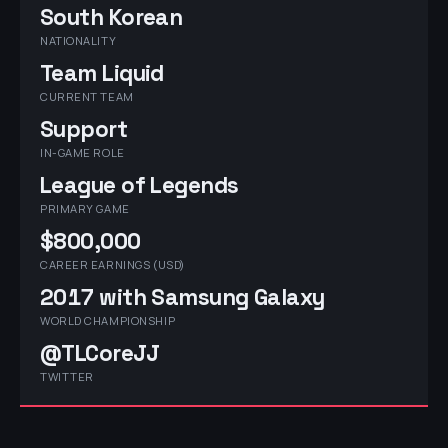
South Korean
NATIONALITY
Team Liquid
CURRENT TEAM
Support
IN-GAME ROLE
League of Legends
PRIMARY GAME
$800,000
CAREER EARNINGS (USD)
2017 with Samsung Galaxy
WORLD CHAMPIONSHIP
@TLCoreJJ
TWITTER