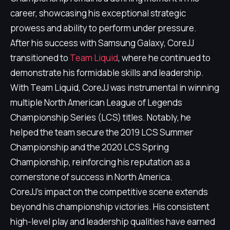
career, showcasing his exceptional strategic
prowess and ability to perform under pressure.
After his success with Samsung Galaxy, CoreJJ
transitioned to
Team Liquid
, where he continued to
demonstrate his formidable skills and leadership.
With Team Liquid, CoreJJ was instrumental in winning
multiple North American League of Legends
Championship Series (LCS) titles. Notably, he
helped the team secure the 2019 LCS Summer
Championship and the 2020 LCS Spring
Championship, reinforcing his reputation as a
cornerstone of success in North America.
CoreJJ's impact on the competitive scene extends
beyond his championship victories. His consistent
high-level play and leadership qualities have earned