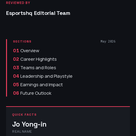
REVIEWED BY
Esportshq Editorial Team
May 2026
SECTIONS
Overview
01
Career Highlights
02
Teams and Roles
03
Leadership and Playstyle
04
Earnings and Impact
05
Future Outlook
06
QUICK FACTS
Jo Yong-in
REAL NAME