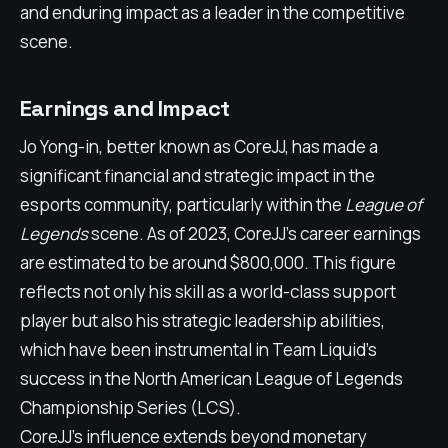
and enduring impact as a leader in the competitive
scene.
Earnings and Impact
Jo Yong-in, better known as CoreJJ, has made a
significant financial and strategic impact in the
esports community, particularly within the
League of
Legends
scene. As of 2023, CoreJJ's career earnings
are estimated to be around $800,000. This figure
reflects not only his skill as a world-class support
player but also his strategic leadership abilities,
which have been instrumental in Team Liquid's
success in the North American League of Legends
Championship Series (LCS).
CoreJJ's influence extends beyond monetary