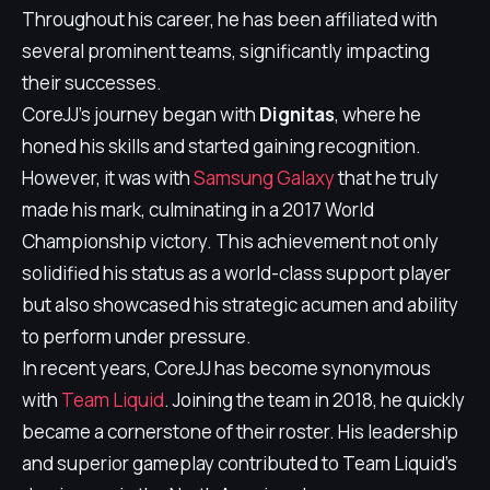
Throughout his career, he has been affiliated with
several prominent teams, significantly impacting
their successes.
CoreJJ's journey began with
Dignitas
, where he
honed his skills and started gaining recognition.
However, it was with
Samsung Galaxy
that he truly
made his mark, culminating in a 2017 World
Championship victory. This achievement not only
solidified his status as a world-class support player
but also showcased his strategic acumen and ability
to perform under pressure.
In recent years, CoreJJ has become synonymous
with
Team Liquid
. Joining the team in 2018, he quickly
became a cornerstone of their roster. His leadership
and superior gameplay contributed to Team Liquid's