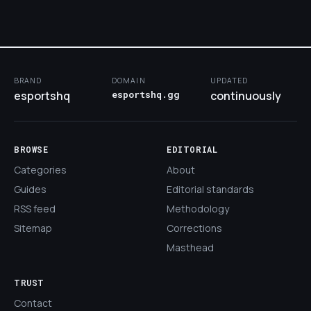
BRAND
DOMAIN
UPDATED
esportshq
esportshq.gg
continuously
BROWSE
EDITORIAL
Categories
About
Guides
Editorial standards
RSS feed
Methodology
Sitemap
Corrections
Masthead
TRUST
Contact