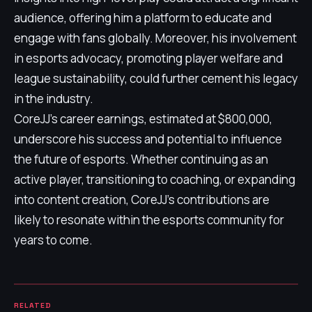
audience, offering him a platform to educate and
engage with fans globally. Moreover, his involvement
in esports advocacy, promoting player welfare and
league sustainability, could further cement his legacy
in the industry.
CoreJJ's career earnings, estimated at $800,000,
underscore his success and potential to influence
the future of esports. Whether continuing as an
active player, transitioning to coaching, or expanding
into content creation, CoreJJ's contributions are
likely to resonate within the esports community for
years to come.
RELATED