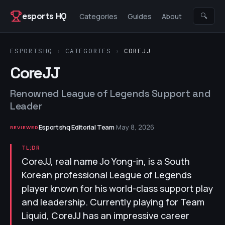
Skip to content
esports HQ
🔍
Categories
Guides
About
ESPORTSHQ
›
CATEGORIES
›
COREJJ
CoreJJ
Renowned League of Legends Support and
Leader
Esportshq Editorial Team
·
May 8, 2026
REVIEWED
TL;DR
CoreJJ, real name Jo Yong-in, is a South
Korean professional League of Legends
player known for his world-class support play
and leadership. Currently playing for Team
Liquid, CoreJJ has an impressive career