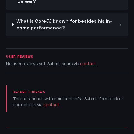
career?
What is CoreJJ known for besides his in-
›
game performance?
USER REVIEWS
No user reviews yet. Submit yours via
contact
.
READER THREADS
Threads launch with comment infra. Submit feedback or
corrections via
contact
.