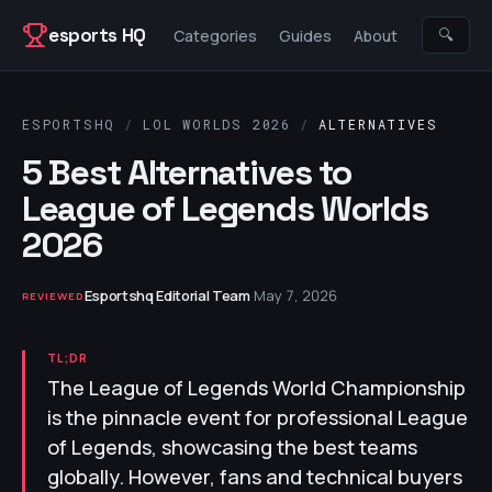
Skip to content
esports HQ
🔍
Categories
Guides
About
ESPORTSHQ
/
LOL WORLDS 2026
/
ALTERNATIVES
5 Best Alternatives to
League of Legends Worlds
2026
Esportshq Editorial Team
·
May 7, 2026
REVIEWED
TL;DR
The League of Legends World Championship
is the pinnacle event for professional League
of Legends, showcasing the best teams
globally. However, fans and technical buyers