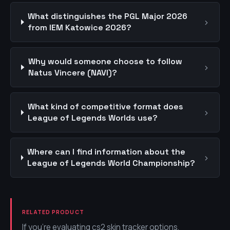
What distinguishes the PGL Major 2026
›
from IEM Katowice 2026?
Why would someone choose to follow
›
Natus Vincere (NAVI)?
What kind of competitive format does
›
League of Legends Worlds use?
Where can I find information about the
›
League of Legends World Championship?
RELATED PRODUCT
If you're evaluating cs2 skin tracker options,