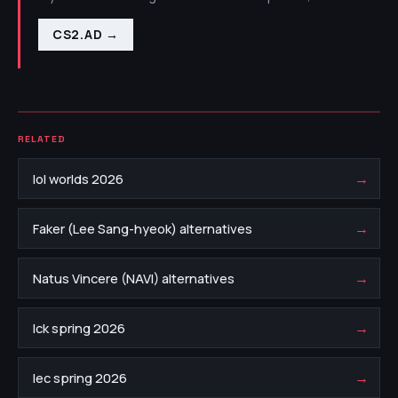
CS2.AD
→
RELATED
→
lol worlds 2026
→
Faker (Lee Sang-hyeok) alternatives
→
Natus Vincere (NAVI) alternatives
→
lck spring 2026
→
lec spring 2026