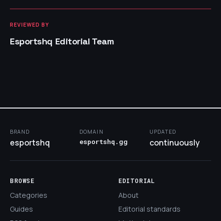
REVIEWED BY
Esportshq Editorial Team
BRAND
DOMAIN
UPDATED
esportshq
esportshq.gg
continuously
BROWSE
EDITORIAL
Categories
About
Guides
Editorial standards