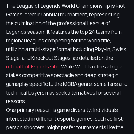
The League of Legends World Championship is Riot
Games' premier annual tournament, representing
the culmination of the professional League of
Legends season. It features the top 24 teams from
regional leagues competing for the world title,
utilizing a multi-stage format including Play-In, Swiss
Stage, and Knockout Stages, as detailed on the
official LoL Esports site
. While Worlds offers a high-
stakes competitive spectacle and deep strategic
gameplay specific to the MOBA genre, some fans and
technical buyers may seek alternatives for several
reasons.
One primary reason is game diversity. Individuals
interested in different esports genres, such as first-
person shooters, might prefer tournaments like the