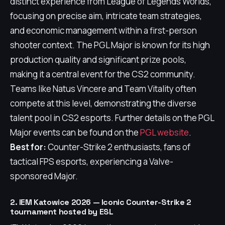
distinct experience from League of Legends Worlds,
focusing on precise aim, intricate team strategies,
and economic management within a first-person
shooter context. The PGL Major is known for its high
production quality and significant prize pools,
making it a central event for the CS2 community.
Teams like Natus Vincere and Team Vitality often
compete at this level, demonstrating the diverse
talent pool in CS2 esports. Further details on the PGL
Major events can be found on the
PGL website
.
Best for:
Counter-Strike 2 enthusiasts, fans of
tactical FPS esports, experiencing a Valve-
sponsored Major.
2. IEM Katowice 2026 — Iconic Counter-Strike 2
tournament hosted by ESL