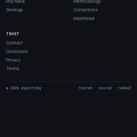
RSS feed
Methodology
Sitemap
Corrections
Masthead
TRUST
Contact
Disclosure
Privacy
Terms
©
2026
esportshq
tested · scored · ranked