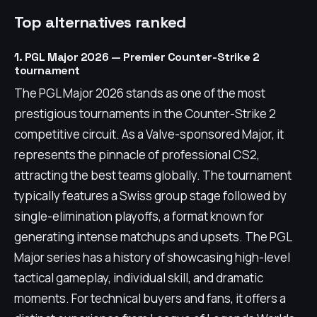
Top alternatives ranked
1. PGL Major 2026 — Premier Counter-Strike 2
tournament
The PGL Major 2026 stands as one of the most
prestigious tournaments in the Counter-Strike 2
competitive circuit. As a Valve-sponsored Major, it
represents the pinnacle of professional CS2,
attracting the best teams globally. The tournament
typically features a Swiss group stage followed by
single-elimination playoffs, a format known for
generating intense matchups and upsets. The PGL
Major series has a history of showcasing high-level
tactical gameplay, individual skill, and dramatic
moments. For technical buyers and fans, it offers a