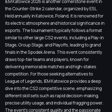
IEM Katowice 2026 is another cornerstone event in
the Counter-Strike 2 calendar, organized by ESL.
Held annually in Katowice, Poland, it is renowned for
its electric atmosphere and historical significance in
esports. The tournament typically follows a format
similar to other large CS2 events, including a Play-in
Stage, Group Stage, and Playoffs, leading to grand
finals in the Spodek Arena. This event consistently
draws top-tier teams and players, known for
delivering memorable matches and high-stakes
competition. For those seeking alternatives to
League of Legends, IEM Katowice provides a deep
dive into the CS2 competitive scene, emphasizing
different skill sets such as rapid decision-making,
precise utility usage, and individual fragging power.
The event's consistent quality and the passionate