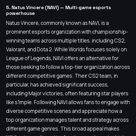
5. Natus Vincere (NAVI) — Multi-game esports
powerhouse
Natus Vincere, commonly known as NAVI, is a
prominent esports organization with championship-
winning teams across multiple titles, including CS2,
Valorant, and Dota 2. While Worlds focuses solely on
League of Legends, NAVI offers an alternative for
those seeking to follow a top-tier organization across
different competitive games. Their CS2 team, in
particular, has achieved significant success,
including Major victories, often featuring star players
like s1mple. Following NAVI allows fans to engage with
diverse competitive scenes and appreciate how a
top organization manages talent and strategy across
different game genres. This broad appeal makes