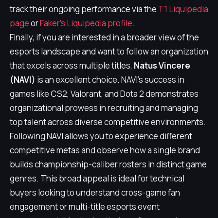
track their ongoing performance via the
T1 Liquipedia
page
or
Faker's Liquipedia profile
.
Finally, if you are interested in a broader view of the
esports landscape and want to follow an organization
that excels across multiple titles,
Natus Vincere
(NAVI)
is an excellent choice. NAVI's success in
games like CS2, Valorant, and Dota 2 demonstrates
organizational prowess in recruiting and managing
top talent across diverse competitive environments.
Following NAVI allows you to experience different
competitive metas and observe how a single brand
builds championship-caliber rosters in distinct game
genres. This broad appeal is ideal for technical
buyers looking to understand cross-game fan
engagement or multi-title esports event