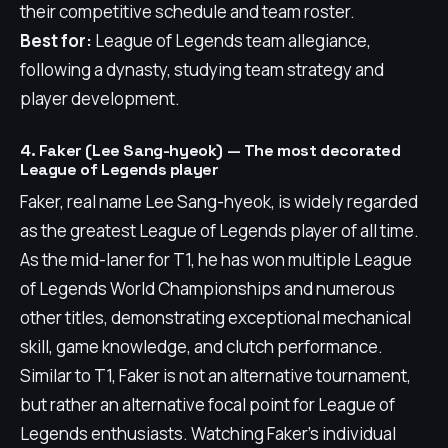
their competitive schedule and team roster.
Best for:
League of Legends team allegiance,
following a dynasty, studying team strategy and
player development.
4. Faker (Lee Sang-hyeok) — The most decorated
League of Legends player
Faker, real name Lee Sang-hyeok, is widely regarded
as the greatest League of Legends player of all time.
As the mid-laner for T1, he has won multiple League
of Legends World Championships and numerous
other titles, demonstrating exceptional mechanical
skill, game knowledge, and clutch performance.
Similar to T1, Faker is not an alternative tournament,
but rather an alternative focal point for League of
Legends enthusiasts. Watching Faker's individual