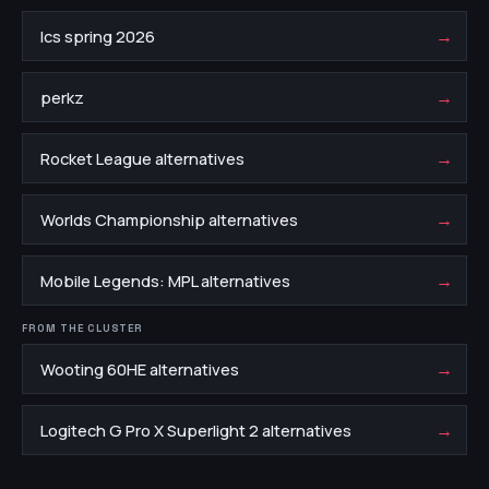
→
lcs spring 2026
→
perkz
→
Rocket League alternatives
→
Worlds Championship alternatives
→
Mobile Legends: MPL alternatives
FROM THE CLUSTER
→
Wooting 60HE alternatives
→
Logitech G Pro X Superlight 2 alternatives