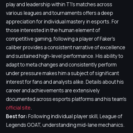
play and leadership within T1's matches across
various leagues and tournaments offers a deep
appreciation for individual mastery in esports. For
those interested in the human element of
competitive gaming, following a player of Faker's
caliber provides a consistent narrative of excellence
and sustained high-level performance. His ability to
adapt to meta changes and consistently perform
under pressure makes him a subject of significant
interest for fans and analysts alike. Details about his
career and achievements are extensively
documented across esports platforms and his team's
official site
.
Best for:
Following individual player skill, League of
Legends GOAT, understanding mid-lane mechanics.