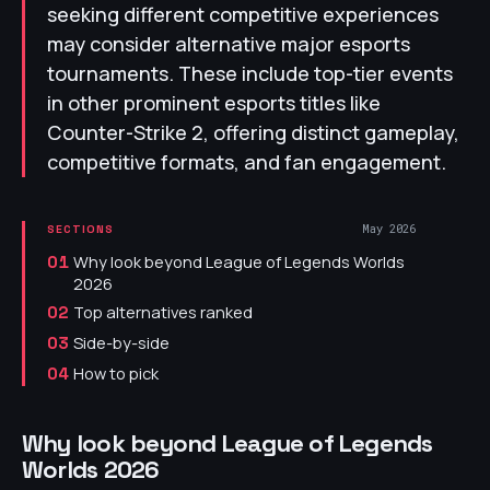
seeking different competitive experiences
may consider alternative major esports
tournaments. These include top-tier events
in other prominent esports titles like
Counter-Strike 2, offering distinct gameplay,
competitive formats, and fan engagement.
May 2026
SECTIONS
Why look beyond League of Legends Worlds
01
2026
Top alternatives ranked
02
Side-by-side
03
How to pick
04
Why look beyond League of Legends
Worlds 2026