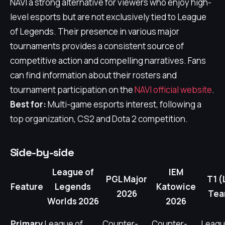
NAVI a strong alternative for viewers who enjoy high-
level esports but are not exclusively tied to League
of Legends. Their presence in various major
tournaments provides a consistent source of
competitive action and compelling narratives. Fans
can find information about their rosters and
tournament participation on the
NAVI official website
.
Best for:
Multi-game esports interest, following a
top organization, CS2 and Dota 2 competition.
Side-by-side
League of
IEM
PGL Major
T1 (
Feature
Legends
Katowice
2026
Tea
Worlds 2026
2026
Primary
League of
Counter-
Counter-
Leagu