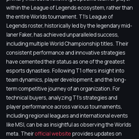
within the League of Legends ecosystem, rather than
the entire Worlds tournament. T1's League of
Legends roster, historically led by the legendary mid-
laner Faker, has achieved unparalleled success,
including multiple World Championship titles. Their
consistent performance and innovative strategies
have cemented their status as one of the greatest
esports dynasties. Following T1 offers insight into
team dynamics, player development, and the long-
term competitive journey of an organization. For
technical buyers, analyzing T1's strategies and
player performance across various tournaments,
including regional leagues and international events
like MSI, can be as insightful as observing the Worlds
meta. Their
official website
provides updates on