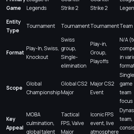
Game
Legends
Strike 2
Strike 2
Lege
Entity
Tournament
Tournament
Tournament
Team
Type
Swiss
N/A (
Play-in,
Play-In, Swiss,
group,
comp
Format
Group,
Knockout
Single-
in var
Playoffs
elimination
forma
Single
Global
Global CS2
Major CS2
game
Scope
Championship
Major
Event
team
focus
Dynas
MOBA
Tactical
Iconic FPS
Key
team,
culmination,
FPS, Valve
event, live
Appeal
consi
global talent
Major
atmosphere