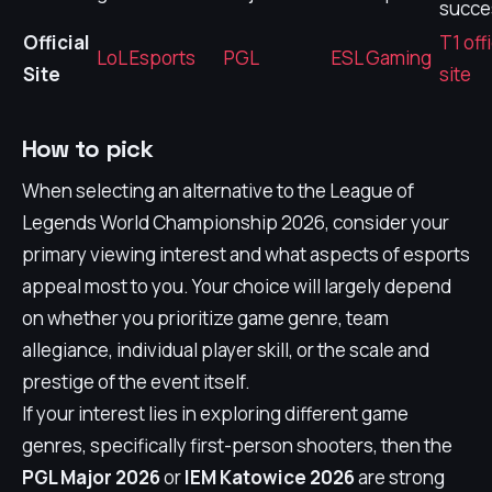
succe
Official
T1 offi
LoL Esports
PGL
ESL Gaming
Site
site
How to pick
When selecting an alternative to the League of
Legends World Championship 2026, consider your
primary viewing interest and what aspects of esports
appeal most to you. Your choice will largely depend
on whether you prioritize game genre, team
allegiance, individual player skill, or the scale and
prestige of the event itself.
If your interest lies in exploring different game
genres, specifically first-person shooters, then the
PGL Major 2026
or
IEM Katowice 2026
are strong