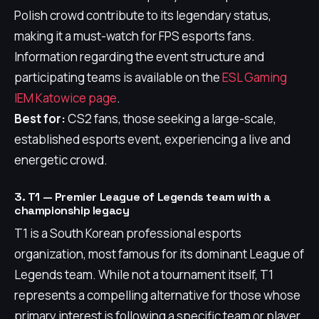
Polish crowd contribute to its legendary status,
making it a must-watch for FPS esports fans.
Information regarding the event structure and
participating teams is available on the
ESL Gaming
IEM Katowice page
.
Best for:
CS2 fans, those seeking a large-scale,
established esports event, experiencing a live and
energetic crowd.
3. T1 — Premier League of Legends team with a
championship legacy
T1 is a South Korean professional esports
organization, most famous for its dominant League of
Legends team. While not a tournament itself, T1
represents a compelling alternative for those whose
primary interest is following a specific team or player