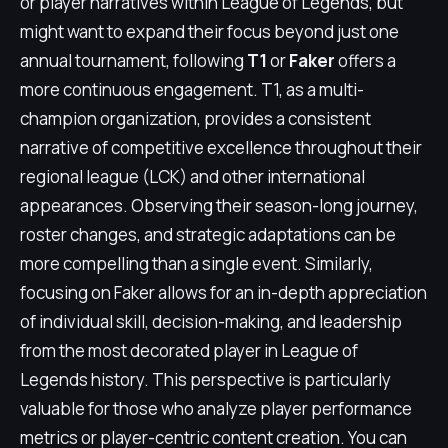
or player narratives within League of Legends, but
might want to expand their focus beyond just one
annual tournament, following
T1
or
Faker
offers a
more continuous engagement. T1, as a multi-
champion organization, provides a consistent
narrative of competitive excellence throughout their
regional league (LCK) and other international
appearances. Observing their season-long journey,
roster changes, and strategic adaptations can be
more compelling than a single event. Similarly,
focusing on Faker allows for an in-depth appreciation
of individual skill, decision-making, and leadership
from the most decorated player in League of
Legends history. This perspective is particularly
valuable for those who analyze player performance
metrics or player-centric content creation. You can