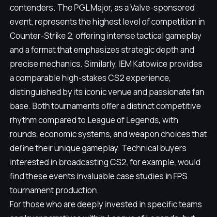
contenders. The PGL Major, as a Valve-sponsored
event, represents the highest level of competition in
Counter-Strike 2, offering intense tactical gameplay
and a format that emphasizes strategic depth and
precise mechanics. Similarly, IEM Katowice provides
a comparable high-stakes CS2 experience,
distinguished by its iconic venue and passionate fan
base. Both tournaments offer a distinct competitive
rhythm compared to League of Legends, with
rounds, economic systems, and weapon choices that
define their unique gameplay. Technical buyers
interested in broadcasting CS2, for example, would
find these events invaluable case studies in FPS
tournament production.
For those who are deeply invested in specific teams