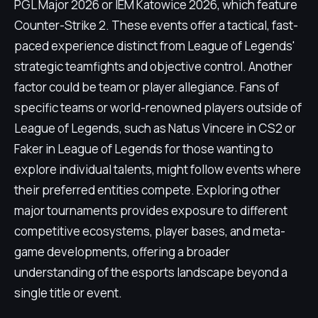
PGL Major 2026 or IEM Katowice 2026, which feature
Counter-Strike 2. These events offer a tactical, fast-
paced experience distinct from League of Legends'
strategic teamfights and objective control. Another
factor could be team or player allegiance. Fans of
specific teams or world-renowned players outside of
League of Legends, such as Natus Vincere in CS2 or
Faker in League of Legends for those wanting to
explore individual talents, might follow events where
their preferred entities compete. Exploring other
major tournaments provides exposure to different
competitive ecosystems, player bases, and meta-
game developments, offering a broader
understanding of the esports landscape beyond a
single title or event.