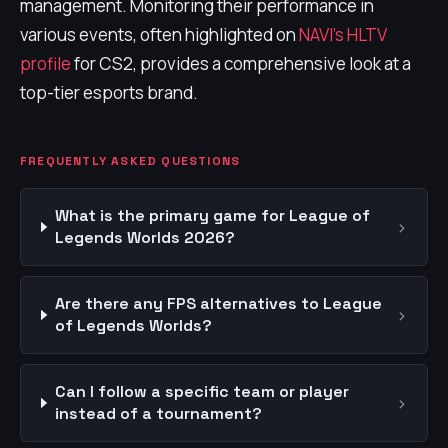
management. Monitoring their performance in
various events, often highlighted on
NAVI's HLTV
profile
for CS2, provides a comprehensive look at a
top-tier esports brand.
FREQUENTLY ASKED QUESTIONS
What is the primary game for League of
›
Legends Worlds 2026?
Are there any FPS alternatives to League
›
of Legends Worlds?
Can I follow a specific team or player
›
instead of a tournament?