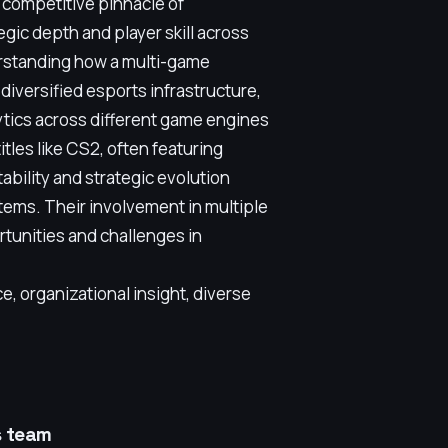
e competitive pinnacle of
gic depth and player skill across
rstanding how a multi-game
diversified esports infrastructure,
tics across different game engines
itles like CS2, often featuring
ability and strategic evolution
tems. Their involvement in multiple
rtunities and challenges in
, organizational insight, diverse
s team