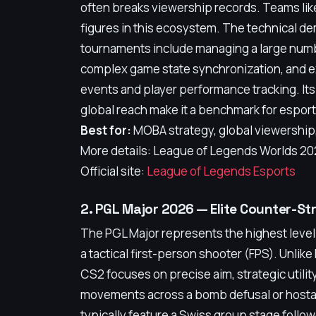
often breaks viewership records. Teams li
figures in this ecosystem. The technical 
tournaments include managing a large numb
complex game state synchronization, and ex
events and player performance tracking. Its
global reach make it a benchmark for espor
Best for:
MOBA strategy, global viewershi
More details: League of Legends Worlds 202
Official site:
League of Legends Esports
2. PGL Major 2026 — Elite Counter-St
The PGL Major represents the highest level 
a tactical first-person shooter (FPS). Unlike
CS2 focuses on precise aim, strategic utili
movements across a bomb defusal or hosta
typically feature a Swiss group stage follow