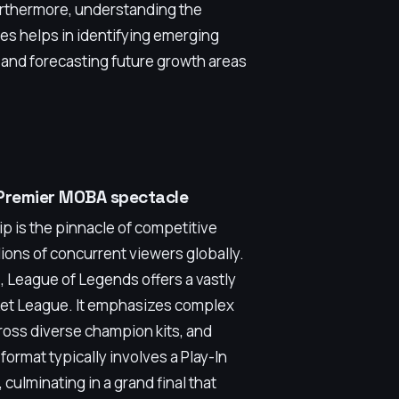
urthermore, understanding the
s helps in identifying emerging
and forecasting future growth areas
 Premier MOBA spectacle
is the pinnacle of competitive
ions of concurrent viewers globally.
, League of Legends offers a vastly
ket League. It emphasizes complex
cross diverse champion kits, and
format typically involves a Play-In
culminating in a grand final that