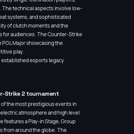
. The technical aspects involve low-
eat systems, and sophisticated
sity of clutch moments and the
ws for audiences. The Counter-Strike
the PGL Major showcasing the
itive play.
, established esports legacy
er-Strike 2 tournament
 of the most prestigious events in
s electric atmosphere and high level
ice features a Play-in Stage, Group
ams from around the globe. The