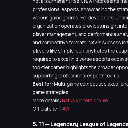
not a tournament itself, NAVI represents th
professional esports, showcasing the strate
various game genres. For developers, unde
organization operates provides insight into 
player management, and performance analy
and competitive formats. NAVI's success in t
players like s1mple, demonstrates the adapt
required to excel in diverse esports ecosys
top-tier games highlights the broader oppo
supporting professional esports teams.
Best for:
Multi-game competitive excellence
game strategies
More details:
Natus Vincere profile
Official site:
NAVI
5. T1 — Legendary League of Legend