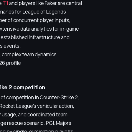
ke
T1
and players like Faker are central
demands for League of Legends
er of concurrent player inputs,
tensive data analytics for in-game
 established infrastructure and
ts events.
p, complex team dynamics
6 profile
rike 2 competition
of competition in Counter-Strike 2,
 Rocket League's vehicular action,
ty usage, and coordinated team
ge rescue scenario. PGL Majors
ed by single-elimination playoffs,