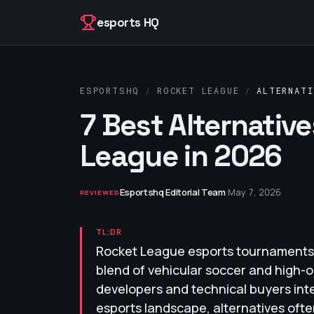
Skip to content
esports HQ
ESPORTSHQ
/
ROCKET LEAGUE
/
ALTERNATI
7 Best Alternativ
League in 2026
Esportshq Editorial Team
·
May 7, 2026
REVIEWED
TL;DR
Rocket League esports tournaments 
blend of vehicular soccer and high-o
developers and technical buyers int
esports landscape, alternatives of