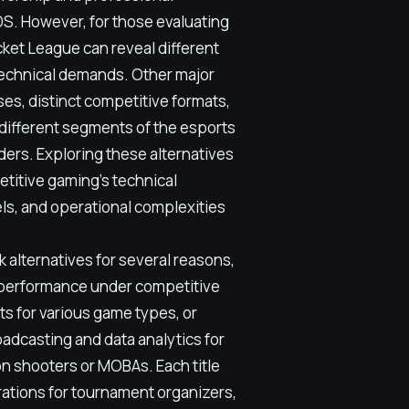
. However, for those evaluating
ket League can reveal different
technical demands. Other major
ses, distinct competitive formats,
 different segments of the esports
ders. Exploring these alternatives
titive gaming's technical
s, and operational complexities
 alternatives for several reasons,
 performance under competitive
s for various game types, or
adcasting and data analytics for
on shooters or MOBAs. Each title
erations for tournament organizers,