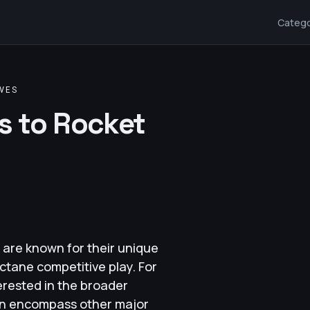
Catego
VES
es to Rocket
are known for their unique
ctane competitive play. For
erested in the broader
ten encompass other major