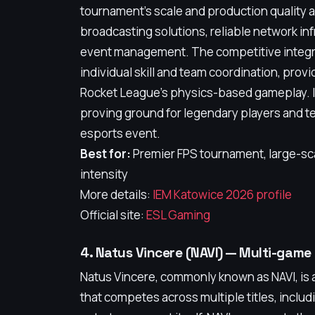
tournament's scale and production quality a
broadcasting solutions, reliable network i
event management. The competitive integri
individual skill and team coordination, provi
Rocket League's physics-based gameplay. I
proving ground for legendary players and tea
esports event.
Best for:
Premier FPS tournament, large-sc
intensity
More details:
IEM Katowice 2026 profile
Official site:
ESL Gaming
4. Natus Vincere (NAVI) — Multi-gam
Natus Vincere, commonly known as NAVI, is 
that competes across multiple titles, includ