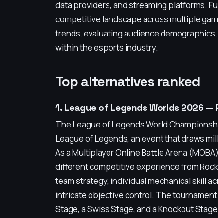
data providers, and streaming platforms. F
competitive landscape across multiple game
trends, evaluating audience demographics, 
within the esports industry.
Top alternatives ranked
1. League of Legends Worlds 2026 —
The League of Legends World Championship 
League of Legends, an event that draws mill
As a Multiplayer Online Battle Arena (MOBA)
different competitive experience from Roc
team strategy, individual mechanical skill a
intricate objective control. The tournament 
Stage, a Swiss Stage, and a Knockout Stage, 