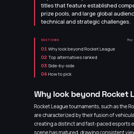
titles that feature established compe
prize pools, and large global audienc
technical and strategic challenges.
May
SECTIONS
Why look beyond Rocket League
01
Top alternatives ranked
02
Side-by-side
03
How to pick
04
Why look beyond Rocket 
Rocket League tournaments, such as the R
are characterized by their fusion of vehic
creating a distinct and fast-paced esports
scene has matured, drawing consistent vie