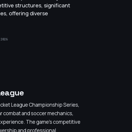
titive structures, significant
es, offering diverse
 2026
League
ocket League Championship Series,
ular combat and soccer mechanics,
 experience. The game’s competitive
wership and professional