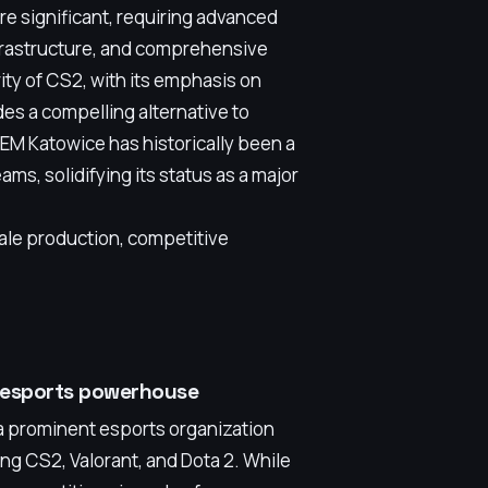
re significant, requiring advanced
nfrastructure, and comprehensive
ty of CS2, with its emphasis on
des a compelling alternative to
EM Katowice has historically been a
ms, solidifying its status as a major
ale production, competitive
e esports powerhouse
a prominent esports organization
ing CS2, Valorant, and Dota 2. While