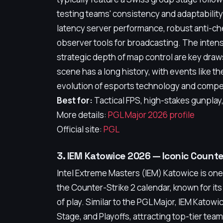
testing teams' consistency and adaptability
latency server performance, robust anti-ch
observer tools for broadcasting. The inten
strategic depth of map control are key dra
scene has a long history, with events like 
evolution of esports technology and compet
Best for:
Tactical FPS, high-stakes gunplay
More details:
PGL Major 2026 profile
Official site:
PGL
3. IEM Katowice 2026 — Iconic Count
Intel Extreme Masters (IEM) Katowice is one
the Counter-Strike 2 calendar, known for it
of play. Similar to the PGL Major, IEM Katow
Stage, and Playoffs, attracting top-tier te