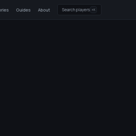
Search players
ries
Guides
About
⌘K