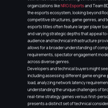
organizations like
NRG Esports
and Team BDS
the esports ecosystem, looking beyond Roc
competitive structures, game genres, and 
esports titles often feature larger player ba
and varying strategic depths that appeal to
audience and technical infrastructure provi
allows for a broader understanding of compe
requirements, spectator engagement model
across diverse genres.
Developers and technical buyers might seek
including assessing different game engine
load, analyzing network latency requirement
understanding the unique challenges of bro
real-time strategy games versus first-pers
presents a distinct set of technical consid