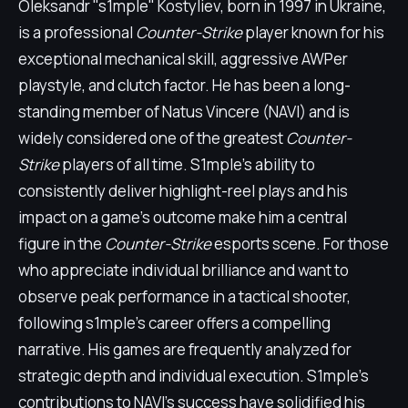
Oleksandr "s1mple" Kostyliev, born in 1997 in Ukraine,
is a professional
Counter-Strike
player known for his
exceptional mechanical skill, aggressive AWPer
playstyle, and clutch factor. He has been a long-
standing member of Natus Vincere (NAVI) and is
widely considered one of the greatest
Counter-
Strike
players of all time. S1mple's ability to
consistently deliver highlight-reel plays and his
impact on a game's outcome make him a central
figure in the
Counter-Strike
esports scene. For those
who appreciate individual brilliance and want to
observe peak performance in a tactical shooter,
following s1mple's career offers a compelling
narrative. His games are frequently analyzed for
strategic depth and individual execution. S1mple's
contributions to NAVI's success have solidified his