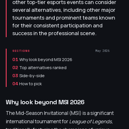
other top-tier esports events can consider
several alternatives, including other major
tournaments and prominent teams known
for their consistent participation and
success in the professional scene.
May 2026
SECTIONS
Why look beyond MSI 2026
01
Top alternatives ranked
02
Side-by-side
03
How to pick
04
Why look beyond MSI 2026
The Mid-Season Invitational (MSI) is a significant
international tournament for
League of Legends
,