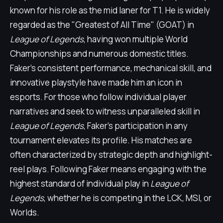
known for his role as the mid laner for T1. He is widely
regarded as the "Greatest of All Time" (GOAT) in
League of Legends
, having won multiple World
Championships and numerous domestic titles.
Faker's consistent performance, mechanical skill, and
innovative playstyle have made him an icon in
esports. For those who follow individual player
narratives and seek to witness unparalleled skill in
League of Legends
, Faker's participation in any
tournament elevates its profile. His matches are
often characterized by strategic depth and highlight-
reel plays. Following Faker means engaging with the
highest standard of individual play in
League of
Legends
, whether he is competing in the LCK, MSI, or
Worlds.