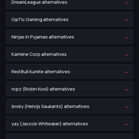
→
DreamLeague alternatives
→
OpTic Gaming alternatives
→
Ninjas in Pyjamas alternatives
→
Karmine Corp alternatives
→
Red Bull Kumite alternatives
→
ropz (Robin Kool) alternatives
→
broky (Helvijs Saukants) alternatives
→
yay (Jaccob Whiteaker) alternatives