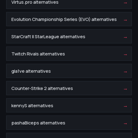
→
Virtus.pro alternatives
→
Evolution Championship Series (EVO) alternatives
→
StarCraft II StarLeague alternatives
→
Twitch Rivals alternatives
→
gla1ve alternatives
→
Counter-Strike 2 alternatives
→
kennyS alternatives
→
pashaBiceps alternatives