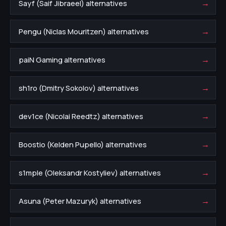
→
Sayf (Saif Jibraeel) alternatives
→
Pengu (Niclas Mouritzen) alternatives
→
paiN Gaming alternatives
→
sh1ro (Dmitry Sokolov) alternatives
→
dev1ce (Nicolai Reedtz) alternatives
→
Boostio (Kelden Pupello) alternatives
→
s1mple (Oleksandr Kostyliev) alternatives
→
Asuna (Peter Mazuryk) alternatives