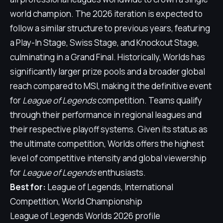
world champion. The 2026 iteration is expected to
follow a similar structure to previous years, featuring
a Play-In Stage, Swiss Stage, and Knockout Stage,
culminating in a Grand Final. Historically, Worlds has
significantly larger prize pools and a broader global
reach compared to MSI, making it the definitive event
for
League of Legends
competition. Teams qualify
through their performance in regional leagues and
their respective playoff systems. Given its status as
the ultimate competition, Worlds offers the highest
level of competitive intensity and global viewership
for
League of Legends
enthusiasts.
Best for:
League of Legends, International
Competition, World Championship
League of Legends Worlds 2026 profile