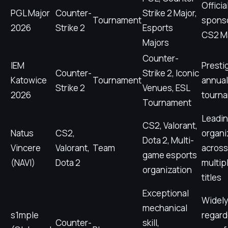
Officia
PGL Major
Counter-
Strike 2 Major,
Tournament
spons
2026
Strike 2
Esports
CS2 M
Majors
Counter-
IEM
Presti
Counter-
Strike 2, Iconic
Katowice
Tournament
annua
Strike 2
Venues, ESL
2026
tourn
Tournament
Leadi
CS2, Valorant,
Natus
CS2,
organi
Dota 2, Multi-
Vincere
Valorant,
Team
across
game esports
(NAVI)
Dota 2
multip
organization
titles
Exceptional
Widel
mechanical
s1mple
regard
Counter-
skill,