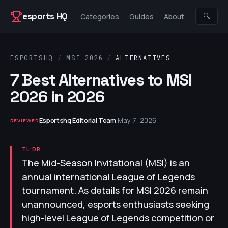
Skip to content
esports HQ
🔍
Categories
Guides
About
ESPORTSHQ
/
MSI 2026
/
ALTERNATIVES
7 Best Alternatives to MSI
2026 in 2026
Esportshq Editorial Team
·
May 7, 2026
REVIEWED
TL;DR
The Mid-Season Invitational (MSI) is an
annual international League of Legends
tournament. As details for MSI 2026 remain
unannounced, esports enthusiasts seeking
high-level League of Legends competition or