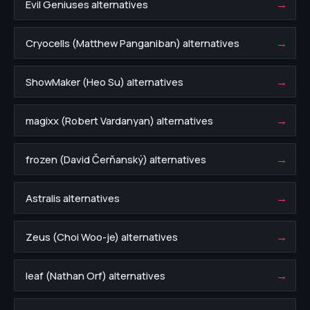
→
Evil Geniuses alternatives
→
Cryocells (Matthew Panganiban) alternatives
→
ShowMaker (Heo Su) alternatives
→
magixx (Robert Vardanyan) alternatives
→
frozen (David Čerňanský) alternatives
→
Astralis alternatives
→
Zeus (Choi Woo-je) alternatives
→
leaf (Nathan Orf) alternatives