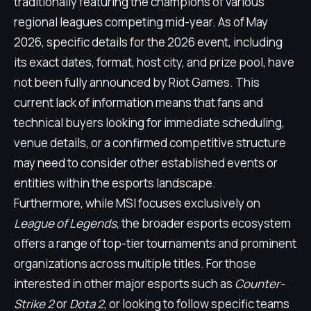
traditionally featuring the champions of various
regional leagues competing mid-year. As of May
2026, specific details for the 2026 event, including
its exact dates, format, host city, and prize pool, have
not been fully announced by Riot Games. This
current lack of information means that fans and
technical buyers looking for immediate scheduling,
venue details, or a confirmed competitive structure
may need to consider other established events or
entities within the esports landscape.
Furthermore, while MSI focuses exclusively on
League of Legends
, the broader esports ecosystem
offers a range of top-tier tournaments and prominent
organizations across multiple titles. For those
interested in other major esports such as
Counter-
Strike 2
or
Dota 2
, or looking to follow specific teams