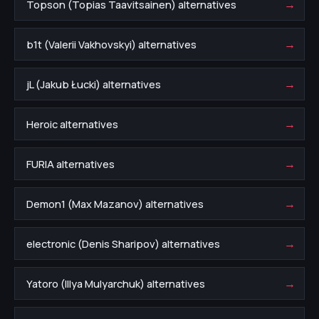
→
Topson (Topias Taavitsainen) alternatives
→
b1t (Valerii Vakhovskyi) alternatives
→
jL (Jakub Łucki) alternatives
→
Heroic alternatives
→
FURIA alternatives
→
Demon1 (Max Mazanov) alternatives
→
electronic (Denis Sharipov) alternatives
→
Yatoro (Illya Mulyarchuk) alternatives