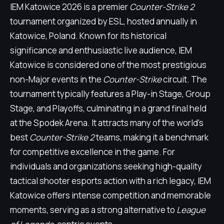
IEM Katowice 2026 is a premier
Counter-Strike 2
tournament organized by ESL, hosted annually in
Katowice, Poland. Known for its historical
significance and enthusiastic live audience, IEM
Katowice is considered one of the most prestigious
non-Major events in the
Counter-Strike
circuit. The
tournament typically features a Play-in Stage, Group
Stage, and Playoffs, culminating in a grand final held
at the Spodek Arena. It attracts many of the world's
best
Counter-Strike 2
teams, making it a benchmark
for competitive excellence in the game. For
individuals and organizations seeking high-quality
tactical shooter esports action with a rich legacy, IEM
Katowice offers intense competition and memorable
moments, serving as a strong alternative to
League