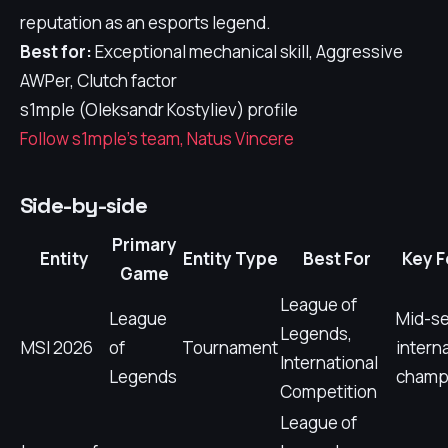
reputation as an esports legend.
Best for:
Exceptional mechanical skill, Aggressive
AWPer, Clutch factor
s1mple (Oleksandr Kostyliev) profile
Follow s1mple's team, Natus Vincere
Side-by-side
Primary
Entity
Entity Type
Best For
Key F
Game
League of
League
Mid-s
Legends,
MSI 2026
of
Tournament
intern
International
Legends
champ
Competition
League of