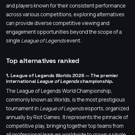
and players known for their consistent performance
across various competitions, exploring alternatives
can provide diverse competitive viewing and
engagement opportunities beyond the scope of a
single
League of Legends
event.
Top alternatives ranked
1. League of Legends Worlds 2026 — The premier
international
League of Legends
championship.
The League of Legends World Championship,
commonly known as Worlds, is the most prestigious
tournament in
League of Legends
esports, organized
annually by Riot Games. It represents the pinnacle of
competitive play, bringing together top teams from
all professional leagues worldwide to crown a single