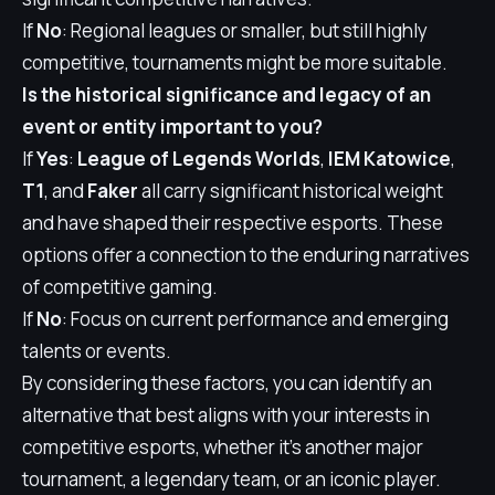
If
No
: Regional leagues or smaller, but still highly
competitive, tournaments might be more suitable.
Is the historical significance and legacy of an
event or entity important to you?
If
Yes
:
League of Legends Worlds
,
IEM Katowice
,
T1
, and
Faker
all carry significant historical weight
and have shaped their respective esports. These
options offer a connection to the enduring narratives
of competitive gaming.
If
No
: Focus on current performance and emerging
talents or events.
By considering these factors, you can identify an
alternative that best aligns with your interests in
competitive esports, whether it's another major
tournament, a legendary team, or an iconic player.