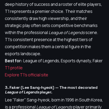
deep history of success and a roster of elite players,
T1 represents a premier choice. Their matches
consistently draw high viewership, and their
strategic play often sets competitive benchmarks
within the professional
League of Legends
scene.
T1's consistent presence at the highest tiers of
competition makes them a central figure in the
esports landscape.
Best for:
League of Legends, Esports dynasty, Faker
T1 profile
Explore T1's official site
3. Faker (Lee Sang-hyeok) — The most decorated
League of Legends
player.
Lee "Faker" Sang-hyeok, born in 1996 in South Korea,
is a professional
League of Legends
player primarily