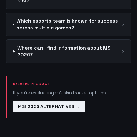
MSI?
Which esports team is known for success
›
across multiple games?
Where can I find information about MSI
›
2026?
RELATED PRODUCT
If you're evaluating cs2 skin tracker options,
MSI 2026 ALTERNATIVES
→