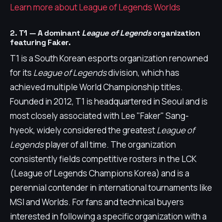
Learn more about League of Legends Worlds
2. T1 — A dominant
League of Legends
organization
featuring Faker.
T1 is a South Korean esports organization renowned
for its
League of Legends
division, which has
achieved multiple World Championship titles.
Founded in 2012, T1 is headquartered in Seoul and is
most closely associated with Lee "Faker" Sang-
hyeok, widely considered the greatest
League of
Legends
player of all time. The organization
consistently fields competitive rosters in the LCK
(League of Legends Champions Korea) and is a
perennial contender in international tournaments like
MSI and Worlds. For fans and technical buyers
interested in following a specific organization with a