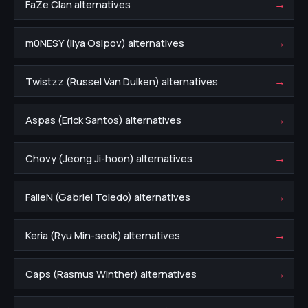
→
FaZe Clan alternatives
→
m0NESY (Ilya Osipov) alternatives
→
Twistzz (Russel Van Dulken) alternatives
→
Aspas (Erick Santos) alternatives
→
Chovy (Jeong Ji-hoon) alternatives
→
FalleN (Gabriel Toledo) alternatives
→
Keria (Ryu Min-seok) alternatives
→
Caps (Rasmus Winther) alternatives