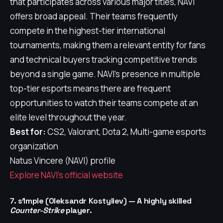
that participates across various major titles, NAVI
offers broad appeal. Their teams frequently
compete in the highest-tier international
tournaments, making them a relevant entity for fans
and technical buyers tracking competitive trends
beyond a single game. NAVI's presence in multiple
top-tier esports means there are frequent
opportunities to watch their teams compete at an
elite level throughout the year.
Best for:
CS2, Valorant, Dota 2, Multi-game esports
organization
Natus Vincere (NAVI) profile
Explore NAVI's official website
7. s1mple (Oleksandr Kostyliev) — A highly skilled
Counter-Strike
player.