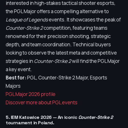
interested in high-stakes tactical shooter esports,
the PGL Major offers a compelling alternative to
League of Legends
events. It showcases the peak of
Counter-Strike 2
competition, featuring teams
renowned for their precision shooting, strategic
depth, and team coordination. Technical buyers
looking to observe the latest meta and competitive
strategies in
Counter-Strike 2
will find the PGL Major
a key event.
Best for:
PGL, Counter-Strike 2 Major, Esports
Majors
PGL Major 2026 profile
Discover more about PGL events
5. IEM Katowice 2026 — An iconic
Counter-Strike 2
tournament in Poland.