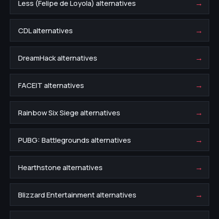
→
Less (Felipe de Loyola) alternatives
→
CDL alternatives
→
DreamHack alternatives
→
FACEIT alternatives
→
Rainbow Six Siege alternatives
→
PUBG: Battlegrounds alternatives
→
Hearthstone alternatives
→
Blizzard Entertainment alternatives