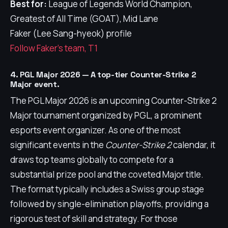
Best for:
League of Legends World Champion,
Greatest of All Time (GOAT), Mid Lane
Faker (Lee Sang-hyeok) profile
Follow Faker's team, T1
4. PGL Major 2026 — A top-tier Counter-Strike 2
Major event.
The PGL Major 2026 is an upcoming Counter-Strike 2
Major tournament organized by PGL, a prominent
esports event organizer. As one of the most
significant events in the
Counter-Strike 2
calendar, it
draws top teams globally to compete for a
substantial prize pool and the coveted Major title.
The format typically includes a Swiss group stage
followed by single-elimination playoffs, providing a
rigorous test of skill and strategy. For those