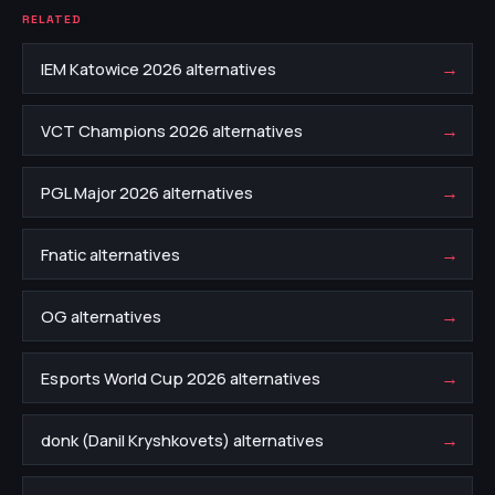
RELATED
→
IEM Katowice 2026 alternatives
→
VCT Champions 2026 alternatives
→
PGL Major 2026 alternatives
→
Fnatic alternatives
→
OG alternatives
→
Esports World Cup 2026 alternatives
→
donk (Danil Kryshkovets) alternatives