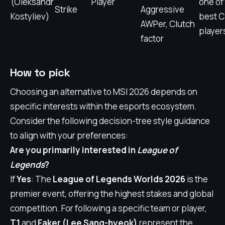
(Oleksandr
Player
one of
Strike
Aggressive
Kostyliev)
best 
AWPer, Clutch
player
factor
How to pick
Choosing an alternative to MSI 2026 depends on
specific interests within the esports ecosystem.
Consider the following decision-tree style guidance
to align with your preferences:
Are you primarily interested in
League of
Legends
?
If
Yes
: The
League of Legends Worlds 2026
is the
premier event, offering the highest stakes and global
competition. For following a specific team or player,
T1
and
Faker (Lee Sang-hyeok)
represent the