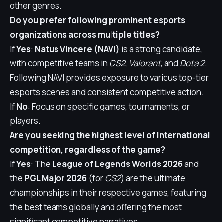
other genres.
Do you prefer following prominent esports
organizations across multiple titles?
If
Yes
:
Natus Vincere (NAVI)
is a strong candidate,
with competitive teams in
CS2
,
Valorant
, and
Dota 2
.
Following NAVI provides exposure to various top-tier
esports scenes and consistent competitive action.
If
No
: Focus on specific games, tournaments, or
players.
Are you seeking the highest level of international
competition, regardless of the game?
If
Yes
: The
League of Legends Worlds 2026
and
the
PGL Major 2026
(for
CS2
) are the ultimate
championships in their respective games, featuring
the best teams globally and offering the most
significant competitive narratives.