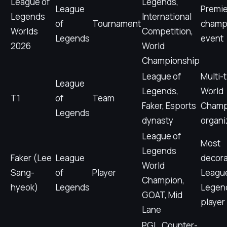
League of
Legends,
League
Premie
Legends
International
of
Tournament
champ
Worlds
Competition,
Legends
event
2026
World
Championship
League of
Multi-
League
Legends,
World
T1
of
Team
Faker, Esports
Champ
Legends
dynasty
organi
League of
Most
Legends
Faker (Lee
League
decor
World
Sang-
of
Player
League
Champion,
hyeok)
Legends
Legen
GOAT, Mid
player
Lane
PGL, Counter-