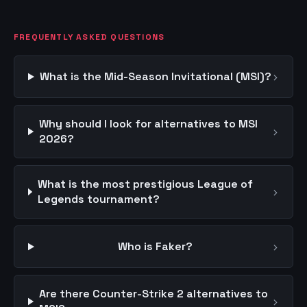
FREQUENTLY ASKED QUESTIONS
›
What is the Mid-Season Invitational (MSI)?
Why should I look for alternatives to MSI
›
2026?
What is the most prestigious League of
›
Legends tournament?
›
Who is Faker?
Are there Counter-Strike 2 alternatives to
›