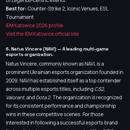
of Legends
-centric events.
Best for:
Counter-Strike 2, Iconic Venues, ESL
Tournament
IEM Katowice 2026 profile
Visit the IEM Katowice official site
6. Natus Vincere (NAVI) — A leading multi-game
esports organization.
Natus Vincere, commonly known as NAVI, is a
prominent Ukrainian esports organization founded in
2009. NAVI has established itself as a top contender
across multiple esports titles, including
CS2
,
Valorant
, and
Dota 2
. The organization is recognized
for its consistent performance and championship
wins in these competitive scenes. For those
interested in following a successful esports brand