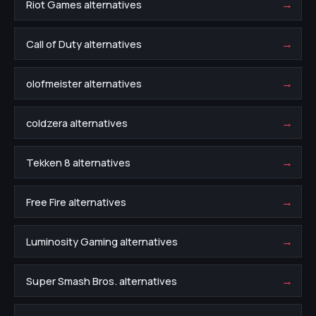
→
Riot Games alternatives
→
Call of Duty alternatives
→
olofmeister alternatives
→
coldzera alternatives
→
Tekken 8 alternatives
→
Free Fire alternatives
→
Luminosity Gaming alternatives
→
Super Smash Bros. alternatives