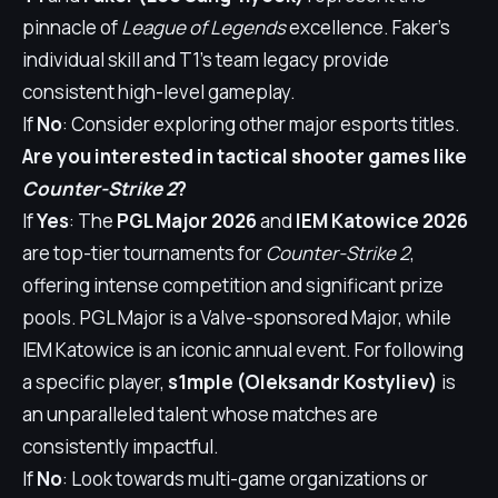
pinnacle of
League of Legends
excellence. Faker's
individual skill and T1's team legacy provide
consistent high-level gameplay.
If
No
: Consider exploring other major esports titles.
Are you interested in tactical shooter games like
Counter-Strike 2
?
If
Yes
: The
PGL Major 2026
and
IEM Katowice 2026
are top-tier tournaments for
Counter-Strike 2
,
offering intense competition and significant prize
pools. PGL Major is a Valve-sponsored Major, while
IEM Katowice is an iconic annual event. For following
a specific player,
s1mple (Oleksandr Kostyliev)
is
an unparalleled talent whose matches are
consistently impactful.
If
No
: Look towards multi-game organizations or