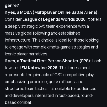
genre?
If
yes, a MOBA (Multiplayer Online Battle Arena)
:
Consider
League of Legends Worlds 2026
. It offers
a deeply strategic 5v5 team experience with a
massive global following and established
infrastructure. This choice is ideal for those looking
to engage with complex meta-game strategies and
iconic player narratives.
If
yes, a Tactical First-Person Shooter (FPS)
: Look
towards
IEM Katowice 2026
. This tournament
represents the pinnacle of CS2 competitive play,
emphasizing precision, quick reflexes, and
structured team tactics. It's suitable for audiences
and developers interested in fast-paced, round-
based combat.