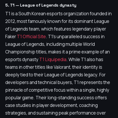
5. T1 — League of Legends dynasty
T1 is a South Korean esports organization founded in
2012, most famously known for its dominant League
of Legends team, which features legendary player
Faker
T1 Official Site
. T1's unparalleled success in
League of Legends, including multiple World
Championship titles, makes it a prime example of an
esports dynasty
T1 Liquipedia
. While T1 also has
teams in other titles like Valorant, their identity is
deeply tied to their League of Legends legacy. For
developers and technical buyers, T1 represents the
pinnacle of competitive focus within a single, highly
popular game. Their long-standing success offers
case studies in player development, coaching
strategies, and sustaining peak performance over