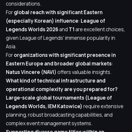
considerations.
For
global reach with significant Eastern
(especially Korean) influence
:
League of
Legends Worlds 2026
and
T1
are excellent choices,
given League of Legends' immense popularity in
Asia.
For
organizations with significant presence in
Eastern Europe and broader global markets
:
Natus Vincere (NAVI)
offers valuable insights.
What kind of technical infrastructure and
operational complexity are you prepared for?
Large-scale global tournaments (League of
Legends Worlds, IEM Katowice)
require extensive
planning, robust broadcasting capabilities, and
complex event management systems.
Supporting diverse game titles within an