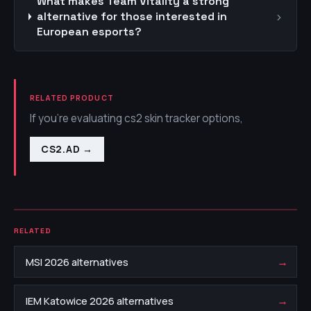
What makes Team Vitality a strong
›
alternative for those interested in
European esports?
RELATED PRODUCT
If you're evaluating cs2 skin tracker options,
CS2.AD
→
RELATED
→
MSI 2026 alternatives
→
IEM Katowice 2026 alternatives