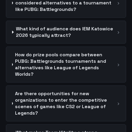
›
considered alternatives to a tournament
like PUBG: Battlegrounds?
What kind of audience does IEM Katowice
›
2026 typically attract?
How do prize pools compare between
PUBG: Battlegrounds tournaments and
›
alternatives like League of Legends
Worlds?
Are there opportunities for new
organizations to enter the competitive
›
scenes of games like CS2 or League of
Legends?