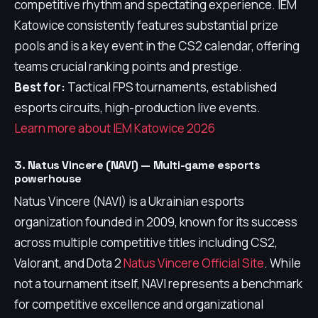
competitive rhythm and spectating experience. IEM
Katowice consistently features substantial prize
pools and is a key event in the CS2 calendar, offering
teams crucial ranking points and prestige.
Best for:
Tactical FPS tournaments, established
esports circuits, high-production live events.
Learn more about IEM Katowice 2026
3. Natus Vincere (NAVI) — Multi-game esports
powerhouse
Natus Vincere (NAVI) is a Ukrainian esports
organization founded in 2009, known for its success
across multiple competitive titles including CS2,
Valorant, and Dota 2
Natus Vincere Official Site
. While
not a tournament itself, NAVI represents a benchmark
for competitive excellence and organizational