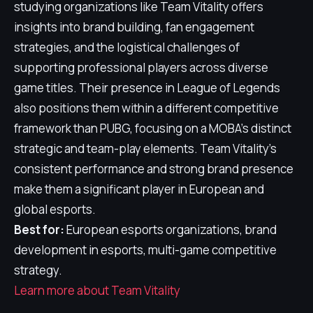
studying organizations like Team Vitality offers
insights into brand building, fan engagement
strategies, and the logistical challenges of
supporting professional players across diverse
game titles. Their presence in League of Legends
also positions them within a different competitive
framework than PUBG, focusing on a MOBA's distinct
strategic and team-play elements. Team Vitality's
consistent performance and strong brand presence
make them a significant player in European and
global esports.
Best for:
European esports organizations, brand
development in esports, multi-game competitive
strategy.
Learn more about Team Vitality