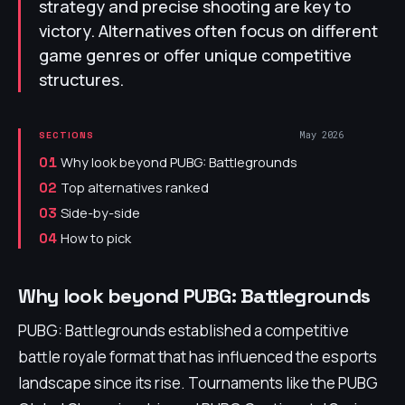
strategy and precise shooting are key to
victory. Alternatives often focus on different
game genres or offer unique competitive
structures.
May 2026
SECTIONS
Why look beyond PUBG: Battlegrounds
01
Top alternatives ranked
02
Side-by-side
03
How to pick
04
Why look beyond PUBG: Battlegrounds
PUBG: Battlegrounds established a competitive
battle royale format that has influenced the esports
landscape since its rise. Tournaments like the PUBG