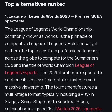
Top alternatives ranked
1. League of Legends Worlds 2026 — Premier MOBA
spectacle
The League of Legends World Championship,
commonly known as Worlds, is the pinnacle of
competitive League of Legends. Held annually, it
gathers the top teams from professional leagues
across the globe to compete for the Summoner's
Cup and the title of World Champion
League of
Legends Esports
. The 2026 iteration is expected to
continue its legacy of high-stakes matches and
massive viewership. The tournament features a
multi-stage format, typically including a Play-In
Stage, a Swiss Stage, and a Knockout Stage,
culminating in a grand final
Worlds 2026 Liquipedia
.