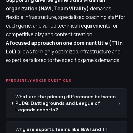
organization (NAVI, Team Vitality)
demands
flexible infrastructure, specialized coaching staff for
each game, and varied technical requirements for
competitive play and content creation.
A focused approach on one dominant title (T1 in
LoL)
allows for highly optimized infrastructure and
expertise tailored to the specific game's demands.
FREQUENTLY ASKED QUESTIONS
What are the primary differences between
›
PUBG: Battlegrounds and League of
Legends esports?
Why are esports teams like NAVI and T1