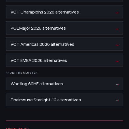
→
VCT Champions 2026 alternatives
→
PGL Major 2026 alternatives
→
VCT Americas 2026 alternatives
→
VCT EMEA 2026 alternatives
FROM THE CLUSTER
→
Wooting 60HE alternatives
→
Finalmouse Starlight-12 alternatives