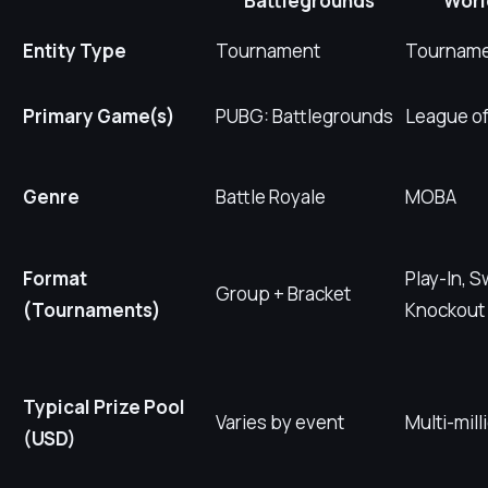
Battlegrounds
Worl
Entity Type
Tournament
Tournam
Primary Game(s)
PUBG: Battlegrounds
League o
Genre
Battle Royale
MOBA
Format
Play-In, S
Group + Bracket
(Tournaments)
Knockout
Typical Prize Pool
Varies by event
Multi-mill
(USD)