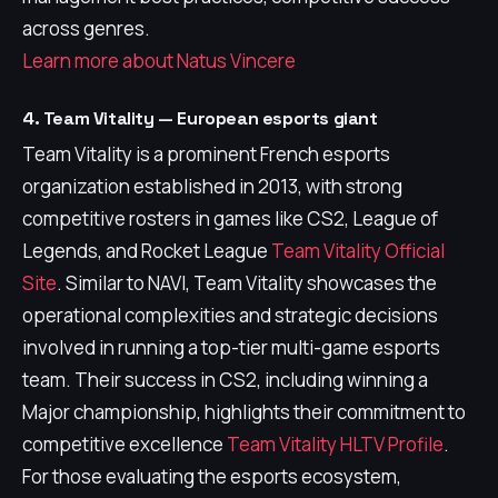
across genres.
Learn more about Natus Vincere
4. Team Vitality — European esports giant
Team Vitality is a prominent French esports
organization established in 2013, with strong
competitive rosters in games like CS2, League of
Legends, and Rocket League
Team Vitality Official
Site
. Similar to NAVI, Team Vitality showcases the
operational complexities and strategic decisions
involved in running a top-tier multi-game esports
team. Their success in CS2, including winning a
Major championship, highlights their commitment to
competitive excellence
Team Vitality HLTV Profile
.
For those evaluating the esports ecosystem,