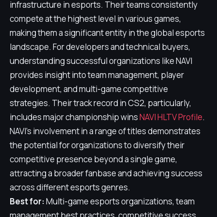
infrastructure in esports. Their teams consistently
compete at the highest level in various games,
making them a significant entity in the global esports
landscape. For developers and technical buyers,
understanding successful organizations like NAVI
provides insight into team management, player
development, and multi-game competitive
strategies. Their track record in CS2, particularly,
includes major championship wins
NAVI HLTV Profile
.
NAVI's involvement in a range of titles demonstrates
the potential for organizations to diversify their
competitive presence beyond a single game,
attracting a broader fanbase and achieving success
across different esports genres.
Best for:
Multi-game esports organizations, team
management best practices, competitive success