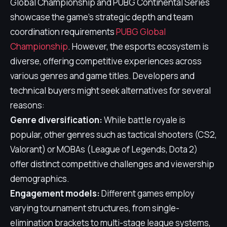
Global Championship and PUBG Continental Series
showcase the game's strategic depth and team
coordination requirements
PUBG Global
Championship
. However, the esports ecosystem is
diverse, offering competitive experiences across
various genres and game titles. Developers and
technical buyers might seek alternatives for several
reasons:
Genre diversification:
While battle royale is
popular, other genres such as tactical shooters (CS2,
Valorant) or MOBAs (League of Legends, Dota 2)
offer distinct competitive challenges and viewership
demographics.
Engagement models:
Different games employ
varying tournament structures, from single-
elimination brackets to multi-stage league systems,