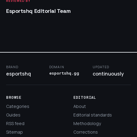
REVIEWED BY
Esportshq Editorial Team
BRAND
DOMAIN
UPDATED
esportshq
esportshq.gg
continuously
BROWSE
EDITORIAL
Categories
About
Guides
Editorial standards
RSS feed
Methodology
Sitemap
Corrections