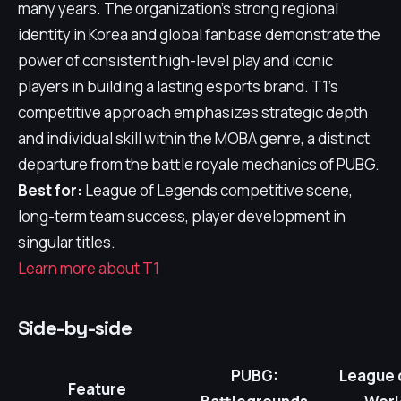
many years. The organization's strong regional
identity in Korea and global fanbase demonstrate the
power of consistent high-level play and iconic
players in building a lasting esports brand. T1's
competitive approach emphasizes strategic depth
and individual skill within the MOBA genre, a distinct
departure from the battle royale mechanics of PUBG.
Best for:
League of Legends competitive scene,
long-term team success, player development in
singular titles.
Learn more about T1
Side-by-side
PUBG:
League 
Feature