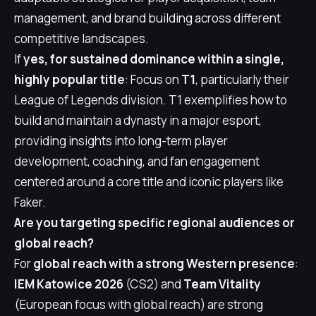
management, and brand building across different
competitive landscapes.
If
yes, for sustained dominance within a single,
highly popular title
: Focus on
T1
, particularly their
League of Legends division. T1 exemplifies how to
build and maintain a dynasty in a major esport,
providing insights into long-term player
development, coaching, and fan engagement
centered around a core title and iconic players like
Faker.
Are you targeting specific regional audiences or
global reach?
For
global reach with a strong Western presence
:
IEM Katowice 2026
(CS2) and
Team Vitality
(European focus with global reach) are strong