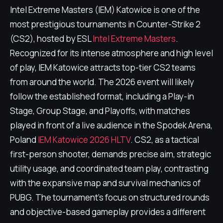
Intel Extreme Masters (IEM) Katowice is one of the
most prestigious tournaments in Counter-Strike 2
(CS2), hosted by ESL
Intel Extreme Masters
.
Recognized for its intense atmosphere and high level
of play, IEM Katowice attracts top-tier CS2 teams
from around the world. The 2026 event will likely
follow the established format, including a Play-in
Stage, Group Stage, and Playoffs, with matches
played in front of a live audience in the Spodek Arena,
Poland
IEM Katowice 2026 HLTV
. CS2, as a tactical
first-person shooter, demands precise aim, strategic
utility usage, and coordinated team play, contrasting
with the expansive map and survival mechanics of
PUBG. The tournament's focus on structured rounds
and objective-based gameplay provides a different