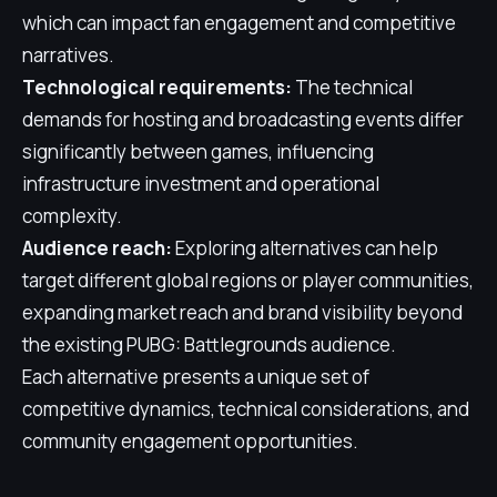
which can impact fan engagement and competitive
narratives.
Technological requirements:
The technical
demands for hosting and broadcasting events differ
significantly between games, influencing
infrastructure investment and operational
complexity.
Audience reach:
Exploring alternatives can help
target different global regions or player communities,
expanding market reach and brand visibility beyond
the existing PUBG: Battlegrounds audience.
Each alternative presents a unique set of
competitive dynamics, technical considerations, and
community engagement opportunities.