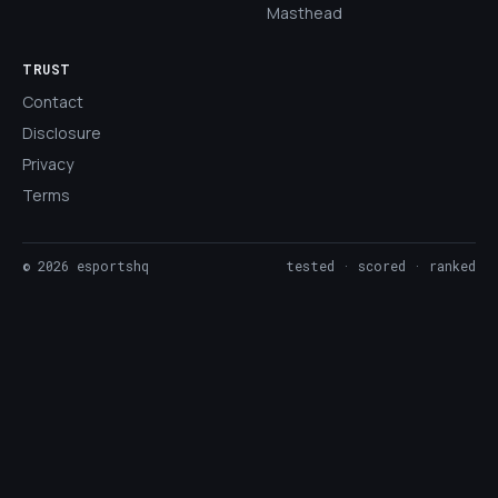
Masthead
TRUST
Contact
Disclosure
Privacy
Terms
©
2026
esportshq
tested · scored · ranked