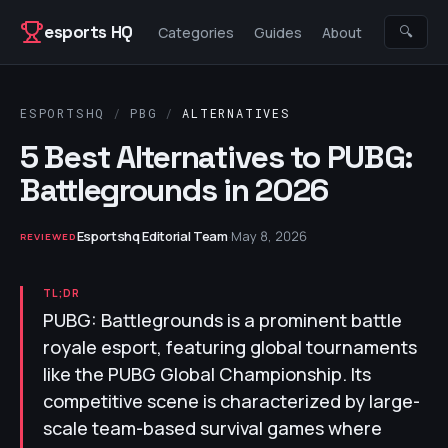
Skip to content
esports HQ
🔍
Categories
Guides
About
ESPORTSHQ
/
PBG
/
ALTERNATIVES
5 Best Alternatives to PUBG:
Battlegrounds in 2026
Esportshq Editorial Team
·
May 8, 2026
REVIEWED
TL;DR
PUBG: Battlegrounds is a prominent battle
royale esport, featuring global tournaments
like the PUBG Global Championship. Its
competitive scene is characterized by large-
scale team-based survival games where