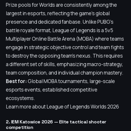
Prize pools for Worlds are consistently among the
largest in esports, reflecting the game's global
presence and dedicated fanbase. Unlike PUBG's
battle royale format, League of Legends is a 5v5
Multiplayer Online Battle Arena (MOBA) where teams
engage in strategic objective control and team fights
to destroy the opposing team's nexus. This requires
a different set of skills, emphasizing macro-strategy,
team composition, and individual champion mastery.
Best for:
Global MOBA tournaments, large-scale
esports events, established competitive
ecosystems.
Learn more about League of Legends Worlds 2026
2. IEM Katowice 2026 — Elite tactical shooter
competition