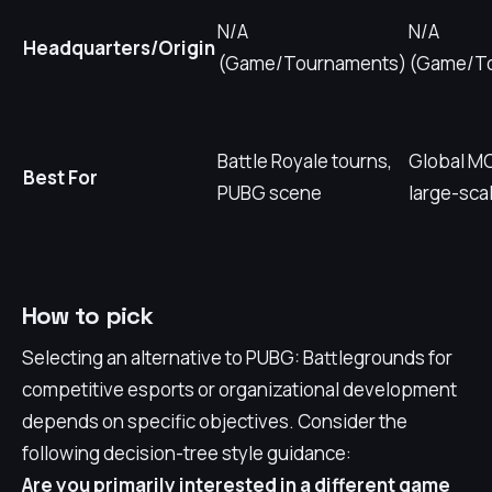
N/A
N/A
Headquarters/Origin
(Game/Tournaments)
(Game/T
Battle Royale tourns,
Global MO
Best For
PUBG scene
large-sca
How to pick
Selecting an alternative to PUBG: Battlegrounds for
competitive esports or organizational development
depends on specific objectives. Consider the
following decision-tree style guidance:
Are you primarily interested in a different game