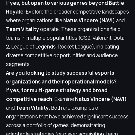
If
yes, but open to various genres beyond Battle
Royale
: Explore the broader competitive landscapes
where organizations like
Natus Vincere (NAVI)
and
Team Vitality
operate. These organizations field
teams in multiple popular titles (CS2, Valorant, Dota
2, League of Legends, Rocket League), indicating
diverse competitive opportunities and audience
segments.
Are you looking to study successful esports
organizations and their operational models?
If
yes, for multi-game strategy and broad
competitive reach
: Examine
Natus Vincere (NAVI)
and
Team Vitality
. Both are examples of
organizations that have achieved significant success
across a portfolio of games, demonstrating
adaptable strategies for player acquisition, team