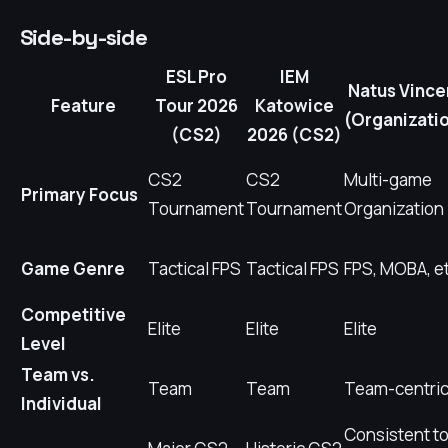
Side-by-side
ESL Pro
IEM
Natus Vince
Feature
Tour 2026
Katowice
(Organizati
(CS2)
2026 (CS2)
CS2
CS2
Multi-game
Primary Focus
Tournament
Tournament
Organization
Game Genre
Tactical FPS
Tactical FPS
FPS, MOBA, et
Competitive
Elite
Elite
Elite
Level
Team vs.
Team
Team
Team-centri
Individual
Consistent t