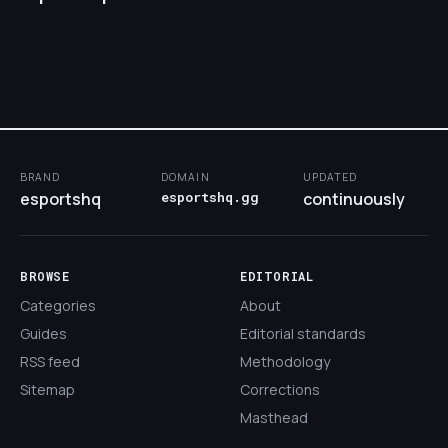
BRAND
DOMAIN
UPDATED
esportshq
esportshq.gg
continuously
BROWSE
EDITORIAL
Categories
About
Guides
Editorial standards
RSS feed
Methodology
Sitemap
Corrections
Masthead