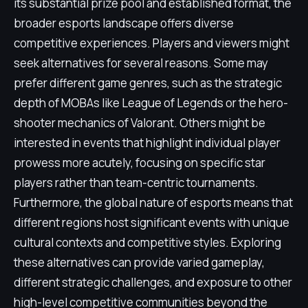
its substantial prize pool and established format, the
broader esports landscape offers diverse
competitive experiences. Players and viewers might
seek alternatives for several reasons. Some may
prefer different game genres, such as the strategic
depth of MOBAs like League of Legends or the hero-
shooter mechanics of Valorant. Others might be
interested in events that highlight individual player
prowess more acutely, focusing on specific star
players rather than team-centric tournaments.
Furthermore, the global nature of esports means that
different regions host significant events with unique
cultural contexts and competitive styles. Exploring
these alternatives can provide varied gameplay,
different strategic challenges, and exposure to other
high-level competitive communities beyond the