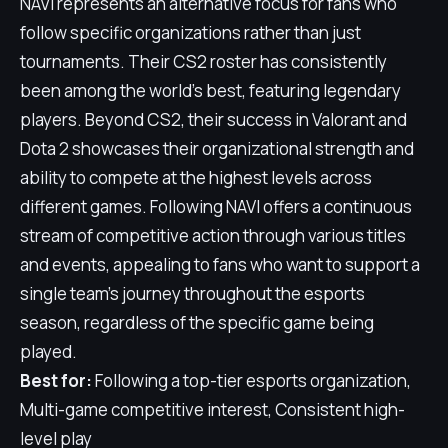
NAVI represents an alternative focus for fans who
follow specific organizations rather than just
tournaments. Their CS2 roster has consistently
been among the world's best, featuring legendary
players. Beyond CS2, their success in Valorant and
Dota 2 showcases their organizational strength and
ability to compete at the highest levels across
different games. Following NAVI offers a continuous
stream of competitive action through various titles
and events, appealing to fans who want to support a
single team's journey throughout the esports
season, regardless of the specific game being
played.
Best for:
Following a top-tier esports organization,
Multi-game competitive interest, Consistent high-
level play