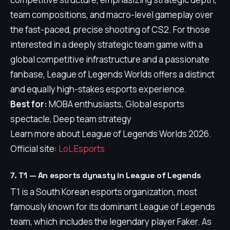
team compositions, and macro-level gameplay over
the fast-paced, precise shooting of CS2. For those
interested in a deeply strategic team game with a
global competitive infrastructure and a passionate
fanbase, League of Legends Worlds offers a distinct
and equally high-stakes esports experience.
Best for:
MOBA enthusiasts, Global esports
spectacle, Deep team strategy
Learn more about League of Legends Worlds 2026.
Official site:
LoL Esports
7. T1 — An esports dynasty in League of Legends
T1 is a South Korean esports organization, most
famously known for its dominant League of Legends
team, which includes the legendary player Faker. As