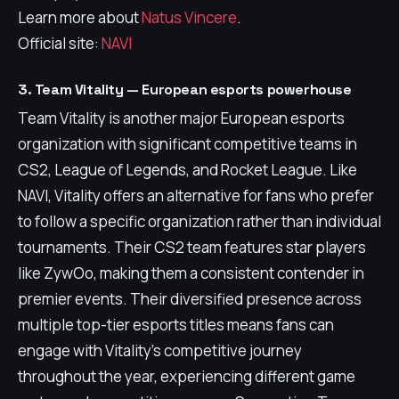
Learn more about
Natus Vincere
.
Official site:
NAVI
3. Team Vitality — European esports powerhouse
Team Vitality is another major European esports
organization with significant competitive teams in
CS2, League of Legends, and Rocket League. Like
NAVI, Vitality offers an alternative for fans who prefer
to follow a specific organization rather than individual
tournaments. Their CS2 team features star players
like ZywOo, making them a consistent contender in
premier events. Their diversified presence across
multiple top-tier esports titles means fans can
engage with Vitality's competitive journey
throughout the year, experiencing different game