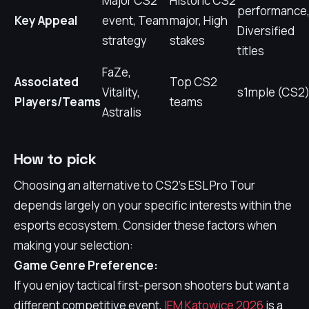
Major CS2
Historic CS2
performance
Key Appeal
event, Team
major, High
Diversified
strategy
stakes
titles
FaZe,
Associated
Top CS2
Vitality,
s1mple (CS2
Players/Teams
teams
Astralis
How to pick
Choosing an alternative to CS2's ESL Pro Tour
depends largely on your specific interests within the
esports ecosystem. Consider these factors when
making your selection:
Game Genre Preference:
If you enjoy tactical first-person shooters but want a
different competitive event,
IEM Katowice 2026
is a