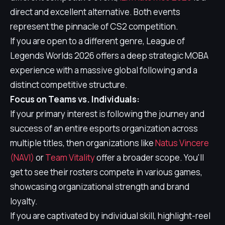
direct and excellent alternative. Both events
represent the pinnacle of CS2 competition.
If you are open to a different genre, League of
Legends Worlds 2026 offers a deep strategic MOBA
experience with a massive global following and a
distinct competitive structure.
Focus on Teams vs. Individuals:
If your primary interest is following the journey and
success of an entire esports organization across
multiple titles, then organizations like
Natus Vincere
(NAVI)
or
Team Vitality
offer a broader scope. You'll
get to see their rosters compete in various games,
showcasing organizational strength and brand
loyalty.
If you are captivated by individual skill, highlight-reel