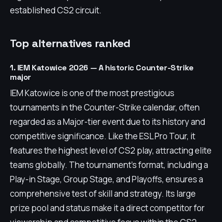
established CS2 circuit.
Top alternatives ranked
1. IEM Katowice 2026 — A historic Counter-Strike
major
IEM Katowice is one of the most prestigious
tournaments in the Counter-Strike calendar, often
regarded as a Major-tier event due to its history and
competitive significance. Like the ESL Pro Tour, it
features the highest level of CS2 play, attracting elite
teams globally. The tournament's format, including a
Play-in Stage, Group Stage, and Playoffs, ensures a
comprehensive test of skill and strategy. Its large
prize pool and status make it a direct competitor for