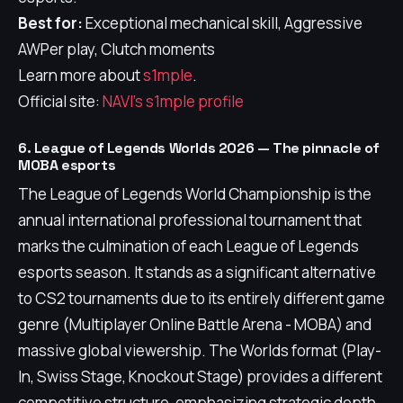
Best for:
Exceptional mechanical skill, Aggressive
AWPer play, Clutch moments
Learn more about
s1mple
.
Official site:
NAVI's s1mple profile
6. League of Legends Worlds 2026 — The pinnacle of
MOBA esports
The League of Legends World Championship is the
annual international professional tournament that
marks the culmination of each League of Legends
esports season. It stands as a significant alternative
to CS2 tournaments due to its entirely different game
genre (Multiplayer Online Battle Arena - MOBA) and
massive global viewership. The Worlds format (Play-
In, Swiss Stage, Knockout Stage) provides a different
competitive structure, emphasizing strategic depth,