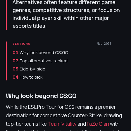
Alternatives often feature different game
genres, competitive structures, or focus on
individual player skill within other major
esports titles.
May 2026
SECTIONS
Why look beyond CS:GO
01
Top alternatives ranked
02
Side-by-side
03
How to pick
04
Why look beyond CS:GO
While the ESL Pro Tour for CS2 remains a premier
destination for competitive Counter-Strike, drawing
top-tier teams like
Team Vitality
and
FaZe Clan
with