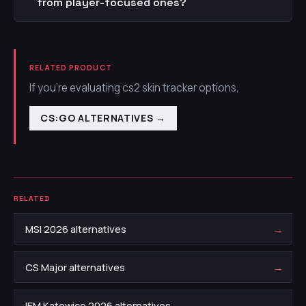
from player-focused ones?
RELATED PRODUCT
If you're evaluating cs2 skin tracker options,
CS:GO ALTERNATIVES
→
RELATED
→
MSI 2026 alternatives
→
CS Major alternatives
→
IEM Katowice 2026 alternatives