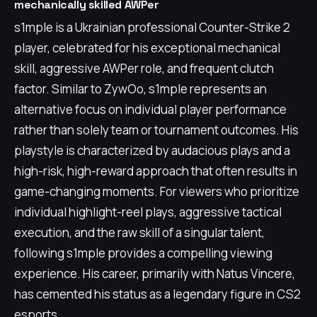
mechanically skilled AWPer
s1mple is a Ukrainian professional Counter-Strike 2
player, celebrated for his exceptional mechanical
skill, aggressive AWPer role, and frequent clutch
factor. Similar to ZywOo, s1mple represents an
alternative focus on individual player performance
rather than solely team or tournament outcomes. His
playstyle is characterized by audacious plays and a
high-risk, high-reward approach that often results in
game-changing moments. For viewers who prioritize
individual highlight-reel plays, aggressive tactical
execution, and the raw skill of a singular talent,
following s1mple provides a compelling viewing
experience. His career, primarily with Natus Vincere,
has cemented his status as a legendary figure in CS2
esports.