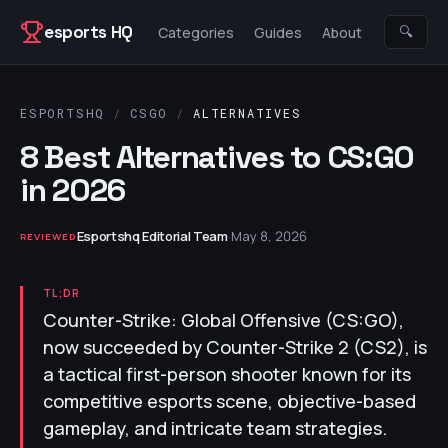
Skip to content
esports HQ
🔍
Categories
Guides
About
ESPORTSHQ
/
CSGO
/
ALTERNATIVES
8 Best Alternatives to CS:GO
in 2026
Esportshq Editorial Team
·
May 8, 2026
REVIEWED
TL;DR
Counter-Strike: Global Offensive (CS:GO),
now succeeded by Counter-Strike 2 (CS2), is
a tactical first-person shooter known for its
competitive esports scene, objective-based
gameplay, and intricate team strategies.