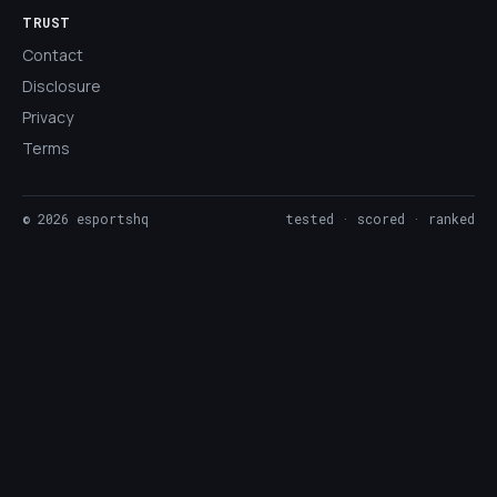
TRUST
Contact
Disclosure
Privacy
Terms
©
2026
esportshq
tested · scored · ranked