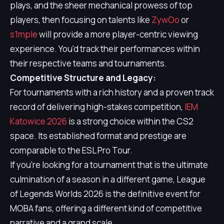
plays, and the sheer mechanical prowess of top
players, then focusing on talents like
ZywOo
or
s1mple
will provide a more player-centric viewing
experience. You'd track their performances within
their respective teams and tournaments.
Competitive Structure and Legacy:
For tournaments with a rich history and a proven track
record of delivering high-stakes competition,
IEM
Katowice 2026
is a strong choice within the CS2
space. Its established format and prestige are
comparable to the ESL Pro Tour.
If you're looking for a tournament that is the ultimate
culmination of a season in a different game, League
of Legends Worlds 2026 is the definitive event for
MOBA fans, offering a different kind of competitive
narrative and a grand scale.