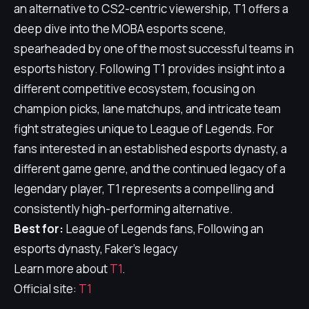
an alternative to CS2-centric viewership, T1 offers a
deep dive into the MOBA esports scene,
spearheaded by one of the most successful teams in
esports history. Following T1 provides insight into a
different competitive ecosystem, focusing on
champion picks, lane matchups, and intricate team
fight strategies unique to League of Legends. For
fans interested in an established esports dynasty, a
different game genre, and the continued legacy of a
legendary player, T1 represents a compelling and
consistently high-performing alternative.
Best for:
League of Legends fans, Following an
esports dynasty, Faker's legacy
Learn more about
T1
.
Official site:
T1