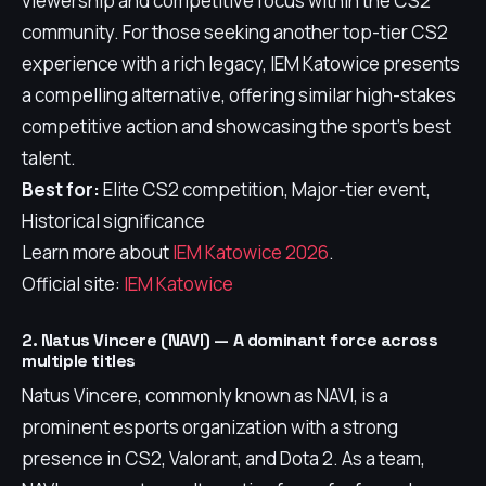
viewership and competitive focus within the CS2
community. For those seeking another top-tier CS2
experience with a rich legacy, IEM Katowice presents
a compelling alternative, offering similar high-stakes
competitive action and showcasing the sport's best
talent.
Best for:
Elite CS2 competition, Major-tier event,
Historical significance
Learn more about
IEM Katowice 2026
.
Official site:
IEM Katowice
2. Natus Vincere (NAVI) — A dominant force across
multiple titles
Natus Vincere, commonly known as NAVI, is a
prominent esports organization with a strong
presence in CS2, Valorant, and Dota 2. As a team,