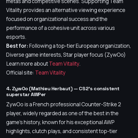
metas and competitive scenes. Supporting Team
Vitality provides an alternative viewing experience
focused on organizational success and the
performance of a cohesive unit across various
esports.
Best for:
Following a top-tier European organization,
Diverse game interests, Star player focus (ZywOo)
Learn more about
Team Vitality
.
Official site:
Team Vitality
4. ZywOo (Mathieu Herbaut) — CS2's consistent
superstar AWPer
ZywOo is a French professional Counter-Strike 2
player, widely regarded as one of the best in the
game's history, known for his exceptional AWP
highlights, clutch plays, and consistent top-tier