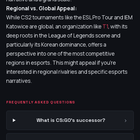
Regional vs. Global Appeal:
While CS2 tournaments like the ESL Pro Tour and IEM
Katowice are global, an organization like
T1
, with its
deep roots in the League of Legends scene and
particularly its Korean dominance, offers a
perspective into one of the most competitive
regions in esports. This might appeal if you're
interested in regional rivalries and specific esports
narratives.
FREQUENTLY ASKED QUESTIONS
›
What is CS:GO's successor?