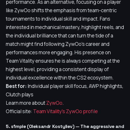
performance. As an alternative, focusing on a player
like ZywOo shifts the emphasis from team-centric
tournaments to individual skill and impact. Fans
interested in mechanical mastery, highlight reels, and
the individual brilliance that can turn the tide of a
match might find following ZywOo's career and
performances more engaging. His presence on
Team Vitality ensures he is always competing at the
highest level, providing a consistent display of
individual excellence within the CS2 ecosystem.
Best for:
Individual player skill focus, AWP highlights,
Clutch plays
Learn more about
ZywOo
.
Official site:
Team Vitality's ZywOo profile
5. s1mple (Oleksandr Kostyliev) — The aggressive and