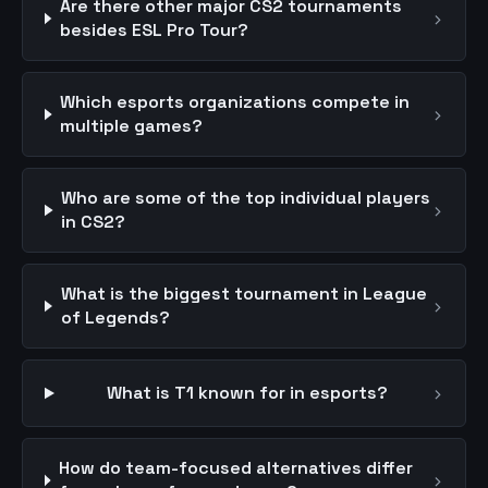
Are there other major CS2 tournaments
›
besides ESL Pro Tour?
Which esports organizations compete in
›
multiple games?
Who are some of the top individual players
›
in CS2?
What is the biggest tournament in League
›
of Legends?
›
What is T1 known for in esports?
How do team-focused alternatives differ
›