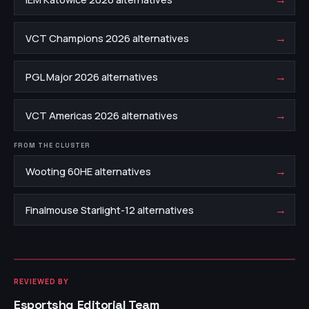
→
VCT Champions 2026 alternatives
→
PGL Major 2026 alternatives
→
VCT Americas 2026 alternatives
FROM THE CLUSTER
→
Wooting 60HE alternatives
→
Finalmouse Starlight-12 alternatives
REVIEWED BY
Esportshq Editorial Team