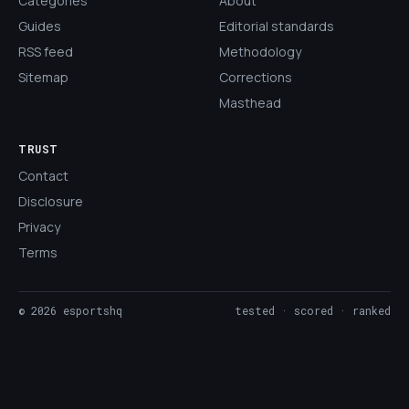
Categories
About
Guides
Editorial standards
RSS feed
Methodology
Sitemap
Corrections
Masthead
TRUST
Contact
Disclosure
Privacy
Terms
©
2026
esportshq
tested · scored · ranked