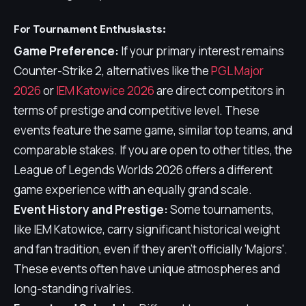
For Tournament Enthusiasts:
Game Preference:
If your primary interest remains
Counter-Strike 2, alternatives like the
PGL Major
2026
or
IEM Katowice 2026
are direct competitors in
terms of prestige and competitive level. These
events feature the same game, similar top teams, and
comparable stakes. If you are open to other titles, the
League of Legends Worlds 2026 offers a different
game experience with an equally grand scale.
Event History and Prestige:
Some tournaments,
like IEM Katowice, carry significant historical weight
and fan tradition, even if they aren't officially 'Majors'.
These events often have unique atmospheres and
long-standing rivalries.