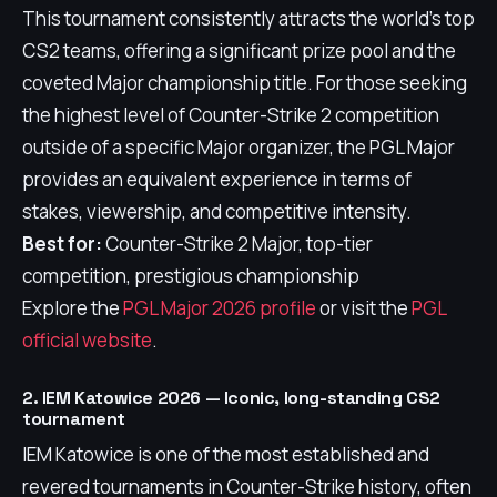
This tournament consistently attracts the world's top
CS2 teams, offering a significant prize pool and the
coveted Major championship title. For those seeking
the highest level of Counter-Strike 2 competition
outside of a specific Major organizer, the PGL Major
provides an equivalent experience in terms of
stakes, viewership, and competitive intensity.
Best for:
Counter-Strike 2 Major, top-tier
competition, prestigious championship
Explore the
PGL Major 2026 profile
or visit the
PGL
official website
.
2. IEM Katowice 2026 — Iconic, long-standing CS2
tournament
IEM Katowice is one of the most established and
revered tournaments in Counter-Strike history, often