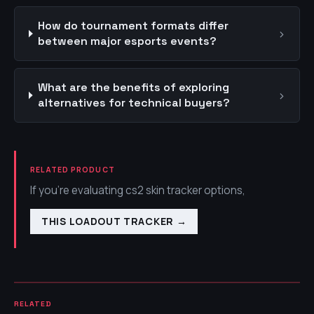
How do tournament formats differ
›
between major esports events?
What are the benefits of exploring
›
alternatives for technical buyers?
RELATED PRODUCT
If you're evaluating cs2 skin tracker options,
THIS LOADOUT TRACKER
→
RELATED