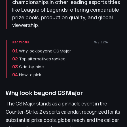
championships in other leading esports titles
like League of Legends, offering comparable
prize pools, production quality, and global
viewership.
May 2026
SECTIONS
Why look beyond CS Major
01
Top alternatives ranked
02
Side-by-side
03
How to pick
04
Why look beyond CS Major
The CS Major stands as a pinnacle event in the
Counter-Strike 2 esports calendar, recognized for its
substantial prize pools, global reach, and the caliber