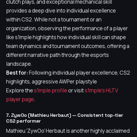
clutch plays, and exceptional mechanical skill
provides a deep dive into individual excellence
within CS2. While not a tournament or an
organization, observing the performance of a player
like s1mple highlights how individual skill can shape
team dynamics and tournament outcomes, offering a
different narrative path through the esports
landscape.
Best for:
Following individual player excellence, CS2
highlights, aggressive AWPer playstyle
Explore the
s1mple profile
or visit
s1mple's HLTV
player page
.
7. ZywOo (Mathieu Herbaut) — Consistent top-tier
CS2 performer
Mathieu 'ZywOo' Herbaut is another highly acclaimed