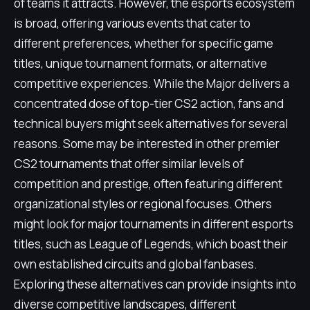
of teams it attracts. However, the esports ecosystem
is broad, offering various events that cater to
different preferences, whether for specific game
titles, unique tournament formats, or alternative
competitive experiences. While the Major delivers a
concentrated dose of top-tier CS2 action, fans and
technical buyers might seek alternatives for several
reasons. Some may be interested in other premier
CS2 tournaments that offer similar levels of
competition and prestige, often featuring different
organizational styles or regional focuses. Others
might look for major tournaments in different esports
titles, such as League of Legends, which boast their
own established circuits and global fanbases.
Exploring these alternatives can provide insights into
diverse competitive landscapes, different