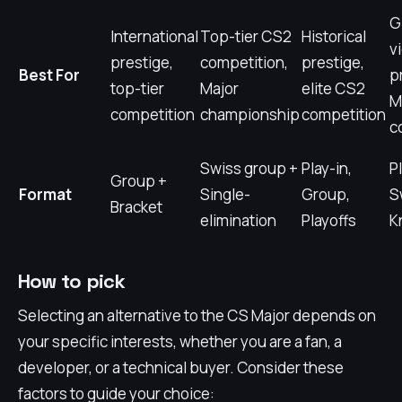
G
International
Top-tier CS2
Historical
v
prestige,
competition,
prestige,
Best For
p
top-tier
Major
elite CS2
M
competition
championship
competition
c
Swiss group +
Play-in,
Pl
Group +
Format
Single-
Group,
S
Bracket
elimination
Playoffs
K
How to pick
Selecting an alternative to the CS Major depends on
your specific interests, whether you are a fan, a
developer, or a technical buyer. Consider these
factors to guide your choice: