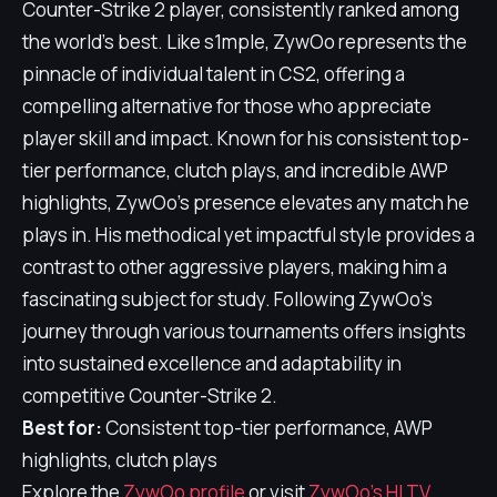
Counter-Strike 2 player, consistently ranked among
the world's best. Like s1mple, ZywOo represents the
pinnacle of individual talent in CS2, offering a
compelling alternative for those who appreciate
player skill and impact. Known for his consistent top-
tier performance, clutch plays, and incredible AWP
highlights, ZywOo's presence elevates any match he
plays in. His methodical yet impactful style provides a
contrast to other aggressive players, making him a
fascinating subject for study. Following ZywOo's
journey through various tournaments offers insights
into sustained excellence and adaptability in
competitive Counter-Strike 2.
Best for:
Consistent top-tier performance, AWP
highlights, clutch plays
Explore the
ZywOo profile
or visit
ZywOo's HLTV