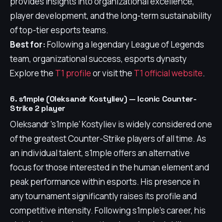
provides insights into organizational excellence,
player development, and the long-term sustainability
of top-tier esports teams.
Best for:
Following a legendary League of Legends
team, organizational success, esports dynasty
Explore the
T1 profile
or visit the
T1 official website
.
6. s1mple (Oleksandr Kostyliev) — Iconic Counter-
Strike 2 player
Oleksandr 's1mple' Kostyliev is widely considered one
of the greatest Counter-Strike players of all time. As
an individual talent, s1mple offers an alternative
focus for those interested in the human element and
peak performance within esports. His presence in
any tournament significantly raises its profile and
competitive intensity. Following s1mple's career, his