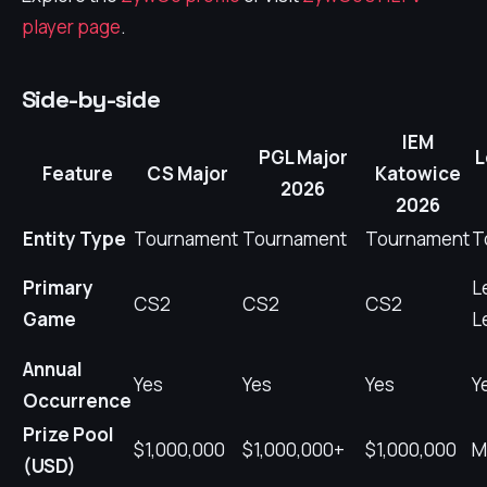
player page
.
Side-by-side
IEM
PGL Major
L
Feature
CS Major
Katowice
2026
2026
Entity Type
Tournament
Tournament
Tournament
T
Primary
L
CS2
CS2
CS2
Game
L
Annual
Yes
Yes
Yes
Y
Occurrence
Prize Pool
$1,000,000
$1,000,000+
$1,000,000
M
(USD)