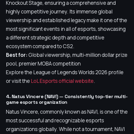
Knockout Stage, ensuring a comprehensive and
highly competitive journey. Its immense global
viewership and established legacy make it one of the
most significant events in all of esports, showcasing
a different strategic depth and competitive
ecosystem compared to CS2.
Best for:
Global viewership, multi-million dollar prize
pool, premier MOBA competition
Explore the League of Legends Worlds 2026 profile
or visit the
LoL Esports official website
.
4. Natus Vincere (NAVI) — Consistently top-tier multi-
game esports organization
Natus Vincere, commonly known as NAVI, is one of the
most successful and recognizable esports
organizations globally. While not a tournament, NAVI