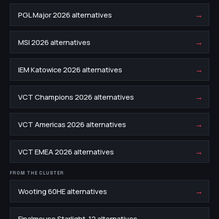
→
PGL Major 2026 alternatives
→
MSI 2026 alternatives
→
IEM Katowice 2026 alternatives
→
VCT Champions 2026 alternatives
→
VCT Americas 2026 alternatives
→
VCT EMEA 2026 alternatives
FROM THE CLUSTER
→
Wooting 60HE alternatives
→
Finalmouse Starlight-12 alternatives