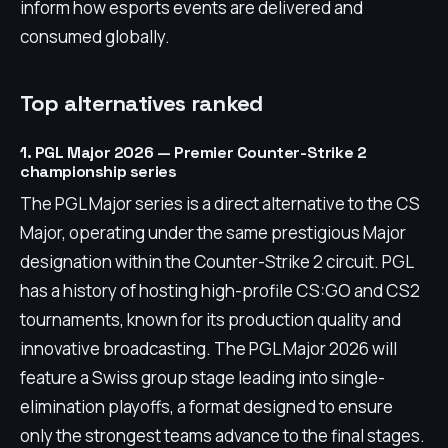
inform how esports events are delivered and
consumed globally.
Top alternatives ranked
1. PGL Major 2026 — Premier Counter-Strike 2
championship series
The PGL Major series is a direct alternative to the CS
Major, operating under the same prestigious Major
designation within the Counter-Strike 2 circuit. PGL
has a history of hosting high-profile CS:GO and CS2
tournaments, known for its production quality and
innovative broadcasting. The PGL Major 2026 will
feature a Swiss group stage leading into single-
elimination playoffs, a format designed to ensure
only the strongest teams advance to the final stages.