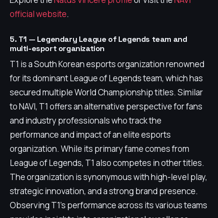
official website
.
5. T1 — Legendary League of Legends team and
multi-esport organization
T1 is a South Korean esports organization renowned
for its dominant League of Legends team, which has
secured multiple World Championship titles. Similar
to NAVI, T1 offers an alternative perspective for fans
and industry professionals who track the
performance and impact of an elite esports
organization. While its primary fame comes from
League of Legends, T1 also competes in other titles.
The organization is synonymous with high-level play,
strategic innovation, and a strong brand presence.
Observing T1's performance across its various teams