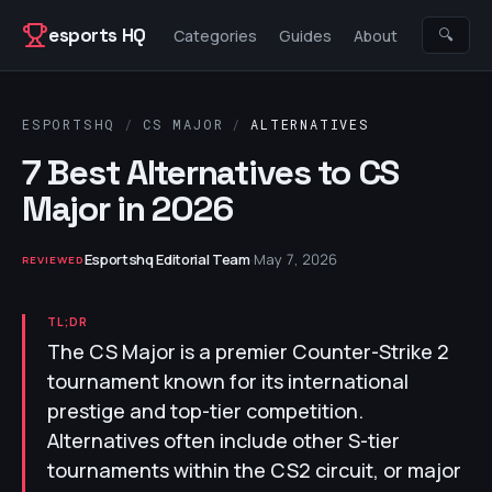
Skip to content
esports HQ
🔍
Categories
Guides
About
ESPORTSHQ
/
CS MAJOR
/
ALTERNATIVES
7 Best Alternatives to CS
Major in 2026
Esportshq Editorial Team
·
May 7, 2026
REVIEWED
TL;DR
The CS Major is a premier Counter-Strike 2
tournament known for its international
prestige and top-tier competition.
Alternatives often include other S-tier
tournaments within the CS2 circuit, or major