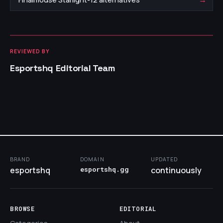
REVIEWED BY
Esportshq Editorial Team
BRAND
DOMAIN
UPDATED
esportshq
esportshq.gg
continuously
BROWSE
EDITORIAL