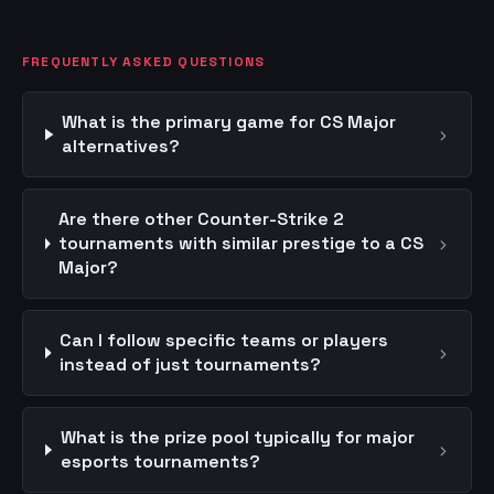
FREQUENTLY ASKED QUESTIONS
What is the primary game for CS Major
›
alternatives?
Are there other Counter-Strike 2
›
tournaments with similar prestige to a CS
Major?
Can I follow specific teams or players
›
instead of just tournaments?
What is the prize pool typically for major
›
esports tournaments?