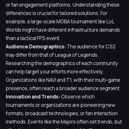
or fan engagement platforms. Understanding these
differences is crucial for tailored solutions. For
example, a large-scale MOBA tournament like LoL
Worlds might have different infrastructure demands
than a tactical FPS event.
Audience Demographics:
The audience for CS2
may differ from that of League of Legends.
Researching the demographics of each community
can help target your efforts more effectively.
Organizations like NAVI and T1, with their multi-game
presence, often reach a broader audience segment.
Innovation and Trends:
Observe which
tournaments or organizations are pioneering new
formats, broadcast technologies, or fan interaction
methods. Events like the Majors often set trends, but