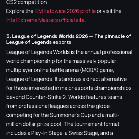
CS2 competition
Explore the
IEM Katowice 2026 profile
or visit the
Intel Extreme Masters official site
.
3. League of Legends Worlds 2026 — The pinnacle of
League of Legends esports
League of Legends Worlds is the annual professional
world championship for the massively popular
multiplayer online battle arena (MOBA) game,
League of Legends. It stands as a direct alternative
for those interested in major esports championships
beyond Counter-Strike 2. Worlds features teams
from professional leagues across the globe
competing for the Summoner's Cup and a multi-
million dollar prize pool. The tournament format
includes a Play-In Stage, a Swiss Stage, and a