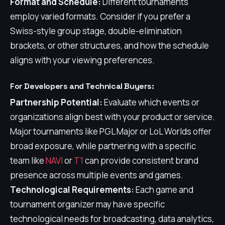
Format and Schedule:
Different tournaments
employ varied formats. Consider if you prefer a
Swiss-style group stage, double-elimination
brackets, or other structures, and how the schedule
aligns with your viewing preferences.
For Developers and Technical Buyers:
Partnership Potential:
Evaluate which events or
organizations align best with your product or service.
Major tournaments like PGL Major or LoL Worlds offer
broad exposure, while partnering with a specific
team like
NAVI
or
T1
can provide consistent brand
presence across multiple events and games.
Technological Requirements:
Each game and
tournament organizer may have specific
technological needs for broadcasting, data analytics,