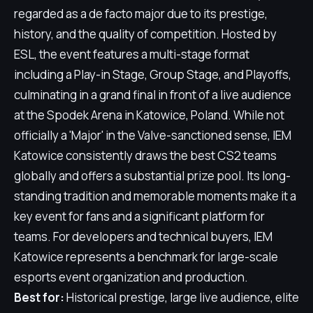
regarded as a de facto major due to its prestige,
history, and the quality of competition. Hosted by
ESL, the event features a multi-stage format
including a Play-in Stage, Group Stage, and Playoffs,
culminating in a grand final in front of a live audience
at the Spodek Arena in Katowice, Poland. While not
officially a 'Major' in the Valve-sanctioned sense, IEM
Katowice consistently draws the best CS2 teams
globally and offers a substantial prize pool. Its long-
standing tradition and memorable moments make it a
key event for fans and a significant platform for
teams. For developers and technical buyers, IEM
Katowice represents a benchmark for large-scale
esports event organization and production.
Best for:
Historical prestige, large live audience, elite