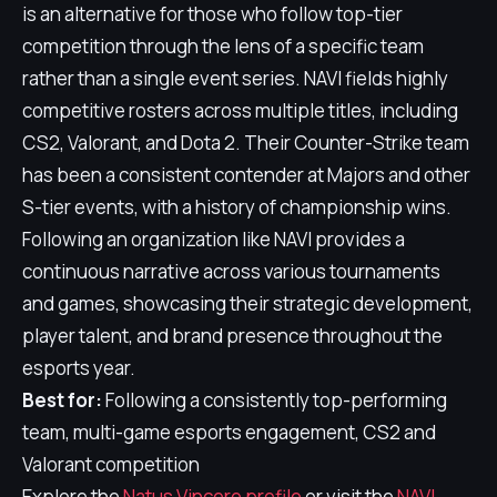
is an alternative for those who follow top-tier
competition through the lens of a specific team
rather than a single event series. NAVI fields highly
competitive rosters across multiple titles, including
CS2, Valorant, and Dota 2. Their Counter-Strike team
has been a consistent contender at Majors and other
S-tier events, with a history of championship wins.
Following an organization like NAVI provides a
continuous narrative across various tournaments
and games, showcasing their strategic development,
player talent, and brand presence throughout the
esports year.
Best for:
Following a consistently top-performing
team, multi-game esports engagement, CS2 and
Valorant competition
Explore the
Natus Vincere profile
or visit the
NAVI