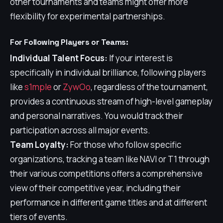
other tournaments and teams might offer more
flexibility for experimental partnerships.
For Following Players or Teams:
Individual Talent Focus:
If your interest is
specifically in individual brilliance, following players
like
s1mple
or
ZywOo
, regardless of the tournament,
provides a continuous stream of high-level gameplay
and personal narratives. You would track their
participation across all major events.
Team Loyalty:
For those who follow specific
organizations, tracking a team like NAVI or T1 through
their various competitions offers a comprehensive
view of their competitive year, including their
performance in different game titles and at different
tiers of events.