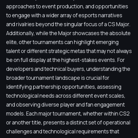
approaches to event production, and opportunities
to engage with a wider array of esports narratives
and rivalries beyond the singular focus of a CS Major.
Additionally, while the Major showcases the absolute
elite, other tournaments can highlight emerging
talent or different strategic metas that may not always
be on full display at the highest-stakes events. For
developers and technical buyers, understanding the
broader tournament landscape is crucial for
identifying partnership opportunities, assessing
technological needs across different event scales,
and observing diverse player and fan engagement
models. Each major tournament, whether within CS2
or another title, presents a distinct set of operational
challenges and technological requirements that