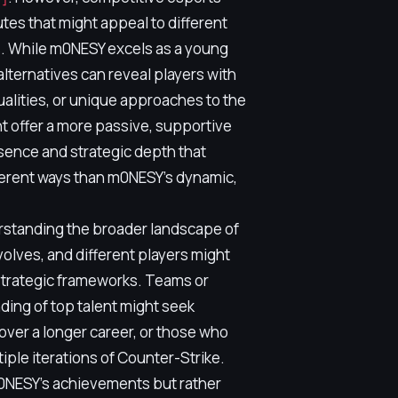
butes that might appeal to different
s. While m0NESY excels as a young
alternatives can reveal players with
ualities, or unique approaches to the
t offer a more passive, supportive
sence and strategic depth that
fferent ways than m0NESY's dynamic,
erstanding the broader landscape of
olves, and different players might
strategic frameworks. Teams or
nding of top talent might seek
over a longer career, or those who
ple iterations of Counter-Strike.
m0NESY's achievements but rather