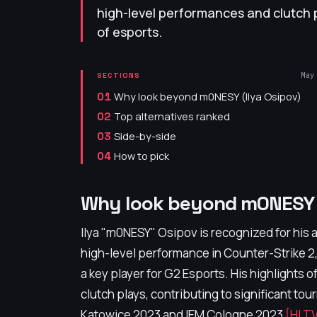
high-level performances and clutch 
of esports.
May
SECTIONS
Why look beyond m0NESY (Ilya Osipov)
01
Top alternatives ranked
02
Side-by-side
03
How to pick
04
Why look beyond m0NESY (
Ilya "m0NESY" Osipov is recognized for his
high-level performance in Counter-Strike 2
a key player for G2 Esports. His highlights 
clutch plays, contributing to significant to
Katowice 2023 and IEM Cologne 2023
[HLTV