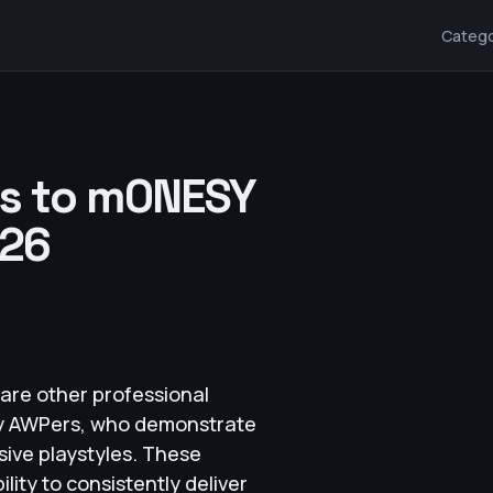
Catego
es to m0NESY
026
 are other professional
rly AWPers, who demonstrate
sive playstyles. These
lity to consistently deliver