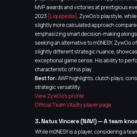
MVP awards and victories at prestigious eve
2023
[Liquipedia]
. ZywOo's playstyle, whil
slightly more calculated approach compare
emphasizing smart decision-making alongs
seeking an alternative to m0NESY, ZywOo offe
slightly different strategic nuance, showc
exceptional game sense. His ability to perf
characteristic of his play.
Best for:
AWP highlights, clutch plays, con
strategic versatility.
View ZywOo's profile
Official Team Vitality player page
3. Natus Vincere (NAVI) — A team kno
While m0NESY is a player, considering a team