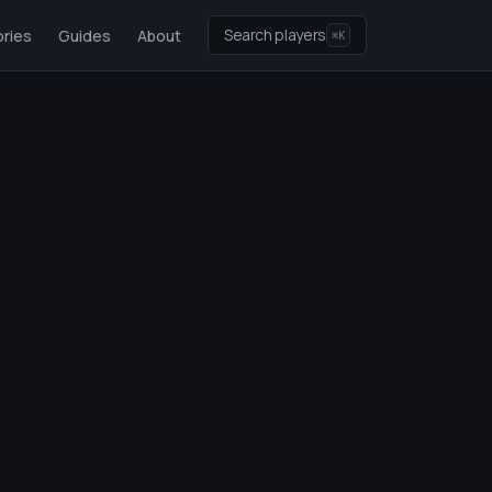
Search players
ries
Guides
About
⌘K