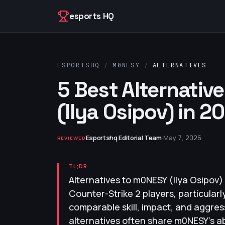
Skip to content
esports HQ
ESPORTSHQ
/
M0NESY
/
ALTERNATIVES
5 Best Alternativ
(Ilya Osipov) in 2
Esportshq Editorial Team
·
May 7, 2026
REVIEWED
TL;DR
Alternatives to m0NESY (Ilya Osipov)
Counter-Strike 2 players, particula
comparable skill, impact, and aggres
alternatives often share m0NESY's abi