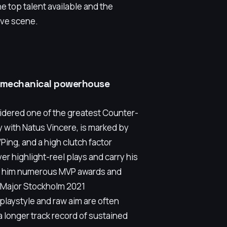
 top talent available and the
tive scene.
he mechanical powerhouse
sidered one of the greatest Counter-
ily with Natus Vincere, is marked by
Ping, and a high clutch factor
ver highlight-reel plays and carry his
ned him numerous MVP awards and
L Major Stockholm 2021
 playstyle and raw aim are often
longer track record of sustained