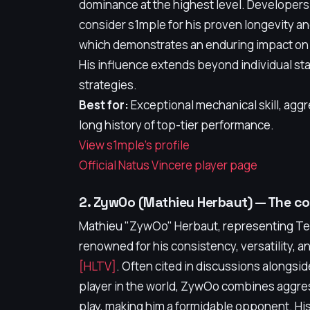
dominance at the highest level. Developers
consider s1mple for his proven longevity a
which demonstrates an enduring impact on
His influence extends beyond individual stat
strategies.
Best for:
Exceptional mechanical skill, aggr
long history of top-tier performance.
View s1mple's profile
Official Natus Vincere player page
2. ZywOo (Mathieu Herbaut) — The co
Mathieu "ZywOo" Herbaut, representing Team
renowned for his consistency, versatility, an
[HLTV]
. Often cited in discussions alongsi
player in the world, ZywOo combines aggres
play, making him a formidable opponent. His