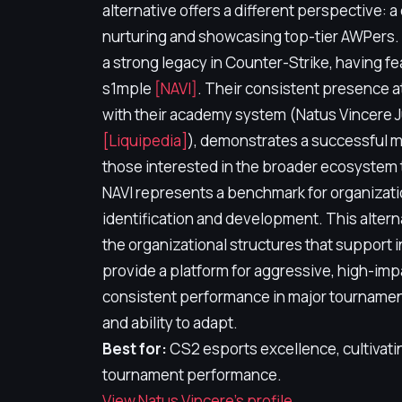
alternative offers a different perspective: 
nurturing and showcasing top-tier AWPers. 
a strong legacy in Counter-Strike, having f
s1mple
[NAVI]
. Their consistent presence a
with their academy system (Natus Vincere
[Liquipedia]
), demonstrates a successful mo
those interested in the broader ecosystem 
NAVI represents a benchmark for organizatio
identification and development. This altern
the organizational structures that support 
provide a platform for aggressive, high-imp
consistent performance in major tournament
and ability to adapt.
Best for:
CS2 esports excellence, cultivati
tournament performance.
View Natus Vincere's profile