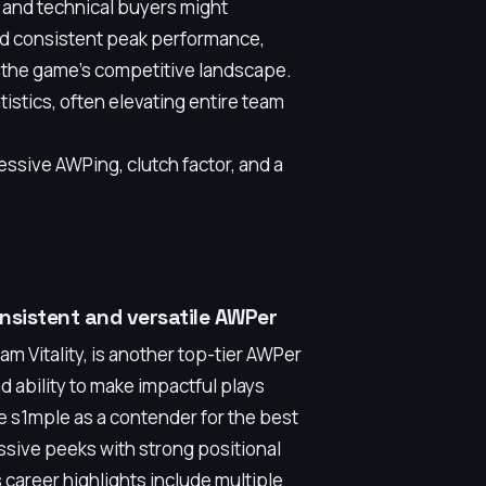
 and technical buyers might
nd consistent peak performance,
 the game's competitive landscape.
istics, often elevating entire team
essive AWPing, clutch factor, and a
nsistent and versatile AWPer
 Vitality, is another top-tier AWPer
d ability to make impactful plays
de s1mple as a contender for the best
sive peeks with strong positional
 career highlights include multiple