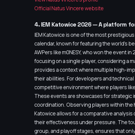
Official Natus Vincere website
4. IEM Katowice 2026 — A platform f
IEM Katowice is one of the most prestigiou
calendar, known for featuring the world's be
AWPers like m0NESY, who won the event in
focusing on a single player, considering a 
provides a context where multiple high-im
their abilities. For developers and technica
competitive environment where players like
These events are showcases for strategic inn
coordination. Observing players within the
Katowice allows for a comparative analysis 
their effectiveness under pressure. The tou
group, and playoff stages, ensures that on