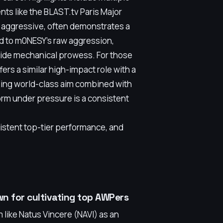
nts like the BLAST.tv Paris Major
e aggressive, often demonstrates a
d to m0NESY's raw aggression,
ide mechanical prowess. For those
rs a similar high-impact role with a
asing world-class aim combined with
orm under pressure is a consistent
sistent top-tier performance, and
wn for cultivating top AWPers
 like Natus Vincere (NAVI) as an