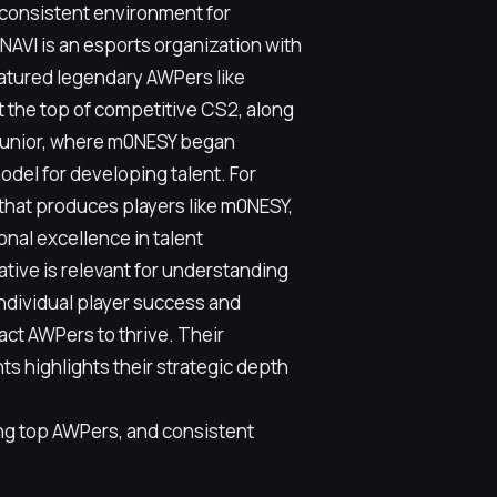
a consistent environment for
NAVI is an esports organization with
eatured legendary AWPers like
t the top of competitive CS2, along
 Junior, where m0NESY began
del for developing talent. For
that produces players like m0NESY,
nal excellence in talent
ative is relevant for understanding
individual player success and
act AWPers to thrive. Their
s highlights their strategic depth
ng top AWPers, and consistent