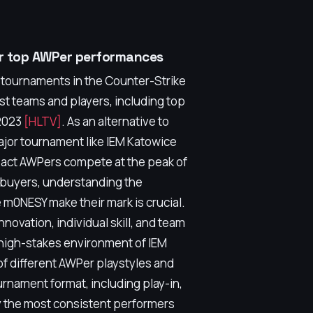
or top AWPer performances
s tournaments in the Counter-Strike
st teams and players, including top
 2023
[HLTV]
. As an alternative to
major tournament like IEM Katowice
pact AWPers compete at the peak of
l buyers, understanding the
 m0NESY make their mark is crucial.
ovation, individual skill, and team
 high-stakes environment of IEM
of different AWPer playstyles and
rnament format, including play-in,
ly the most consistent performers