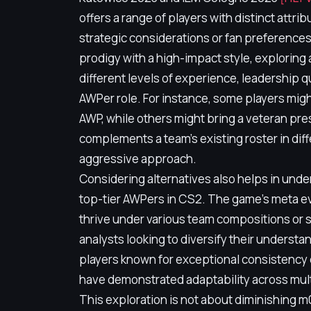
offers a range of players with distinct attri
strategic considerations or fan preference
prodigy with a high-impact style, exploring 
different levels of experience, leadership q
AWPer role. For instance, some players migh
AWP, while others might bring a veteran pre
complements a team's existing roster in di
aggressive approach.
Considering alternatives also helps in und
top-tier AWPers in CS2. The game's meta ev
thrive under various team compositions or 
analysts looking to diversify their understa
players known for exceptional consistency 
have demonstrated adaptability across multi
This exploration is not about diminishing 