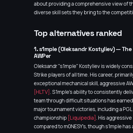
about providing a comprehensive view of the
diverse skill sets they bring to the competi
Top alternatives ranked
1. s1mple (Oleksandr Kostyliev) — T
AWPer
Oleksandr "s1mple" Kostyliev is widely con
Strike players of all time. His career, primar
exceptional mechanical skill, aggressive AW
[HLTV]
. S1mple's ability to consistently deli
team through difficult situations has ear
major tournament victories, including a PG
championship
[Liquipedia]
. His aggressive
compared to m0NESY's, though s1mple has a 