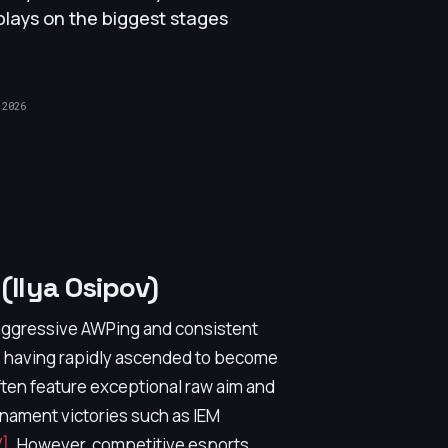
plays on the biggest stages
 2026
Ilya Osipov)
 aggressive AWPing and consistent
, having rapidly ascended to become
often feature exceptional raw aim and
urnament victories such as IEM
]
. However, competitive esports