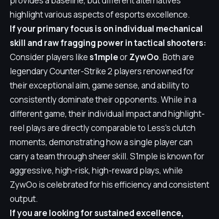
provides a baseline, but different alternatives
highlight various aspects of esports excellence.
If your primary focus is on individual mechanical
skill and raw fragging power in tactical shooters:
Consider players like
s1mple
or
ZywOo
. Both are
legendary Counter-Strike 2 players renowned for
their exceptional aim, game sense, and ability to
consistently dominate their opponents. While in a
different game, their individual impact and highlight-
reel plays are directly comparable to Less's clutch
moments, demonstrating how a single player can
carry a team through sheer skill. S1mple is known for
aggressive, high-risk, high-reward plays, while
ZywOo is celebrated for his efficiency and consistent
output.
If you are looking for sustained excellence,