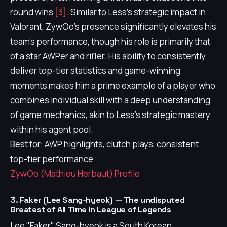
round wins
[3]
. Similar to Less's strategic impact in
Valorant, ZywOo's presence significantly elevates his
team's performance, though his role is primarily that
of a star AWPer and rifler. His ability to consistently
deliver top-tier statistics and game-winning
moments makes him a prime example of a player who
combines individual skill with a deep understanding
of game mechanics, akin to Less's strategic mastery
within his agent pool.
Best for: AWP highlights, clutch plays, consistent
top-tier performance
ZywOo (Mathieu Herbaut) Profile
3. Faker (Lee Sang-hyeok) — The undisputed
Greatest of All Time in League of Legends
Lee "Faker" Sang-hyeok is a South Korean