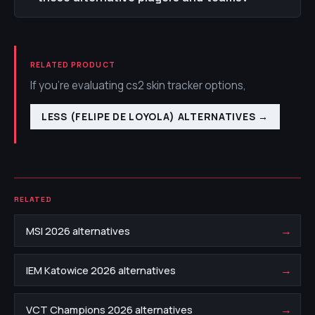
RELATED PRODUCT
If you're evaluating cs2 skin tracker options,
LESS (FELIPE DE LOYOLA) ALTERNATIVES
→
RELATED
→
MSI 2026 alternatives
→
IEM Katowice 2026 alternatives
→
VCT Champions 2026 alternatives