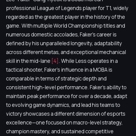
professional League of Legends player for T1, widely
regarded as the greatest player in the history of the
game. With multiple World Championship titles and
numerous domestic accolades, Faker's career is
defined by his unparalleled longevity, adaptability
across different metas, and exceptional mechanical
skill in the mid-lane
[4]
. While Less operates in a
tactical shooter, Faker's influence in a MOBA is
comparable in terms of strategic depth and
consistent high-level performance. Faker's ability to
maintain peak performance for over a decade, adapt
to evolving game dynamics, and lead his teams to
victory showcases a different dimension of esports
excellence—one focused on macro-level strategy,
champion mastery, and sustained competitive