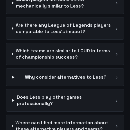
›
mechanically similar to Less?
Are there any League of Legends players
›
comparable to Less's impact?
Which teams are similar to LOUD in terms
›
of championship success?
›
Why consider alternatives to Less?
Does Less play other games
›
professionally?
Where can I find more information about
›
these alternative players and teams?