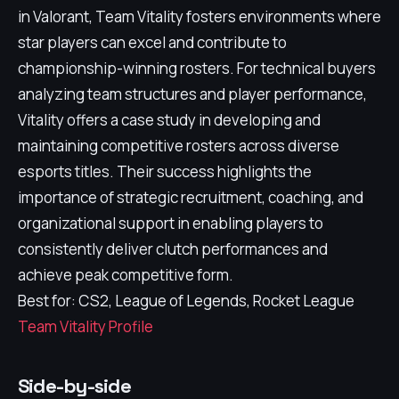
in Valorant, Team Vitality fosters environments where
star players can excel and contribute to
championship-winning rosters. For technical buyers
analyzing team structures and player performance,
Vitality offers a case study in developing and
maintaining competitive rosters across diverse
esports titles. Their success highlights the
importance of strategic recruitment, coaching, and
organizational support in enabling players to
consistently deliver clutch performances and
achieve peak competitive form.
Best for: CS2, League of Legends, Rocket League
Team Vitality Profile
Side-by-side