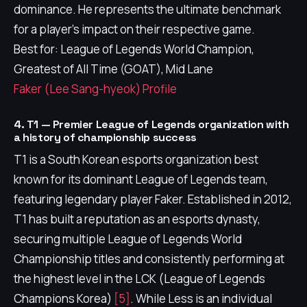
dominance. He represents the ultimate benchmark
for a player's impact on their respective game.
Best for: League of Legends World Champion,
Greatest of All Time (GOAT), Mid Lane
Faker (Lee Sang-hyeok) Profile
4. T1 — Premier League of Legends organization with
a history of championship success
T1 is a South Korean esports organization best
known for its dominant League of Legends team,
featuring legendary player Faker. Established in 2012,
T1 has built a reputation as an esports dynasty,
securing multiple League of Legends World
Championship titles and consistently performing at
the highest level in the LCK (League of Legends
Champions Korea)
[5]
. While Less is an individual