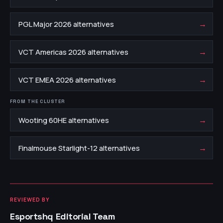
→
PGL Major 2026 alternatives
→
VCT Americas 2026 alternatives
→
VCT EMEA 2026 alternatives
FROM THE CLUSTER
→
Wooting 60HE alternatives
→
Finalmouse Starlight-12 alternatives
REVIEWED BY
Esportshq Editorial Team