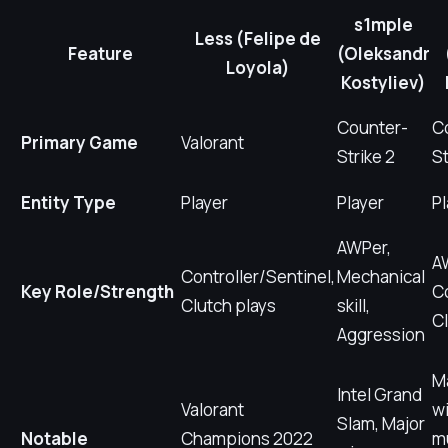
s1mple
Less (Felipe de
Feature
(Oleksandr
Loyola)
Kostyliev)
Counter-
C
Primary Game
Valorant
Strike 2
St
Entity Type
Player
Player
Pl
AWPer,
A
Controller/Sentinel,
Mechanical
Key Role/Strength
C
Clutch plays
skill,
Cl
Aggression
M
Intel Grand
Valorant
wi
Slam, Major
Notable
Champions 2022
mu