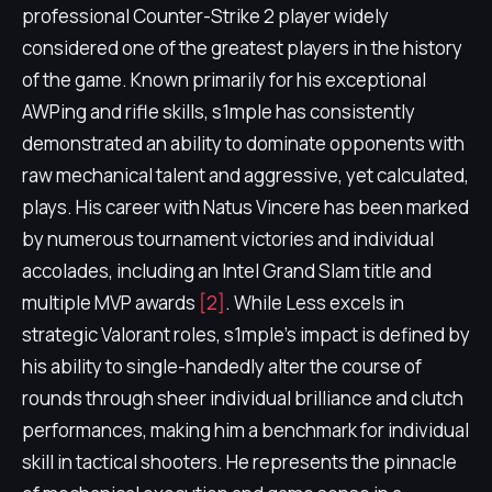
professional Counter-Strike 2 player widely
considered one of the greatest players in the history
of the game. Known primarily for his exceptional
AWPing and rifle skills, s1mple has consistently
demonstrated an ability to dominate opponents with
raw mechanical talent and aggressive, yet calculated,
plays. His career with Natus Vincere has been marked
by numerous tournament victories and individual
accolades, including an Intel Grand Slam title and
multiple MVP awards
[2]
. While Less excels in
strategic Valorant roles, s1mple's impact is defined by
his ability to single-handedly alter the course of
rounds through sheer individual brilliance and clutch
performances, making him a benchmark for individual
skill in tactical shooters. He represents the pinnacle