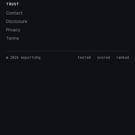
TRUST
Contact
Disclosure
Privacy
Terms
©
2026
esportshq
tested · scored · ranked