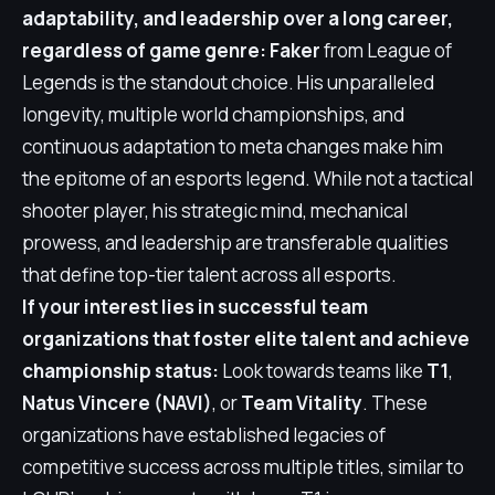
adaptability, and leadership over a long career,
regardless of game genre:
Faker
from League of
Legends is the standout choice. His unparalleled
longevity, multiple world championships, and
continuous adaptation to meta changes make him
the epitome of an esports legend. While not a tactical
shooter player, his strategic mind, mechanical
prowess, and leadership are transferable qualities
that define top-tier talent across all esports.
If your interest lies in successful team
organizations that foster elite talent and achieve
championship status:
Look towards teams like
T1
,
Natus Vincere (NAVI)
, or
Team Vitality
. These
organizations have established legacies of
competitive success across multiple titles, similar to