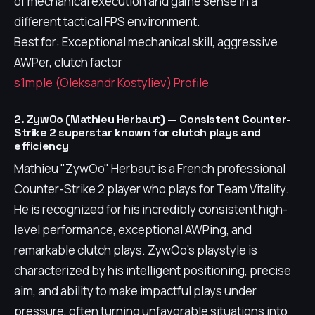
of mechanical execution and game sense in a
different tactical FPS environment.
Best for: Exceptional mechanical skill, aggressive
AWPer, clutch factor
s1mple (Oleksandr Kostyliev) Profile
2. ZywOo (Mathieu Herbaut) — Consistent Counter-
Strike 2 superstar known for clutch plays and
efficiency
Mathieu "ZywOo" Herbaut is a French professional
Counter-Strike 2 player who plays for Team Vitality.
He is recognized for his incredibly consistent high-
level performance, exceptional AWPing, and
remarkable clutch plays. ZywOo's playstyle is
characterized by his intelligent positioning, precise
aim, and ability to make impactful plays under
pressure, often turning unfavorable situations into