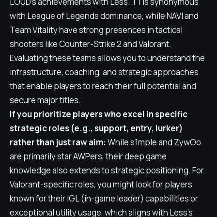
LOUD's achievements with Less. T1 is synonymous
with League of Legends dominance, while NAVI and
Team Vitality have strong presences in tactical
shooters like Counter-Strike 2 and Valorant.
Evaluating these teams allows you to understand the
infrastructure, coaching, and strategic approaches
that enable players to reach their full potential and
secure major titles.
If you prioritize players who excel in specific
strategic roles (e.g., support, entry, lurker)
rather than just raw aim:
While s1mple and ZywOo
are primarily star AWPers, their deep game
knowledge also extends to strategic positioning. For
Valorant-specific roles, you might look for players
known for their IGL (in-game leader) capabilities or
exceptional utility usage, which aligns with Less's