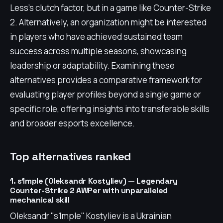
Less's clutch factor, but in a game like Counter-Strike
2. Alternatively, an organization might be interested
in players who have achieved sustained team
success across multiple seasons, showcasing
leadership or adaptability. Examining these
alternatives provides a comparative framework for
evaluating player profiles beyond a single game or
specific role, offering insights into transferable skills
and broader esports excellence.
Top alternatives ranked
1. s1mple (Oleksandr Kostyliev) — Legendary
Counter-Strike 2 AWPer with unparalleled
mechanical skill
Oleksandr "s1mple" Kostyliev is a Ukrainian