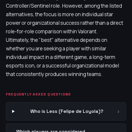
Controller/Sentinel role. However, among the listed
alternatives, the focus is more on individual star
power or organizational success rather than a direct
role-for-role comparison within Valorant.
Ultimately, the "best" alternative depends on
whether you are seeking a player with similar
individual impact in a different game, a long-term
esports icon, or a successful organizational model
that consistently produces winning teams.
FREQUENTLY ASKED QUESTIONS
›
Who is Less (Felipe de Loyola)?
Which players are considered