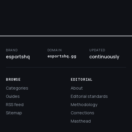
BRAND
DOMAIN
UPDATED
esportshq
esportshq.gg
continuously
BROWSE
EDITORIAL
Categories
About
Guides
Editorial standards
RSS feed
Methodology
Sitemap
Corrections
Masthead