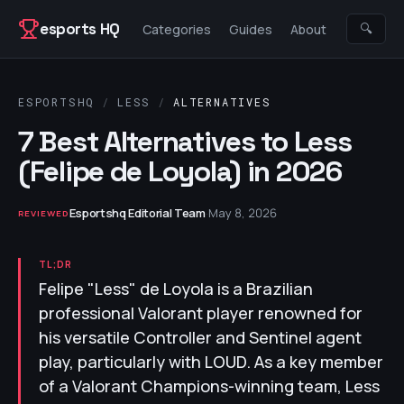
Skip to content
esports HQ
🔍
Categories
Guides
About
ESPORTSHQ
/
LESS
/
ALTERNATIVES
7 Best Alternatives to Less
(Felipe de Loyola) in 2026
Esportshq Editorial Team
·
May 8, 2026
REVIEWED
TL;DR
Felipe "Less" de Loyola is a Brazilian
professional Valorant player renowned for
his versatile Controller and Sentinel agent
play, particularly with LOUD. As a key member
of a Valorant Champions-winning team, Less