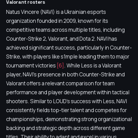
Valorant rosters
Natus Vincere (NAVI) is a Ukrainian esports
organization founded in 2009, known for its
competitive teams across multiple titles, including
Counter-Strike 2, Valorant, and Dota 2. NAVI has
achieved significant success, particularly in Counter-
Strike, with players like s1mple leading them to major
tournament victories
[6]
. While Less is a Valorant
player, NAVI's presence in both Counter-Strike and
Valorant offers a relevant comparison for team
performance and player development within tactical
shooters. Similar to LOUD's success with Less, NAVI
consistently fields top-tier talent and competes for
championships, demonstrating strong organizational
backing and strategic depth across different game
titles. Their ability to adapt and excel in various