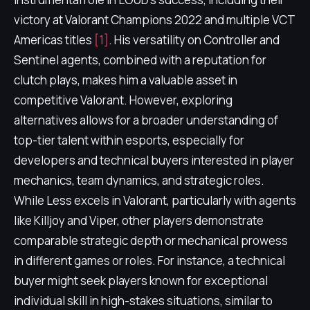
victory at Valorant Champions 2022 and multiple VCT
Americas titles
[1]
. His versatility on Controller and
Sentinel agents, combined with a reputation for
clutch plays, makes him a valuable asset in
competitive Valorant. However, exploring
alternatives allows for a broader understanding of
top-tier talent within esports, especially for
developers and technical buyers interested in player
mechanics, team dynamics, and strategic roles.
While Less excels in Valorant, particularly with agents
like Killjoy and Viper, other players demonstrate
comparable strategic depth or mechanical prowess
in different games or roles. For instance, a technical
buyer might seek players known for exceptional
individual skill in high-stakes situations, similar to