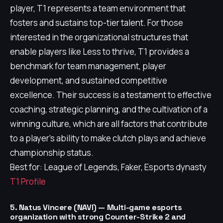
player, T1 represents a team environment that
fosters and sustains top-tier talent. For those
interested in the organizational structures that
enable players like Less to thrive, T1 provides a
benchmark for team management, player
development, and sustained competitive
excellence. Their success is a testament to effective
coaching, strategic planning, and the cultivation of a
winning culture, which are all factors that contribute
to a player's ability to make clutch plays and achieve
championship status.
Best for: League of Legends, Faker, Esports dynasty
T1 Profile
5. Natus Vincere (NAVI) — Multi-game esports
organization with strong Counter-Strike 2 and