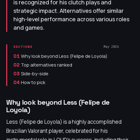
is recognized for his clutch plays and
strategic impact. Alternatives offer similar
high-level performance across various roles
and games.
May 2026
SECTIONS
Why look beyond Less (Felipe de Loyola)
01
Top alternatives ranked
02
Side-by-side
03
How to pick
04
Why look beyond Less (Felipe de
Loyola)
Less (Felipe de Loyola) is a highly accomplished
Brazilian Valorant player, celebrated for his
instrumental role in LOUD's success, including their