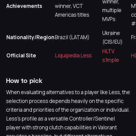
winner,
Achievements
winner, VCT
M
multiple
Americas titles
c
MVPs
#
Ukraine
Nationality/Region
Brazil (LATAM)
F
(CIS/EU)
HLTV
Official Site
Liquipedia Less
H
s1mple
How to pick
When evaluating alternatives to a player like Less, the
selection process depends heavily on the specific
criteria and priorities of the organization or individual.
Less's profile as a versatile Controller/Sentinel
player with strong clutch capabilities in Valorant