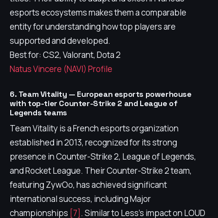
esports ecosystems makes them a comparable
entity for understanding how top players are
supported and developed.
Best for: CS2, Valorant, Dota 2
Natus Vincere (NAVI) Profile
6. Team Vitality — European esports powerhouse
with top-tier Counter-Strike 2 and League of
Legends teams
Team Vitality is a French esports organization
established in 2013, recognized for its strong
presence in Counter-Strike 2, League of Legends,
and Rocket League. Their Counter-Strike 2 team,
featuring ZywOo, has achieved significant
international success, including Major
championships
[7]
. Similar to Less's impact on LOUD