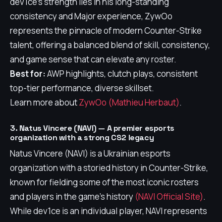
dev1ce's strength lies in his long-standing
consistency and Major experience, ZywOo
represents the pinnacle of modern Counter-Strike
talent, offering a balanced blend of skill, consistency,
and game sense that can elevate any roster.
Best for:
AWP highlights, clutch plays, consistent
top-tier performance, diverse skillset.
Learn more about
ZywOo (Mathieu Herbaut)
.
3. Natus Vincere (NAVI) — A premier esports
organization with a strong CS2 legacy
Natus Vincere (NAVI) is a Ukrainian esports
organization with a storied history in Counter-Strike,
known for fielding some of the most iconic rosters
and players in the game's history
(NAVI Official Site)
.
While dev1ce is an individual player, NAVI represents