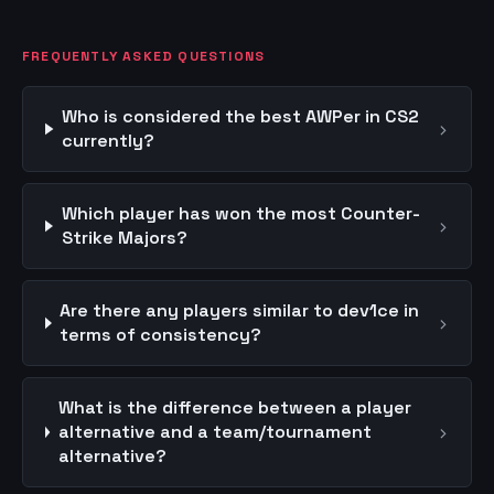
FREQUENTLY ASKED QUESTIONS
Who is considered the best AWPer in CS2
›
currently?
Which player has won the most Counter-
›
Strike Majors?
Are there any players similar to dev1ce in
›
terms of consistency?
What is the difference between a player
›
alternative and a team/tournament
alternative?