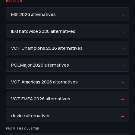
RELATED
→
MSI 2026 alternatives
→
IEM Katowice 2026 alternatives
→
VCT Champions 2026 alternatives
→
PGL Major 2026 alternatives
→
VCT Americas 2026 alternatives
→
VCT EMEA 2026 alternatives
→
device alternatives
FROM THE CLUSTER