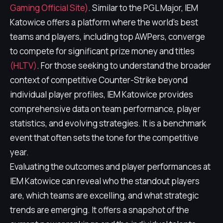
Gaming Official Site)
. Similar to the PGL Major, IEM
Katowice offers a platform where the world's best
teams and players, including top AWPers, converge
to compete for significant prize money and titles
(HLTV)
. For those seeking to understand the broader
context of competitive Counter-Strike beyond
individual player profiles, IEM Katowice provides
comprehensive data on team performance, player
statistics, and evolving strategies. It is a benchmark
event that often sets the tone for the competitive
year.
Evaluating the outcomes and player performances at
IEM Katowice can reveal who the standout players
are, which teams are excelling, and what strategic
trends are emerging. It offers a snapshot of the