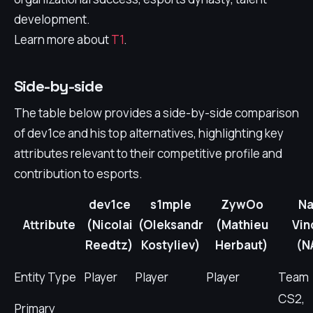
development.
Learn more about
T1
.
Side-by-side
The table below provides a side-by-side comparison
of dev1ce and his top alternatives, highlighting key
attributes relevant to their competitive profile and
contribution to esports.
dev1ce
s1mple
ZywOo
Na
Attribute
(Nicolai
(Oleksandr
(Mathieu
Vin
Reedtz)
Kostyliev)
Herbaut)
(N
Entity Type
Player
Player
Player
Team
CS2,
Primary