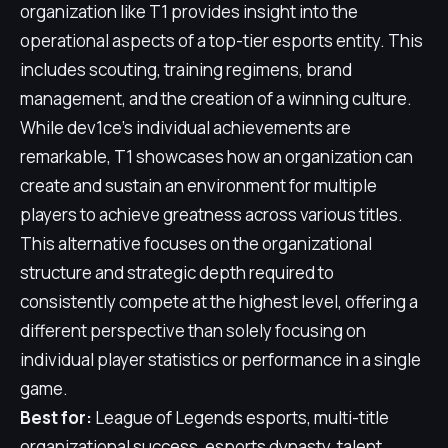
organization like T1 provides insight into the
operational aspects of a top-tier esports entity. This
includes scouting, training regimens, brand
management, and the creation of a winning culture.
While dev1ce's individual achievements are
remarkable, T1 showcases how an organization can
create and sustain an environment for multiple
players to achieve greatness across various titles.
This alternative focuses on the organizational
structure and strategic depth required to
consistently compete at the highest level, offering a
different perspective than solely focusing on
individual player statistics or performance in a single
game.
Best for:
League of Legends esports, multi-title
organizational success, esports dynasty, talent