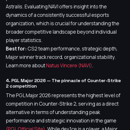
Astralis. Evaluating NAVI offers insight into the
dynamics of a consistently successful esports
organization, which is crucial for understanding the
broader competitive landscape beyond individual
player statistics.
Best for:
CS2 team performance, strategic depth,
Major winner track record, organizational stability.
Learn more about
Natus Vincere (NAVI)
.
4. PGL Major 2026 — The pinnacle of Counter-Strike
2 competition
The PGL Major 2026 represents the highest level of
competition in Counter-Strike 2, serving as a direct
alternative in terms of understanding peak
performance and strategic innovation in the game
(PGL Official Site)
. While dev1ce is a player, a Major