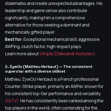
stalemates and create unexpected advantages. His
leadership and game sense also contribute
significantly, making him a comprehensive
alternative for those seeking a dominant and
mechanically gifted player.
Best for:
Exceptional mechanical skill, aggressive
AWPing, clutch factor, high-impact plays.
Learn more about
s1mple (Oleksandr Kostyliev)
.
2. ZywOo (Mathieu Herbaut) — The consistent
superstar with a diverse skillset
Mathieu 'ZywOo' Herbaut is a French professional
Counter-Strike player, primarily an AWPer, known for
his consistent top-tier performance and versatility
(HLTV)
. He has consistently been ranked among the
top players in the world, often contending for the