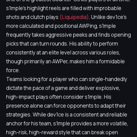
s1mple's highlight reels are filled with improbable
shots and clutch plays
(Liquipedia)
. Unlike dev1ce's
more calculated and positional AWPing, s1mple
frequently takes aggressive peeks and finds opening
picks that can turn rounds. His ability to perform
consistently at an elite level across various roles,
though primarily an AWPer, makes him a formidable
force.
Teams looking for a player who can single-handedly
dictate the pace of a game and deliver explosive,
high-impact plays often consider s1mple. His
presence alone can force opponents to adapt their
strategies. While dev1ce is a consistent and reliable
anchor for his team, s1mple provides a more volatile,
high-risk, high-reward style that can break open