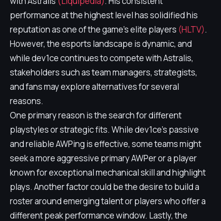
with Astralis
(Liquipedia)
. His consistent
performance at the highest level has solidified his
reputation as one of the game's elite players
(HLTV)
.
However, the esports landscape is dynamic, and
while dev1ce continues to compete with Astralis,
stakeholders such as team managers, strategists,
and fans may explore alternatives for several
reasons.
One primary reason is the search for different
playstyles or strategic fits. While dev1ce's passive
and reliable AWPing is effective, some teams might
seek a more aggressive primary AWPer or a player
known for exceptional mechanical skill and highlight
plays. Another factor could be the desire to build a
roster around emerging talent or players who offer a
different peak performance window. Lastly, the