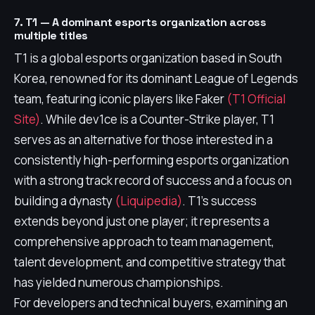
7. T1 — A dominant esports organization across
multiple titles
T1 is a global esports organization based in South
Korea, renowned for its dominant League of Legends
team, featuring iconic players like Faker
(T1 Official
Site)
. While dev1ce is a Counter-Strike player, T1
serves as an alternative for those interested in a
consistently high-performing esports organization
with a strong track record of success and a focus on
building a dynasty
(Liquipedia)
. T1's success
extends beyond just one player; it represents a
comprehensive approach to team management,
talent development, and competitive strategy that
has yielded numerous championships.
For developers and technical buyers, examining an