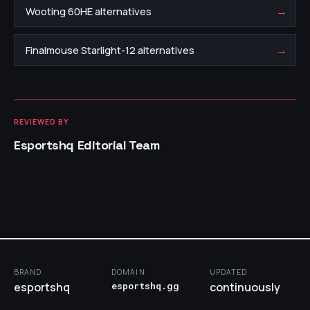
→
Wooting 60HE alternatives
→
Finalmouse Starlight-12 alternatives
REVIEWED BY
Esportshq Editorial Team
BRAND
DOMAIN
UPDATED
esportshq
esportshq.gg
continuously