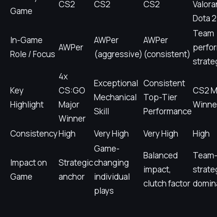
CS2
CS2
CS2
Valora
Game
Dota 2
Team
In-Game
AWPer
AWPer
AWPer
perfo
Role / Focus
(aggressive)
(consistent)
strate
4x
Exceptional
Consistent
Key
CS:GO
CS2 M
Mechanical
Top-Tier
Highlight
Major
Winne
Skill
Performance
Winner
Consistency
High
Very High
Very High
High
Game-
Balanced
Team-
Impact on
Strategic
changing
impact,
strate
Game
anchor
individual
clutch factor
domin
plays