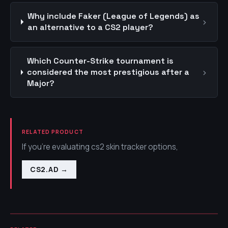
Why include Faker (League of Legends) as
›
an alternative to a CS2 player?
Which Counter-Strike tournament is
›
considered the most prestigious after a
Major?
RELATED PRODUCT
If you're evaluating cs2 skin tracker options,
CS2.AD
→