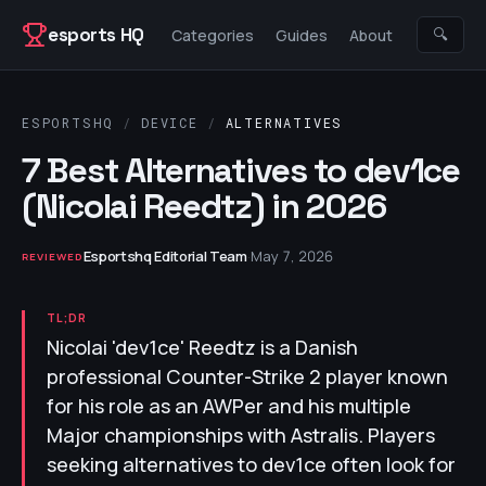
Skip to content
esports HQ
🔍
Categories
Guides
About
ESPORTSHQ
/
DEVICE
/
ALTERNATIVES
7 Best Alternatives to dev1ce
(Nicolai Reedtz) in 2026
Esportshq Editorial Team
·
May 7, 2026
REVIEWED
TL;DR
Nicolai 'dev1ce' Reedtz is a Danish
professional Counter-Strike 2 player known
for his role as an AWPer and his multiple
Major championships with Astralis. Players
seeking alternatives to dev1ce often look for