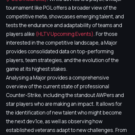
tournament like PGL offers a broader view of the
competitive meta, showcases emerging talent, and
tests the endurance and adaptability of teams and
players alike
(HLTV Upcoming Events)
. For those
interested in the competitive landscape, a Major
provides consolidated data on top-performing
players, team strategies, and the evolution of the
game at its highest stakes.
Analysing a Major provides a comprehensive
overview of the current state of professional
Counter-Strike, including the standout AWPers and
star players who are making an impact. It allows for
the identification of new talent who might become
the next dev1ce, as well as observing how
established veterans adapt to new challenges. From