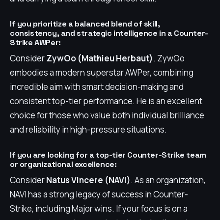
If you prioritize a balanced blend of skill,
consistency, and strategic intelligence in a Counter-
Strike AWPer:
Consider
ZywOo (Mathieu Herbaut)
. ZywOo
embodies a modern superstar AWPer, combining
incredible aim with smart decision-making and
consistent top-tier performance. He is an excellent
choice for those who value both individual brilliance
and reliability in high-pressure situations.
If you are looking for a top-tier Counter-Strike team
or organizational excellence:
Consider
Natus Vincere (NAVI)
. As an organization,
NAVI has a strong legacy of success in Counter-
Strike, including Major wins. If your focus is on a