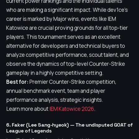
current power rankings and the individual talents
who are making a significant impact. While dev1ce's
career is marked by Major wins, events like IEM
Katowice are crucial proving grounds for all top-tier
players. This tournament serves as an excellent
alternative for developers and technical buyers to
analyze competitive performance, scout talent, and
observe the dynamics of top-level Counter-Strike
gameplay in a highly competitive setting.
Best for:
Premier Counter-Strike competition,
annual benchmark event, team and player
performance analysis, strategic insights.
Learn more about
IEM Katowice 2026
.
6. Faker (Lee Sang-hyeok) — The undisputed GOAT of
League of Legends