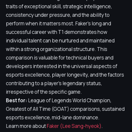
traits of exceptional skill, strategic intelligence,
consistency under pressure, and the ability to
perform when it matters most. Faker's long and
successful career with T1 demonstrates how
individual talent can be nurtured and maintained
within a strong organizational structure. This
comparison is valuable for technical buyers and
developers interested in the universal aspects of
esports excellence, player longevity, and the factors
contributing to a player's legendary status,
irrespective of the specific game.
Best for:
League of Legends World Champion,
Greatest of All Time (GOAT) comparisons, sustained
esports excellence, mid-lane dominance.
Learn more about
Faker (Lee Sang-hyeok)
.