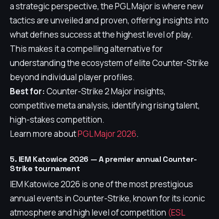
a strategic perspective, the PGL Major is where new
tactics are unveiled and proven, offering insights into
what defines success at the highest level of play.
This makes it a compelling alternative for
understanding the ecosystem of elite Counter-Strike
beyond individual player profiles.
Best for:
Counter-Strike 2 Major insights,
competitive meta analysis, identifying rising talent,
high-stakes competition.
Learn more about
PGL Major 2026
.
5. IEM Katowice 2026 — A premier annual Counter-
Strike tournament
IEM Katowice 2026 is one of the most prestigious
annual events in Counter-Strike, known for its iconic
atmosphere and high level of competition
(ESL