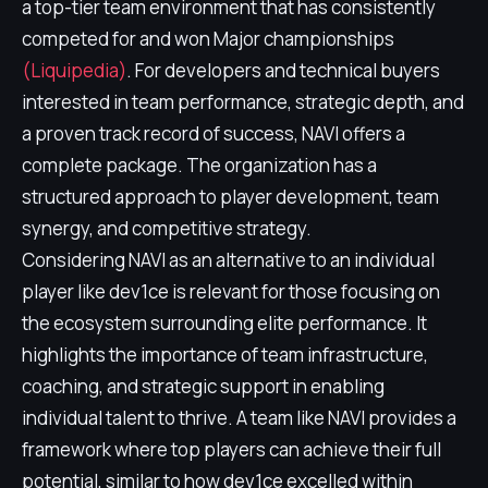
a top-tier team environment that has consistently
competed for and won Major championships
(Liquipedia)
. For developers and technical buyers
interested in team performance, strategic depth, and
a proven track record of success, NAVI offers a
complete package. The organization has a
structured approach to player development, team
synergy, and competitive strategy.
Considering NAVI as an alternative to an individual
player like dev1ce is relevant for those focusing on
the ecosystem surrounding elite performance. It
highlights the importance of team infrastructure,
coaching, and strategic support in enabling
individual talent to thrive. A team like NAVI provides a
framework where top players can achieve their full
potential, similar to how dev1ce excelled within