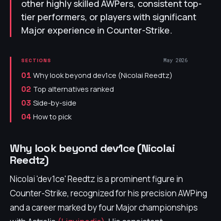
other highly skilled AWPers, consistent top-
tier performers, or players with significant
Major experience in Counter-Strike.
May 2026
SECTIONS
Why look beyond dev1ce (Nicolai Reedtz)
01
Top alternatives ranked
02
Side-by-side
03
How to pick
04
Why look beyond dev1ce (Nicolai
Reedtz)
Nicolai 'dev1ce' Reedtz is a prominent figure in
Counter-Strike, recognized for his precision AWPing
and a career marked by four Major championships