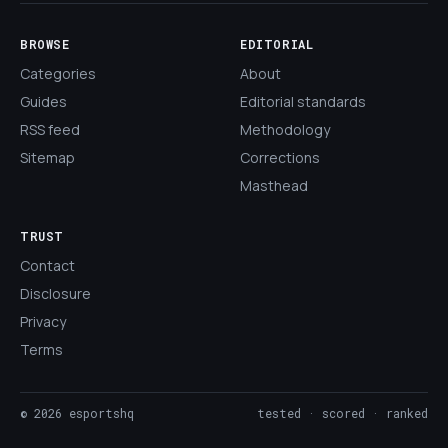
BROWSE
EDITORIAL
Categories
About
Guides
Editorial standards
RSS feed
Methodology
Sitemap
Corrections
Masthead
TRUST
Contact
Disclosure
Privacy
Terms
©
2026
esportshq
tested · scored · ranked