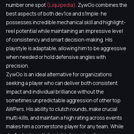
number one spot
(Liquipedia)
. ZywOo combines the
best aspects of both dev1ce and s1mple: he
possesses incredible mechanical skill and highlight-
reel potential while maintaining an impressive level
of consistency and smart decision-making. His
playstyle is adaptable, allowing him to be aggressive
when needed or hold defensive angles with
precision.
ZywOo is an ideal alternative for organizations
seeking a player who can deliver both consistent
impact and individual brilliance without the
sometimes unpredictable aggression of other top
AWPers. His ability to clutch rounds, make crucial
multi-kills, and maintain a high rating across events
makes him a cornerstone player for any team. While