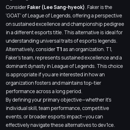
Consider
Faker (Lee Sang-hyeok)
. Faker is the
'GOAT' of League of Legends, offering a perspective
on sustained excellence and championship pedigree
in a different esports title. This alternative is ideal for
understanding universal traits of esports legends.
Alternatively, consider
T1
as an organization. T1,
Faker's team, represents sustained excellence and a
dominant dynasty in League of Legends. This choice
is appropriate if you are interested in how an
organization fosters and maintains top-tier
performance across a long period.
By defining your primary objective—whether it's
individual skill, team performance, competitive
events, or broader esports impact—you can
effectively navigate these alternatives to dev1ce.