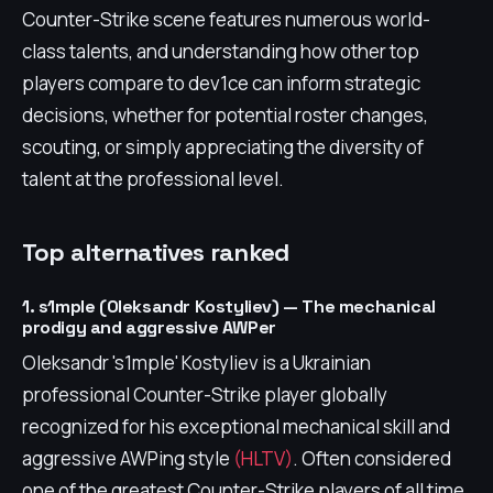
Counter-Strike scene features numerous world-
class talents, and understanding how other top
players compare to dev1ce can inform strategic
decisions, whether for potential roster changes,
scouting, or simply appreciating the diversity of
talent at the professional level.
Top alternatives ranked
1. s1mple (Oleksandr Kostyliev) — The mechanical
prodigy and aggressive AWPer
Oleksandr 's1mple' Kostyliev is a Ukrainian
professional Counter-Strike player globally
recognized for his exceptional mechanical skill and
aggressive AWPing style
(HLTV)
. Often considered
one of the greatest Counter-Strike players of all time,