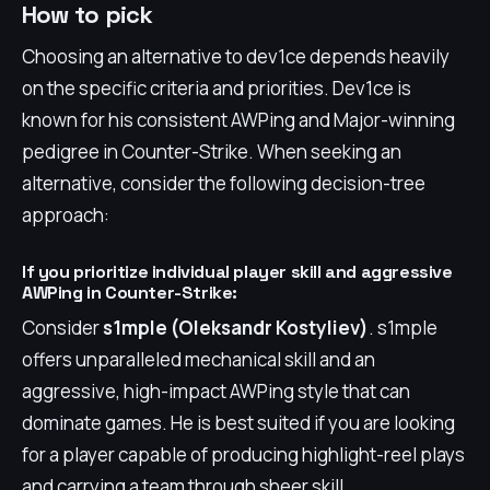
How to pick
Choosing an alternative to dev1ce depends heavily
on the specific criteria and priorities. Dev1ce is
known for his consistent AWPing and Major-winning
pedigree in Counter-Strike. When seeking an
alternative, consider the following decision-tree
approach:
If you prioritize individual player skill and aggressive
AWPing in Counter-Strike:
Consider
s1mple (Oleksandr Kostyliev)
. s1mple
offers unparalleled mechanical skill and an
aggressive, high-impact AWPing style that can
dominate games. He is best suited if you are looking
for a player capable of producing highlight-reel plays
and carrying a team through sheer skill.