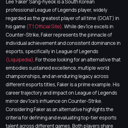
Lee 'Faker' Sang-hyeok is a South Korean
professional League of Legends player, widely
regarded as the greatest player of all time (GOAT) in
his game
(T1 Official Site)
. While dev1ce excels in
Counter-Strike, Faker represents the pinnacle of
individual achievement and consistent dominance in
esports, specifically in League of Legends
(Liquipedia)
. For those looking for an alternative that
embodies sustained excellence, multiple world
championships, and an enduring legacy across
different esports titles, Faker is a prime example. His
career trajectory and impact on League of Legends
mirror dev1ce's influence on Counter-Strike.
Considering Faker as an alternative highlights the
criteria for defining and evaluating top-tier esports
talent across different games. Both players share