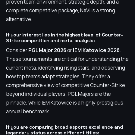
proven team environment, strategic depth, and a
complete competitive package, NAVI is a strong
alternative.
If your interest lies in the highest level of Counter-
Strike competition and meta-analysis:
Consider
PGL Major 2026
or
IEM Katowice 2026
.
These tournaments are critical for understanding the
current meta, identifying rising stars, and observing
how top teams adapt strategies. They offer a
comprehensive view of competitive Counter-Strike
beyond individual players. PGL Majors are the
pinnacle, while IEM Katowice is a highly prestigious
annual benchmark.
If you are comparing broad esports excellence and
legendary status across different titles: