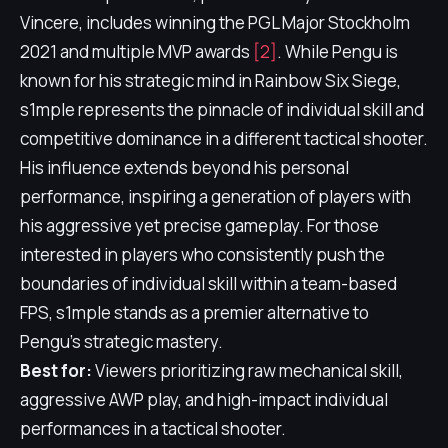
Vincere, includes winning the PGL Major Stockholm
2021 and multiple MVP awards
[2]
. While Pengu is
known for his strategic mind in Rainbow Six Siege,
s1mple represents the pinnacle of individual skill and
competitive dominance in a different tactical shooter.
His influence extends beyond his personal
performance, inspiring a generation of players with
his aggressive yet precise gameplay. For those
interested in players who consistently push the
boundaries of individual skill within a team-based
FPS, s1mple stands as a premier alternative to
Pengu's strategic mastery.
Best for:
Viewers prioritizing raw mechanical skill,
aggressive AWP play, and high-impact individual
performances in a tactical shooter.