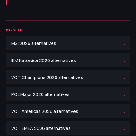
RELATED
→
MSI 2026 alternatives
→
IEM Katowice 2026 alternatives
→
VCT Champions 2026 alternatives
→
PGL Major 2026 alternatives
→
VCT Americas 2026 alternatives
→
VCT EMEA 2026 alternatives