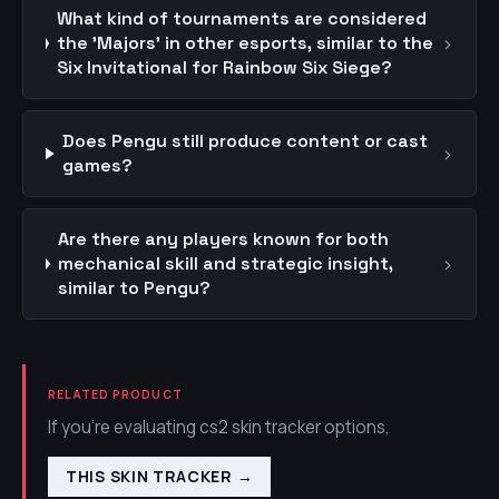
What kind of tournaments are considered
›
the 'Majors' in other esports, similar to the
Six Invitational for Rainbow Six Siege?
Does Pengu still produce content or cast
›
games?
Are there any players known for both
›
mechanical skill and strategic insight,
similar to Pengu?
RELATED PRODUCT
If you're evaluating cs2 skin tracker options,
THIS SKIN TRACKER
→