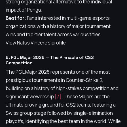
strong organizational alternative to the individual
impact of Pengu.
Best for:
Fans interested in multi-game esports
organizations with a history of major tournament
wins and top-tier talent across various titles.
View Natus Vincere's profile
6. PGL Major 2026 — The Pinnacle of CS2
Competition
The PGL Major 2026 represents one of the most
prestigious tournaments in Counter-Strike 2,
building on a history of high-stakes competition and
significant viewership
[7]
. These Majors are the
ultimate proving ground for CS2 teams, featuring a
Swiss group stage followed by single-elimination
playoffs, identifying the best team in the world. While