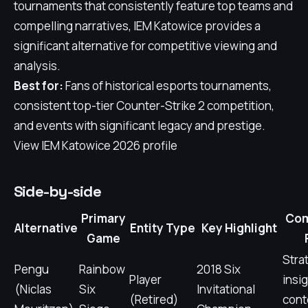
tournaments that consistently feature top teams and
compelling narratives, IEM Katowice provides a
significant alternative for competitive viewing and
analysis.
Best for:
Fans of historical esports tournaments,
consistent top-tier Counter-Strike 2 competition,
and events with significant legacy and prestige.
View IEM Katowice 2026 profile
Side-by-side
Primary
Com
Alternative
Entity Type
Key Highlight
Game
Stra
Pengu
Rainbow
2018 Six
Player
insig
(Niclas
Six
Invitational
(Retired)
cont