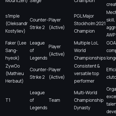
Mouritzen)
Siege
Champion
crea
Mech
s1mple
PGL Major
Counter-
Player
skill,
(Oleksandr
Stockholm 2021
Strike 2
(Active)
aggr
Kostyliev)
Champion
AWP
Faker (Lee
League
Multiple LoL
GOAT
Player
Sang-
of
World
comp
(Active)
hyeok)
Legends
Championships
long
ZywOo
Consistent &
Counter-
Player
Effic
(Mathieu
versatile top
Strike 2
(Active)
clut
Herbaut)
performer
Orga
League
Multi-World
exce
T1
of
Team
Championship
tale
Legends
Dynasty
dev