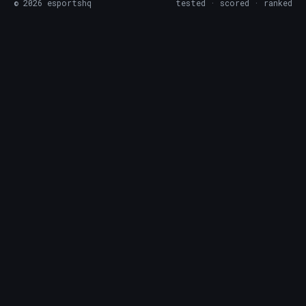
©
2026
esportshq
tested · scored · ranked