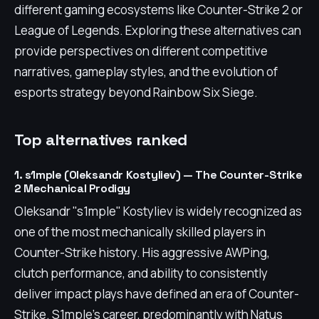
different gaming ecosystems like Counter-Strike 2 or
League of Legends. Exploring these alternatives can
provide perspectives on different competitive
narratives, gameplay styles, and the evolution of
esports strategy beyond Rainbow Six Siege.
Top alternatives ranked
1. s1mple (Oleksandr Kostyliev) — The Counter-Strike
2 Mechanical Prodigy
Oleksandr "s1mple" Kostyliev is widely recognized as
one of the most mechanically skilled players in
Counter-Strike history. His aggressive AWPing,
clutch performance, and ability to consistently
deliver impact plays have defined an era of Counter-
Strike. S1mple's career, predominantly with Natus