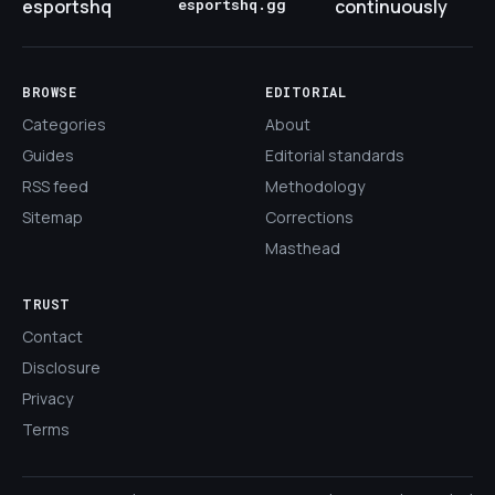
esportshq
esportshq.gg
continuously
BROWSE
EDITORIAL
Categories
About
Guides
Editorial standards
RSS feed
Methodology
Sitemap
Corrections
Masthead
TRUST
Contact
Disclosure
Privacy
Terms