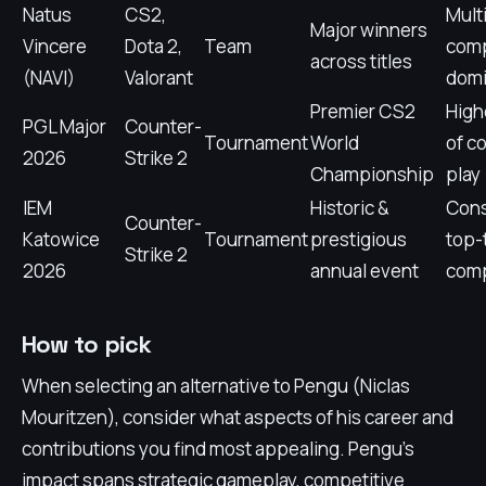
Natus
CS2,
Mult
Major winners
Vincere
Dota 2,
Team
comp
across titles
(NAVI)
Valorant
dom
Premier CS2
High
PGL Major
Counter-
Tournament
World
of c
2026
Strike 2
Championship
play
IEM
Historic &
Cons
Counter-
Katowice
Tournament
prestigious
top-
Strike 2
2026
annual event
comp
How to pick
When selecting an alternative to Pengu (Niclas
Mouritzen), consider what aspects of his career and
contributions you find most appealing. Pengu's
impact spans strategic gameplay, competitive