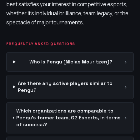
best satisfies your interest in competitive esports,
whether it's individual brilliance, team legacy, or the
spectacle of major tournaments.
FREQUENTLY ASKED QUESTIONS
›
Who is Pengu (Niclas Mouritzen)?
Are there any active players similar to
›
Pengu?
Which organizations are comparable to
›
Pengu's former team, G2 Esports, in terms
of success?