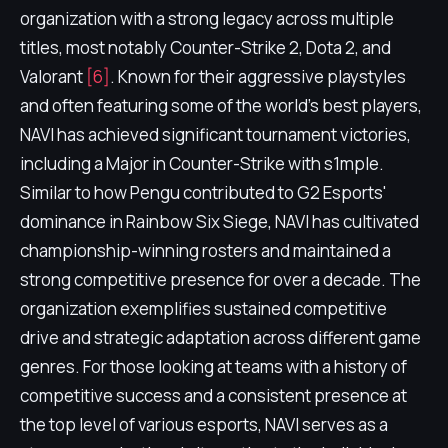
organization with a strong legacy across multiple
titles, most notably Counter-Strike 2, Dota 2, and
Valorant
[6]
. Known for their aggressive playstyles
and often featuring some of the world's best players,
NAVI has achieved significant tournament victories,
including a Major in Counter-Strike with s1mple.
Similar to how Pengu contributed to G2 Esports'
dominance in Rainbow Six Siege, NAVI has cultivated
championship-winning rosters and maintained a
strong competitive presence for over a decade. The
organization exemplifies sustained competitive
drive and strategic adaptation across different game
genres. For those looking at teams with a history of
competitive success and a consistent presence at
the top level of various esports, NAVI serves as a