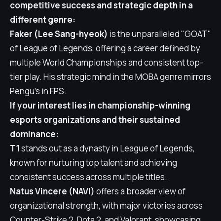
competitive success and strategic depth in a
different genre:
Faker (Lee Sang-hyeok)
is the unparalleled "GOAT"
of League of Legends, offering a career defined by
multiple World Championships and consistent top-
tier play. His strategic mind in the MOBA genre mirrors
Pengu's in FPS.
If your interest lies in championship-winning
esports organizations and their sustained
dominance:
T1
stands out as a dynasty in League of Legends,
known for nurturing top talent and achieving
consistent success across multiple titles.
Natus Vincere (NAVI)
offers a broader view of
organizational strength, with major victories across
Counter-Strike 2, Dota 2, and Valorant, showcasing