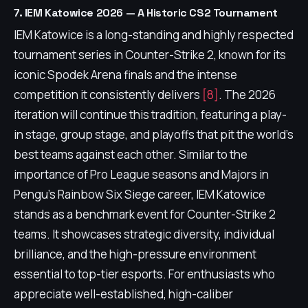
7. IEM Katowice 2026 — A Historic CS2 Tournament
IEM Katowice is a long-standing and highly respected
tournament series in Counter-Strike 2, known for its
iconic Spodek Arena finals and the intense
competition it consistently delivers
[8]
. The 2026
iteration will continue this tradition, featuring a play-
in stage, group stage, and playoffs that pit the world's
best teams against each other. Similar to the
importance of Pro League seasons and Majors in
Pengu's Rainbow Six Siege career, IEM Katowice
stands as a benchmark event for Counter-Strike 2
teams. It showcases strategic diversity, individual
brilliance, and the high-pressure environment
essential to top-tier esports. For enthusiasts who
appreciate well-established, high-caliber