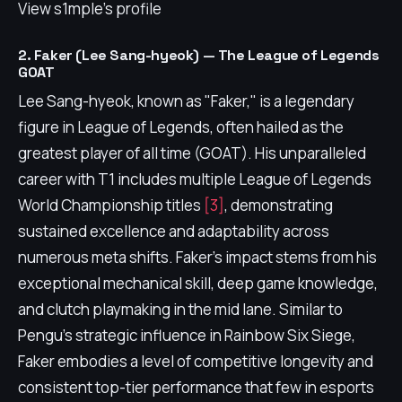
View s1mple's profile
2. Faker (Lee Sang-hyeok) — The League of Legends
GOAT
Lee Sang-hyeok, known as "Faker," is a legendary
figure in League of Legends, often hailed as the
greatest player of all time (GOAT). His unparalleled
career with T1 includes multiple League of Legends
World Championship titles
[3]
, demonstrating
sustained excellence and adaptability across
numerous meta shifts. Faker's impact stems from his
exceptional mechanical skill, deep game knowledge,
and clutch playmaking in the mid lane. Similar to
Pengu's strategic influence in Rainbow Six Siege,
Faker embodies a level of competitive longevity and
consistent top-tier performance that few in esports