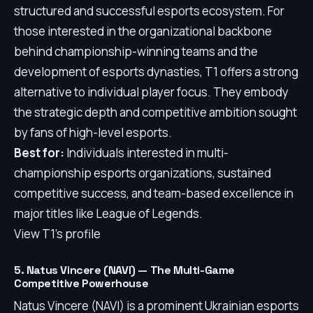
structured and successful esports ecosystem. For
those interested in the organizational backbone
behind championship-winning teams and the
development of esports dynasties, T1 offers a strong
alternative to individual player focus. They embody
the strategic depth and competitive ambition sought
by fans of high-level esports.
Best for:
Individuals interested in multi-
championship esports organizations, sustained
competitive success, and team-based excellence in
major titles like League of Legends.
View T1's profile
5. Natus Vincere (NAVI) — The Multi-Game
Competitive Powerhouse
Natus Vincere (NAVI) is a prominent Ukrainian esports