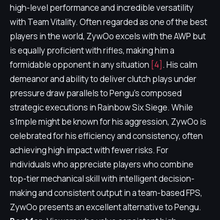
high-level performance and incredible versatility
with Team Vitality. Often regarded as one of the best
players in the world, ZywOo excels with the AWP but
is equally proficient with rifles, making him a
formidable opponent in any situation
[4]
. His calm
demeanor and ability to deliver clutch plays under
pressure draw parallels to Pengu's composed
strategic executions in Rainbow Six Siege. While
s1mple might be known for his aggression, ZywOo is
celebrated for his efficiency and consistency, often
achieving high impact with fewer risks. For
individuals who appreciate players who combine
top-tier mechanical skill with intelligent decision-
making and consistent output in a team-based FPS,
ZywOo presents an excellent alternative to Pengu.