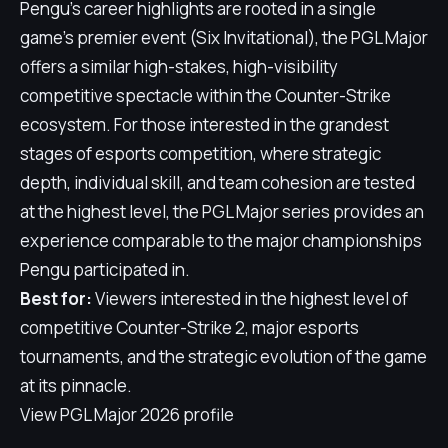
Pengu's career highlights are rooted in a single
game's premier event (Six Invitational), the PGL Major
offers a similar high-stakes, high-visibility
competitive spectacle within the Counter-Strike
ecosystem. For those interested in the grandest
stages of esports competition, where strategic
depth, individual skill, and team cohesion are tested
at the highest level, the PGL Major series provides an
experience comparable to the major championships
Pengu participated in.
Best for:
Viewers interested in the highest level of
competitive Counter-Strike 2, major esports
tournaments, and the strategic evolution of the game
at its pinnacle.
View PGL Major 2026 profile