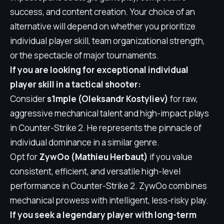
success, and content creation. Your choice of an
alternative will depend on whether you prioritize
individual player skill, team organizational strength,
or the spectacle of major tournaments.
If you are looking for exceptional individual
player skill in a tactical shooter:
Consider
s1mple (Oleksandr Kostyliev)
for raw,
aggressive mechanical talent and high-impact plays
in Counter-Strike 2. He represents the pinnacle of
individual dominance in a similar genre.
Opt for
ZywOo (Mathieu Herbaut)
if you value
consistent, efficient, and versatile high-level
performance in Counter-Strike 2. ZywOo combines
mechanical prowess with intelligent, less-risky play.
If you seek a legendary player with long-term