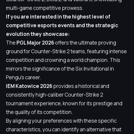
multi-game competitive prowess.
If you are interested in the highest level of
competitive esports events and the strategic
evolution they showcase:
The
PGL Major 2026
offers the ultimate proving
ground for Counter-Strike 2 teams, featuring intense
competition and crowning a world champion. This
mirrors the significance of the Six Invitational in
Pengu's career.
IEM Katowice 2026
provides a historical and
consistently high-caliber Counter-Strike 2
tournament experience, known for its prestige and
the quality of its competition.
By aligning your preferences with these specific
characteristics, you can identify an alternative that