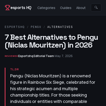
Skip to content
esports HQ
🔍
Categories
Guides
About
ESPORTSHQ
/
PENGU
/
ALTERNATIVES
7 Best Alternatives to Pengu
(Niclas Mouritzen) in 2026
Esportshq Editorial Team
·
May 7, 2026
REVIEWED
TL;DR
Pengu (Niclas Mouritzen) is a renowned
figure in Rainbow Six Siege, celebrated for
his strategic acumen and multiple
championship titles. For those seeking
individuals or entities with comparable