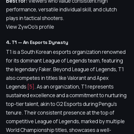
Best for:
Viewers who value consistent high
performance, versatile individual skill, and clutch
plays in tactical shooters.
View ZywOo's profile
4. T1 — An Esports Dynasty
T1 is a South Korean esports organization renowned
for its dominant League of Legends team, featuring
the legendary Faker. Beyond League of Legends, T1
also competes in titles like Valorant and Apex
Legends
[5]
. As an organization, T1 represents
sustained excellence and a commitment to nurturing
top-tier talent, akin to G2 Esports during Pengu's
tenure. Their consistent presence at the top of
competitive League of Legends, marked by multiple
World Championship titles, showcases a well-