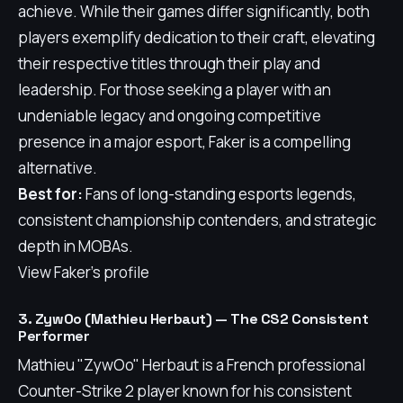
achieve. While their games differ significantly, both
players exemplify dedication to their craft, elevating
their respective titles through their play and
leadership. For those seeking a player with an
undeniable legacy and ongoing competitive
presence in a major esport, Faker is a compelling
alternative.
Best for:
Fans of long-standing esports legends,
consistent championship contenders, and strategic
depth in MOBAs.
View Faker's profile
3. ZywOo (Mathieu Herbaut) — The CS2 Consistent
Performer
Mathieu "ZywOo" Herbaut is a French professional
Counter-Strike 2 player known for his consistent