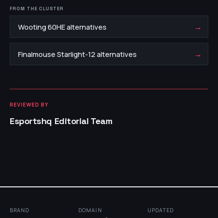
FROM THE CLUSTER
→
Wooting 60HE alternatives
→
Finalmouse Starlight-12 alternatives
REVIEWED BY
Esportshq Editorial Team
BRAND
DOMAIN
UPDATED