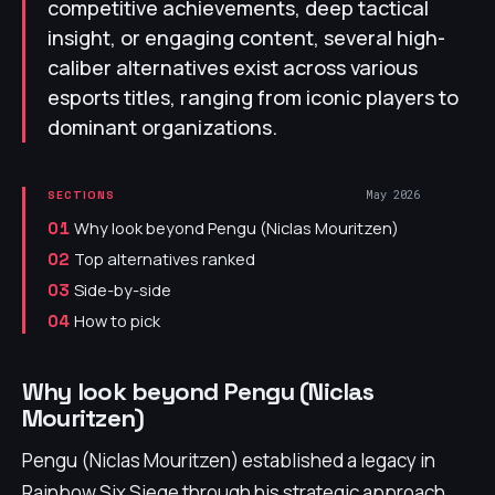
competitive achievements, deep tactical
insight, or engaging content, several high-
caliber alternatives exist across various
esports titles, ranging from iconic players to
dominant organizations.
May 2026
SECTIONS
Why look beyond Pengu (Niclas Mouritzen)
01
Top alternatives ranked
02
Side-by-side
03
How to pick
04
Why look beyond Pengu (Niclas
Mouritzen)
Pengu (Niclas Mouritzen) established a legacy in
Rainbow Six Siege through his strategic approach