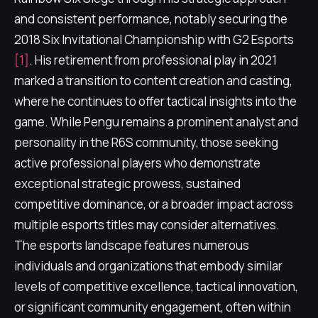
and consistent performance, notably securing the
2018 Six Invitational Championship with G2 Esports
[1]
. His retirement from professional play in 2021
marked a transition to content creation and casting,
where he continues to offer tactical insights into the
game. While Pengu remains a prominent analyst and
personality in the R6S community, those seeking
active professional players who demonstrate
exceptional strategic prowess, sustained
competitive dominance, or a broader impact across
multiple esports titles may consider alternatives.
The esports landscape features numerous
individuals and organizations that embody similar
levels of competitive excellence, tactical innovation,
or significant community engagement, often within