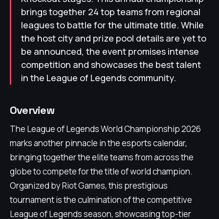
brings together 24 top teams from regional
leagues to battle for the ultimate title. While
the host city and prize pool details are yet to
be announced, the event promises intense
competition and showcases the best talent
in the League of Legends community.
Overview
The League of Legends World Championship 2026
marks another pinnacle in the esports calendar,
bringing together the elite teams from across the
globe to compete for the title of world champion.
Organized by Riot Games, this prestigious
tournament is the culmination of the competitive
League of Legends season, showcasing top-tier