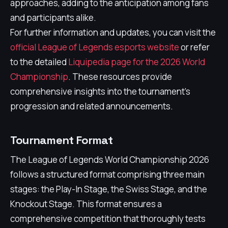
approaches, adding to the anticipation among fans
and participants alike.
For further information and updates, you can visit the
official League of Legends esports website
or refer
to the detailed
Liquipedia page for the 2026 World
Championship
. These resources provide
comprehensive insights into the tournament's
progression and related announcements.
Tournament Format
The League of Legends World Championship 2026
follows a structured format comprising three main
stages: the Play-In Stage, the Swiss Stage, and the
Knockout Stage. This format ensures a
comprehensive competition that thoroughly tests