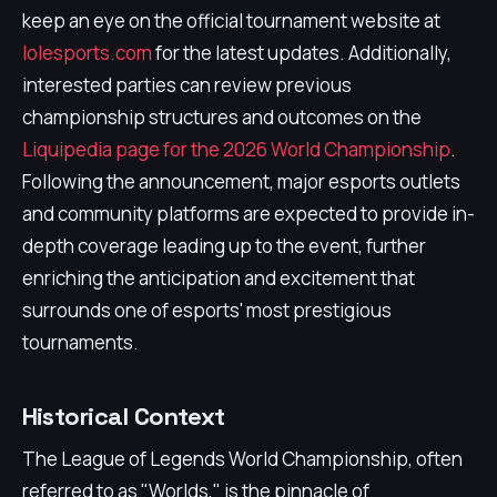
keep an eye on the official tournament website at
lolesports.com
for the latest updates. Additionally,
interested parties can review previous
championship structures and outcomes on the
Liquipedia page for the 2026 World Championship
.
Following the announcement, major esports outlets
and community platforms are expected to provide in-
depth coverage leading up to the event, further
enriching the anticipation and excitement that
surrounds one of esports' most prestigious
tournaments.
Historical Context
The League of Legends World Championship, often
referred to as "Worlds," is the pinnacle of