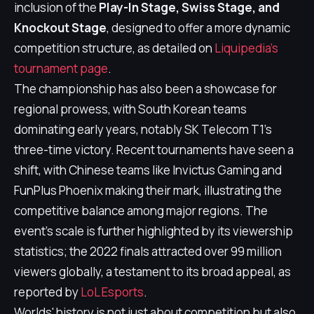
inclusion of the
Play-In Stage, Swiss Stage, and
Knockout Stage
, designed to offer a more dynamic
competition structure, as detailed on
Liquipedia's
tournament page
.
The championship has also been a showcase for
regional prowess, with South Korean teams
dominating early years, notably SK Telecom T1's
three-time victory. Recent tournaments have seen a
shift, with Chinese teams like Invictus Gaming and
FunPlus Phoenix making their mark, illustrating the
competitive balance among major regions. The
event's scale is further highlighted by its viewership
statistics; the 2022 finals attracted over 99 million
viewers globally, a testament to its broad appeal, as
reported by
LoL Esports
.
Worlds' history is not just about competition but also