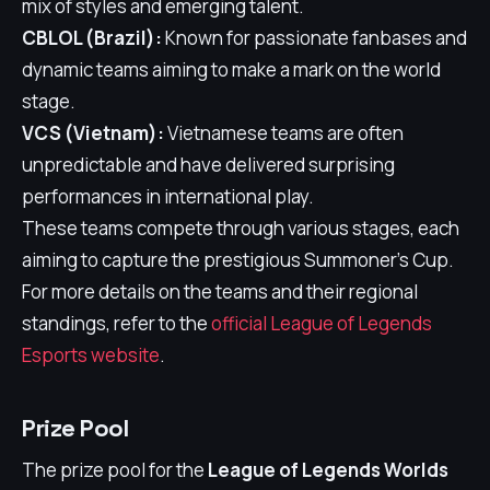
mix of styles and emerging talent.
CBLOL (Brazil):
Known for passionate fanbases and
dynamic teams aiming to make a mark on the world
stage.
VCS (Vietnam):
Vietnamese teams are often
unpredictable and have delivered surprising
performances in international play.
These teams compete through various stages, each
aiming to capture the prestigious Summoner's Cup.
For more details on the teams and their regional
standings, refer to the
official League of Legends
Esports website
.
Prize Pool
The prize pool for the
League of Legends Worlds