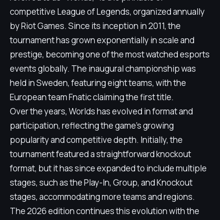
competitive League of Legends, organized annually
by Riot Games. Since its inception in 2011, the
tournament has grown exponentially in scale and
prestige, becoming one of the most watched esports
events globally. The inaugural championship was
held in Sweden, featuring eight teams, with the
European team Fnatic claiming the first title.
Over the years, Worlds has evolved in format and
participation, reflecting the game's growing
popularity and competitive depth. Initially, the
tournament featured a straightforward knockout
format, but it has since expanded to include multiple
stages, such as the Play-In, Group, and Knockout
stages, accommodating more teams and regions.
The 2026 edition continues this evolution with the