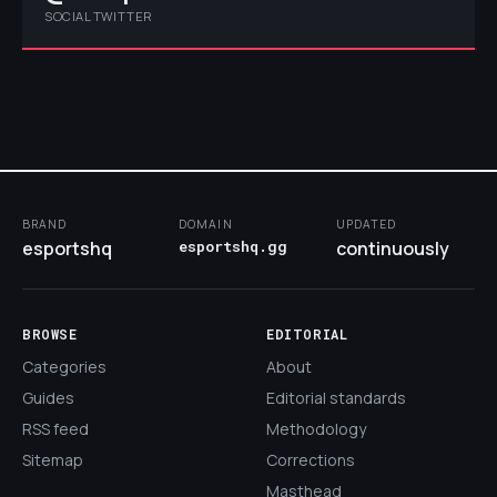
SOCIAL TWITTER
BRAND
DOMAIN
UPDATED
esportshq
esportshq.gg
continuously
BROWSE
EDITORIAL
Categories
About
Guides
Editorial standards
RSS feed
Methodology
Sitemap
Corrections
Masthead