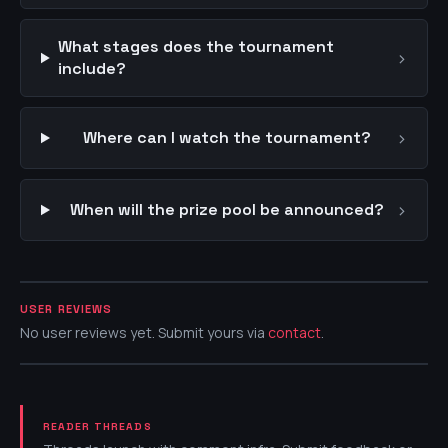
What stages does the tournament
›
include?
›
Where can I watch the tournament?
›
When will the prize pool be announced?
USER REVIEWS
No user reviews yet. Submit yours via
contact
.
READER THREADS