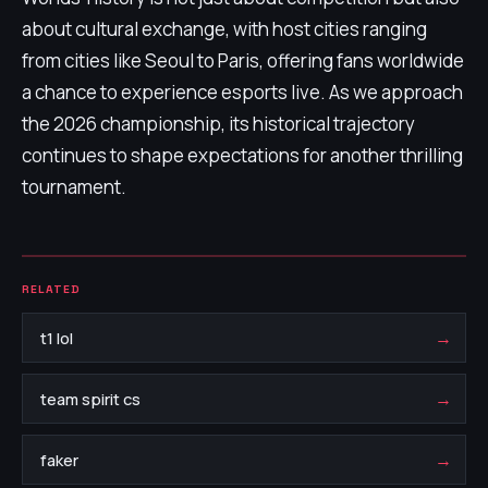
about cultural exchange, with host cities ranging
from cities like Seoul to Paris, offering fans worldwide
a chance to experience esports live. As we approach
the 2026 championship, its historical trajectory
continues to shape expectations for another thrilling
tournament.
RELATED
→
t1 lol
→
team spirit cs
→
faker