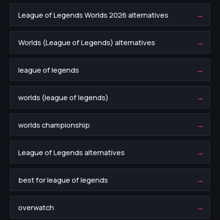
→
League of Legends Worlds 2026 alternatives
→
Worlds (League of Legends) alternatives
→
league of legends
→
worlds (league of legends)
→
worlds championship
→
League of Legends alternatives
→
best for league of legends
→
overwatch