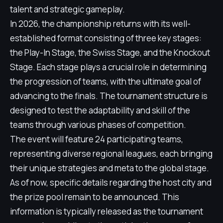
talent and strategic gameplay.
In 2026, the championship returns with its well-
established format consisting of three key stages:
the Play-In Stage, the Swiss Stage, and the Knockout
Stage. Each stage plays a crucial role in determining
the progression of teams, with the ultimate goal of
advancing to the finals. The tournament structure is
designed to test the adaptability and skill of the
teams through various phases of competition.
The event will feature 24 participating teams,
representing diverse regional leagues, each bringing
their unique strategies and meta to the global stage.
As of now, specific details regarding the host city and
the prize pool remain to be announced. This
information is typically released as the tournament