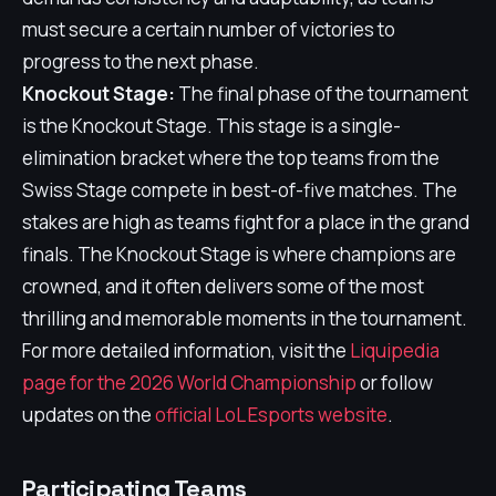
must secure a certain number of victories to
progress to the next phase.
Knockout Stage:
The final phase of the tournament
is the Knockout Stage. This stage is a single-
elimination bracket where the top teams from the
Swiss Stage compete in best-of-five matches. The
stakes are high as teams fight for a place in the grand
finals. The Knockout Stage is where champions are
crowned, and it often delivers some of the most
thrilling and memorable moments in the tournament.
For more detailed information, visit the
Liquipedia
page for the 2026 World Championship
or follow
updates on the
official LoL Esports website
.
Participating Teams