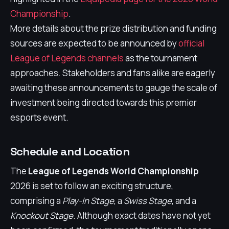
Championship
.
More details about the prize distribution and funding
sources are expected to be announced by
official
League of Legends channels
as the tournament
approaches. Stakeholders and fans alike are eagerly
awaiting these announcements to gauge the scale of
investment being directed towards this premier
esports event.
Schedule and Location
The
League of Legends World Championship
2026 is set to follow an exciting structure,
comprising a
Play-In Stage
, a
Swiss Stage
, and a
Knockout Stage
. Although exact dates have not yet