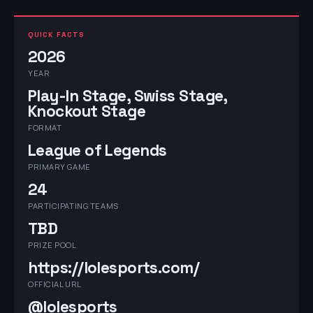
QUICK FACTS
2026
YEAR
Play-In Stage, Swiss Stage,
Knockout Stage
FORMAT
League of Legends
PRIMARY GAME
24
PARTICIPATING TEAMS
TBD
PRIZE POOL
https://lolesports.com/
OFFICIAL URL
@lolesports