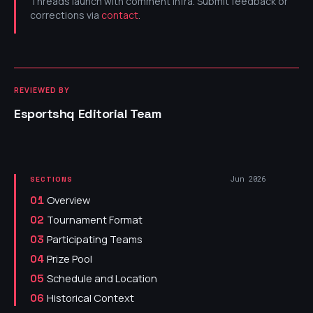
Threads launch with comment infra. Submit feedback or
corrections via
contact
.
REVIEWED BY
Esportshq Editorial Team
Jun 2026
SECTIONS
Overview
01
Tournament Format
02
Participating Teams
03
Prize Pool
04
Schedule and Location
05
Historical Context
06