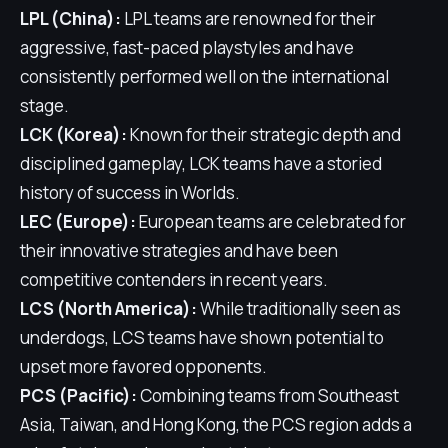
LPL (China):
LPL teams are renowned for their
aggressive, fast-paced playstyles and have
consistently performed well on the international
stage.
LCK (Korea):
Known for their strategic depth and
disciplined gameplay, LCK teams have a storied
history of success in Worlds.
LEC (Europe):
European teams are celebrated for
their innovative strategies and have been
competitive contenders in recent years.
LCS (North America):
While traditionally seen as
underdogs, LCS teams have shown potential to
upset more favored opponents.
PCS (Pacific):
Combining teams from Southeast
Asia, Taiwan, and Hong Kong, the PCS region adds a