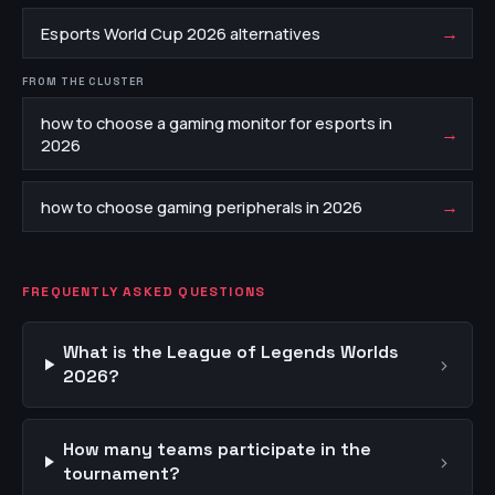
→
Esports World Cup 2026 alternatives
FROM THE CLUSTER
how to choose a gaming monitor for esports in
→
2026
→
how to choose gaming peripherals in 2026
FREQUENTLY ASKED QUESTIONS
What is the League of Legends Worlds
›
2026?
How many teams participate in the
›
tournament?