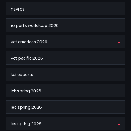
→
navi cs
→
esports world cup 2026
→
vct americas 2026
→
vct pacific 2026
→
koi esports
→
lck spring 2026
→
lec spring 2026
→
lcs spring 2026