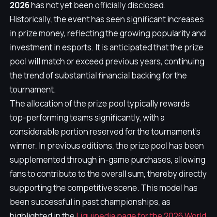
2026
has not yet been officially disclosed.
Historically, the event has seen significant increases
in prize money, reflecting the growing popularity and
investment in esports. It is anticipated that the prize
pool will match or exceed previous years, continuing
the trend of substantial financial backing for the
tournament.
The allocation of the prize pool typically rewards
top-performing teams significantly, with a
considerable portion reserved for the tournament's
winner. In previous editions, the prize pool has been
supplemented through in-game purchases, allowing
fans to contribute to the overall sum, thereby directly
supporting the competitive scene. This model has
been successful in past championships, as
highlighted in the
Liquipedia page for the 2026 World