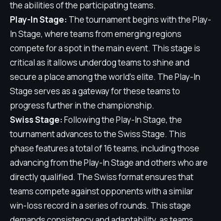
the abilities of the participating teams.
Play-In Stage:
The tournament begins with the Play-
In Stage, where teams from emerging regions
compete for a spot in the main event. This stage is
critical as it allows underdog teams to shine and
secure a place among the world's elite. The Play-In
Stage serves as a gateway for these teams to
progress further in the championship.
Swiss Stage:
Following the Play-In Stage, the
tournament advances to the Swiss Stage. This
phase features a total of 16 teams, including those
advancing from the Play-In Stage and others who are
directly qualified. The Swiss format ensures that
teams compete against opponents with a similar
win-loss record in a series of rounds. This stage
demands consistency and adaptability, as teams