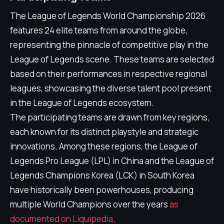
The League of Legends World Championship 2026
features 24 elite teams from around the globe,
representing the pinnacle of competitive play in the
League of Legends scene. These teams are selected
based on their performances in respective regional
leagues, showcasing the diverse talent pool present
in the League of Legends ecosystem.
The participating teams are drawn from key regions,
each known for its distinct playstyle and strategic
innovations. Among these regions, the League of
Legends Pro League (LPL) in China and the League of
Legends Champions Korea (LCK) in South Korea
have historically been powerhouses, producing
multiple World Champions over the years
as
documented on Liquipedia
.