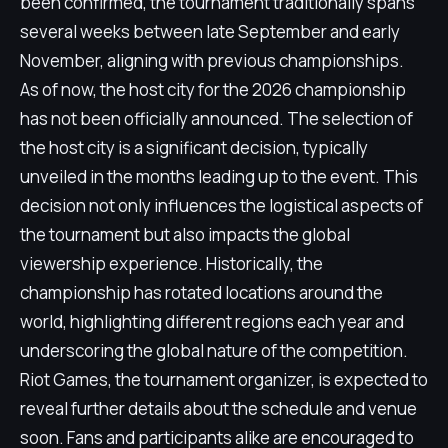
been confirmed, the tournament traditionally spans
several weeks between late September and early
November, aligning with previous championships.
As of now, the host city for the 2026 championship
has not been officially announced. The selection of
the host city is a significant decision, typically
unveiled in the months leading up to the event. This
decision not only influences the logistical aspects of
the tournament but also impacts the global
viewership experience. Historically, the
championship has rotated locations around the
world, highlighting different regions each year and
underscoring the global nature of the competition.
Riot Games, the tournament organizer, is expected to
reveal further details about the schedule and venue
soon. Fans and participants alike are encouraged to