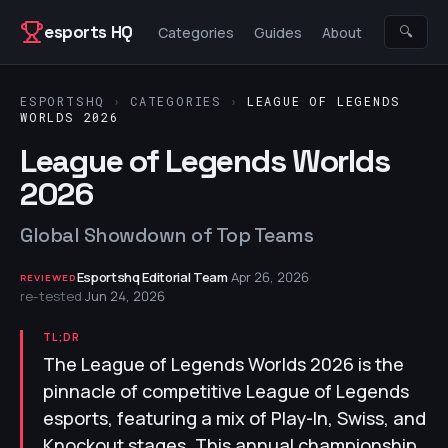
Skip to content
esports HQ
🔍
Categories
Guides
About
ESPORTSHQ
›
CATEGORIES
›
LEAGUE OF LEGENDS
WORLDS 2026
League of Legends Worlds
2026
Global Showdown of Top Teams
Esportshq Editorial Team
·
Apr 26, 2026
·
REVIEWED
re-tested
Jun 24, 2026
TL;DR
The League of Legends Worlds 2026 is the
pinnacle of competitive League of Legends
esports, featuring a mix of Play-In, Swiss, and
Knockout stages. This annual championship