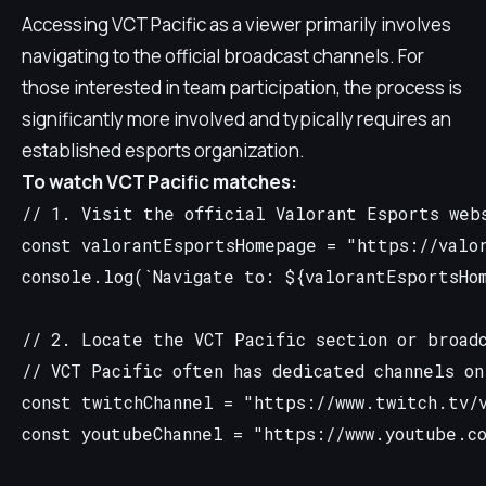
Accessing VCT Pacific as a viewer primarily involves
navigating to the official broadcast channels. For
those interested in team participation, the process is
significantly more involved and typically requires an
established esports organization.
To watch VCT Pacific matches:
// 1. Visit the official Valorant Esports webs
const valorantEsportsHomepage = "https://valor
console.log(`Navigate to: ${valorantEsportsHom
// 2. Locate the VCT Pacific section or broadc
// VCT Pacific often has dedicated channels on
const twitchChannel = "https://www.twitch.tv/v
const youtubeChannel = "https://www.youtube.co