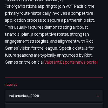
For organizations aspiring to join VCT Pacific, the
primary route historically involves a competitive
application process to secure a partnership slot.
This usually requires demonstrating a robust
financial plan, a competitive roster, strong fan
engagement strategies, and alignment with Riot
Games' vision for the league. Specific details for
future seasons are typically announced by Riot
Games on the official
Valorant Esports news portal
.
RELATED
→
vct americas 2026