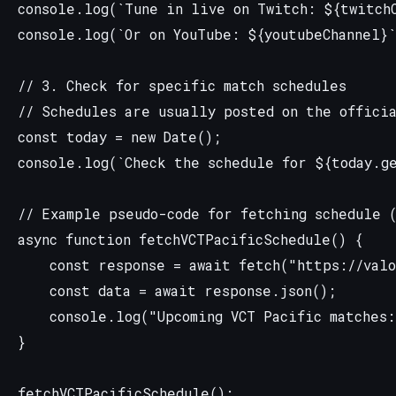
console.log(`Tune in live on Twitch: ${twitchC
console.log(`Or on YouTube: ${youtubeChannel}`)
// 3. Check for specific match schedules

// Schedules are usually posted on the officia
const today = new Date();

console.log(`Check the schedule for ${today.ge
// Example pseudo-code for fetching schedule (
async function fetchVCTPacificSchedule() {

    const response = await fetch("https://valo
    const data = await response.json();

    console.log("Upcoming VCT Pacific matches:
}
