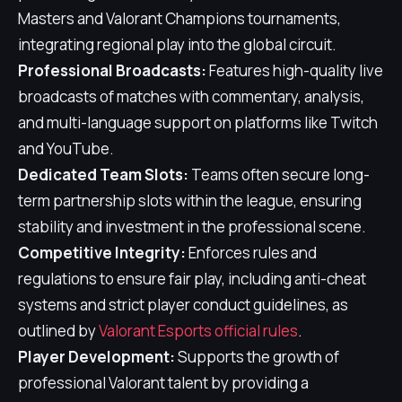
Masters and Valorant Champions tournaments,
integrating regional play into the global circuit.
Professional Broadcasts:
Features high-quality live
broadcasts of matches with commentary, analysis,
and multi-language support on platforms like Twitch
and YouTube.
Dedicated Team Slots:
Teams often secure long-
term partnership slots within the league, ensuring
stability and investment in the professional scene.
Competitive Integrity:
Enforces rules and
regulations to ensure fair play, including anti-cheat
systems and strict player conduct guidelines, as
outlined by
Valorant Esports official rules
.
Player Development:
Supports the growth of
professional Valorant talent by providing a