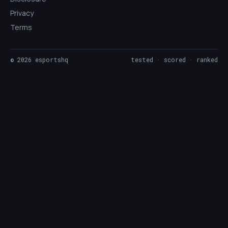
Privacy
Terms
©
2026
esportshq
tested · scored · ranked