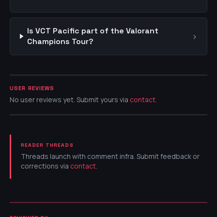
Is VCT Pacific part of the Valorant
›
Champions Tour?
USER REVIEWS
No user reviews yet. Submit yours via
contact
.
READER THREADS
Threads launch with comment infra. Submit feedback or
corrections via
contact
.