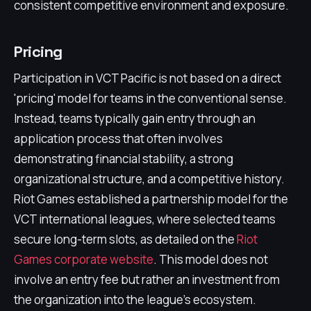
consistent competitive environment and exposure.
Pricing
Participation in VCT Pacific is not based on a direct
'pricing' model for teams in the conventional sense.
Instead, teams typically gain entry through an
application process that often involves
demonstrating financial stability, a strong
organizational structure, and a competitive history.
Riot Games established a partnership model for the
VCT international leagues, where selected teams
secure long-term slots, as detailed on the
Riot
Games corporate website
. This model does not
involve an entry fee but rather an investment from
the organization into the league's ecosystem.