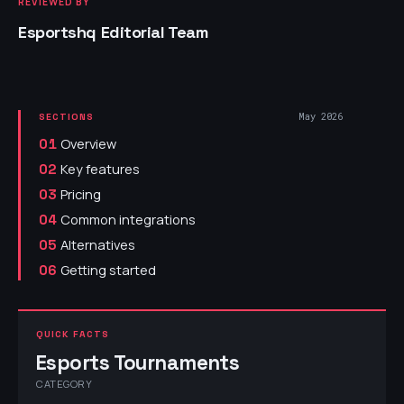
REVIEWED BY
Esportshq Editorial Team
May 2026
SECTIONS
Overview
01
Key features
02
Pricing
03
Common integrations
04
Alternatives
05
Getting started
06
QUICK FACTS
Esports Tournaments
CATEGORY