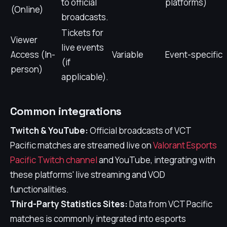
to official
platforms)
(Online)
broadcasts.
Tickets for
Viewer
live events
Access (In-
Variable
Event-specific
(if
person)
applicable).
Common integrations
Twitch & YouTube:
Official broadcasts of VCT
Pacific matches are streamed live on
Valorant Esports
Pacific Twitch channel
and YouTube, integrating with
these platforms' live streaming and VOD
functionalities.
Third-Party Statistics Sites:
Data from VCT Pacific
matches is commonly integrated into esports