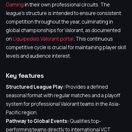
Gaming
in their own professional circuits. The
league's structure is intended to ensure consistent
competition throughout the year, culminating in
global championships for Valorant, as documented
on
Liquipedia's Valorant portal
. This continuous
competitive cycle is crucial for maintaining player skill
levels and audience interest.
Key features
Structured League Play:
Provides a defined
seasonal format with regular matches and a playoff
system for professional Valorant teams in the Asia-
Pacific region.
Pathway to Global Events:
Qualifies top-
performing teams directly to international VCT