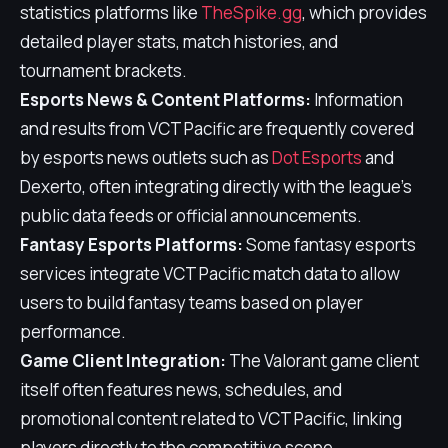
statistics platforms like
TheSpike.gg
, which provides
detailed player stats, match histories, and
tournament brackets.
Esports News & Content Platforms:
Information
and results from VCT Pacific are frequently covered
by esports news outlets such as
Dot Esports
and
Dexerto, often integrating directly with the league's
public data feeds or official announcements.
Fantasy Esports Platforms:
Some fantasy esports
services integrate VCT Pacific match data to allow
users to build fantasy teams based on player
performance.
Game Client Integration:
The Valorant game client
itself often features news, schedules, and
promotional content related to VCT Pacific, linking
players directly to the competitive scene.