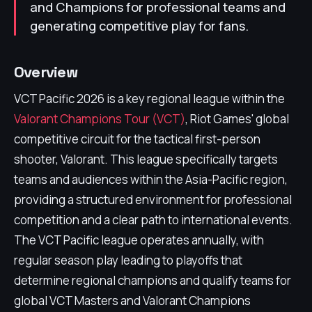
and Champions for professional teams and
generating competitive play for fans.
Overview
VCT Pacific 2026 is a key regional league within the
Valorant Champions Tour (VCT)
, Riot Games' global
competitive circuit for the tactical first-person
shooter, Valorant. This league specifically targets
teams and audiences within the Asia-Pacific region,
providing a structured environment for professional
competition and a clear path to international events.
The VCT Pacific league operates annually, with
regular season play leading to playoffs that
determine regional champions and qualify teams for
global VCT Masters and Valorant Champions