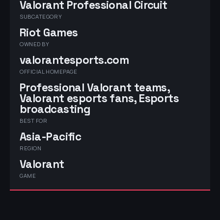
Valorant Professional Circuit
SUBCATEGORY
Riot Games
OWNED BY
valorantesports.com
OFFICIAL HOMEPAGE
Professional Valorant teams,
Valorant esports fans, Esports
broadcasting
BEST FOR
Asia-Pacific
REGION
Valorant
GAME