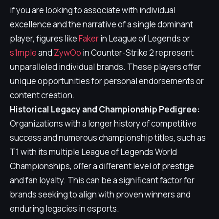
if you are looking to associate with individual
excellence and the narrative of a single dominant
player, figures like
Faker
in League of Legends or
s1mple
and
ZywOo
in Counter-Strike 2 represent
unparalleled individual brands. These players offer
unique opportunities for personal endorsements or
content creation.
Historical Legacy and Championship Pedigree:
Organizations with a longer history of competitive
success and numerous championship titles, such as
T1 with its multiple League of Legends World
Championships, offer a different level of prestige
and fan loyalty. This can be a significant factor for
brands seeking to align with proven winners and
enduring legacies in esports.