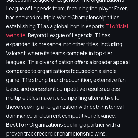
League of Legends team, featuring the player Faker,
has secured multiple World Championship titles,
establishing T1 as a global icon in esports
T1 official
website
. Beyond League of Legends, T1 has
expanded its presence into other titles, including
Valorant, where its teams compete in top-tier
leagues. This diversification offers a broader appeal
compared to organizations focused on a single
game. T1's strong brand recognition, extensive fan
base, and consistent competitive results across
multiple titles make it a compelling alternative for
those seeking an organization with both historical
dominance and current competitive relevance.
Best for:
Organizations seeking a partner with a
proven track record of championship wins,