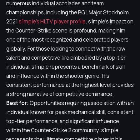
numerous individual accolades and team
championships, including the PGL Major Stockholm
2021
s1mple's HLTV player profile
. s1mple's impact on
the Counter-Strike scene is profound, making him
one of the most recognized and celebrated players
globally. For those looking to connect with the raw
talent and competitive fire embodied by a top-tier
individual, s1mple represents a benchmark of skill
and influence within the shooter genre. His
consistent performance at the highest level provides
a strong narrative of competitive dominance.
Best for:
Opportunities requiring association with an
individual known for peak mechanical skill, consistent
top-tier performance, and significant influence
within the Counter-Strike 2 community. s1mple
represents the ultimate competitive player in his