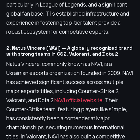
particularly in League of Legends, and a significant
global fan base. T1's established infrastructure and
experience in fostering top-tier talent provide a
robust ecosystem for competitive esports.
2. Natus Vincere (NAVI) — A globally recognized brand
with strong teams in CS2, Valorant, and Dota 2
Natus Vincere, commonly known as NAVI, is a
Ukrainian esports organization founded in 2009. NAVI
has achieved significant success across multiple
major esports titles, including Counter-Strike 2,
Valorant, and Dota 2
NAVI official website
. Their
Counter-Strike team, featuring players like s1mple,
has consistently been a contender at Major
championships, securing numerous international
titles. In Valorant, NAVI has also built a competitive