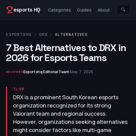
Skip to content
esports HQ
🔍
Categories
Guides
About
ESPORTSHQ
/
DRX
/
ALTERNATIVES
7 Best Alternatives to DRX in
2026 for Esports Teams
Esportshq Editorial Team
·
May 7, 2026
REVIEWED
TL;DR
DRX is a prominent South Korean esports
organization recognized for its strong
Valorant team and regional success.
However, organizations seeking alternatives
might consider factors like multi-game