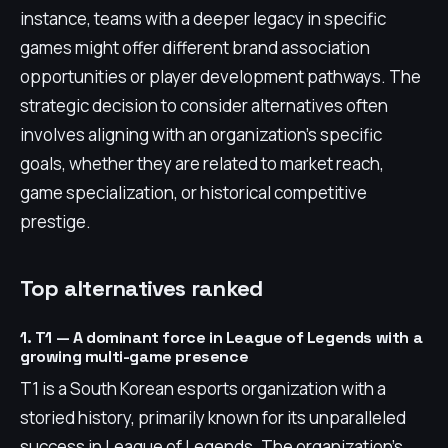
instance, teams with a deeper legacy in specific
games might offer different brand association
opportunities or player development pathways. The
strategic decision to consider alternatives often
involves aligning with an organization's specific
goals, whether they are related to market reach,
game specialization, or historical competitive
prestige.
Top alternatives ranked
1. T1 — A dominant force in League of Legends with a
growing multi-game presence
T1 is a South Korean esports organization with a
storied history, primarily known for its unparalleled
success in League of Legends. The organization's