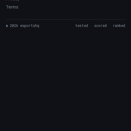
Terms
©
2026
esportshq
tested · scored · ranked