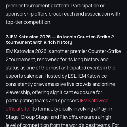
premier tournament platform. Participation or
sponsorship offers broad reach and association with
top-tier competition.
7. IEM Katowice 2026 — An iconic Counter-Strike 2
tournament with a rich history
IEM Katowice 2026 is another premier Counter-Strike
2 tournament, renowned for its long history and
status as one of the most anticipated events in the
esports calendar. Hosted by ESL, IEM Katowice
consistently draws massive live crowds and online
viewership, offering significant exposure for
participating teams and sponsors
IEM Katowice
official site
. Its format, typically involving a Play-in
Stage, Group Stage, and Playoffs, ensures a high
level of competition from the world's best teams. For