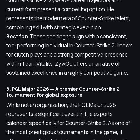
Counter-Strike 2, ZywOo's career trajectory and
current form present a compelling option. He
represents the modern era of Counter-Strike talent,
combining skill with strategic execution.
Best for:
Those seeking to align with a consistent,
top-performing individual in Counter-Strike 2, known
for clutch plays and a strong competitive presence
within Team Vitality. ZywOo offers a narrative of
sustained excellence in a highly competitive game.
6. PGL Major 2026 — A premier Counter-Strike 2
tournament for global exposure
While not an organization, the PGL Major 2026
represents a significant event in the esports
calendar, specifically for Counter-Strike 2. As one of
the most prestigious tournaments in the game, it