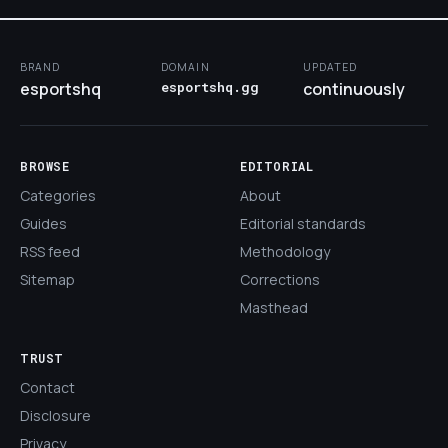
BRAND
DOMAIN
UPDATED
esportshq
esportshq.gg
continuously
BROWSE
EDITORIAL
Categories
About
Guides
Editorial standards
RSS feed
Methodology
Sitemap
Corrections
Masthead
TRUST
Contact
Disclosure
Privacy