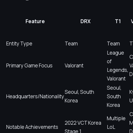
Feature
DRX
T1
Entity Type
Team
Team
T
League
C
of
Primary Game Focus
Valorant
V
Legends,
D
Valorant
Seoul,
Seoul, South
K
Headquarters/Nationality
South
Korea
U
Korea
C
Multiple
2022 VCT Korea
M
Notable Achievements
LoL
Stage 1
D