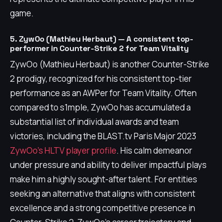
game.
5. ZywOo (Mathieu Herbaut) — A consistent top-
performer in Counter-Strike 2 for Team Vitality
ZywOo (Mathieu Herbaut) is another Counter-Strike
2 prodigy, recognized for his consistent top-tier
performance as an AWPer for Team Vitality. Often
compared to s1mple, ZywOo has accumulated a
substantial list of individual awards and team
victories, including the BLAST.tv Paris Major 2023
ZywOo's HLTV player profile
. His calm demeanor
under pressure and ability to deliver impactful plays
make him a highly sought-after talent. For entities
seeking an alternative that aligns with consistent
excellence and a strong competitive presence in