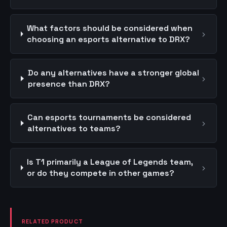
What factors should be considered when
›
choosing an esports alternative to DRX?
Do any alternatives have a stronger global
›
presence than DRX?
Can esports tournaments be considered
›
alternatives to teams?
Is T1 primarily a League of Legends team,
›
or do they compete in other games?
RELATED PRODUCT