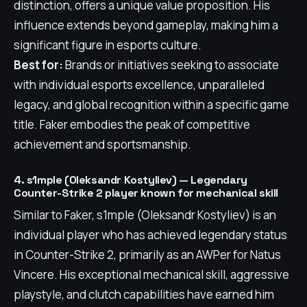
distinction, offers a unique value proposition. His
influence extends beyond gameplay, making him a
significant figure in esports culture.
Best for:
Brands or initiatives seeking to associate
with individual esports excellence, unparalleled
legacy, and global recognition within a specific game
title. Faker embodies the peak of competitive
achievement and sportsmanship.
4. s1mple (Oleksandr Kostyliev) — Legendary
Counter-Strike 2 player known for mechanical skill
Similar to Faker, s1mple (Oleksandr Kostyliev) is an
individual player who has achieved legendary status
in Counter-Strike 2, primarily as an AWPer for Natus
Vincere. His exceptional mechanical skill, aggressive
playstyle, and clutch capabilities have earned him