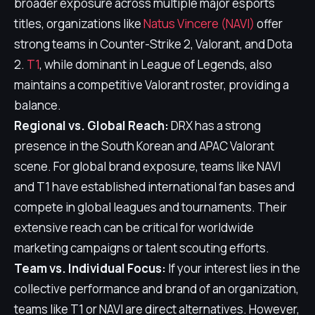
broader exposure across multiple major esports
titles, organizations like
Natus Vincere (NAVI)
offer
strong teams in Counter-Strike 2, Valorant, and Dota
2.
T1
, while dominant in League of Legends, also
maintains a competitive Valorant roster, providing a
balance.
Regional vs. Global Reach:
DRX has a strong
presence in the South Korean and APAC Valorant
scene. For global brand exposure, teams like NAVI
and T1 have established international fan bases and
compete in global leagues and tournaments. Their
extensive reach can be critical for worldwide
marketing campaigns or talent scouting efforts.
Team vs. Individual Focus:
If your interest lies in the
collective performance and brand of an organization,
teams like T1 or NAVI are direct alternatives. However,