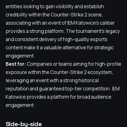
entities looking to gain visibility and establish
credibility within the Counter-Strike 2 scene,
associating with an event of IEM Katowice's caliber
provides a strong platform. The tournament's legacy
and consistent delivery of high-quality esports
content make it a valuable alternative for strategic
engagement.
Best for:
Companies or teams aiming for high-profile
exposure within the Counter-Strike 2 ecosystem,
leveraging an event with a strong historical
reputation and guaranteed top-tier competition. IEM
Katowice provides a platform for broad audience
engagement.
Side-by-side