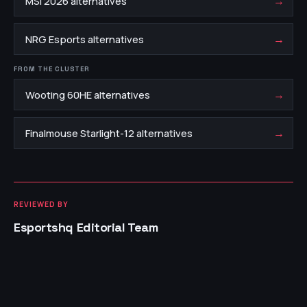
→
MSI 2026 alternatives
→
NRG Esports alternatives
FROM THE CLUSTER
→
Wooting 60HE alternatives
→
Finalmouse Starlight-12 alternatives
REVIEWED BY
Esportshq Editorial Team