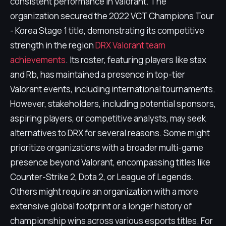
consistent performance in Valorant. The
organization secured the 2022 VCT Champions Tour
- Korea Stage 1 title, demonstrating its competitive
strength in the region
DRX Valorant team
achievements
. Its roster, featuring players like stax
and Rb, has maintained a presence in top-tier
Valorant events, including international tournaments.
However, stakeholders, including potential sponsors,
aspiring players, or competitive analysts, may seek
alternatives to DRX for several reasons. Some might
prioritize organizations with a broader multi-game
presence beyond Valorant, encompassing titles like
Counter-Strike 2, Dota 2, or League of Legends.
Others might require an organization with a more
extensive global footprint or a longer history of
championship wins across various esports titles. For