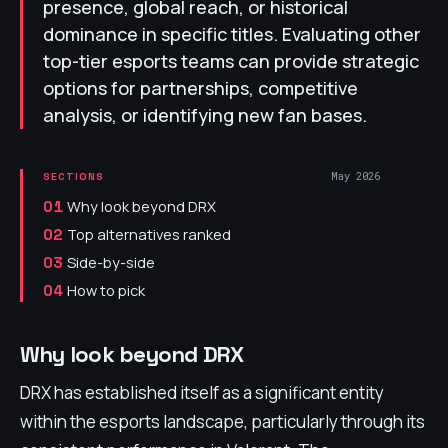
presence, global reach, or historical
dominance in specific titles. Evaluating other
top-tier esports teams can provide strategic
options for partnerships, competitive
analysis, or identifying new fan bases.
May 2026
SECTIONS
Why look beyond DRX
01
Top alternatives ranked
02
Side-by-side
03
How to pick
04
Why look beyond DRX
DRX has established itself as a significant entity
within the esports landscape, particularly through its