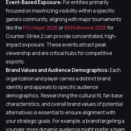
Event-Based Exposure:
For entities primarily
focused on maximizing visibility within a specific
game's community, aligning with major tournaments
like the
PGL Major 2026
or
IEM Katowice 2026
for
Counter-Strike 2 can provide concentrated, high-
impact exposure. These events attract peak
viewership and are critical hubs for competitive
esports.
Brand Values and Audience Demographics:
Each
organization and player carries a distinct brand
identity and appeals to specific audience
demographics. Researching the cultural fit, fan base
characteristics, and overall brand values of potential
alternatives is essential to ensure alignment with
your strategic goals. For example, a brand targeting a
younger, more dynamic audience might prefer a team