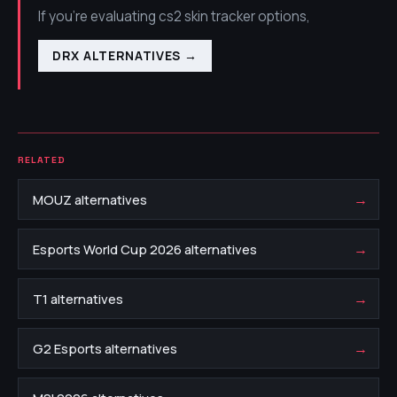
If you're evaluating cs2 skin tracker options,
DRX ALTERNATIVES
→
RELATED
→
MOUZ alternatives
→
Esports World Cup 2026 alternatives
→
T1 alternatives
→
G2 Esports alternatives