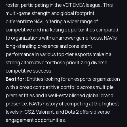
roster, participating in the VCT EMEA league. This
multi-game strength and global footprint
differentiate NAVI, offering a wider range of
competitive and marketing opportunities compared
to organizations with a narrower game focus. NAVI's
long-standing presence and consistent
performance in various top-tier esports make it a
strong alternative for those prioritizing diverse
competitive success.
Best for:
Entities looking for an esports organization
with a broad competitive portfolio across multiple
premier titles and a well-established global brand
presence. NAVI's history of competing at the highest
levels in CS2, Valorant, and Dota 2 offers diverse
engagement opportunities.