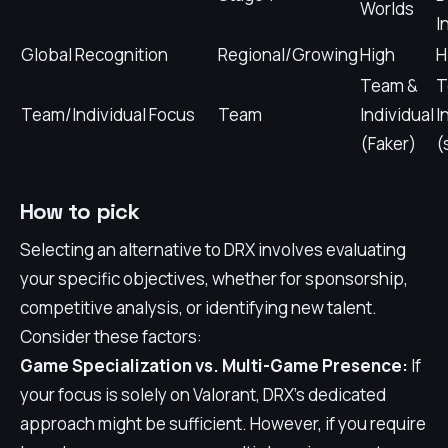
Worlds
I
Global Recognition
Regional/Growing
High
H
Team &
T
Team/Individual Focus
Team
Individual
I
(Faker)
(
How to pick
Selecting an alternative to DRX involves evaluating
your specific objectives, whether for sponsorship,
competitive analysis, or identifying new talent.
Consider these factors:
Game Specialization vs. Multi-Game Presence:
If
your focus is solely on Valorant, DRX's dedicated
approach might be sufficient. However, if you require