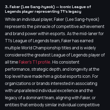
3. Faker (Lee Sang-hyeok) — Iconic League of
Legends player representing T1's legacy
While an individual player, Faker (Lee Sang-hyeok)
represents the pinnacle of competitive achievement
and brand power within esports. As the mid-laner for
T1's League of Legends team, Faker has earned
multiple World Championship titles and is widely
considered the greatest League of Legends player of
all time
Faker's T1 profile
. His consistent
performance, strategic depth, and longevity at the
top level have made him a global esports icon. For
organizations or brands interested in associating
with unparalleled individual excellence and the
legacy of a dominant team, aligning with Faker, or
entities that embody similar individual competitive