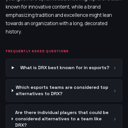
known for innovative content, while a brand
emphasizing tradition and excellence might lean
towards an organization with a long, decorated
history.
FREQUENTLY ASKED QUESTIONS
›
What is DRX best known for in esports?
Which esports teams are considered top
›
alternatives to DRX?
Are there individual players that could be
›
considered alternatives to a team like
DRX?