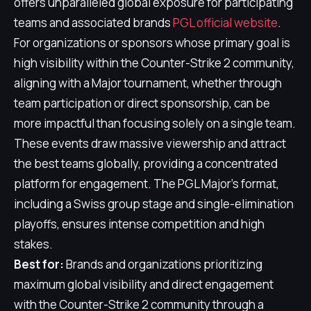
offers unparalleled global exposure for participating
teams and associated brands
PGL official website
.
For organizations or sponsors whose primary goal is
high visibility within the Counter-Strike 2 community,
aligning with a Major tournament, whether through
team participation or direct sponsorship, can be
more impactful than focusing solely on a single team.
These events draw massive viewership and attract
the best teams globally, providing a concentrated
platform for engagement. The PGL Major's format,
including a Swiss group stage and single-elimination
playoffs, ensures intense competition and high
stakes.
Best for:
Brands and organizations prioritizing
maximum global visibility and direct engagement
with the Counter-Strike 2 community through a