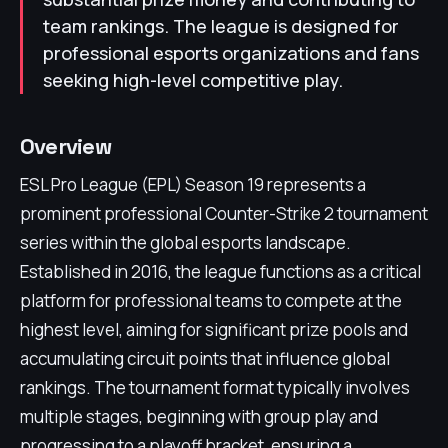
team rankings. The league is designed for
professional esports organizations and fans
seeking high-level competitive play.
Overview
ESL Pro League (EPL) Season 19 represents a
prominent professional Counter-Strike 2 tournament
series within the global esports landscape.
Established in 2016, the league functions as a critical
platform for professional teams to compete at the
highest level, aiming for significant prize pools and
accumulating circuit points that influence global
rankings. The tournament format typically involves
multiple stages, beginning with group play and
progressing to a playoff bracket, ensuring a