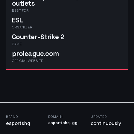
outlets
BEST FOR
ESL
ORGANIZER
Counter-Strike 2
GAME
proleague.com
OFFICIAL WEBSITE
BRAND
DOMAIN
UPDATED
esportshq
esportshq.gg
continuously