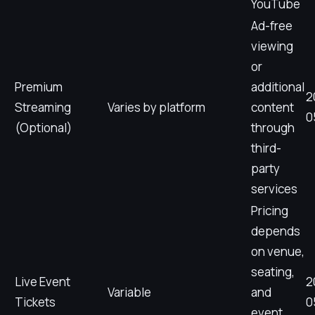
YouTube
Ad-free
viewing
or
Premium
additional
2
Streaming
Varies by platform
content
0
(Optional)
through
third-
party
services
Pricing
depends
on venue,
seating,
Live Event
2
Variable
and
Tickets
0
event