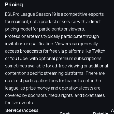
Pricing
ESL Pro League Season 19 is a competitive esports
tournament, not a product or service with a direct
pricing model for participants or viewers.
Professional teams typically participate through
invitation or qualification. Viewers can generally
access broadcasts for free via platforms like Twitch
or YouTube, with optional premium subscriptions
sometimes available for ad-free viewing or additional
content on specific streaming platforms. There are
no direct participation fees for teams to enter the
league, as prize money and operational costs are
covered by sponsors, media rights, and ticket sales
for live events.
Service/Access
A
Cost
Details