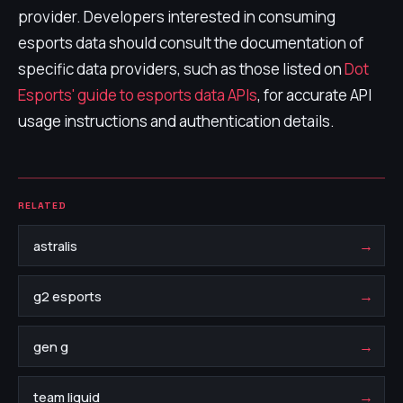
provider. Developers interested in consuming
esports data should consult the documentation of
specific data providers, such as those listed on
Dot
Esports' guide to esports data APIs
, for accurate API
usage instructions and authentication details.
RELATED
→
astralis
→
g2 esports
→
gen g
→
team liquid