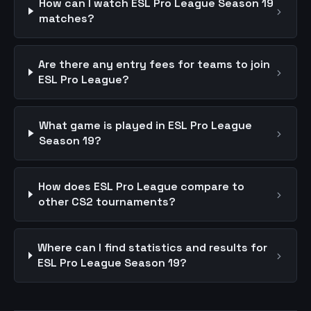
How can I watch ESL Pro League Season 19
›
matches?
Are there any entry fees for teams to join
›
ESL Pro League?
What game is played in ESL Pro League
›
Season 19?
How does ESL Pro League compare to
›
other CS2 tournaments?
Where can I find statistics and results for
›
ESL Pro League Season 19?