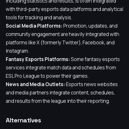
including statistics and results, is often integrated
with third-party esports data platforms and analytical
tools for tracking and analysis.
Social Media Platforms:
Promotion, updates, and
community engagement are heavily integrated with
platforms like X (formerly Twitter), Facebook, and
Instagram.
Fantasy Esports Platforms:
Some fantasy esports
services integrate match data and schedules from
ESL Pro League to power their games.
News and Media Outlets:
Esports news websites
and media partners integrate content, schedules,
and results from the league into their reporting.
Alternatives