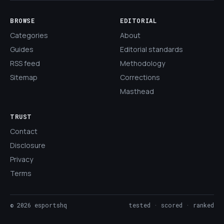
BROWSE
EDITORIAL
Categories
About
Guides
Editorial standards
RSS feed
Methodology
Sitemap
Corrections
Masthead
TRUST
Contact
Disclosure
Privacy
Terms
©
2026
esportshq
tested · scored · ranked