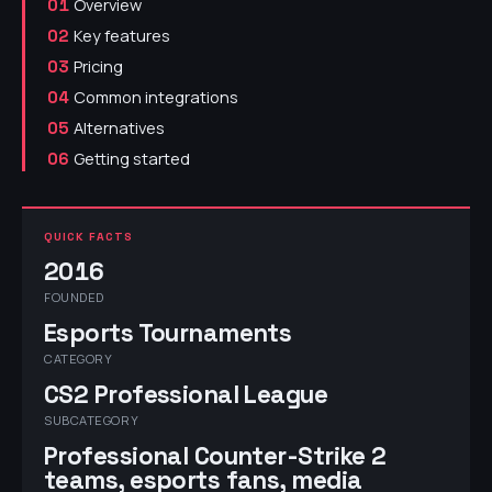
Overview
01
Key features
02
Pricing
03
Common integrations
04
Alternatives
05
Getting started
06
QUICK FACTS
2016
FOUNDED
Esports Tournaments
CATEGORY
CS2 Professional League
SUBCATEGORY
Professional Counter-Strike 2
teams, esports fans, media