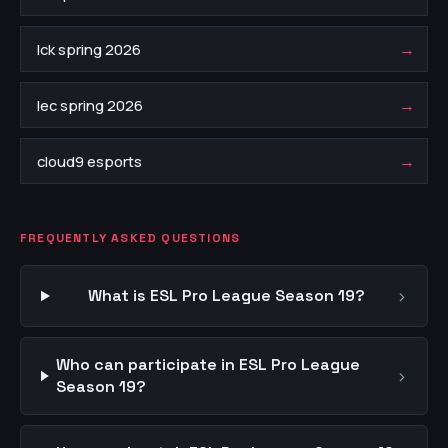
→
lck spring 2026
→
lec spring 2026
→
cloud9 esports
FREQUENTLY ASKED QUESTIONS
›
What is ESL Pro League Season 19?
Who can participate in ESL Pro League
›
Season 19?