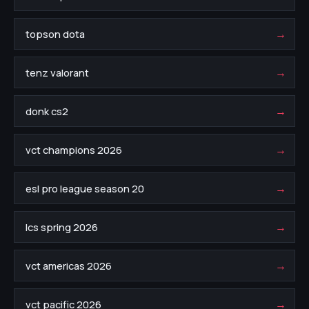
→
topson dota
→
tenz valorant
→
donk cs2
→
vct champions 2026
→
esl pro league season 20
→
lcs spring 2026
→
vct americas 2026
→
vct pacific 2026