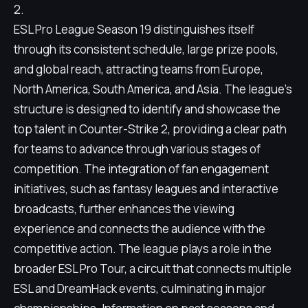
2.
ESL Pro League Season 19 distinguishes itself
through its consistent schedule, large prize pools,
and global reach, attracting teams from Europe,
North America, South America, and Asia. The league's
structure is designed to identify and showcase the
top talent in Counter-Strike 2, providing a clear path
for teams to advance through various stages of
competition. The integration of fan engagement
initiatives, such as fantasy leagues and interactive
broadcasts, further enhances the viewing
experience and connects the audience with the
competitive action. The league plays a role in the
broader ESL Pro Tour, a circuit that connects multiple
ESL and DreamHack events, culminating in major