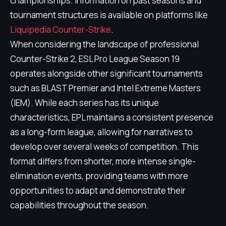
championships. Information on past seasons and
tournament structures is available on platforms like
Liquipedia Counter-Strike
.
When considering the landscape of professional
Counter-Strike 2, ESL Pro League Season 19
operates alongside other significant tournaments
such as BLAST Premier and Intel Extreme Masters
(IEM). While each series has its unique
characteristics, EPL maintains a consistent presence
as a long-form league, allowing for narratives to
develop over several weeks of competition. This
format differs from shorter, more intense single-
elimination events, providing teams with more
opportunities to adapt and demonstrate their
capabilities throughout the season.