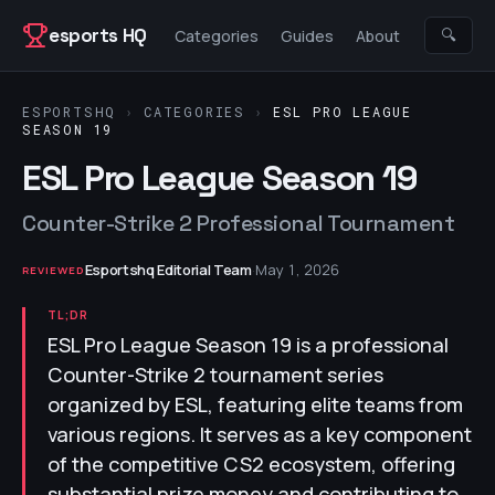
Skip to content
esports HQ
🔍
Categories
Guides
About
ESPORTSHQ
›
CATEGORIES
›
ESL PRO LEAGUE
SEASON 19
ESL Pro League Season 19
Counter-Strike 2 Professional Tournament
Esportshq Editorial Team
·
May 1, 2026
REVIEWED
TL;DR
ESL Pro League Season 19 is a professional
Counter-Strike 2 tournament series
organized by ESL, featuring elite teams from
various regions. It serves as a key component
of the competitive CS2 ecosystem, offering
substantial prize money and contributing to