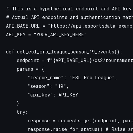
# This is a hypothetical endpoint and API key 
# Actual API endpoints and authentication meth
API_BASE_URL = "https://api.esportsdata.exampl
API_KEY = "YOUR_API_KEY_HERE"

def get_esl_pro_league_season_19_events():

    endpoint = f"{API_BASE_URL}/cs2/tournament
    params = {

        "league_name": "ESL Pro League",

        "season": "19",

        "api_key": API_KEY

    }

    try:

        response = requests.get(endpoint, para
        response.raise_for_status() # Raise an