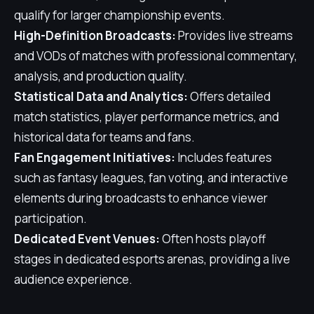
qualify for larger championship events.
High-Definition Broadcasts:
Provides live streams
and VODs of matches with professional commentary,
analysis, and production quality.
Statistical Data and Analytics:
Offers detailed
match statistics, player performance metrics, and
historical data for teams and fans.
Fan Engagement Initiatives:
Includes features
such as fantasy leagues, fan voting, and interactive
elements during broadcasts to enhance viewer
participation.
Dedicated Event Venues:
Often hosts playoff
stages in dedicated esports arenas, providing a live
audience experience.