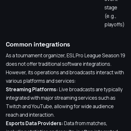
stage
(e.g.,
playoffs)
Common integrations
As a tournament organizer, ESL Pro League Season 19
does not offer traditional software integrations.
However, its operations and broadcasts interact with
various platforms and services:
Streaming Platforms:
Live broadcasts are typically
integrated with major streaming services such as
Twitch and YouTube, allowing for wide audience
reach and interaction.
Esports Data Providers:
Data from matches,