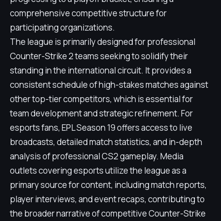
comprehensive competitive structure for
participating organizations.
The league is primarily designed for professional
Counter-Strike 2 teams seeking to solidify their
standing in the international circuit. It provides a
consistent schedule of high-stakes matches against
other top-tier competitors, which is essential for
team development and strategic refinement. For
esports fans, EPL Season 19 offers access to live
broadcasts, detailed match statistics, and in-depth
analysis of professional CS2 gameplay. Media
outlets covering esports utilize the league as a
primary source for content, including match reports,
player interviews, and event recaps, contributing to
the broader narrative of competitive Counter-Strike