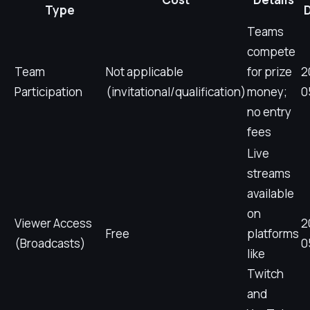
Type
Teams
compete
Team
Not applicable
for prize
2
Participation
(invitational/qualification)
money;
0
no entry
fees
Live
streams
available
on
Viewer Access
2
Free
platforms
(Broadcasts)
0
like
Twitch
and