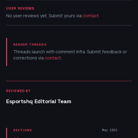
USER REVIEWS
No user reviews yet. Submit yours via
contact
.
READER THREADS
Threads launch with comment infra. Submit feedback or
corrections via
contact
.
REVIEWED BY
Esportshq Editorial Team
May 2026
SECTIONS