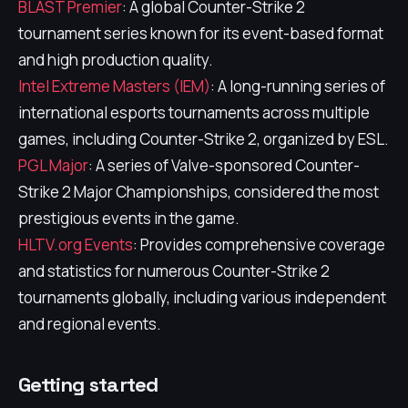
BLAST Premier
: A global Counter-Strike 2
tournament series known for its event-based format
and high production quality.
Intel Extreme Masters (IEM)
: A long-running series of
international esports tournaments across multiple
games, including Counter-Strike 2, organized by ESL.
PGL Major
: A series of Valve-sponsored Counter-
Strike 2 Major Championships, considered the most
prestigious events in the game.
HLTV.org Events
: Provides comprehensive coverage
and statistics for numerous Counter-Strike 2
tournaments globally, including various independent
and regional events.
Getting started