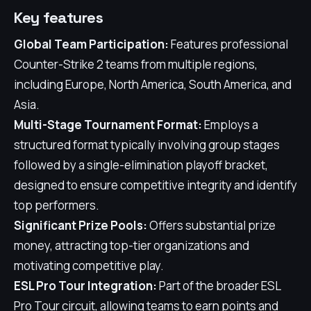
Key features
Global Team Participation:
Features professional
Counter-Strike 2 teams from multiple regions,
including Europe, North America, South America, and
Asia.
Multi-Stage Tournament Format:
Employs a
structured format typically involving group stages
followed by a single-elimination playoff bracket,
designed to ensure competitive integrity and identify
top performers.
Significant Prize Pools:
Offers substantial prize
money, attracting top-tier organizations and
motivating competitive play.
ESL Pro Tour Integration:
Part of the broader ESL
Pro Tour circuit, allowing teams to earn points and