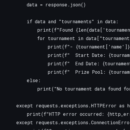
        data = response.json()

        if data and "tournaments" in data:

            print(f"Found {len(data['tournamen
            for tournament in data["tournaments
                print(f"- {tournament['name']}
                print(f"  Start Date: {tournam
                print(f"  End Date: {tournamen
                print(f"  Prize Pool: {tournam
        else:

            print("No tournament data found fo
    except requests.exceptions.HTTPError as h
        print(f"HTTP error occurred: {http_err
    except requests.exceptions.ConnectionError