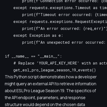
        print(f"Connection error occurred: {co
    except requests.exceptions.Timeout as tim
        print(f"Timeout error occurred: {timeo
    except requests.exceptions.RequestExcepti
        print(f"An error occurred: {req_err}")
    except Exception as e:

        print(f"An unexpected error occurred: 
if __name__ == "__main__":

    # Replace 'YOUR_API_KEY_HERE' with an actu
This Python script demonstrates how a developer
might query an external API to retrieve information
about ESL Pro League Season 19. The specifics of
the API endpoint, parameters, and response
structure would depend on the chosen data