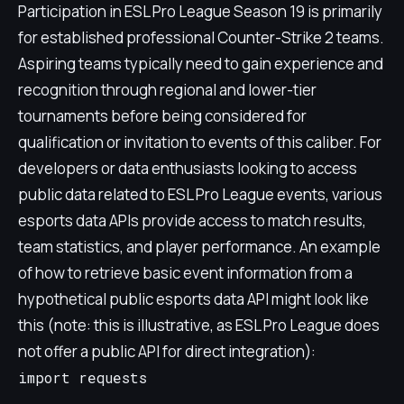
Participation in ESL Pro League Season 19 is primarily
for established professional Counter-Strike 2 teams.
Aspiring teams typically need to gain experience and
recognition through regional and lower-tier
tournaments before being considered for
qualification or invitation to events of this caliber. For
developers or data enthusiasts looking to access
public data related to ESL Pro League events, various
esports data APIs provide access to match results,
team statistics, and player performance. An example
of how to retrieve basic event information from a
hypothetical public esports data API might look like
this (note: this is illustrative, as ESL Pro League does
not offer a public API for direct integration):
import requests
