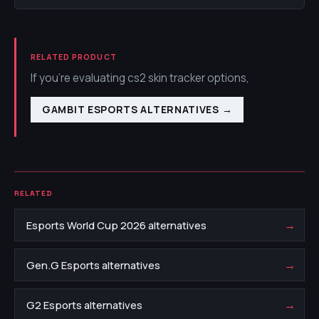
RELATED PRODUCT
If you're evaluating cs2 skin tracker options,
GAMBIT ESPORTS ALTERNATIVES
→
RELATED
→
Esports World Cup 2026 alternatives
→
Gen.G Esports alternatives
→
G2 Esports alternatives