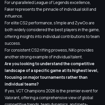
For unparalleled League of Legends excellence,
Faker represents the pinnacle of individual skill and
influence.
For elite CS2 performance, s1mple and ZywOo are
both widely considered the best players in the game,
offering insights into individual contributions to team
success.
For consistent CS2 rifling prowess, NiKo provides
another strong example of individual talent.
Are you looking to understand the competitive
landscape of a specific game at its highest level,
focusing on major tournaments rather than
individual teams?
If yes, VCT Champions 2026 is the premier event for
Valorant, offering a comprehensive view of global
competitive trends, team dynamics, and meta-