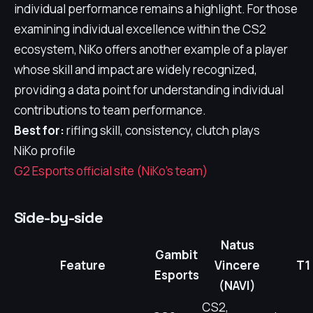
individual performance remains a highlight. For those
examining individual excellence within the CS2
ecosystem, NiKo offers another example of a player
whose skill and impact are widely recognized,
providing a data point for understanding individual
contributions to team performance.
Best for:
rifling skill, consistency, clutch plays
NiKo profile
G2 Esports official site (NiKo's team)
Side-by-side
Natus
Gambit
Feature
Vincere
T1
Esports
(NAVI)
CS2,