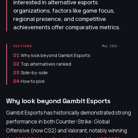
interested in alternative esports
organizations, factors like game focus,
regional presence, and competitive
achievements offer comparative metrics.
May 2026
SECTIONS
Why look beyond Gambit Esports
01
Top alternatives ranked
02
Side-by-side
03
How to pick
04
Why look beyond Gambit Esports
Gambit Esports has historically demonstrated strong
performance in both Counter-Strike: Global
Offensive (now CS2) and Valorant, notably winning