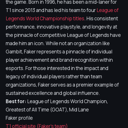
the game. Born in 1996, he has been a mid-laner for
T1 since 2013 and has led his team to four
League of
Legends World Championship titles
. His consistent
performance, innovative playstyle, and longevity at
the pinnacle of competitive League of Legends have
made him an icon. While not an organization like
Gambit, Faker represents a pinnacle of individual
player achievement and brand recognition within
esports. For those interested in the impact and
legacy of individual players rather than team
organizations, Faker serves as a premier example of
sustained excellence and global influence.
Best for:
League of Legends World Champion,
Greatest of All Time (GOAT), Mid Lane
Faker profile
T1 official site (Faker's team)