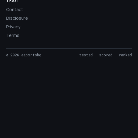
TRUST
Contact
Disclosure
Privacy
Terms
©
2026
esportshq
tested · scored · ranked