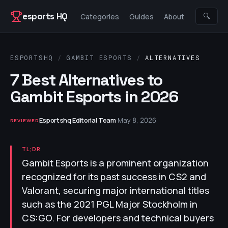
Skip to content
esports HQ
🔍
Categories
Guides
About
ESPORTSHQ
/
GAMBIT ESPORTS
/
ALTERNATIVES
7 Best Alternatives to
Gambit Esports in 2026
Esportshq Editorial Team
·
May 8, 2026
REVIEWED
TL;DR
Gambit Esports is a prominent organization
recognized for its past success in CS2 and
Valorant, securing major international titles
such as the 2021 PGL Major Stockholm in
CS:GO. For developers and technical buyers