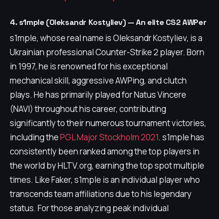
4. s1mple (Oleksandr Kostyliev) — An elite CS2 AWPer
s1mple, whose real name is Oleksandr Kostyliev, is a
Ukrainian professional Counter-Strike 2 player. Born
in 1997, he is renowned for his exceptional
mechanical skill, aggressive AWPing, and clutch
plays. He has primarily played for Natus Vincere
(NAVI) throughout his career, contributing
significantly to their numerous tournament victories,
including the
PGL Major Stockholm 2021
. s1mple has
consistently been ranked among the top players in
the world by HLTV.org, earning the top spot multiple
times. Like Faker, s1mple is an individual player who
transcends team affiliations due to his legendary
status. For those analyzing peak individual