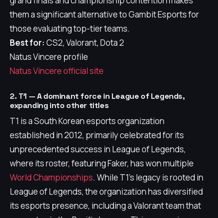
grand finals and championship contention makes
them a significant alternative to Gambit Esports for
those evaluating top-tier teams.
Best for:
CS2, Valorant, Dota 2
Natus Vincere profile
Natus Vincere official site
2. T1 — A dominant force in League of Legends,
expanding into other titles
T1 is a South Korean esports organization
established in 2012, primarily celebrated for its
unprecedented success in League of Legends,
where its roster, featuring Faker, has won multiple
World Championships
. While T1's legacy is rooted in
League of Legends, the organization has diversified
its esports presence, including a Valorant team that