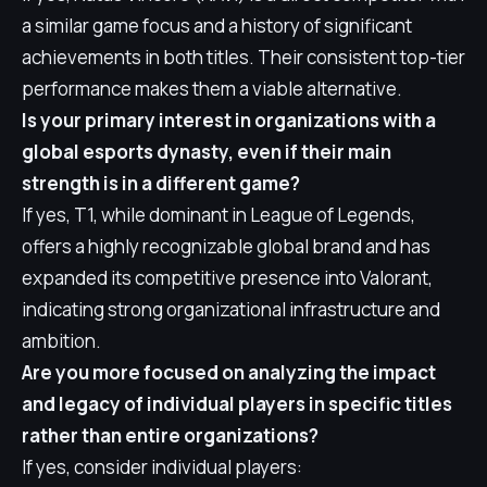
a similar game focus and a history of significant
achievements in both titles. Their consistent top-tier
performance makes them a viable alternative.
Is your primary interest in organizations with a
global esports dynasty, even if their main
strength is in a different game?
If yes, T1, while dominant in League of Legends,
offers a highly recognizable global brand and has
expanded its competitive presence into Valorant,
indicating strong organizational infrastructure and
ambition.
Are you more focused on analyzing the impact
and legacy of individual players in specific titles
rather than entire organizations?
If yes, consider individual players: