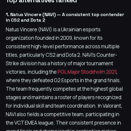
Top alternatives ranked
1. Natus Vincere (NAVI) — A consistent top contender
in CS2 and Dota 2
Natus Vincere (NAVI) is a Ukrainian esports
organization founded in 2009, known for its
consistent high-level performance across multiple
titles, particularly CS2 and Dota 2. NAVI's Counter-
Strike division has a history of major tournament
victories, including the
PGL Major Stockholm 2021
,
where they defeated G2 Esports in the grand finals.
The team frequently competes at the highest global
stages and maintains a roster of players recognized
for individual skill and team coordination. In Valorant,
NAVI also fields a competitive team, participating in
the VCT EMEA league. Their consistent presence in