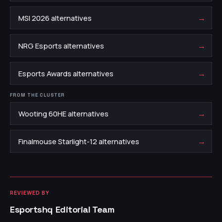
→
MSI 2026 alternatives
→
NRG Esports alternatives
→
Esports Awards alternatives
FROM THE CLUSTER
→
Wooting 60HE alternatives
→
Finalmouse Starlight-12 alternatives
REVIEWED BY
Esportshq Editorial Team