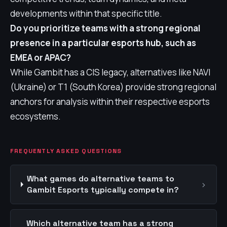
developments within that specific title.
Do you prioritize teams with a strong regional
presence in a particular esports hub, such as
EMEA or APAC?
While Gambit has a CIS legacy, alternatives like NAVI
(Ukraine) or T1 (South Korea) provide strong regional
anchors for analysis within their respective esports
ecosystems.
FREQUENTLY ASKED QUESTIONS
What games do alternative teams to
›
Gambit Esports typically compete in?
Which alternative team has a strong