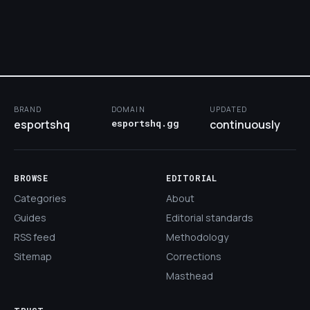
BRAND
DOMAIN
UPDATED
esportshq
esportshq.gg
continuously
BROWSE
EDITORIAL
Categories
About
Guides
Editorial standards
RSS feed
Methodology
Sitemap
Corrections
Masthead