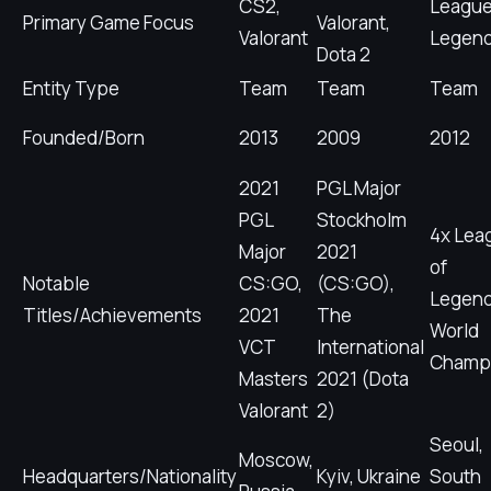
CS2,
League
Primary Game Focus
Valorant,
Valorant
Legen
Dota 2
Entity Type
Team
Team
Team
Founded/Born
2013
2009
2012
2021
PGL Major
PGL
Stockholm
4x Lea
Major
2021
of
Notable
CS:GO,
(CS:GO),
Legen
Titles/Achievements
2021
The
World
VCT
International
Champ
Masters
2021 (Dota
Valorant
2)
Seoul,
Moscow,
Headquarters/Nationality
Kyiv, Ukraine
South