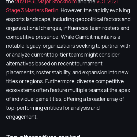
the
2021 PGL Major Stockholm
and the
VCT 2021
Stage 3 Masters Berlin
. However, the rapidly evolving
esports landscape, including geopolitical factors and
organizational changes, influences team rosters and
competitive presence. While Gambit maintains a
notable legacy, organizations seeking to partner with
or analyze current top-tier teams might consider
alternatives based on recent tournament
placements, roster stability, and expansion into new
titles or regions. Furthermore, diverse competitive
ecosystems often feature multiple teams at the apex
of individual game titles, offering a broader array of
top-performing entities for analysis and
engagement.