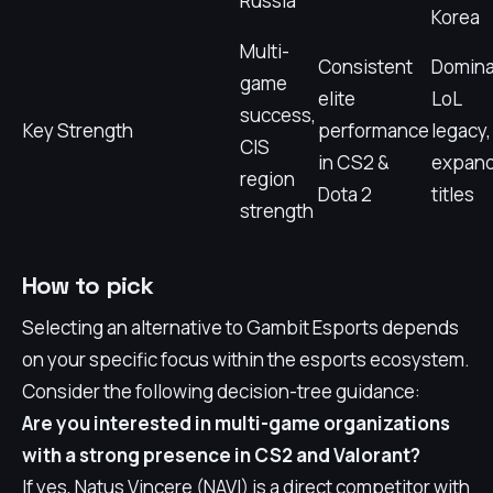
Russia
Korea
Multi-
Consistent
Domina
game
elite
LoL
success,
Key Strength
performance
legacy,
CIS
in CS2 &
expand
region
Dota 2
titles
strength
How to pick
Selecting an alternative to Gambit Esports depends
on your specific focus within the esports ecosystem.
Consider the following decision-tree guidance:
Are you interested in multi-game organizations
with a strong presence in CS2 and Valorant?
If yes, Natus Vincere (NAVI) is a direct competitor with