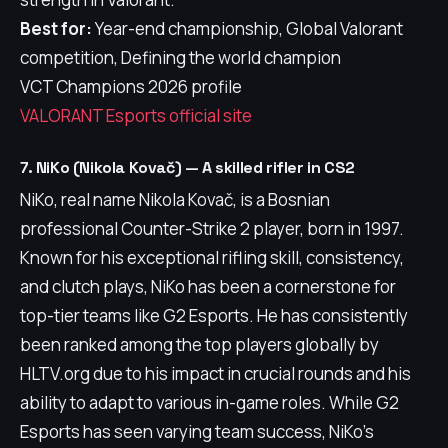
Best for:
Year-end championship, Global Valorant
competition, Defining the world champion
VCT Champions 2026 profile
VALORANT Esports official site
7. NiKo (Nikola Kovač) — A skilled rifler in CS2
NiKo, real name Nikola Kovač, is a Bosnian
professional Counter-Strike 2 player, born in 1997.
Known for his exceptional rifling skill, consistency,
and clutch plays, NiKo has been a cornerstone for
top-tier teams like G2 Esports. He has consistently
been ranked among the top players globally by
HLTV.org due to his impact in crucial rounds and his
ability to adapt to various in-game roles. While G2
Esports has seen varying team success, NiKo's