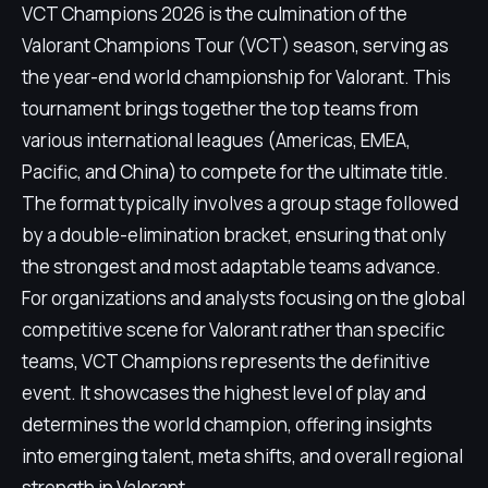
VCT Champions 2026 is the culmination of the
Valorant Champions Tour (VCT) season, serving as
the year-end world championship for Valorant. This
tournament brings together the top teams from
various international leagues (Americas, EMEA,
Pacific, and China) to compete for the ultimate title.
The format typically involves a group stage followed
by a double-elimination bracket, ensuring that only
the strongest and most adaptable teams advance.
For organizations and analysts focusing on the global
competitive scene for Valorant rather than specific
teams, VCT Champions represents the definitive
event. It showcases the highest level of play and
determines the world champion, offering insights
into emerging talent, meta shifts, and overall regional
strength in Valorant.