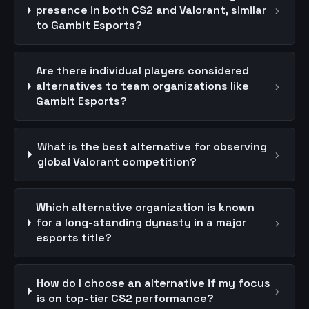
›
presence in both CS2 and Valorant, similar
to Gambit Esports?
Are there individual players considered
›
alternatives to team organizations like
Gambit Esports?
What is the best alternative for observing
›
global Valorant competition?
Which alternative organization is known
›
for a long-standing dynasty in a major
esports title?
How do I choose an alternative if my focus
›
is on top-tier CS2 performance?