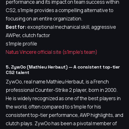
performance and its impact on team success within
CS2, s1mple provides a compelling alternative to
focusing on an entire organization.
Best for:
exceptional mechanical skill, aggressive
AWPer, clutch factor
s1mple profile
Natus Vincere official site (s1mple's team)
5. ZywOo (Mathieu Herbaut) — A consistent top-tier
CS2 talent
ZywOo, real name Mathieu Herbaut, is a French
professional Counter-Strike 2 player, born in 2000.
He is widely recognized as one of the best players in
the world, often compared to s1mple for his
consistent top-tier performance, AWP highlights, and
clutch plays. ZywOo has been a pivotal member of