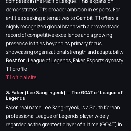
competes in the Pacific League. This expansion
demonstrates T1's broader ambition in esports. For
entities seeking alternatives to Gambit, T1 offers a
highly recognized global brand with a proven track
record of competitive excellence and a growing
presence in titles beyond its primary focus,
showcasing organizational strength and adaptability.
Best for:
League of Legends, Faker, Esports dynasty
T1 profile
T1 official site
3. Faker (Lee Sang-hyeok) — The GOAT of League of
Legends
Faker, real name Lee Sang-hyeok, is a South Korean
professional League of Legends player widely
regarded as the greatest player of all time (GOAT) in