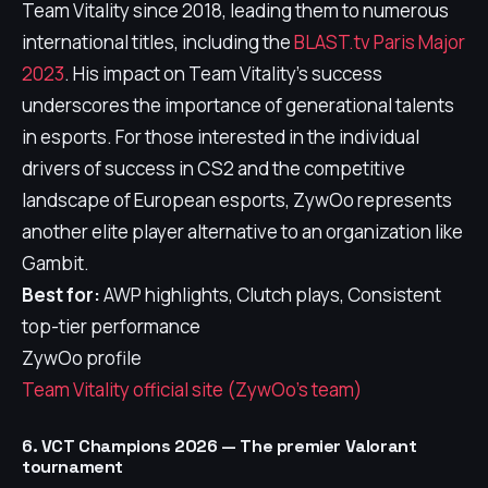
Team Vitality since 2018, leading them to numerous
international titles, including the
BLAST.tv Paris Major
2023
. His impact on Team Vitality's success
underscores the importance of generational talents
in esports. For those interested in the individual
drivers of success in CS2 and the competitive
landscape of European esports, ZywOo represents
another elite player alternative to an organization like
Gambit.
Best for:
AWP highlights, Clutch plays, Consistent
top-tier performance
ZywOo profile
Team Vitality official site (ZywOo's team)
6. VCT Champions 2026 — The premier Valorant
tournament