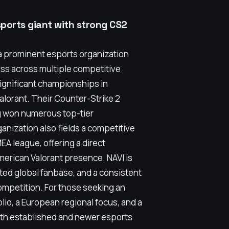
sports giant with strong CS2
a prominent esports organization
cess across multiple competitive
significant championships in
alorant. Their Counter-Strike 2
ng won numerous top-tier
ganization also fields a competitive
EA league, offering a direct
merican Valorant presence. NAVI is
ated global fanbase, and a consistent
ompetition. For those seeking an
lio, a European regional focus, and a
oth established and newer esports