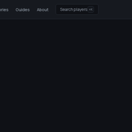
Search players
ries
Guides
About
⌘K