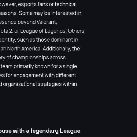
ever, esports fans or technical
 reasons. Some may be interested in
resence beyond Valorant,
Dota 2, or League of Legends. Others
identity, such as those dominant in
an North America. Additionally, the
tory of championships across
 team primarily known for a single
ows for engagement with different
 organizational strategies within
ouse with a legendary League