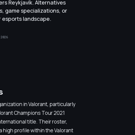
s Reykjavík. Alternatives
s, game specializations, or
er esports landscape.
 2026
s
anization in Valorant, particularly
alorant Champions Tour 2021
ernational title. Their roster,
 high profile within the Valorant