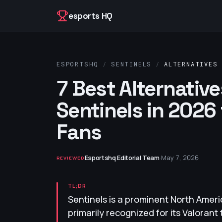
Skip to content
esports HQ
ESPORTSHQ
/
SENTINELS
/
ALTERNATIVES
7 Best Alternative
Sentinels in 2026
Fans
Esportshq Editorial Team
·
May 7, 2026
REVIEWED
TL;DR
Sentinels is a prominent North Ameri
primarily recognized for its Valoran