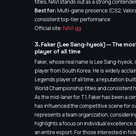
titles, NAVI stands out as a strong contender
Best for:
Multi-game presence (CS2, Valora
consistent top-tier performance
Official site:
NAVI.gg
3. Faker (Lee Sang-hyeok) — The mo
player of all time
Faker, whose real name is Lee Sang-hyeok, 
player from South Korea. He is widely accla
Legends player of all time, a reputation bui
World Championship titles and consistent hi
As the mid-laner for T1, Faker has been a cen
has influenced the competitive scene for o
represents a team organization, considering 
highlights a focus on individual excellence a
an entire esport. For those interested in foll