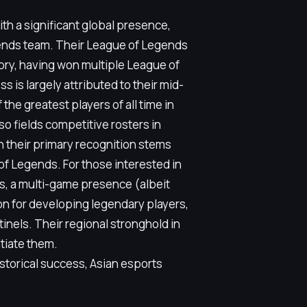
th a significant global presence,
ends team. Their League of Legends
tory, having won multiple League of
is largely attributed to their mid-
the greatest players of all time in
o fields competitive rosters in
h their primary recognition stems
of Legends. For those interested in
s, a multi-game presence (albeit
ion for developing legendary players,
inels. Their regional stronghold in
ntiate them.
torical success, Asian esports