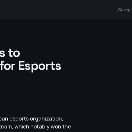
Catego
s to
 for Esports
can esports organization,
t team, which notably won the