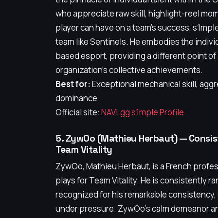
who appreciate raw skill, highlight-reel mom
player can have on a team's success, s1mple 
team like Sentinels. He embodies the individ
based esport, providing a different point o
organization's collective achievements.
Best for:
Exceptional mechanical skill, aggr
dominance
Official site:
NAVI.gg s1mple Profile
5. ZywOo (Mathieu Herbaut) — Consist
Team Vitality
ZywOo, Mathieu Herbaut, is a French profes
plays for Team Vitality. He is consistently 
recognized for his remarkable consistency, 
under pressure. ZywOo’s calm demeanor an