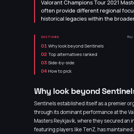
Valorant Champions Tour 2021 Master
often provide different regional focu
historical legacies within the broad
May
SECTIONS
Why look beyond Sentinels
01
Top alternatives ranked
02
Side-by-side
03
How to pick
04
Why look beyond Sentinel
Sentinels established itself as a premier org
through its dominant performance at the V
Masters Reykjavík, where they secured an int
featuring players like TenZ, has maintained a