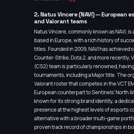
2. Natus Vincere (NAVI) — European e
and Valorant teams
Natus Vincere, commonly known as NAVI, is 
based in Europe, with a rich history of suc
titles. Founded in 2009, NAVI has achieved 
Counter-Strike, Dota 2, and more recently, V
(CS2) team is particularly renowned, havi
tournaments, including a Major title. The or
Valorant roster that competes in the VCT EM
European counterpart to Sentinels' North A
known for its strong brand identity, a dedic
presence at the highest levels of esports c
alternative with a broader multi-game portfo
proven track record of championships in b