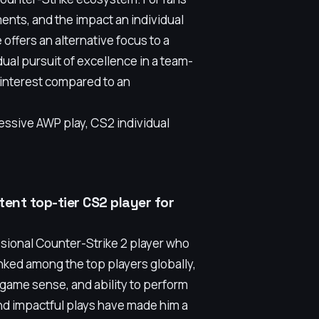
ents, and the impact an individual
offers an alternative focus to a
ual pursuit of excellence in a team-
f interest compared to an
essive AWP play, CS2 individual
ent top-tier CS2 player for
sional Counter-Strike 2 player who
ranked among the top players globally,
game sense, and ability to perform
d impactful plays have made him a