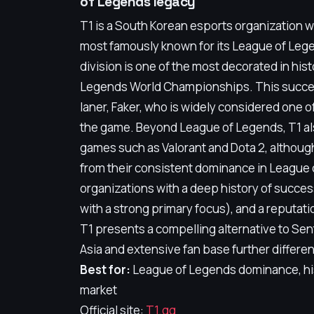
of Legends legacy
T1 is a South Korean esports organization wi
most famously known for its League of Leg
division is one of the most decorated in his
Legends World Championships. This success 
laner, Faker, who is widely considered one of 
the game. Beyond League of Legends, T1 als
games such as Valorant and Dota 2, althoug
from their consistent dominance in League 
organizations with a deep history of succes
with a strong primary focus), and a reputat
T1 presents a compelling alternative to Sent
Asia and extensive fan base further differe
Best for:
League of Legends dominance, his
market
Official site:
T1.gg