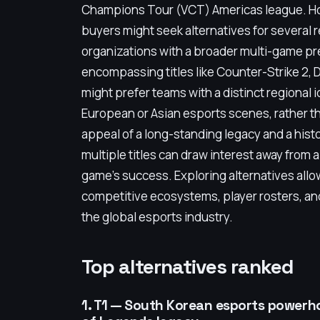
Champions Tour (VCT) Americas league. How
buyers might seek alternatives for several
organizations with a broader multi-game p
encompassing titles like Counter-Strike 2, 
might prefer teams with a distinct regional 
European or Asian esports scenes, rather th
appeal of a long-standing legacy and a his
multiple titles can draw interest away from a
game’s success. Exploring alternatives all
competitive ecosystems, player rosters, and
the global esports industry.
Top alternatives ranked
1. T1 — South Korean esports powerh