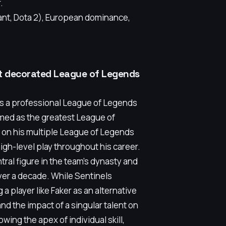
.
nt, Dota 2), European dominance,
st decorated League of Legends
is a professional League of Legends
imed as the greatest League of
lt on his multiple League of Legends
gh-level play throughout his career.
tral figure in the team's dynasty and
ver a decade. While Sentinels
a player like Faker as an alternative
nd the impact of a singular talent on
owing the apex of individual skill,