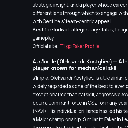
strategic insight, and a player whose career
different lens through which to engage wit
with Sentinels' team-centric appeal.
Best for:
Individual legendary status, Leag
gameplay
Official site:
T1.gg Faker Profile
4. s1mple (Oleksandr Kostyliev) — A 
player known for mechanical skill
s1mple, Oleksandr Kostyliev, is a Ukrainian 
widely regarded as one of the best to ever 
exceptional mechanical skill, aggressive AW
been a dominant force in CS2 for many years
(NAVI). His individual brilliance has led his
a Major championship. Similar to Faker in 
the pinnacle of individual talent within the