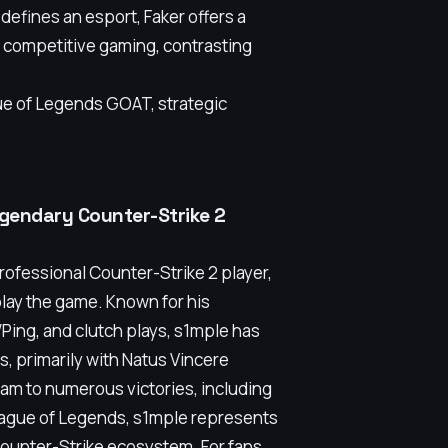
 defines an esport, Faker offers a
h competitive gaming, contrasting
ue of Legends GOAT, strategic
legendary Counter-Strike 2
professional Counter-Strike 2 player,
play the game. Known for his
Ping, and clutch plays, s1mple has
, primarily with Natus Vincere
 team to numerous victories, including
League of Legends, s1mple represents
 Counter-Strike ecosystem. For fans