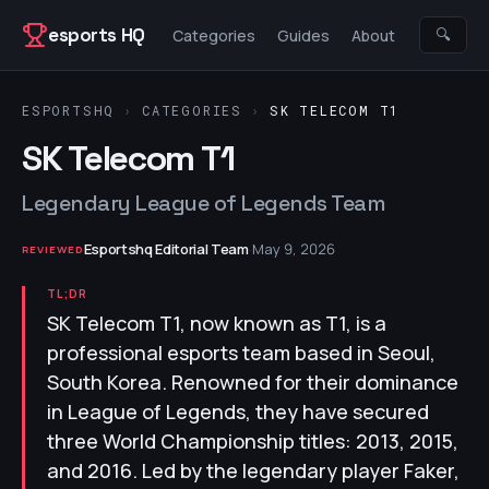
Skip to content
esports HQ
🔍
Categories
Guides
About
ESPORTSHQ
›
CATEGORIES
›
SK TELECOM T1
SK Telecom T1
Legendary League of Legends Team
Esportshq Editorial Team
·
May 9, 2026
REVIEWED
TL;DR
SK Telecom T1, now known as T1, is a
professional esports team based in Seoul,
South Korea. Renowned for their dominance
in League of Legends, they have secured
three World Championship titles: 2013, 2015,
and 2016. Led by the legendary player Faker,