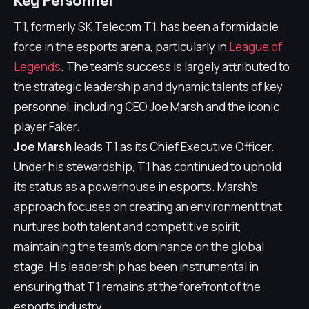
Key Personnel
T1, formerly SK Telecom T1, has been a formidable
force in the esports arena, particularly in
League of
Legends
. The team's success is largely attributed to
the strategic leadership and dynamic talents of key
personnel, including CEO Joe Marsh and the iconic
player Faker.
Joe Marsh
leads T1 as its Chief Executive Officer.
Under his stewardship, T1 has continued to uphold
its status as a powerhouse in esports. Marsh's
approach focuses on creating an environment that
nurtures both talent and competitive spirit,
maintaining the team's dominance on the global
stage. His leadership has been instrumental in
ensuring that T1 remains at the forefront of the
esports industry.