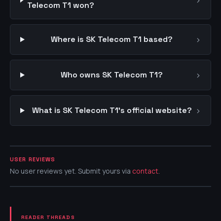
›
Telecom T1 won?
›
Where is SK Telecom T1 based?
›
Who owns SK Telecom T1?
›
What is SK Telecom T1's official website?
USER REVIEWS
No user reviews yet. Submit yours via
contact
.
READER THREADS