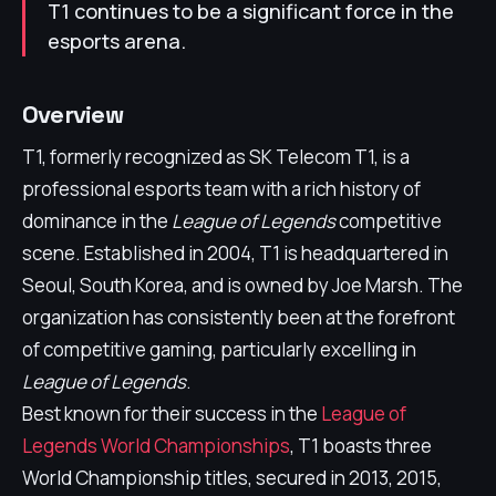
T1 continues to be a significant force in the
esports arena.
Overview
T1, formerly recognized as SK Telecom T1, is a
professional esports team with a rich history of
dominance in the
League of Legends
competitive
scene. Established in 2004, T1 is headquartered in
Seoul, South Korea, and is owned by Joe Marsh. The
organization has consistently been at the forefront
of competitive gaming, particularly excelling in
League of Legends
.
Best known for their success in the
League of
Legends World Championships
, T1 boasts three
World Championship titles, secured in 2013, 2015,