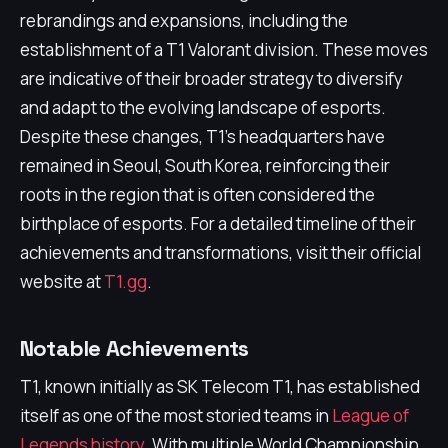
rebrandings and expansions, including the
establishment of a T1 Valorant division. These moves
are indicative of their broader strategy to diversify
and adapt to the evolving landscape of esports.
Despite these changes, T1's headquarters have
remained in Seoul, South Korea, reinforcing their
roots in the region that is often considered the
birthplace of esports. For a detailed timeline of their
achievements and transformations, visit their official
website at
T1.gg
.
Notable Achievements
T1, known initially as SK Telecom T1, has established
itself as one of the most storied teams in
League of
Legends history
. With multiple World Championship