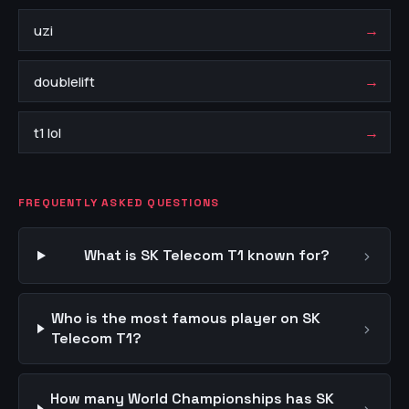
→
uzi
→
doublelift
→
t1 lol
FREQUENTLY ASKED QUESTIONS
›
What is SK Telecom T1 known for?
Who is the most famous player on SK
›
Telecom T1?
How many World Championships has SK