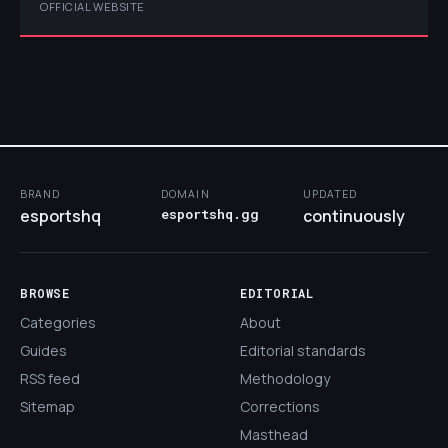
OFFICIAL WEBSITE
BRAND
DOMAIN
UPDATED
esportshq
esportshq.gg
continuously
BROWSE
EDITORIAL
Categories
About
Guides
Editorial standards
RSS feed
Methodology
Sitemap
Corrections
Masthead