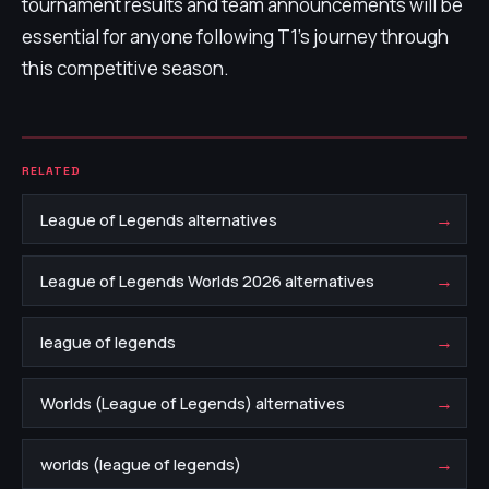
tournament results and team announcements will be
essential for anyone following T1’s journey through
this competitive season.
RELATED
→
League of Legends alternatives
→
League of Legends Worlds 2026 alternatives
→
league of legends
→
Worlds (League of Legends) alternatives
→
worlds (league of legends)