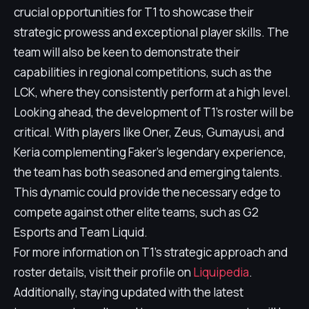
crucial opportunities for T1 to showcase their
strategic prowess and exceptional player skills. The
team will also be keen to demonstrate their
capabilities in regional competitions, such as the
LCK, where they consistently perform at a high level.
Looking ahead, the development of T1's roster will be
critical. With players like Oner, Zeus, Gumayusi, and
Keria complementing Faker's legendary experience,
the team has both seasoned and emerging talents.
This dynamic could provide the necessary edge to
compete against other elite teams, such as G2
Esports and Team Liquid.
For more information on T1's strategic approach and
roster details, visit their profile on
Liquipedia
.
Additionally, staying updated with the latest