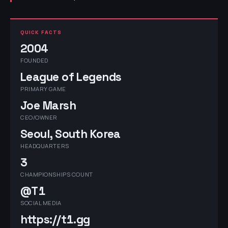
QUICK FACTS
2004
FOUNDED
League of Legends
PRIMARY GAME
Joe Marsh
CEO/OWNER
Seoul, South Korea
HEADQUARTERS
3
CHAMPIONSHIPS COUNT
@T1
SOCIAL MEDIA
https://t1.gg