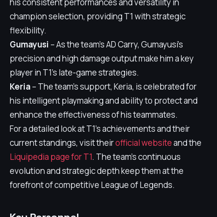
his consistent performances and versatility in
champion selection, providing T1 with strategic
flexibility.
Gumayusi
– As the team's AD Carry, Gumayusi's
precision and high damage output make him a key
player in T1's late-game strategies.
Keria
– The team's support, Keria, is celebrated for
his intelligent playmaking and ability to protect and
enhance the effectiveness of his teammates.
For a detailed look at T1's achievements and their
current standings, visit their
official website
and the
Liquipedia page for T1
. The team's continuous
evolution and strategic depth keep them at the
forefront of competitive League of Legends.