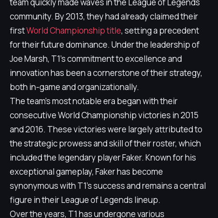
team quickly made waves in the League of Legends
community. By 2013, they had already claimed their
first
World Championship title
, setting a precedent
for their future dominance. Under the leadership of
Joe Marsh, T1's commitment to excellence and
innovation has been a cornerstone of their strategy,
both in-game and organizationally.
The team's most notable era began with their
consecutive World Championship victories in 2015
and 2016. These victories were largely attributed to
the strategic prowess and skill of their roster, which
included the legendary player Faker. Known for his
exceptional gameplay, Faker has become
synonymous with T1's success and remains a central
figure in their League of Legends lineup.
Over the years, T1 has undergone various