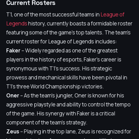
Current Rosters
T1, one of the most successful teams in
League of
Legends
history, currently boasts a formidable roster
featuring some of the game's top talents. The team's
current roster for League of Legends includes:
Faker
– Widely regarded as one of the greatest
players in the history of esports, Faker's career is
synonymous with T1's success. His strategic
prowess and mechanical skills have been pivotal in
T1's three World Championship victories.
Oner
– As the team's jungler, Oner is known for his
aggressive playstyle and ability to control the tempo
of the game. His synergy with Faker is a critical
component of the team's strategy.
Zeus
– Playing in the top lane, Zeus is recognized for