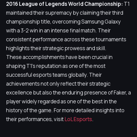
2016 League of Legends World Championship:
T1
maintained their supremacy by claiming their third
championship title, overcoming Samsung Galaxy
with a 3-2 win in an intense final match. Their
consistent performance across these tournaments
highlights their strategic prowess and skill.
These accomplishments have been crucial in
shaping T1's reputation as one of the most
successful esports teams globally. Their
achievements not only reflect their strategic
excellence but also the enduring presence of Faker, a
player widely regarded as one of the best in the
history of the game. For more detailed insights into
their performances, visit
LoL Esports
.