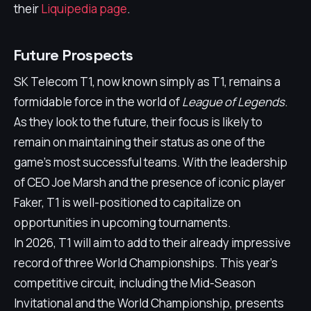
their
Liquipedia page
.
Future Prospects
SK Telecom T1, now known simply as T1, remains a
formidable force in the world of
League of Legends
.
As they look to the future, their focus is likely to
remain on maintaining their status as one of the
game's most successful teams. With the leadership
of CEO Joe Marsh and the presence of iconic player
Faker, T1 is well-positioned to capitalize on
opportunities in upcoming tournaments.
In 2026, T1 will aim to add to their already impressive
record of three World Championships. This year's
competitive circuit, including the Mid-Season
Invitational and the World Championship, presents