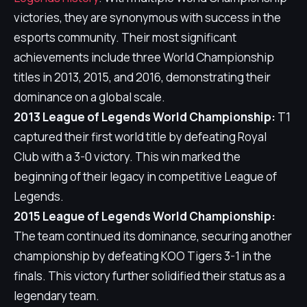
victories, they are synonymous with success in the
esports community. Their most significant
achievements include three World Championship
titles in 2013, 2015, and 2016, demonstrating their
dominance on a global scale.
2013 League of Legends World Championship:
T1
captured their first world title by defeating Royal
Club with a 3-0 victory. This win marked the
beginning of their legacy in competitive League of
Legends.
2015 League of Legends World Championship:
The team continued its dominance, securing another
championship by defeating KOO Tigers 3-1 in the
finals. This victory further solidified their status as a
legendary team.