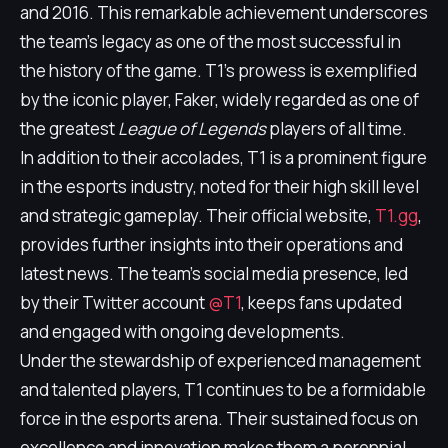
and 2016. This remarkable achievement underscores
the team's legacy as one of the most successful in
the history of the game. T1's prowess is exemplified
by the iconic player, Faker, widely regarded as one of
the greatest
League of Legends
players of all time.
In addition to their accolades, T1 is a prominent figure
in the esports industry, noted for their high skill level
and strategic gameplay. Their official website,
T1.gg
,
provides further insights into their operations and
latest news. The team's social media presence, led
by their Twitter account
@T1
, keeps fans updated
and engaged with ongoing developments.
Under the stewardship of experienced management
and talented players, T1 continues to be a formidable
force in the esports arena. Their sustained focus on
excellence and innovation makes them a perennial