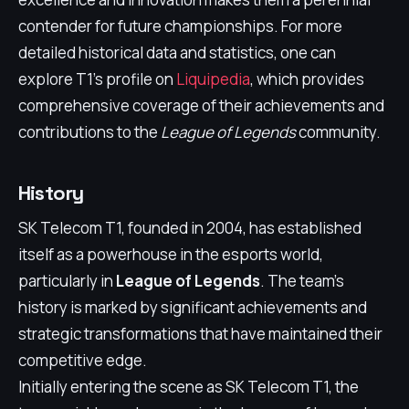
contender for future championships. For more
detailed historical data and statistics, one can
explore T1's profile on
Liquipedia
, which provides
comprehensive coverage of their achievements and
contributions to the
League of Legends
community.
History
SK Telecom T1, founded in 2004, has established
itself as a powerhouse in the esports world,
particularly in
League of Legends
. The team's
history is marked by significant achievements and
strategic transformations that have maintained their
competitive edge.
Initially entering the scene as SK Telecom T1, the