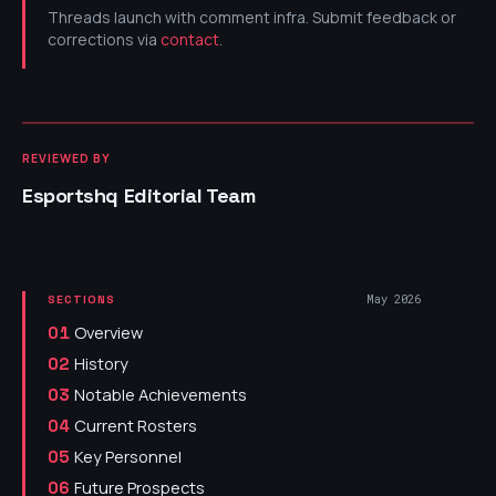
Threads launch with comment infra. Submit feedback or
corrections via
contact
.
REVIEWED BY
Esportshq Editorial Team
May 2026
SECTIONS
Overview
01
History
02
Notable Achievements
03
Current Rosters
04
Key Personnel
05
Future Prospects
06