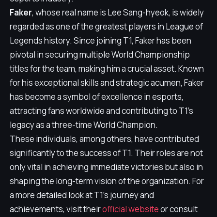
Faker
, whose real name is Lee Sang-hyeok, is widely
regarded as one of the greatest players in League of
Legends history. Since joining T1, Faker has been
pivotal in securing multiple World Championship
titles for the team, making him a crucial asset. Known
for his exceptional skills and strategic acumen, Faker
has become a symbol of excellence in esports,
attracting fans worldwide and contributing to T1's
legacy as a three-time World Champion.
These individuals, among others, have contributed
significantly to the success of T1. Their roles are not
only vital in achieving immediate victories but also in
shaping the long-term vision of the organization. For
a more detailed look at T1's journey and
achievements, visit their
official website
or consult