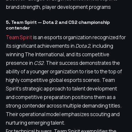
brand strength, player development programs
5. Team Spirit — Dota 2 and CS2 championship
contender
Team Spirit
is an esports organization recognized for
its significant achievements in
Dota 2
, including
winning The International, and its competitive
presence in
CS2
. Their success demonstrates the
ability of a younger organization to rise to the top of
highly competitive global esports scenes. Team
Spirit's strategic approach to talent development
and competitive preparation positions them as a
strong contender across multiple demanding titles.
Their operational model emphasizes scouting and
nurturing emerging talent.
For technical buyers, Team Spirit exemplifies the