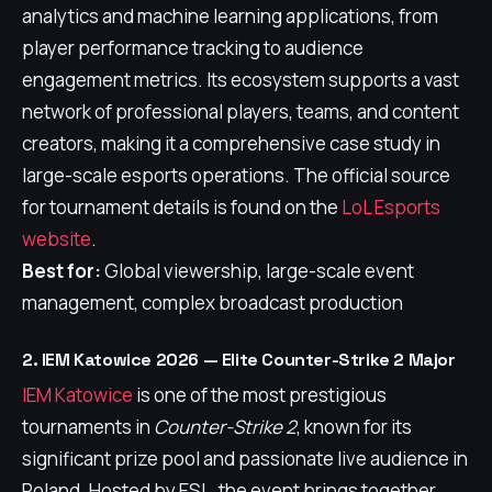
analytics and machine learning applications, from
player performance tracking to audience
engagement metrics. Its ecosystem supports a vast
network of professional players, teams, and content
creators, making it a comprehensive case study in
large-scale esports operations. The official source
for tournament details is found on the
LoL Esports
website
.
Best for:
Global viewership, large-scale event
management, complex broadcast production
2. IEM Katowice 2026 — Elite Counter-Strike 2 Major
IEM Katowice
is one of the most prestigious
tournaments in
Counter-Strike 2
, known for its
significant prize pool and passionate live audience in
Poland. Hosted by ESL, the event brings together