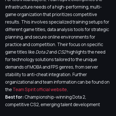
infrastructure needs of a high-performing, multi-
game organization that prioritizes competitive
results. This involves specialized training setups for
different game titles, data analysis tools for strategic
planning, and secure online environments for
practice and competition. Their focus on specific
game titles like
Dota 2
and
CS2
highlights the need
for technology solutions tailored to the unique
demands of MOBA and FPS genres, from server
stability to anti-cheat integration. Further
organizational and team information can be found on
the
Team Spirit official website
.
Best for:
Championship-winning Dota 2,
competitive CS2, emerging talent development