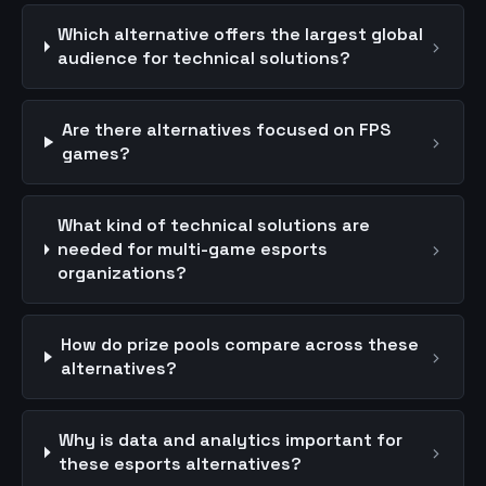
Which alternative offers the largest global
›
audience for technical solutions?
Are there alternatives focused on FPS
›
games?
What kind of technical solutions are
›
needed for multi-game esports
organizations?
How do prize pools compare across these
›
alternatives?
Why is data and analytics important for
›
these esports alternatives?