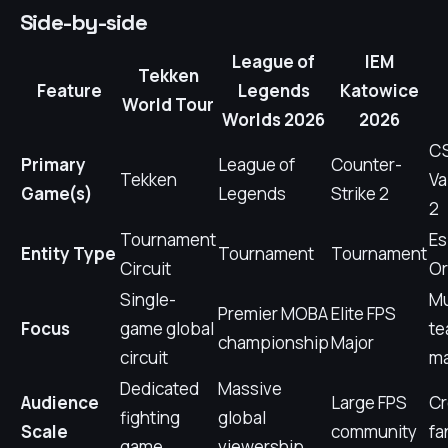
Side-by-side
League of
IEM
Tekken
Feature
Legends
Katowice
World Tour
Worlds 2026
2026
CS
Primary
League of
Counter-
Tekken
Va
Game(s)
Legends
Strike 2
2
Tournament
Es
Entity Type
Tournament
Tournament
Circuit
Or
Single-
Mu
Premier MOBA
Elite FPS
Focus
game global
t
championship
Major
circuit
m
Dedicated
Massive
Audience
Large FPS
C
fighting
global
Scale
community
fa
game
viewership