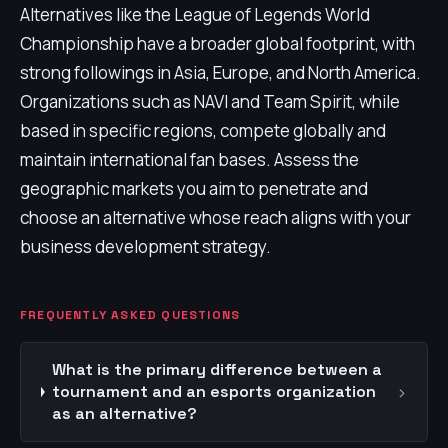
Alternatives like the League of Legends World
Championship have a broader global footprint, with
strong followings in Asia, Europe, and North America.
Organizations such as NAVI and Team Spirit, while
based in specific regions, compete globally and
maintain international fan bases. Assess the
geographic markets you aim to penetrate and
choose an alternative whose reach aligns with your
business development strategy.
FREQUENTLY ASKED QUESTIONS
What is the primary difference between a
›
tournament and an esports organization
as an alternative?