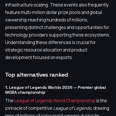
infrastructure scaling. These events also frequently
feature multi-million dollar prize pools and global
viewership reaching hundreds of millions,
presenting distinct challenges and opportunities for
technology providers supporting these ecosystems.
Understanding these differences is crucial for
strategic resource allocation and product
development focused on esports.
Top alternatives ranked
1. League of Legends Worlds 2026 — Premier global
MOBA championship
The
League of Legends World Championship
is the
pinnacle of competitive
League of Legends
, drawing
tens of millions of concurrent viewers during its