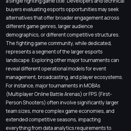
a single fighting game title. Developers and technical
buyers evaluating esports opportunities may seek
alternatives that offer broader engagement across
different game genres, larger audience
demographics, or different competitive structures.
The fighting game community, while dedicated,
represents a segment of the larger esports
landscape. Exploring other major tournaments can
reveal different operational models for event
management, broadcasting, and player ecosystems.
For instance, major tournaments in MOBAs
(Multiplayer Online Battle Arenas) or FPS (First-
Person Shooters) often involve significantly larger
team sizes, more complex game economies, and
extended competitive seasons, impacting
everything from data analytics requirements to