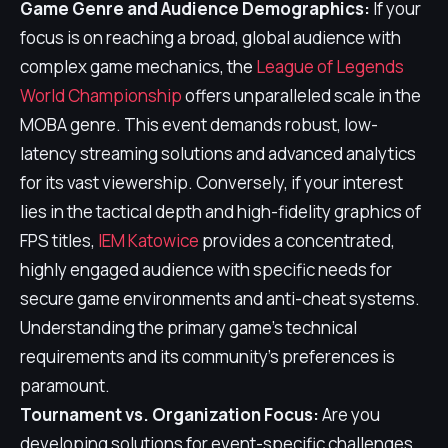
Game Genre and Audience Demographics:
If your
focus is on reaching a broad, global audience with
complex game mechanics, the
League of Legends
World Championship
offers unparalleled scale in the
MOBA genre. This event demands robust, low-
latency streaming solutions and advanced analytics
for its vast viewership. Conversely, if your interest
lies in the tactical depth and high-fidelity graphics of
FPS titles,
IEM Katowice
provides a concentrated,
highly engaged audience with specific needs for
secure game environments and anti-cheat systems.
Understanding the primary game's technical
requirements and its community's preferences is
paramount.
Tournament vs. Organization Focus:
Are you
developing solutions for event-specific challenges