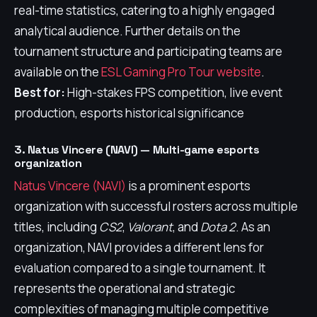
real-time statistics, catering to a highly engaged
analytical audience. Further details on the
tournament structure and participating teams are
available on the
ESL Gaming Pro Tour website
.
Best for:
High-stakes FPS competition, live event
production, esports historical significance
3. Natus Vincere (NAVI) — Multi-game esports
organization
Natus Vincere (NAVI)
is a prominent esports
organization with successful rosters across multiple
titles, including
CS2
,
Valorant
, and
Dota 2
. As an
organization, NAVI provides a different lens for
evaluation compared to a single tournament. It
represents the operational and strategic
complexities of managing multiple competitive