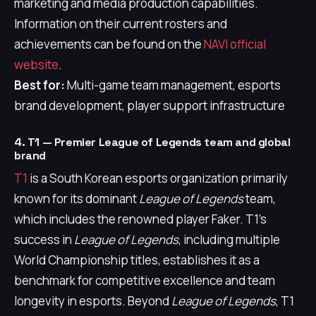
marketing and media production capabilities.
Information on their current rosters and
achievements can be found on the
NAVI official
website
.
Best for:
Multi-game team management, esports
brand development, player support infrastructure
4. T1 — Premier League of Legends team and global
brand
T1
is a South Korean esports organization primarily
known for its dominant
League of Legends
team,
which includes the renowned player Faker. T1's
success in
League of Legends
, including multiple
World Championship titles, establishes it as a
benchmark for competitive excellence and team
longevity in esports. Beyond
League of Legends
, T1