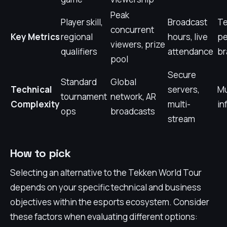
Peak
Player skill,
Broadcast
T
concurrent
Key Metrics
regional
hours, live
pe
viewers, prize
qualifiers
attendance
br
pool
Secure
Standard
Global
Technical
servers,
Mu
tournament
network, AR
Complexity
multi-
in
ops
broadcasts
stream
How to pick
Selecting an alternative to the Tekken World Tour
depends on your specific technical and business
objectives within the esports ecosystem. Consider
these factors when evaluating different options: