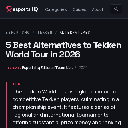
Skip to content
esports HQ
🔍
Categories
Guides
About
ESPORTSHQ
/
TEKKEN
/
ALTERNATIVES
5 Best Alternatives to Tekken
World Tour in 2026
Esportshq Editorial Team
·
May 8, 2026
REVIEWED
TL;DR
The Tekken World Tour is a global circuit for
competitive Tekken players, culminating in a
championship event. It features a series of
regional and international tournaments,
offering substantial prize money and ranking