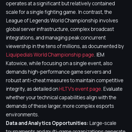
operates at a significant but relatively contained
scale for a single fighting game. In contrast, the
League of Legends World Championship involves
global server infrastructure, complex broadcast
integrations, and managing peak concurrent
viewership in the tens of millions, as documented by
Liquipedia's World Championship page
. IEM
Katowice, while focusing on a single event, also
demands high-performance game servers and
robust anti-cheat measures to maintain competitive
integrity, as detailed on
HLTV's event page
. Evaluate
whether your technical capabilities align with the
demands of these larger, more complex esports
environments.
Data and Analytics Opportunities:
Large-scale
tournaments and multi-game organizations generate