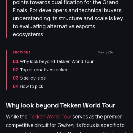
points towards qualification for the Grand
Finals. For developers and technical buyers,
understanding its structure and scale is key
to evaluating alternative esports
ecosystems.
May 2026
SECTIONS
Why look beyond Tekken World Tour
01
Top alternatives ranked
02
Side-by-side
03
How to pick
04
Why look beyond Tekken World Tour
While the
Tekken World Tour
serves as the premier
competitive circuit for
Tekken
, its focus is specific to