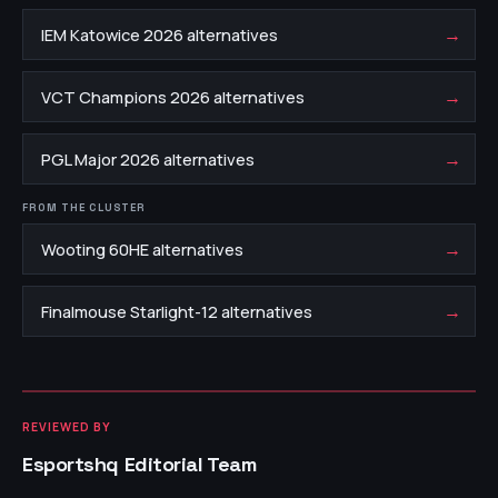
→
IEM Katowice 2026 alternatives
→
VCT Champions 2026 alternatives
→
PGL Major 2026 alternatives
FROM THE CLUSTER
→
Wooting 60HE alternatives
→
Finalmouse Starlight-12 alternatives
REVIEWED BY
Esportshq Editorial Team