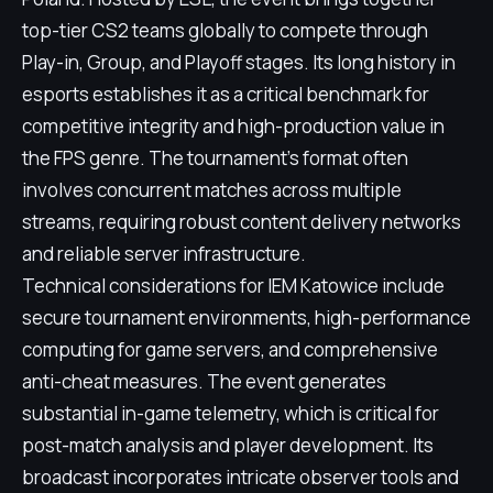
top-tier CS2 teams globally to compete through
Play-in, Group, and Playoff stages. Its long history in
esports establishes it as a critical benchmark for
competitive integrity and high-production value in
the FPS genre. The tournament's format often
involves concurrent matches across multiple
streams, requiring robust content delivery networks
and reliable server infrastructure.
Technical considerations for IEM Katowice include
secure tournament environments, high-performance
computing for game servers, and comprehensive
anti-cheat measures. The event generates
substantial in-game telemetry, which is critical for
post-match analysis and player development. Its
broadcast incorporates intricate observer tools and