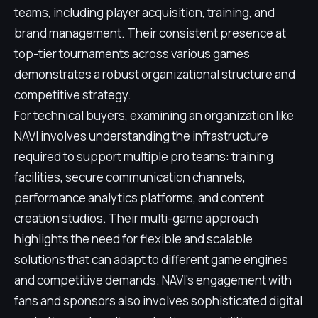
teams, including player acquisition, training, and
brand management. Their consistent presence at
top-tier tournaments across various games
demonstrates a robust organizational structure and
competitive strategy.
For technical buyers, examining an organization like
NAVI involves understanding the infrastructure
required to support multiple pro teams: training
facilities, secure communication channels,
performance analytics platforms, and content
creation studios. Their multi-game approach
highlights the need for flexible and scalable
solutions that can adapt to different game engines
and competitive demands. NAVI's engagement with
fans and sponsors also involves sophisticated digital