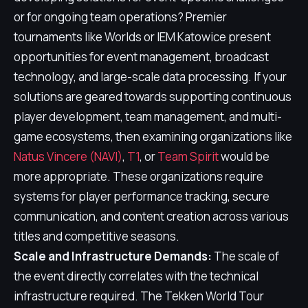
or for ongoing team operations? Premier
tournaments like Worlds or IEM Katowice present
opportunities for event management, broadcast
technology, and large-scale data processing. If your
solutions are geared towards supporting continuous
player development, team management, and multi-
game ecosystems, then examining organizations like
Natus Vincere (NAVI)
,
T1
, or
Team Spirit
would be
more appropriate. These organizations require
systems for player performance tracking, secure
communication, and content creation across various
titles and competitive seasons.
Scale and Infrastructure Demands:
The scale of
the event directly correlates with the technical
infrastructure required. The Tekken World Tour