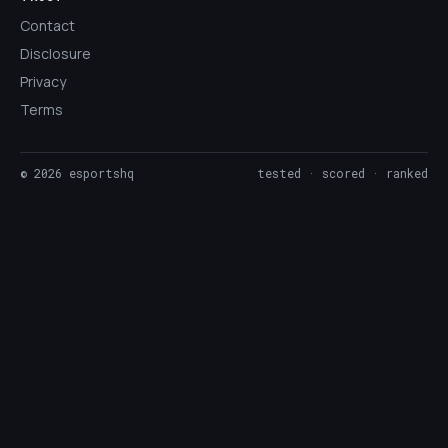
Contact
Disclosure
Privacy
Terms
©
2026
esportshq
tested · scored · ranked