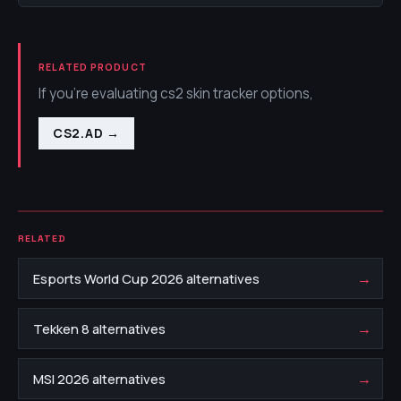
RELATED PRODUCT
If you're evaluating cs2 skin tracker options,
CS2.AD
→
RELATED
→
Esports World Cup 2026 alternatives
→
Tekken 8 alternatives
→
MSI 2026 alternatives