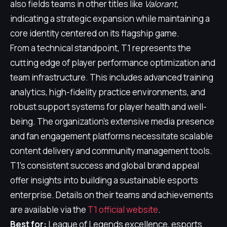
also fields teams in other titles like
Valorant
,
indicating a strategic expansion while maintaining a
core identity centered on its flagship game.
From a technical standpoint, T1 represents the
cutting edge of player performance optimization and
team infrastructure. This includes advanced training
analytics, high-fidelity practice environments, and
robust support systems for player health and well-
being. The organization's extensive media presence
and fan engagement platforms necessitate scalable
content delivery and community management tools.
T1's consistent success and global brand appeal
offer insights into building a sustainable esports
enterprise. Details on their teams and achievements
are available via the
T1 official website
.
Best for:
League of Legends excellence, esports