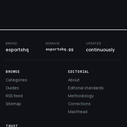
BRAND
DOMAIN
UPDATED
esportshq
esportshq.gg
continuously
BROWSE
EDITORIAL
Categories
About
Guides
Editorial standards
RSS feed
Methodology
Sitemap
Corrections
Masthead
TRUST