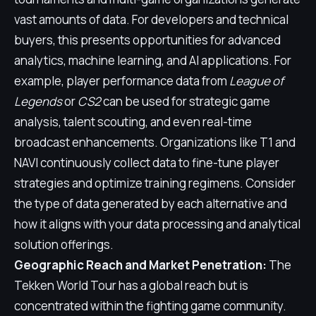
vast amounts of data. For developers and technical
buyers, this presents opportunities for advanced
analytics, machine learning, and AI applications. For
example, player performance data from
League of
Legends
or
CS2
can be used for strategic game
analysis, talent scouting, and even real-time
broadcast enhancements. Organizations like T1 and
NAVI continuously collect data to fine-tune player
strategies and optimize training regimens. Consider
the type of data generated by each alternative and
how it aligns with your data processing and analytical
solution offerings.
Geographic Reach and Market Penetration:
The
Tekken World Tour has a global reach but is
concentrated within the fighting game community.