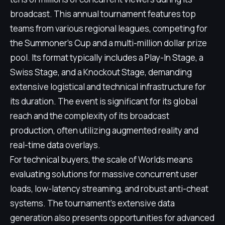
broadcast. This annual tournament features top
teams from various regional leagues, competing for
the Summoner's Cup and a multi-million dollar prize
pool. Its format typically includes a Play-In Stage, a
Swiss Stage, and a Knockout Stage, demanding
extensive logistical and technical infrastructure for
its duration. The event is significant for its global
reach and the complexity of its broadcast
production, often utilizing augmented reality and
real-time data overlays.
For technical buyers, the scale of Worlds means
evaluating solutions for massive concurrent user
loads, low-latency streaming, and robust anti-cheat
systems. The tournament's extensive data
generation also presents opportunities for advanced