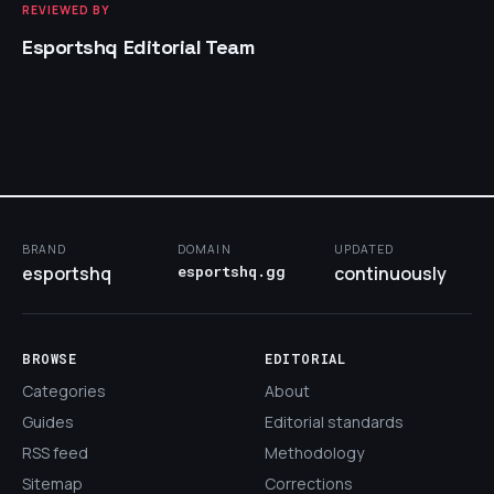
REVIEWED BY
Esportshq Editorial Team
BRAND
DOMAIN
UPDATED
esportshq
esportshq.gg
continuously
BROWSE
EDITORIAL
Categories
About
Guides
Editorial standards
RSS feed
Methodology
Sitemap
Corrections