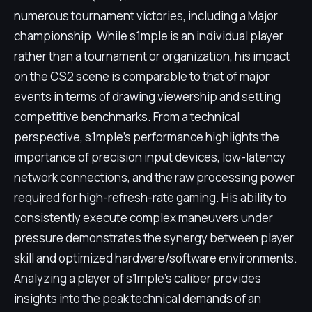
numerous tournament victories, including a Major
championship. While s1mple is an individual player
rather than a tournament or organization, his impact
on the CS2 scene is comparable to that of major
events in terms of drawing viewership and setting
competitive benchmarks. From a technical
perspective, s1mple's performance highlights the
importance of precision input devices, low-latency
network connections, and the raw processing power
required for high-refresh-rate gaming. His ability to
consistently execute complex maneuvers under
pressure demonstrates the synergy between player
skill and optimized hardware/software environments.
Analyzing a player of s1mple's caliber provides
insights into the peak technical demands of an