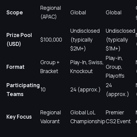
Regional
Scope
Global
Global
(APAC)
Undisclosed
Undisclosed
Prize Pool
$100,000
(typically
(typically
(USD)
$2M+)
$1M+)
Play-in,
Group +
Play-In, Swiss,
Format
Group,
Bracket
Knockout
Playoffs
Participating
24
10
24 (approx.)
Teams
(approx.)
Regional
Global LoL
Premier
Key Focus
Valorant
Championship
CS2 Event