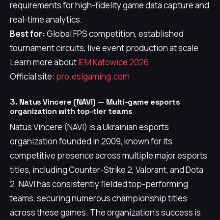
requirements for high-fidelity game data capture and
real-time analytics.
Best for:
Global FPS competition, established
tournament circuits, live event production at scale
Learn more about
IEM Katowice 2026
.
Official site:
pro.eslgaming.com
3. Natus Vincere (NAVI) — Multi-game esports
organization with top-tier teams
Natus Vincere (NAVI) is a Ukrainian esports
organization founded in 2009, known for its
competitive presence across multiple major esports
titles, including Counter-Strike 2, Valorant, and Dota
2. NAVI has consistently fielded top-performing
teams, securing numerous championship titles
across these games. The organization's success is