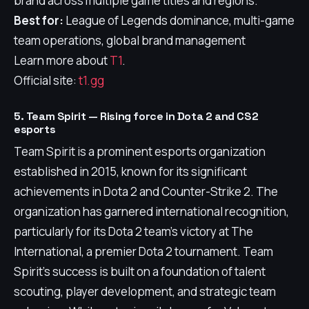
brand across multiple game titles and regions.
Best for:
League of Legends dominance, multi-game
team operations, global brand management
Learn more about
T1
.
Official site:
t1.gg
5. Team Spirit — Rising force in Dota 2 and CS2
esports
Team Spirit is a prominent esports organization
established in 2015, known for its significant
achievements in Dota 2 and Counter-Strike 2. The
organization has garnered international recognition,
particularly for its Dota 2 team's victory at The
International, a premier Dota 2 tournament. Team
Spirit's success is built on a foundation of talent
scouting, player development, and strategic team