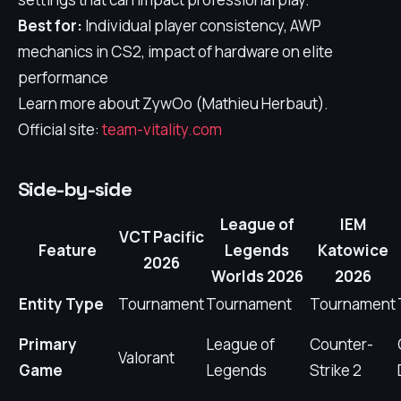
Best for:
Individual player consistency, AWP
mechanics in CS2, impact of hardware on elite
performance
Learn more about ZywOo (Mathieu Herbaut).
Official site:
team-vitality.com
Side-by-side
League of
IEM
VCT Pacific
Feature
Legends
Katowice
2026
Worlds 2026
2026
Entity Type
Tournament
Tournament
Tournament
Primary
League of
Counter-
Valorant
Game
Legends
Strike 2