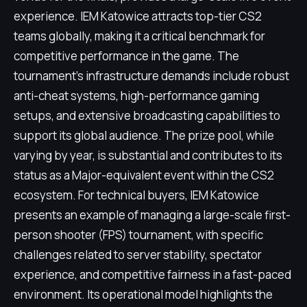
experience. IEM Katowice attracts top-tier CS2
teams globally, making it a critical benchmark for
competitive performance in the game. The
tournament's infrastructure demands include robust
anti-cheat systems, high-performance gaming
setups, and extensive broadcasting capabilities to
support its global audience. The prize pool, while
varying by year, is substantial and contributes to its
status as a Major-equivalent event within the CS2
ecosystem. For technical buyers, IEM Katowice
presents an example of managing a large-scale first-
person shooter (FPS) tournament, with specific
challenges related to server stability, spectator
experience, and competitive fairness in a fast-paced
environment. Its operational model highlights the