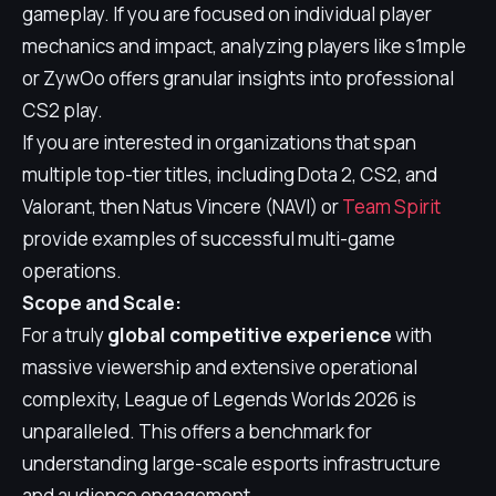
gameplay. If you are focused on individual player
mechanics and impact, analyzing players like s1mple
or ZywOo offers granular insights into professional
CS2 play.
If you are interested in organizations that span
multiple top-tier titles, including Dota 2, CS2, and
Valorant, then Natus Vincere (NAVI) or
Team Spirit
provide examples of successful multi-game
operations.
Scope and Scale:
For a truly
global competitive experience
with
massive viewership and extensive operational
complexity, League of Legends Worlds 2026 is
unparalleled. This offers a benchmark for
understanding large-scale esports infrastructure
and audience engagement.