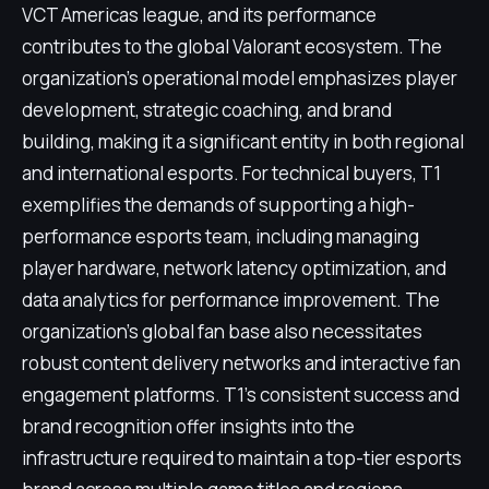
VCT Americas league, and its performance
contributes to the global Valorant ecosystem. The
organization's operational model emphasizes player
development, strategic coaching, and brand
building, making it a significant entity in both regional
and international esports. For technical buyers, T1
exemplifies the demands of supporting a high-
performance esports team, including managing
player hardware, network latency optimization, and
data analytics for performance improvement. The
organization's global fan base also necessitates
robust content delivery networks and interactive fan
engagement platforms. T1's consistent success and
brand recognition offer insights into the
infrastructure required to maintain a top-tier esports