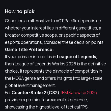
How to pick
Choosing an alternative to VCT Pacific depends on
whether your interest lies in different game titles, a
broader competitive scope, or specific aspects of
esports operations. Consider these decision points:
Game Title Preference:
If your primary interest is in
League of Legends
,
then League of Legends Worlds 2026 is the definitive
choice. It represents the pinnacle of competition in
the MOBA genre and offers insights into large-scale
global event management.
For
Counter-Strike 2 (CS2)
,
IEM Katowice 2026
provides a premier tournament experience,
showcasing the highest level of tactical FPS