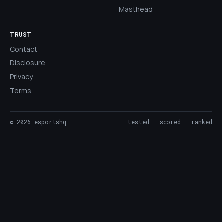
Masthead
TRUST
Contact
Disclosure
Privacy
Terms
©
2026
esportshq
tested · scored · ranked