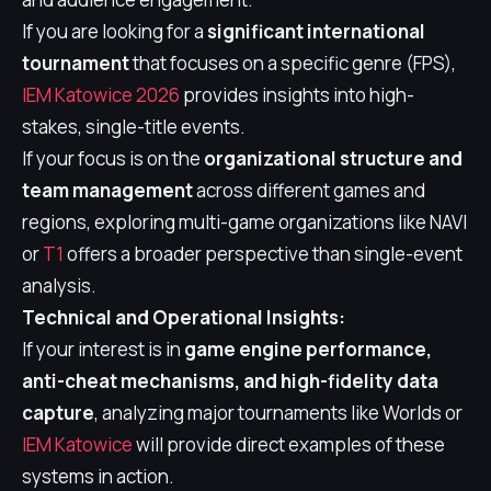
If you are looking for a
significant international
tournament
that focuses on a specific genre (FPS),
IEM Katowice 2026
provides insights into high-
stakes, single-title events.
If your focus is on the
organizational structure and
team management
across different games and
regions, exploring multi-game organizations like NAVI
or
T1
offers a broader perspective than single-event
analysis.
Technical and Operational Insights:
If your interest is in
game engine performance,
anti-cheat mechanisms, and high-fidelity data
capture
, analyzing major tournaments like Worlds or
IEM Katowice
will provide direct examples of these
systems in action.