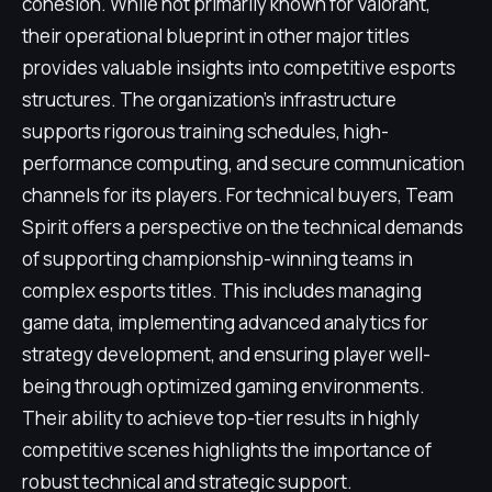
cohesion. While not primarily known for Valorant,
their operational blueprint in other major titles
provides valuable insights into competitive esports
structures. The organization's infrastructure
supports rigorous training schedules, high-
performance computing, and secure communication
channels for its players. For technical buyers, Team
Spirit offers a perspective on the technical demands
of supporting championship-winning teams in
complex esports titles. This includes managing
game data, implementing advanced analytics for
strategy development, and ensuring player well-
being through optimized gaming environments.
Their ability to achieve top-tier results in highly
competitive scenes highlights the importance of
robust technical and strategic support.