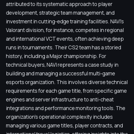
attributed to its systematic approach to player
development, strategic team management, and
investment in cutting-edge training facilities. NAVI's
Valorant division, for instance, competes in regional
and international VCT events, often achieving deep
runs in tournaments. Their CS2 team has a storied
history, including a Major championship. For
technical buyers, NAVI represents a case study in
building and managing a successful multi-game
esports organization. This involves diverse technical
requirements for each game title, from specific game
engines and server infrastructure to anti-cheat
integrations and performance monitoring tools. The
organization's operational complexity includes
managing various game titles, player contracts, and