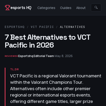
Skip to content
esports HQ
🔍
Categories
Guides
About
ESPORTSHQ
/
VCT PACIFIC
/
ALTERNATIVES
7 Best Alternatives to VCT
Pacific in 2026
Esportshq Editorial Team
·
May 8, 2026
REVIEWED
TL;DR
VCT Pacific is a regional Valorant tournament
within the Valorant Champions Tour.
Alternatives often include other premier
regional or international esports events,
offering different game titles, larger prize