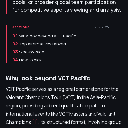
pools, or broader global team participation
for competitive esports viewing and analysis.
May 2026
SECTIONS
Why look beyond VCT Pacific
01
Top alternatives ranked
02
Side-by-side
03
How to pick
04
Why look beyond VCT Pacific
VCT Pacific serves as a regional cornerstone for the
Valorant Champions Tour (VCT) in the Asia-Pacific
region, providing a direct qualification path to
international events like VCT Masters and Valorant
Champions
[1]
. Its structured format, involving group