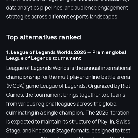
data analytics pipelines, and audience engagement
strategies across different esports landscapes.
Top alternatives ranked
1. League of Legends Worlds 2026 — Premier global
League of Legends tournament
League of Legends Worlds is the annual international
championship for the multiplayer online battle arena
(MOBA) game League of Legends. Organized by Riot
Games, the tournament brings together top teams
from various regional leagues across the globe,
culminating in a single champion. The 2026 iteration
is expected to maintain its structure of Play-In, Swiss
Stage, and Knockout Stage formats, designed to test