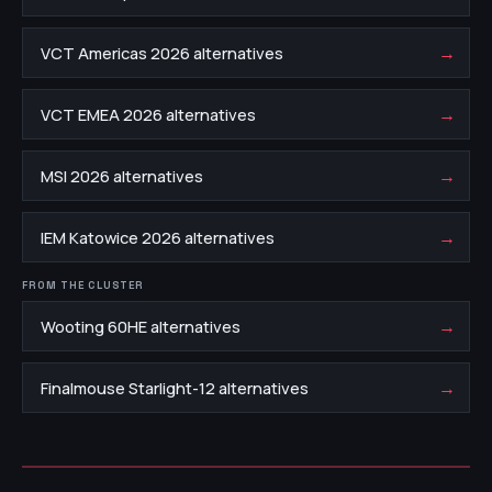
→
VCT Americas 2026 alternatives
→
VCT EMEA 2026 alternatives
→
MSI 2026 alternatives
→
IEM Katowice 2026 alternatives
FROM THE CLUSTER
→
Wooting 60HE alternatives
→
Finalmouse Starlight-12 alternatives