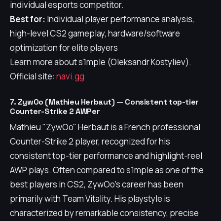
individual esports competitor.
Best for:
Individual player performance analysis,
high-level CS2 gameplay, hardware/software
optimization for elite players
Learn more about s1mple (Oleksandr Kostyliev).
Official site:
navi.gg
7. ZywOo (Mathieu Herbaut) — Consistent top-tier
Counter-Strike 2 AWPer
Mathieu "ZywOo" Herbaut is a French professional
Counter-Strike 2 player, recognized for his
consistent top-tier performance and highlight-reel
AWP plays. Often compared to s1mple as one of the
best players in CS2, ZywOo's career has been
primarily with Team Vitality. His playstyle is
characterized by remarkable consistency, precise