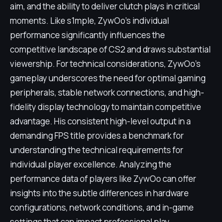
aim, and the ability to deliver clutch plays in critical
moments. Like s1mple, ZywOo's individual
performance significantly influences the
competitive landscape of CS2 and draws substantial
viewership. For technical considerations, ZywOo's
gameplay underscores the need for optimal gaming
peripherals, stable network connections, and high-
fidelity display technology to maintain competitive
advantage. His consistent high-level output in a
demanding FPS title provides a benchmark for
understanding the technical requirements for
individual player excellence. Analyzing the
performance data of players like ZywOo can offer
insights into the subtle differences in hardware
configurations, network conditions, and in-game
settings that can impact professional play.