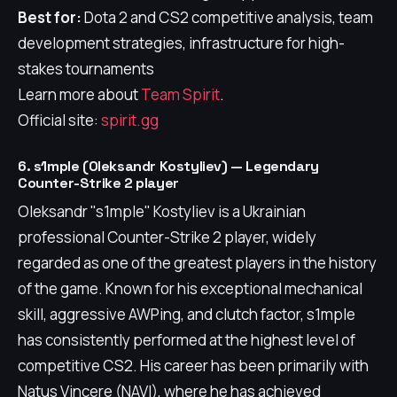
Best for:
Dota 2 and CS2 competitive analysis, team
development strategies, infrastructure for high-
stakes tournaments
Learn more about
Team Spirit
.
Official site:
spirit.gg
6. s1mple (Oleksandr Kostyliev) — Legendary
Counter-Strike 2 player
Oleksandr "s1mple" Kostyliev is a Ukrainian
professional Counter-Strike 2 player, widely
regarded as one of the greatest players in the history
of the game. Known for his exceptional mechanical
skill, aggressive AWPing, and clutch factor, s1mple
has consistently performed at the highest level of
competitive CS2. His career has been primarily with
Natus Vincere (NAVI), where he has achieved