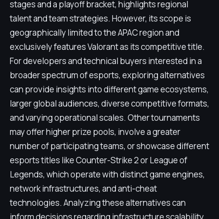
stages and a playoff bracket, highlights regional
talent and team strategies. However, its scope is
geographically limited to the APAC region and
exclusively features Valorant as its competitive title.
For developers and technical buyers interested in a
broader spectrum of esports, exploring alternatives
can provide insights into different game ecosystems,
larger global audiences, diverse competitive formats,
and varying operational scales. Other tournaments
may offer higher prize pools, involve a greater
number of participating teams, or showcase different
esports titles like Counter-Strike 2 or League of
Legends, which operate with distinct game engines,
network infrastructures, and anti-cheat
technologies. Analyzing these alternatives can
inform decisions regarding infrastructure scalability,