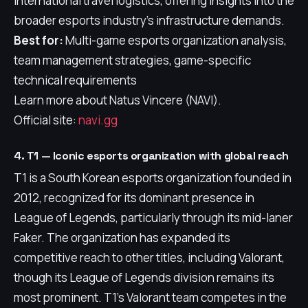
international travel logistics, offering insights into the
broader esports industry's infrastructure demands.
Best for:
Multi-game esports organization analysis,
team management strategies, game-specific
technical requirements
Learn more about Natus Vincere (NAVI).
Official site:
navi.gg
4. T1 — Iconic esports organization with global reach
T1 is a South Korean esports organization founded in
2012, recognized for its dominant presence in
League of Legends, particularly through its mid-laner
Faker. The organization has expanded its
competitive reach to other titles, including Valorant,
though its League of Legends division remains its
most prominent. T1's Valorant team competes in the