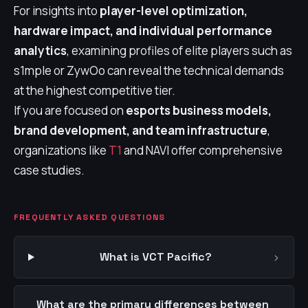
For insights into
player-level optimization,
hardware impact, and individual performance
analytics
, examining profiles of elite players such as
s1mple or ZywOo can reveal the technical demands
at the highest competitive tier.
If you are focused on
esports business models,
brand development, and team infrastructure
,
organizations like
T1
and NAVI offer comprehensive
case studies.
FREQUENTLY ASKED QUESTIONS
›
What is VCT Pacific?
What are the primary differences between