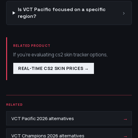
Is VCT Pacific focused on a specific
›
region?
RELATED PRODUCT
If you're evaluating cs2 skin tracker options,
REAL-TIME CS2 SKIN PRICES
→
RELATED
→
VCT Pacific 2026 alternatives
→
VCT Champions 2026 alternatives