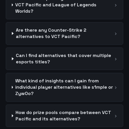
›
VCT Pacific and League of Legends
Worlds?
Are there any Counter-Strike 2
›
alternatives to VCT Pacific?
Can I find alternatives that cover multiple
›
esports titles?
What kind of insights can I gain from
›
individual player alternatives like s1mple or
ZywOo?
How do prize pools compare between VCT
›
Pacific and its alternatives?