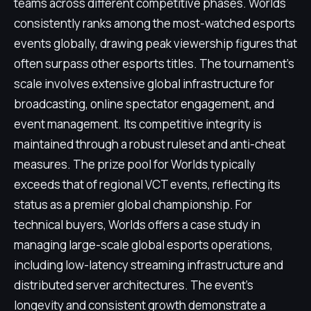
teams across different competitive phases. Worlds
consistently ranks among the most-watched esports
events globally, drawing peak viewership figures that
often surpass other esports titles. The tournament's
scale involves extensive global infrastructure for
broadcasting, online spectator engagement, and
event management. Its competitive integrity is
maintained through a robust ruleset and anti-cheat
measures. The prize pool for Worlds typically
exceeds that of regional VCT events, reflecting its
status as a premier global championship. For
technical buyers, Worlds offers a case study in
managing large-scale global esports operations,
including low-latency streaming infrastructure and
distributed server architectures. The event's
longevity and consistent growth demonstrate a