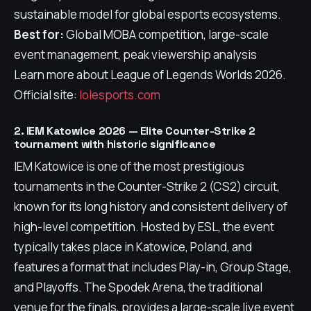
sustainable model for global esports ecosystems.
Best for:
Global MOBA competition, large-scale
event management, peak viewership analysis
Learn more about League of Legends Worlds 2026.
Official site:
lolesports.com
2. IEM Katowice 2026 — Elite Counter-Strike 2
tournament with historic significance
IEM Katowice is one of the most prestigious
tournaments in the Counter-Strike 2 (CS2) circuit,
known for its long history and consistent delivery of
high-level competition. Hosted by ESL, the event
typically takes place in Katowice, Poland, and
features a format that includes Play-in, Group Stage,
and Playoffs. The Spodek Arena, the traditional
venue for the finals, provides a large-scale live event