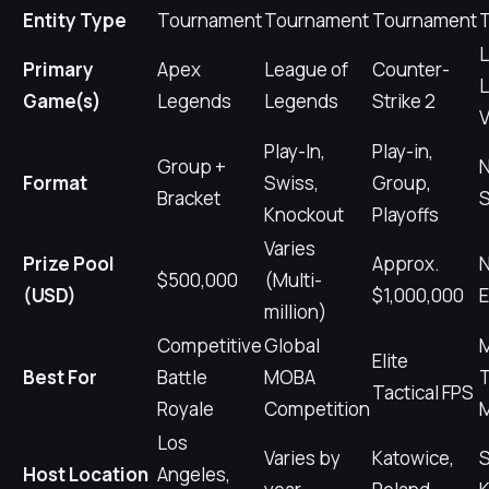
Entity Type
Tournament
Tournament
Tournament
L
Primary
Apex
League of
Counter-
L
Game(s)
Legends
Legends
Strike 2
V
Play-In,
Play-in,
Group +
Format
Swiss,
Group,
Bracket
S
Knockout
Playoffs
Varies
Prize Pool
Approx.
$500,000
(Multi-
(USD)
$1,000,000
E
million)
Competitive
Global
M
Elite
Best For
Battle
MOBA
Tactical FPS
Royale
Competition
Los
Varies by
Katowice,
S
Host Location
Angeles,