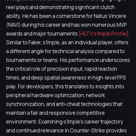
reel plays and demonstrating significant clutch
ability. He has been a cornerstone for Natus Vincere
(NAVI) during his career and has won numerous MVP
awards and major tournaments
[HLTV s1mple Profile]
.
Similar to Faker, s1mple, as an individual player, offers
a different angle for technical analysis compared to
tournaments or teams. His performance underscores
the critical role of precision input, rapid reaction
times, and deep spatial awareness in high-level FPS
play. For developers, this translates to insights into
peripheral hardware optimization, network
synchronization, and anti-cheat technologies that
maintain a fair and responsive competitive
environment. Examining s1mple's career trajectory
and continued relevance in Counter-Strike provides