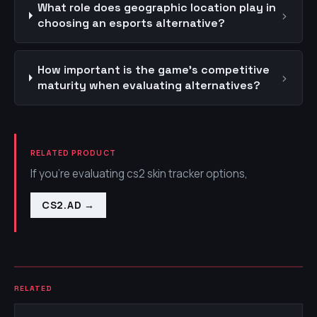
What role does geographic location play in
›
choosing an esports alternative?
How important is the game's competitive
›
maturity when evaluating alternatives?
RELATED PRODUCT
If you're evaluating cs2 skin tracker options,
CS2.AD
→
RELATED