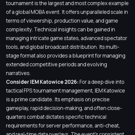
tournament is the largest and most complex example
of a global MOBA event. It offers unparalleled scale in
terms of viewership, production value, and game
complexity. Technical insights can be gained in
managing intricate game states, advanced spectator
tools, and global broadcast distribution. Its multi-
stage format also provides a blueprint for managing
extended competitive periods and evolving
narratives.
Consider IEM Katowice 2026:
For a deep dive into
tactical FPS tournament management, IEM Katowice
is a prime candidate. Its emphasis on precise
gameplay, rapid decision-making, and often close-
quarters combat dictates specific technical
requirements for server performance, anti-cheat,
and real-time data overlays. The event's consistent