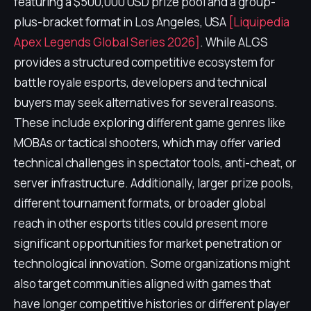
featuring a $500,000 USD prize pool and a group-
plus-bracket format in Los Angeles, USA
[Liquipedia
Apex Legends Global Series 2026]
. While ALGS
provides a structured competitive ecosystem for
battle royale esports, developers and technical
buyers may seek alternatives for several reasons.
These include exploring different game genres like
MOBAs or tactical shooters, which may offer varied
technical challenges in spectator tools, anti-cheat, or
server infrastructure. Additionally, larger prize pools,
different tournament formats, or broader global
reach in other esports titles could present more
significant opportunities for market penetration or
technological innovation. Some organizations might
also target communities aligned with games that
have longer competitive histories or different player