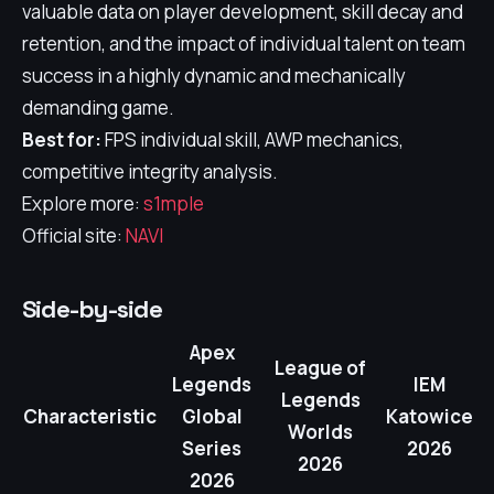
valuable data on player development, skill decay and
retention, and the impact of individual talent on team
success in a highly dynamic and mechanically
demanding game.
Best for:
FPS individual skill, AWP mechanics,
competitive integrity analysis.
Explore more:
s1mple
Official site:
NAVI
Side-by-side
Apex
League of
Legends
IEM
Legends
Characteristic
Global
Katowice
Worlds
Series
2026
2026
2026