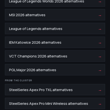
→
League of Legends Worlds 2026 alternatives
→
MSI 2026 alternatives
→
League of Legends alternatives
→
IEM Katowice 2026 alternatives
→
VCT Champions 2026 alternatives
→
PGL Major 2026 alternatives
FROM THE CLUSTER
→
SteelSeries Apex Pro TKL alternatives
→
SteelSeries Apex Pro Mini Wireless alternatives