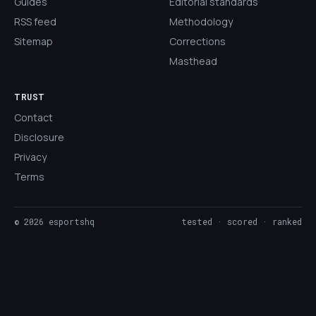
Guides
Editorial standards
RSS feed
Methodology
Sitemap
Corrections
Masthead
TRUST
Contact
Disclosure
Privacy
Terms
©
2026
esportshq
tested · scored · ranked