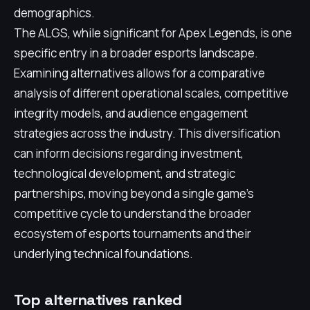
demographics.
The ALGS, while significant for Apex Legends, is one
specific entry in a broader esports landscape.
Examining alternatives allows for a comparative
analysis of different operational scales, competitive
integrity models, and audience engagement
strategies across the industry. This diversification
can inform decisions regarding investment,
technological development, and strategic
partnerships, moving beyond a single game's
competitive cycle to understand the broader
ecosystem of esports tournaments and their
underlying technical foundations.
Top alternatives ranked