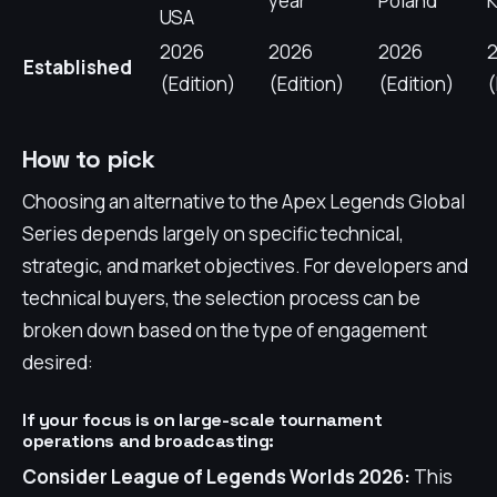
year
Poland
K
USA
2026
2026
2026
Established
(Edition)
(Edition)
(Edition)
How to pick
Choosing an alternative to the Apex Legends Global
Series depends largely on specific technical,
strategic, and market objectives. For developers and
technical buyers, the selection process can be
broken down based on the type of engagement
desired:
If your focus is on large-scale tournament
operations and broadcasting:
Consider League of Legends Worlds 2026:
This