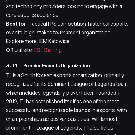
and technology providers looking to engage with a
core esports audience.
Best for:
Tactical FPS competition, historical esports
events, high-stakes tournament organization.
Explore more: IEM Katowice
Official site:
ESL Gaming
3. T1 — Premier Esports Organization
T1 is a South Korean esports organization, primarily
recognized for its dominant League of Legends team,
which includes legendary player Faker. Founded in
2012, T1 has established itself as one of the most
successful and recognizable brands in esports, with
championships across various titles. While most
prominent in League of Legends, T1 also fields