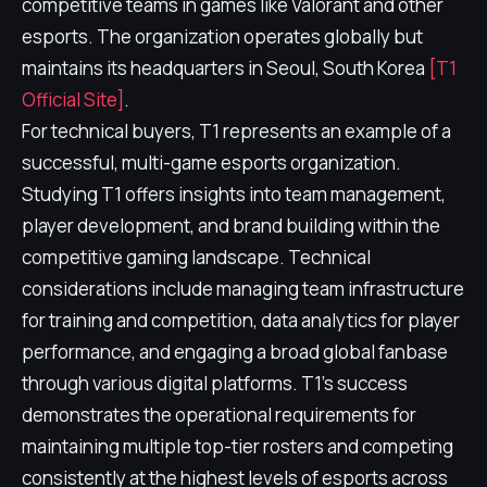
competitive teams in games like Valorant and other
esports. The organization operates globally but
maintains its headquarters in Seoul, South Korea
[T1
Official Site]
.
For technical buyers, T1 represents an example of a
successful, multi-game esports organization.
Studying T1 offers insights into team management,
player development, and brand building within the
competitive gaming landscape. Technical
considerations include managing team infrastructure
for training and competition, data analytics for player
performance, and engaging a broad global fanbase
through various digital platforms. T1's success
demonstrates the operational requirements for
maintaining multiple top-tier rosters and competing
consistently at the highest levels of esports across