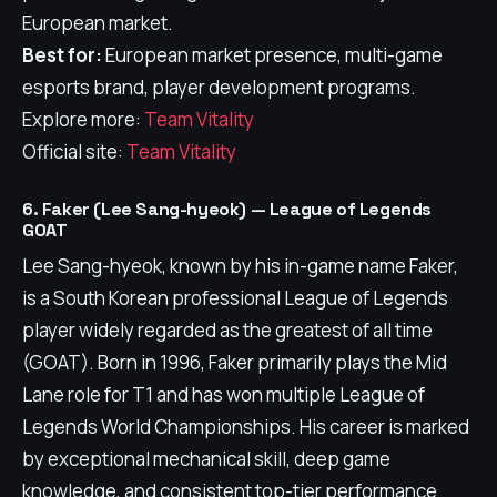
European market.
Best for:
European market presence, multi-game
esports brand, player development programs.
Explore more:
Team Vitality
Official site:
Team Vitality
6. Faker (Lee Sang-hyeok) — League of Legends
GOAT
Lee Sang-hyeok, known by his in-game name Faker,
is a South Korean professional League of Legends
player widely regarded as the greatest of all time
(GOAT). Born in 1996, Faker primarily plays the Mid
Lane role for T1 and has won multiple League of
Legends World Championships. His career is marked
by exceptional mechanical skill, deep game
knowledge, and consistent top-tier performance