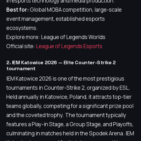
in esports technology and media production.
Best for:
Global MOBA competition, large-scale
event management, established esports
ecosystems.
Explore more: League of Legends Worlds
Official site:
League of Legends Esports
2. IEM Katowice 2026 — Elite Counter-Strike 2
tournament
IEM Katowice 2026 is one of the most prestigious
tournaments in Counter-Strike 2, organized by ESL.
Held annually in Katowice, Poland, it attracts top-tier
teams globally, competing for a significant prize pool
and the coveted trophy. The tournament typically
features a Play-in Stage, a Group Stage, and Playoffs,
culminating in matches held in the Spodek Arena. IEM