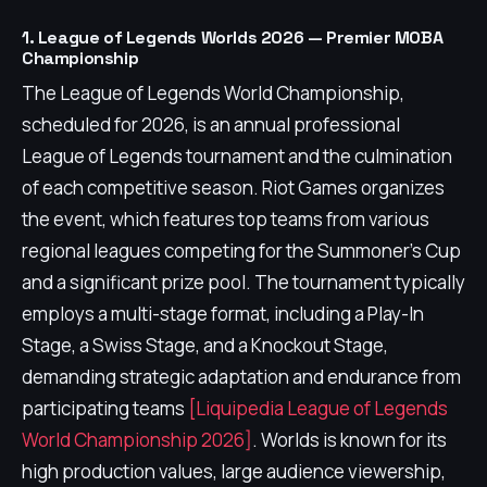
1. League of Legends Worlds 2026 — Premier MOBA
Championship
The League of Legends World Championship,
scheduled for 2026, is an annual professional
League of Legends tournament and the culmination
of each competitive season. Riot Games organizes
the event, which features top teams from various
regional leagues competing for the Summoner's Cup
and a significant prize pool. The tournament typically
employs a multi-stage format, including a Play-In
Stage, a Swiss Stage, and a Knockout Stage,
demanding strategic adaptation and endurance from
participating teams
[Liquipedia League of Legends
World Championship 2026]
. Worlds is known for its
high production values, large audience viewership,