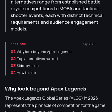
alternatives range from established battle
royale competitions to MOBA and tactical
shooter events, each with distinct technical
requirements and audience engagement
models.
May 2026
SECTIONS
Why look beyond Apex Legends
01
Top alternatives ranked
02
Side-by-side
03
How to pick
04
Why look beyond Apex Legends
The Apex Legends Global Series (ALGS) in 2026
represents the pinnacle of competition for the game,