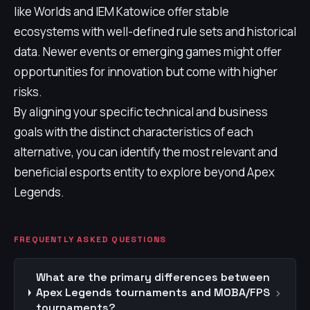
like Worlds and IEM Katowice offer stable
ecosystems with well-defined rule sets and historical
data. Newer events or emerging games might offer
opportunities for innovation but come with higher
risks.
By aligning your specific technical and business
goals with the distinct characteristics of each
alternative, you can identify the most relevant and
beneficial esports entity to explore beyond Apex
Legends.
FREQUENTLY ASKED QUESTIONS
What are the primary differences between
›
Apex Legends tournaments and MOBA/FPS
tournaments?