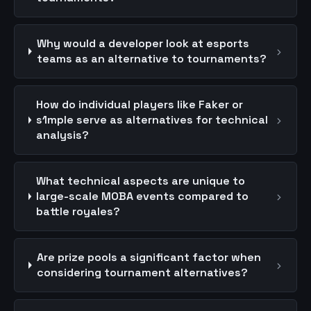
Why would a developer look at esports
›
teams as an alternative to tournaments?
How do individual players like Faker or
›
s1mple serve as alternatives for technical
analysis?
What technical aspects are unique to
›
large-scale MOBA events compared to
battle royales?
Are prize pools a significant factor when
›
considering tournament alternatives?