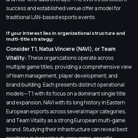
success and established venue offer a model for
traditional LAN-based esports events.
If your interest lies in organizational structure and
multi-title strategy:
Consider T1, Natus Vincere (NAVI), or Team
Vitality:
These organizations operate across
multiple game titles, providing a comprehensive view
of team management, player development, and
brand building. Each presents distinct operational
models—T1 with its focus on a dominant single title
and expansion, NAVI with its long history in Eastern
European esports across several major categories,
and Team Vitality as a strong European multi-game
brand. Studying their infrastructure can reveal best