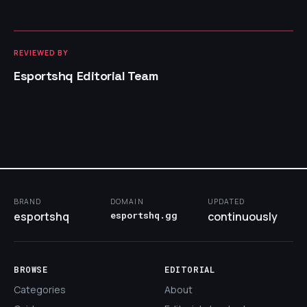
REVIEWED BY
Esportshq Editorial Team
BRAND
DOMAIN
UPDATED
esportshq
esportshq.gg
continuously
BROWSE
EDITORIAL
Categories
About