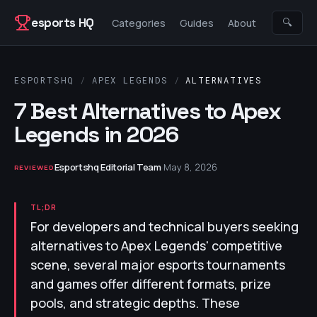
Skip to content
esports HQ
🔍
Categories
Guides
About
ESPORTSHQ
/
APEX LEGENDS
/
ALTERNATIVES
7 Best Alternatives to Apex
Legends in 2026
Esportshq Editorial Team
·
May 8, 2026
REVIEWED
TL;DR
For developers and technical buyers seeking
alternatives to Apex Legends' competitive
scene, several major esports tournaments
and games offer different formats, prize
pools, and strategic depths. These