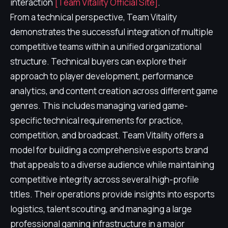
interaction
[Team Vitality Official Site]
.
From a technical perspective, Team Vitality
demonstrates the successful integration of multiple
competitive teams within a unified organizational
structure. Technical buyers can explore their
approach to player development, performance
analytics, and content creation across different game
genres. This includes managing varied game-
specific technical requirements for practice,
competition, and broadcast. Team Vitality offers a
model for building a comprehensive esports brand
that appeals to a diverse audience while maintaining
competitive integrity across several high-profile
titles. Their operations provide insights into esports
logistics, talent scouting, and managing a large
professional gaming infrastructure in a major