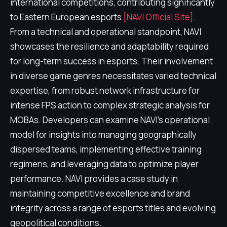
international competitions, contributing significantly
to Eastern European esports
[NAVI Official Site]
.
From a technical and operational standpoint, NAVI
showcases the resilience and adaptability required
for long-term success in esports. Their involvement
in diverse game genres necessitates varied technical
expertise, from robust network infrastructure for
intense FPS action to complex strategic analysis for
MOBAs. Developers can examine NAVI's operational
model for insights into managing geographically
dispersed teams, implementing effective training
regimens, and leveraging data to optimize player
performance. NAVI provides a case study in
maintaining competitive excellence and brand
integrity across a range of esports titles and evolving
geopolitical conditions.