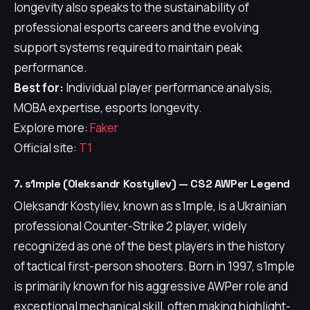
longevity also speaks to the sustainability of
professional esports careers and the evolving
support systems required to maintain peak
performance.
Best for:
Individual player performance analysis,
MOBA expertise, esports longevity.
Explore more:
Faker
Official site:
T1
7. s1mple (Oleksandr Kostyliev) — CS2 AWPer Legend
Oleksandr Kostyliev, known as s1mple, is a Ukrainian
professional Counter-Strike 2 player, widely
recognized as one of the best players in the history
of tactical first-person shooters. Born in 1997, s1mple
is primarily known for his aggressive AWPer role and
exceptional mechanical skill, often making highlight-