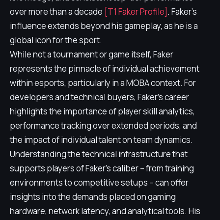
over more than a decade
[T1 Faker Profile]
. Faker's
influence extends beyond his gameplay, as he is a
global icon for the sport.
While not a tournament or game itself, Faker
represents the pinnacle of individual achievement
within esports, particularly in a MOBA context. For
developers and technical buyers, Faker's career
highlights the importance of player skill analytics,
performance tracking over extended periods, and
the impact of individual talent on team dynamics.
Understanding the technical infrastructure that
supports players of Faker's caliber – from training
environments to competitive setups – can offer
insights into the demands placed on gaming
hardware, network latency, and analytical tools. His