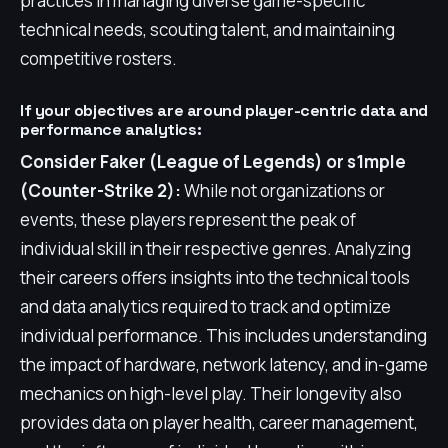
practices in managing diverse game-specific
technical needs, scouting talent, and maintaining
competitive rosters.
If your objectives are around player-centric data and
performance analytics:
Consider Faker (League of Legends) or s1mple
(Counter-Strike 2):
While not organizations or
events, these players represent the peak of
individual skill in their respective genres. Analyzing
their careers offers insights into the technical tools
and data analytics required to track and optimize
individual performance. This includes understanding
the impact of hardware, network latency, and in-game
mechanics on high-level play. Their longevity also
provides data on player health, career management,