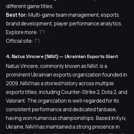
different game titles.
Best for:
Multi-game team management, esports
brand development, player performance analytics.
Explore more:
T1
Official site:
T1
4. Natus Vincere (NAVI) — Ukrainian Esports Giant
Natus Vincere, commonly known as NAVI, is a
prominent Ukrainian esports organization founded in
2009. NAVI has a storied history across multiple
esports titles, including Counter-Strike 2, Dota 2, and
Valorant. The organization is well-regarded for its
consistent performance and dedicated fanbase,
having won numerous championships. Based in Kyiv,
Ukraine, NAVI has maintained a strong presence in