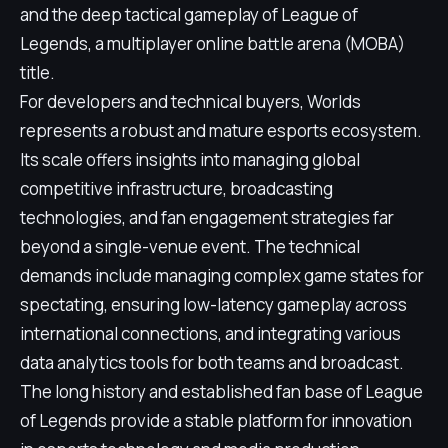
and the deep tactical gameplay of League of
Legends, a multiplayer online battle arena (MOBA)
title.
For developers and technical buyers, Worlds
represents a robust and mature esports ecosystem.
Its scale offers insights into managing global
competitive infrastructure, broadcasting
technologies, and fan engagement strategies far
beyond a single-venue event. The technical
demands include managing complex game states for
spectating, ensuring low-latency gameplay across
international connections, and integrating various
data analytics tools for both teams and broadcast.
The long history and established fan base of League
of Legends provide a stable platform for innovation