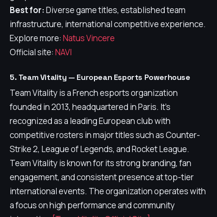
Best for:
Diverse game titles, established team
infrastructure, international competitive experience.
Explore more:
Natus Vincere
Official site:
NAVI
5. Team Vitality — European Esports Powerhouse
Team Vitality is a French esports organization
founded in 2013, headquartered in Paris. It's
recognized as a leading European club with
competitive rosters in major titles such as Counter-
Strike 2, League of Legends, and Rocket League.
Team Vitality is known for its strong branding, fan
engagement, and consistent presence at top-tier
international events. The organization operates with
a focus on high performance and community