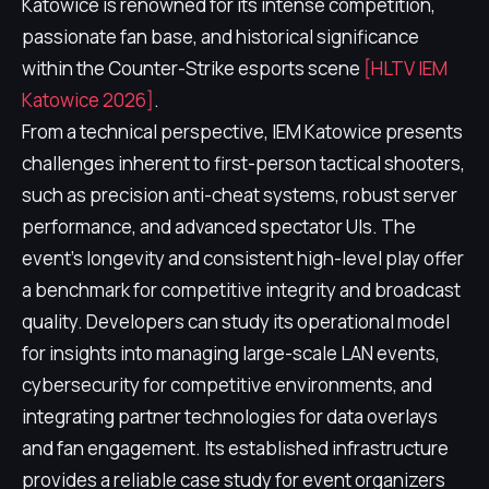
Katowice is renowned for its intense competition,
passionate fan base, and historical significance
within the Counter-Strike esports scene
[HLTV IEM
Katowice 2026]
.
From a technical perspective, IEM Katowice presents
challenges inherent to first-person tactical shooters,
such as precision anti-cheat systems, robust server
performance, and advanced spectator UIs. The
event's longevity and consistent high-level play offer
a benchmark for competitive integrity and broadcast
quality. Developers can study its operational model
for insights into managing large-scale LAN events,
cybersecurity for competitive environments, and
integrating partner technologies for data overlays
and fan engagement. Its established infrastructure
provides a reliable case study for event organizers