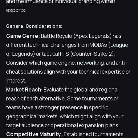
and the influence of individual branding within
esports.
General Considerations:
Game Genre:
Battle Royale (Apex Legends) has
different technical challenges from MOBAs (League
of Legends) or tactical FPS (Counter-Strike 2).
Consider which game engine, networking, and anti-
cheat solutions align with your technical expertise or
interest.
Market Reach:
Evaluate the global and regional
reach of each alternative. Some tournaments or
teams have a stronger presence in specific
geographical markets, which might align with your
target audience or operational expansion plans.
Competitive Maturity:
Established tournaments