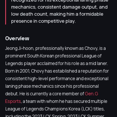
mechanics, consistent damage output, and
low death count, making him a formidable
presence in competitive play.
Overview
Jeong Ji-hoon, professionally known as Chovy, is a
prominent South Korean professional League of
Legends player acclaimed for his role as a mid laner.
Born in 2001, Chovy has established a reputation for
consistent high-level performance and exceptional
laning phase mechanics since his professional
debut. He is currently a core member of
Gen.G
Esports
, a team with whom he has secured multiple
League of Legends Champions Korea (LCK) titles,
including the 2023 LCK Spring, 2023 LCK Summer,