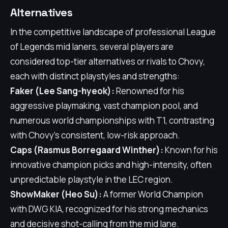
Alternatives
In the competitive landscape of professional League
of Legends mid laners, several players are
considered top-tier alternatives or rivals to Chovy,
each with distinct playstyles and strengths:
Faker (Lee Sang-hyeok):
Renowned for his
aggressive playmaking, vast champion pool, and
numerous world championships with T1, contrasting
with Chovy's consistent, low-risk approach.
Caps (Rasmus Borregaard Winther):
Known for his
innovative champion picks and high-intensity, often
unpredictable playstyle in the LEC region.
ShowMaker (Heo Su):
A former World Champion
with DWG KIA, recognized for his strong mechanics
and decisive shot-calling from the mid lane.