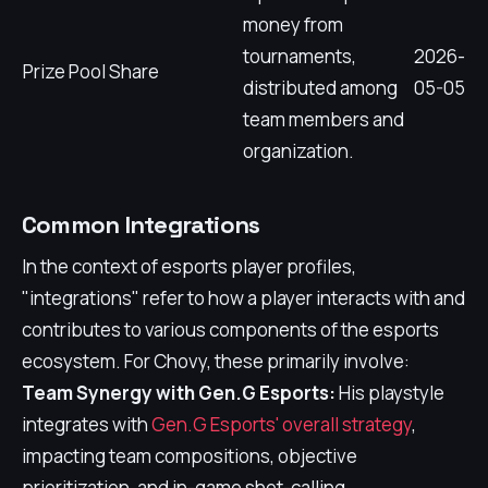
money from
tournaments,
2026-
Prize Pool Share
distributed among
05-05
team members and
organization.
Common Integrations
In the context of esports player profiles,
"integrations" refer to how a player interacts with and
contributes to various components of the esports
ecosystem. For Chovy, these primarily involve:
Team Synergy with Gen.G Esports:
His playstyle
integrates with
Gen.G Esports' overall strategy
,
impacting team compositions, objective
prioritization, and in-game shot-calling.