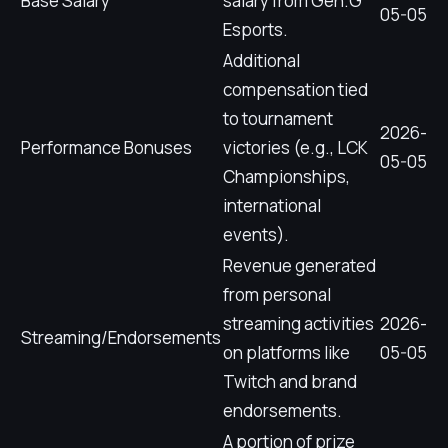
Base Salary
salary from Gen.G
05-05
Esports.
Additional
compensation tied
to tournament
2026-
Performance Bonuses
victories (e.g., LCK
05-05
Championships,
international
events).
Revenue generated
from personal
streaming activities
2026-
Streaming/Endorsements
on platforms like
05-05
Twitch and brand
endorsements.
A portion of prize