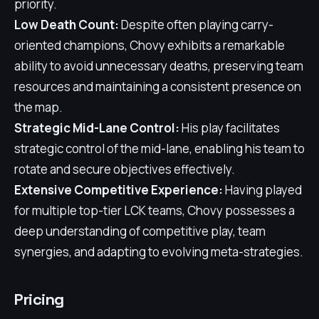
priority.
Low Death Count:
Despite often playing carry-
oriented champions, Chovy exhibits a remarkable
ability to avoid unnecessary deaths, preserving team
resources and maintaining a consistent presence on
the map.
Strategic Mid-Lane Control:
His play facilitates
strategic control of the mid-lane, enabling his team to
rotate and secure objectives effectively.
Extensive Competitive Experience:
Having played
for multiple top-tier LCK teams, Chovy possesses a
deep understanding of competitive play, team
synergies, and adapting to evolving meta-strategies.
Pricing