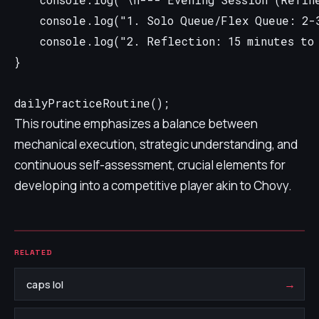
    console.log("\n--- Evening Session (Refine
    console.log("1. Solo Queue/Flex Queue: 2-3
    console.log("2. Reflection: 15 minutes to 
}

This routine emphasizes a balance between
mechanical execution, strategic understanding, and
continuous self-assessment, crucial elements for
developing into a competitive player akin to Chovy.
RELATED
→
caps lol