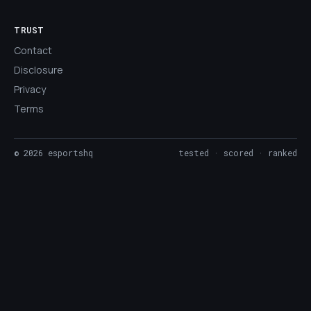
TRUST
Contact
Disclosure
Privacy
Terms
©
2026
esportshq
tested · scored · ranked