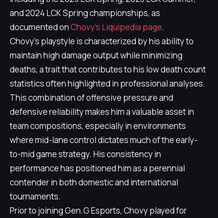
and 2024 LCK Spring championships, as
documented on
Chovy's Liquipedia page
.
Chovy's playstyle is characterized by his ability to
maintain high damage output while minimizing
deaths, a trait that contributes to his low death count
statistics often highlighted in professional analyses.
This combination of offensive pressure and
defensive reliability makes him a valuable asset in
team compositions, especially in environments
where mid-lane control dictates much of the early-
to-mid game strategy. His consistency in
performance has positioned him as a perennial
contender in both domestic and international
tournaments.
Prior to joining Gen.G Esports, Chovy played for