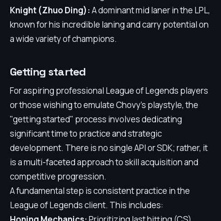
Knight (Zhuo Ding):
A dominant mid laner in the LPL,
known for his incredible laning and carry potential on
a wide variety of champions.
Getting started
For aspiring professional League of Legends players
or those wishing to emulate Chovy's playstyle, the
"getting started" process involves dedicating
significant time to practice and strategic
development. There is no single API or SDK; rather, it
is a multi-faceted approach to skill acquisition and
competitive progression.
A fundamental step is consistent practice in the
League of Legends client. This includes:
Honing Mechanics:
Prioritizing last hitting (CS),