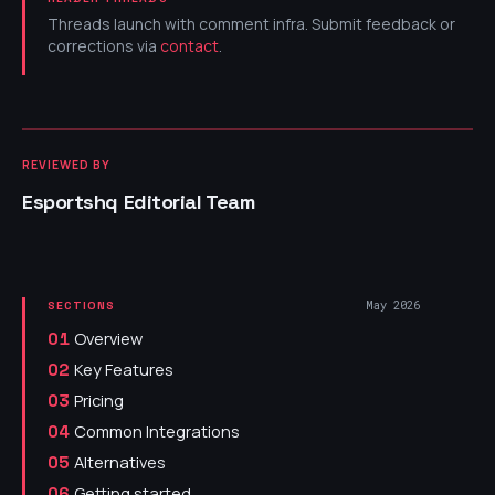
Threads launch with comment infra. Submit feedback or
corrections via
contact
.
REVIEWED BY
Esportshq Editorial Team
May 2026
SECTIONS
Overview
01
Key Features
02
Pricing
03
Common Integrations
04
Alternatives
05
Getting started
06