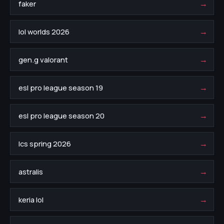
→
faker
→
lol worlds 2026
→
gen.g valorant
→
esl pro league season 19
→
esl pro league season 20
→
lcs spring 2026
→
astralis
→
keria lol