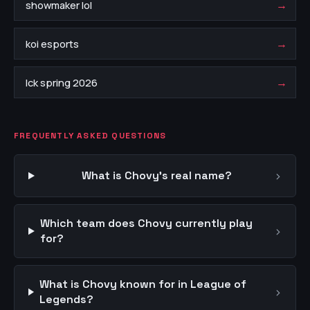
→
showmaker lol
→
koi esports
→
lck spring 2026
FREQUENTLY ASKED QUESTIONS
›
What is Chovy's real name?
Which team does Chovy currently play
›
for?
What is Chovy known for in League of
›
Legends?