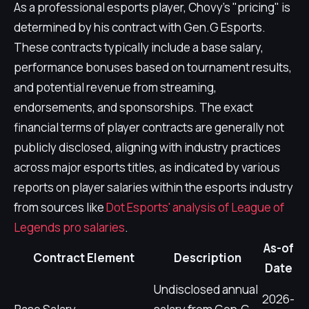
As a professional esports player, Chovy's "pricing" is
determined by his contract with Gen.G Esports.
These contracts typically include a base salary,
performance bonuses based on tournament results,
and potential revenue from streaming,
endorsements, and sponsorships. The exact
financial terms of player contracts are generally not
publicly disclosed, aligning with industry practices
across major esports titles, as indicated by various
reports on player salaries within the esports industry
from sources like
Dot Esports' analysis of League of
Legends pro salaries
.
As-of
Contract Element
Description
Date
Undisclosed annual
2026-