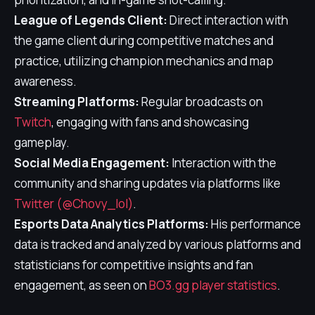
League of Legends Client:
Direct interaction with
the game client during competitive matches and
practice, utilizing champion mechanics and map
awareness.
Streaming Platforms:
Regular broadcasts on
Twitch
, engaging with fans and showcasing
gameplay.
Social Media Engagement:
Interaction with the
community and sharing updates via platforms like
Twitter (@Chovy_lol)
.
Esports Data Analytics Platforms:
His performance
data is tracked and analyzed by various platforms and
statisticians for competitive insights and fan
engagement, as seen on
BO3.gg player statistics
.