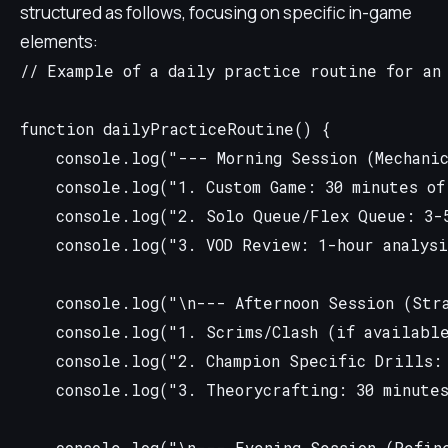
structured as follows, focusing on specific in-game
elements:
// Example of a daily practice routine for an 
function dailyPracticeRoutine() {

    console.log("--- Morning Session (Mechanic
    console.log("1. Custom Game: 30 minutes of
    console.log("2. Solo Queue/Flex Queue: 3-5
    console.log("3. VOD Review: 1-hour analysi
    console.log("\n--- Afternoon Session (Stra
    console.log("1. Scrims/Clash (if available
    console.log("2. Champion Specific Drills: 
    console.log("3. Theorycrafting: 30 minutes