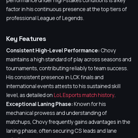
performance under high-stakes conditions is a key
factor in his continuous presence at the top tiers of
professional League of Legends.
Key Features
Consistent High-Level Performance:
Chovy
maintains a high standard of play across seasons and
tournaments, contributing reliably to team success.
His consistent presence in LCK finals and
international events attests to his sustained skill
level, as detailed on
LoL Esports match history
.
Exceptional Laning Phase:
Known for his
mechanical prowess and understanding of
matchups, Chovy frequently gains advantages in the
laning phase, often securing CS leads and lane