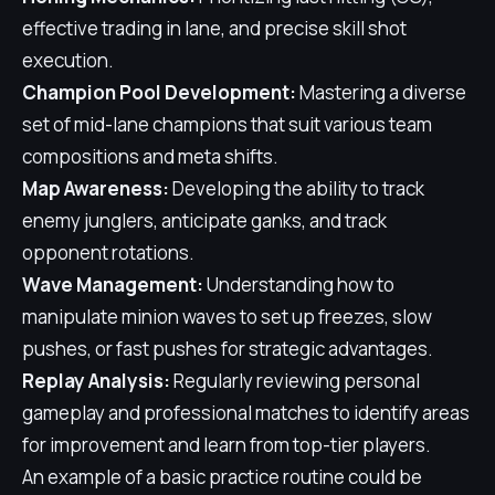
effective trading in lane, and precise skill shot
execution.
Champion Pool Development:
Mastering a diverse
set of mid-lane champions that suit various team
compositions and meta shifts.
Map Awareness:
Developing the ability to track
enemy junglers, anticipate ganks, and track
opponent rotations.
Wave Management:
Understanding how to
manipulate minion waves to set up freezes, slow
pushes, or fast pushes for strategic advantages.
Replay Analysis:
Regularly reviewing personal
gameplay and professional matches to identify areas
for improvement and learn from top-tier players.
An example of a basic practice routine could be