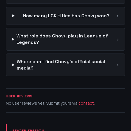
›
How many LCK titles has Chovy won?
What role does Chovy play in League of
›
Legends?
Where can I find Chovy's official social
›
media?
USER REVIEWS
No user reviews yet. Submit yours via
contact
.
READER THREADS