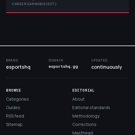
CAREER EARNINGS (EST.)
BRAND
DOMAIN
UPDATED
esportshq
esportshq.gg
continuously
BROWSE
EDITORIAL
Categories
About
Guides
Editorial standards
RSS feed
Methodology
Sitemap
Corrections
Masthead