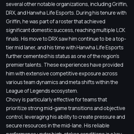
several other notable organizations, including Griffin,
DRX, and Hanwha Life Esports. During his tenure with
Griffin, he was part of a roster that achieved
significant domestic success, reaching multiple LCK
finals. His move to DRX saw him continue to be a top-
tier mid laner, and his time with Hanwha Life Esports
further cemented his status as one of the region's
premier talents. These experiences have provided
him with extensive competitive exposure across
various team dynamics and meta shifts within the
League of Legends ecosystem.
Chovy is particularly effective for teams that
prioritize strong mid-game transitions and objective
control, leveraging his ability to create pressure and
secure resources in the mid-lane. His reliable