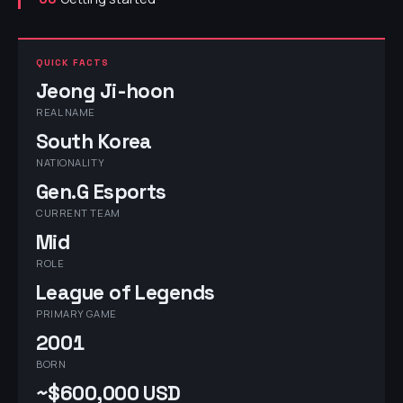
QUICK FACTS
Jeong Ji-hoon
REAL NAME
South Korea
NATIONALITY
Gen.G Esports
CURRENT TEAM
Mid
ROLE
League of Legends
PRIMARY GAME
2001
BORN
~$600,000 USD