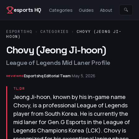
Skip to content
esports HQ
🔍
Categories
Guides
About
ESPORTSHQ
›
CATEGORIES
›
CHOVY (JEONG JI-
HOON)
Chovy (Jeong Ji-hoon)
League of Legends Mid Laner Profile
Esportshq Editorial Team
·
May 5, 2026
REVIEWED
TL;DR
Jeong Ji-hoon, known by his in-game name
Chovy, is a professional League of Legends
player from South Korea. He is currently the
mid laner for Gen.G Esports in the League of
Legends Champions Korea (LCK). Chovy is
recognized for his exceptional laning phase