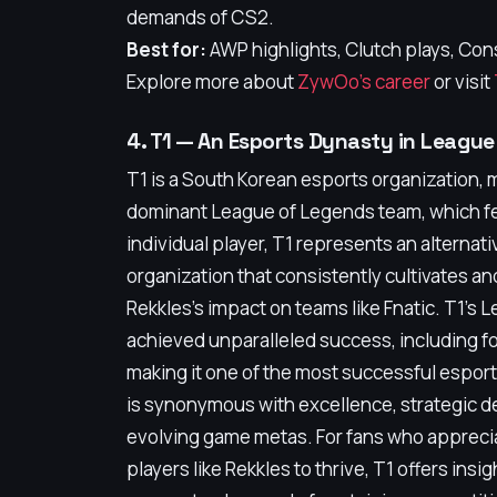
demands of CS2.
Best for:
AWP highlights, Clutch plays, Con
Explore more about
ZywOo's career
or visit
4. T1 — An Esports Dynasty in Leagu
T1 is a South Korean esports organization, 
dominant League of Legends team, which fea
individual player, T1 represents an alternati
organization that consistently cultivates an
Rekkles's impact on teams like Fnatic. T1's 
achieved unparalleled success, including f
making it one of the most successful esport
is synonymous with excellence, strategic dep
evolving game metas. For fans who appreci
players like Rekkles to thrive, T1 offers insi