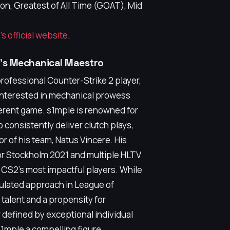
, Greatest of All Time (GOAT), Mid
's official website
.
2's Mechanical Maestro
professional Counter-Strike 2 player,
 interested in mechanical prowess
ifferent game. s1mple is renowned for
o consistently deliver clutch plays,
r of his team, Natus Vincere. His
r Stockholm 2021 and multiple HLTV
 CS2's most impactful players. While
culated approach in League of
alent and a propensity for
r defined by exceptional individual
s1mple a compelling figure.