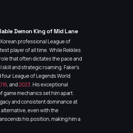
llable Demon King of Mid Lane
h Korean professional League of
st player of all time. While Rekkles
a role that often dictates the pace and
skill and strategic roaming. Faker's
d four League of Legends World
016
, and
2023
. His exceptional
of game mechanics set him apart.
legacy and consistent dominance at
g alternative, even with the
ranscends his position, making him a