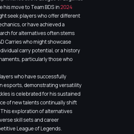
le his move to Team BDS in
2024
ht seek players who offer different
mechanics, or have achieved a
earch for alternatives often stems
r AD Carries who might showcase
vidual carry potential, or a history
rnaments, particularly those who
layers who have successfully
in esports, demonstrating versatility
kkles is celebrated for his sustained
e of new talents continually shift
 This exploration of alternatives
verse skill sets and career
petitive League of Legends.