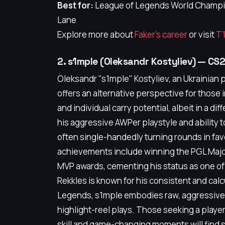
Best for:
League of Legends World Champion
Lane
Explore more about
Faker's career
or visit
T1
2. s1mple (Oleksandr Kostyliev) — CS
Oleksandr "s1mple" Kostyliev, an Ukrainian 
offers an alternative perspective for those
and individual carry potential, albeit in a d
his aggressive AWPer playstyle and ability t
often single-handedly turning rounds in favo
achievements include winning the PGL Majo
MVP awards, cementing his status as one of
Rekkles is known for his consistent and cal
Legends, s1mple embodies raw, aggressive t
highlight-reel plays. Those seeking a playe
skill and game-changing moments will find 