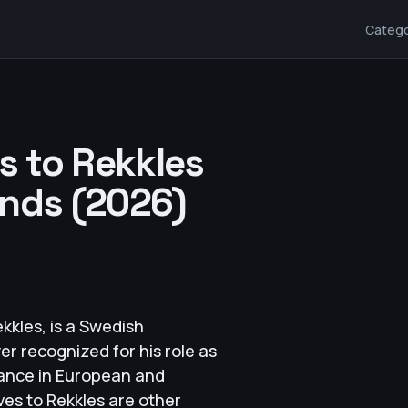
Catego
es to Rekkles
ends (2026)
kkles, is a Swedish
r recognized for his role as
ance in European and
ves to Rekkles are other