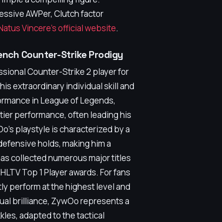
ressive AWPer, Clutch factor
Natus Vincere's official website
.
ench Counter-Strike Prodigy
sional Counter-Strike 2 player for
is extraordinary individual skill and
formance in League of Legends,
tier performance, often leading his
Oo's playstyle is characterized by a
defensive holds, making him a
as collected numerous major titles
 HLTV Top 1 Player awards. For fans
y perform at the highest level and
dual brilliance, ZywOo represents a
kles, adapted to the tactical