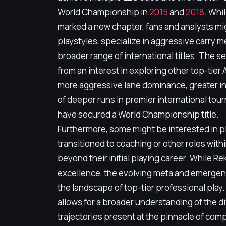
World Championship in
2015
and
2018
. Whi
marked a new chapter, fans and analysts mig
playstyles, specialize in aggressive carry 
broader range of international titles. The s
from an interest in exploring other top-tie
more aggressive lane dominance, greater indi
of deeper runs in premier international tou
have secured a World Championship title.
Furthermore, some might be interested in p
transitioned to coaching or other roles with
beyond their initial playing career. While Re
excellence, the evolving meta and emergenc
the landscape of top-tier professional play.
allows for a broader understanding of the di
trajectories present at the pinnacle of com