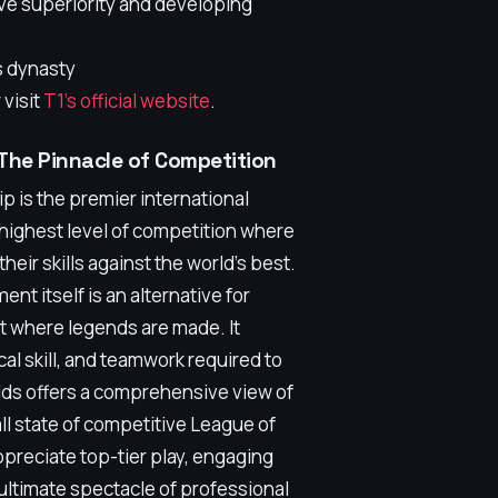
ive superiority and developing
s dynasty
 visit
T1's official website
.
The Pinnacle of Competition
is the premier international
highest level of competition where
their skills against the world's best.
nt itself is an alternative for
 where legends are made. It
al skill, and teamwork required to
lds offers a comprehensive view of
ll state of competitive League of
preciate top-tier play, engaging
ltimate spectacle of professional