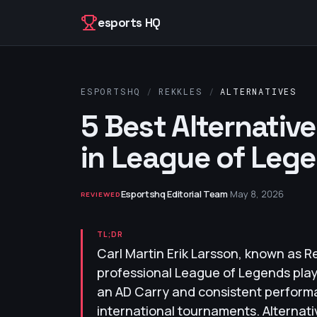
Skip to content
esports HQ
ESPORTSHQ
/
REKKLES
/
ALTERNATIVES
5 Best Alternativ
in League of Leg
Esportshq Editorial Team
·
May 8, 2026
REVIEWED
TL;DR
Carl Martin Erik Larsson, known as Re
professional League of Legends playe
an AD Carry and consistent perform
international tournaments. Alternati