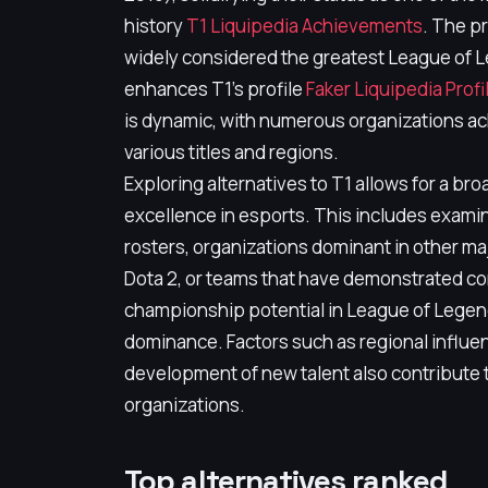
history
T1 Liquipedia Achievements
. The p
widely considered the greatest League of Le
enhances T1's profile
Faker Liquipedia Profi
is dynamic, with numerous organizations ac
various titles and regions.
Exploring alternatives to T1 allows for a b
excellence in esports. This includes exami
rosters, organizations dominant in other majo
Dota 2, or teams that have demonstrated co
championship potential in League of Legends 
dominance. Factors such as regional influe
development of new talent also contribute t
organizations.
Top alternatives ranked