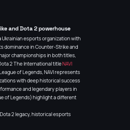
trike and Dota 2 powerhouse
 Ukrainian esports organization with
 its dominance in Counter-Strike and
ajor championships in both titles,
Dota 2 The International title
NAVI
s League of Legends, NAVI represents
izations with deep historical success
erformance and legendary players in
 of Legends) highlight a different
ota 2 legacy, historical esports