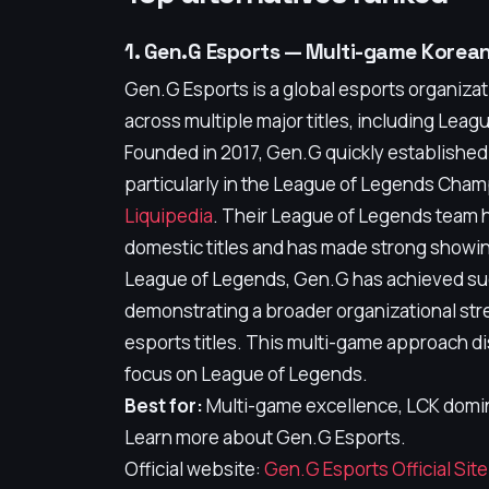
1. Gen.G Esports — Multi-game Kore
Gen.G Esports is a global esports organizat
across multiple major titles, including Leag
Founded in 2017, Gen.G quickly established 
particularly in the League of Legends Cha
Liquipedia
. Their League of Legends team h
domestic titles and has made strong showin
League of Legends, Gen.G has achieved su
demonstrating a broader organizational st
esports titles. This multi-game approach d
focus on League of Legends.
Best for:
Multi-game excellence, LCK domin
Learn more about Gen.G Esports.
Official website:
Gen.G Esports Official Site