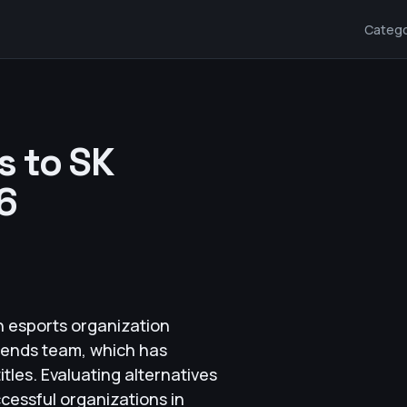
Catego
s to SK
6
n esports organization
egends team, which has
les. Evaluating alternatives
ccessful organizations in