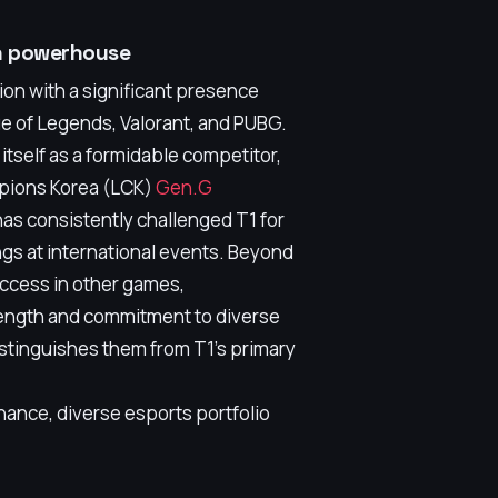
an powerhouse
ion with a significant presence
ue of Legends, Valorant, and PUBG.
itself as a formidable competitor,
mpions Korea (LCK)
Gen.G
as consistently challenged T1 for
gs at international events. Beyond
ccess in other games,
rength and commitment to diverse
istinguishes them from T1's primary
ance, diverse esports portfolio