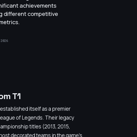
nificant achievements
ng different competitive
metrics.
 2026
om T1
stablished itself as a premier
n League of Legends. Their legacy
mpionship titles (2013, 2015,
e most decorated teams in the game's