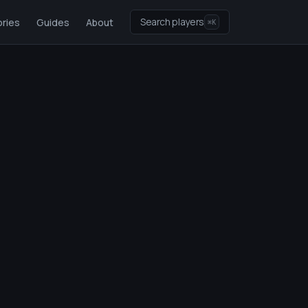
Search players
ries
Guides
About
⌘K