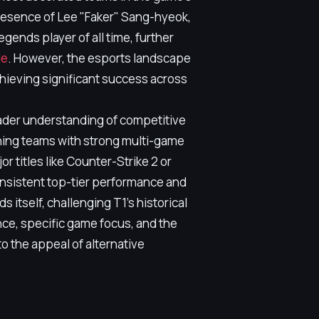
resence of Lee "Faker" Sang-hyeok,
gends player of all time, further
le
. However, the esports landscape
hieving significant success across
roader understanding of competitive
ning teams with strong multi-game
r titles like Counter-Strike 2 or
nsistent top-tier performance and
itself, challenging T1's historical
nce, specific game focus, and the
o the appeal of alternative