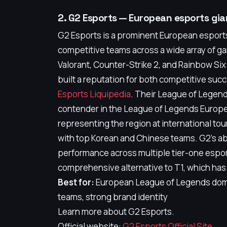
2. G2 Esports — European esports gian
G2 Esports is a prominent European esports
competitive teams across a wide array of g
Valorant, Counter-Strike 2, and Rainbow Six
built a reputation for both competitive su
Esports Liquipedia
. Their League of Legen
contender in the League of Legends Europ
representing the region at international to
with top Korean and Chinese teams. G2's abi
performance across multiple tier-one espor
comprehensive alternative to T1, which has
Best for:
European League of Legends dom
teams, strong brand identity
Learn more about G2 Esports.
Official website:
G2 Esports Official Site