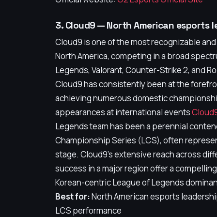
3. Cloud9 — North American esports l
Cloud9 is one of the most recognizable and
North America, competing in a broad spect
Legends, Valorant, Counter-Strike 2, and R
Cloud9 has consistently been at the forefro
achieving numerous domestic championshi
appearances at international events
Cloud9
Legends team has been a perennial conten
Championship Series (LCS), often represen
stage. Cloud9's extensive reach across dif
success in a major region offer a compelling
Korean-centric League of Legends domina
Best for:
North American esports leadership
LCS performance