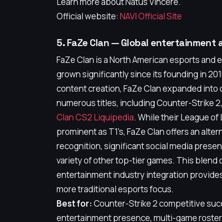
Learn more about Natus Vincere.
Official website:
NAVI Official Site
5. FaZe Clan — Global entertainment 
FaZe Clan is a North American esports and 
grown significantly since its founding in 2010
content creation, FaZe Clan expanded into
numerous titles, including Counter-Strike 
Clan CS2 Liquipedia
. While their League of
prominent as T1's, FaZe Clan offers an alter
recognition, significant social media prese
variety of other top-tier games. This blen
entertainment industry integration provides
more traditional esports focus.
Best for:
Counter-Strike 2 competitive suc
entertainment presence, multi-game roste