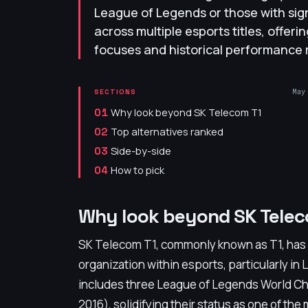
League of Legends or those with sig
across multiple esports titles, offeri
focuses and historical performance 
May
SECTIONS
Why look beyond SK Telecom T1
01
Top alternatives ranked
02
Side-by-side
03
How to pick
04
Why look beyond SK Telec
SK Telecom T1, commonly known as T1, has e
organization within esports, particularly i
includes three League of Legends World Cha
2016), solidifying their status as one of th