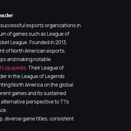
eader
 successful esports organizations in
rum of games such as League of
ocket League. Founded in 2013,
nt of North American esports,
ps and making notable
 Liquipedia
. Their League of
der in the League of Legends
ting North America on the global
ferent games and its sustained
 alternative perspective to T1's
nce.
, diverse game titles, consistent