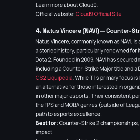
Learn more about Cloud9.
Official website:
Cloud9 Official Site
4. Natus Vincere (NAVI) — Counter-S
Natus Vincere, commonly known as NAVI, is a
a storied history, particularly renowned for
Dota 2. Founded in 2009, NAVI has secured m
including a Counter-Strike Major title and a 
CS2 Liquipedia
. While T1's primary focus i
an alternative for those interested in organ
in other major esports. Their consistent p
the FPS and MOBA genres (outside of League
path to esports excellence.
Best for:
Counter-Strike 2 championships, D
impact