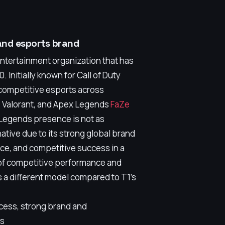
and esports brand
entertainment organization that has
. Initially known for Call of Duty
 competitive esports across
2, Valorant, and Apex Legends
FaZe
 Legends presence is not as
native due to its strong global brand
nce, and competitive success in a
d of competitive performance and
 a different model compared to T1's
cess, strong brand and
rs