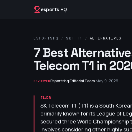
Skip to content
esports HQ
ESPORTSHQ
/
SKT T1
/
ALTERNATIVES
7 Best Alternative
Telecom T1 in 202
Esportshq Editorial Team
·
May 9, 2026
REVIEWED
TL;DR
SK Telecom T1 (T1) is a South Korea
primarily known for its League of L
secured three World Championship tit
involves considering other highly su