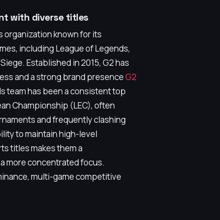
t with diverse titles
 organization known for its
ames, including League of Legends,
 Siege. Established in 2015, G2 has
ccess and a strong brand presence
G2
ds team has been a consistent top
ean Championship (LEC), often
urnaments and frequently clashing
lity to maintain high-level
ts titles makes them a
 a more concentrated focus.
inance, multi-game competitive