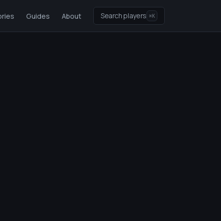
Search players
ries
Guides
About
⌘K