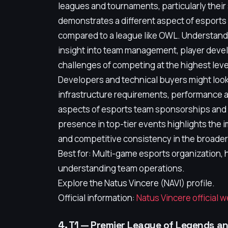
leagues and tournaments, particularly their
demonstrates a different aspect of esport
compared to a league like OWL. Understandi
insight into team management, player devel
challenges of competing at the highest leve
Developers and technical buyers might look
infrastructure requirements, performance a
aspects of esports team sponsorships and 
presence in top-tier events highlights the i
and competitive consistency in the broade
Best for: Multi-game esports organization,
understanding team operations.
Explore the Natus Vincere (NAVI) profile.
Official information:
Natus Vincere official 
4. T1 — Premier League of Legends a