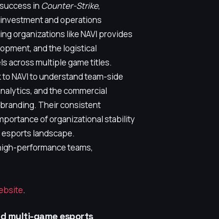
 success in
Counter-Strike
,
s investment and operations
ng organizations like NAVI provides
opment, and the logistical
ls across multiple game titles.
 to NAVI to understand team-side
nalytics, and the commercial
branding. Their consistent
mportance of organizational stability
r esports landscape.
 high-performance teams,
website
.
nd multi-game esports