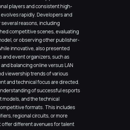
onal players and consistent high-
s evolves rapidly. Developers and
r several reasons, including
ished competitive scenes, evaluating
odel, or observing other publisher-
hile innovative, also presented
s and event organizers, such as
 and balancing online versus LAN
nd viewership trends of various
nt and technical focus are directed.
 understanding of successful esports
 models, and the technical
competitive formats. This includes
iers, regional circuits, or more
 offer different avenues for talent