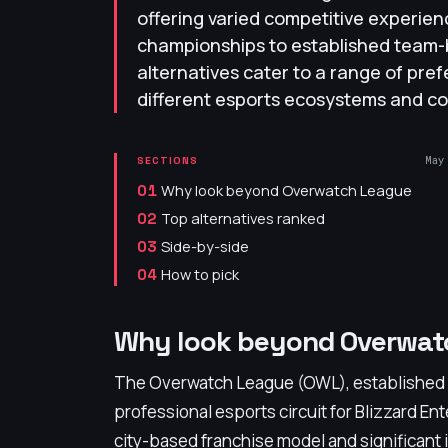
offering varied competitive experien
championships to established team
alternatives cater to a range of pre
different esports ecosystems and co
May
SECTIONS
Why look beyond Overwatch League
01
Top alternatives ranked
02
Side-by-side
03
How to pick
04
Why look beyond Overwat
The Overwatch League (OWL), established in
professional esports circuit for Blizzard En
city-based franchise model and significant i