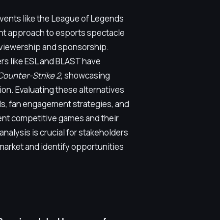
 events like the League of Legends
nt approach to esports spectacle
 viewership and sponsorship.
rs like ESL and BLAST have
Counter-Strike 2
, showcasing
ion. Evaluating these alternatives
ls, fan engagement strategies, and
ent competitive games and their
alysis is crucial for stakeholders
market and identify opportunities