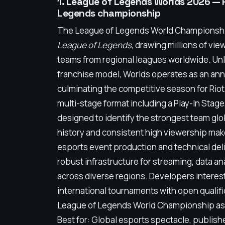
1. League of Legends Worlds 2026 — 
Legends championship
The League of Legends World Championship 
League of Legends
, drawing millions of vie
teams from regional leagues worldwide. Un
franchise model, Worlds operates as an ann
culminating the competitive season for Riot G
multi-stage format including a Play-In Stag
designed to identify the strongest team gl
history and consistent high viewership make
esports event production and technical deli
robust infrastructure for streaming, data a
across diverse regions. Developers interes
international tournaments with open qualif
League of Legends World Championship as a
Best for: Global esports spectacle, publish