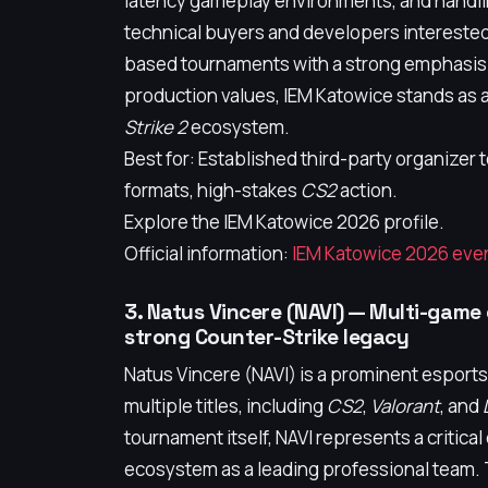
latency gameplay environments, and handlin
technical buyers and developers interested
based tournaments with a strong emphasis
production values, IEM Katowice stands as 
Strike 2
ecosystem.
Best for: Established third-party organize
formats, high-stakes
CS2
action.
Explore the IEM Katowice 2026 profile.
Official information:
IEM Katowice 2026 even
3. Natus Vincere (NAVI) — Multi-game
strong Counter-Strike legacy
Natus Vincere (NAVI) is a prominent esport
multiple titles, including
CS2
,
Valorant
, and
tournament itself, NAVI represents a critic
ecosystem as a leading professional team. T