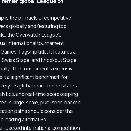
Premier global League of
is the pinnacle of competitive
wers globally and featuring top
like the Overwatch League's
ual international tournament,
ames' flagship title. It features a
e, Swiss Stage, and Knockout Stage,
obally. The tournament's extensive
 it a significant benchmark for
very. Its global reach necessitates
nalytics, and real-time scorekeeping
ted in large-scale, publisher-backed
ication paths should consider the
 leading alternative.
er-backed international competition,