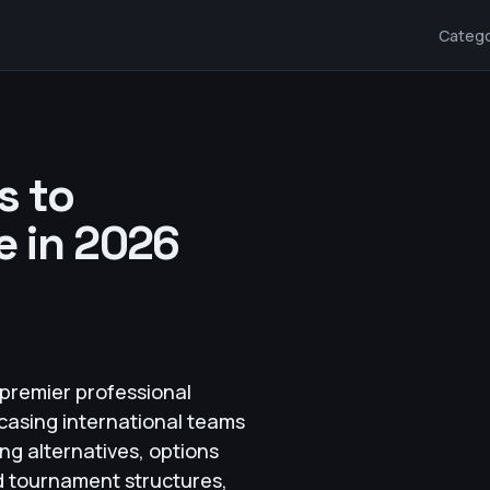
Catego
s to
 in 2026
premier professional
casing international teams
ng alternatives, options
nd tournament structures,