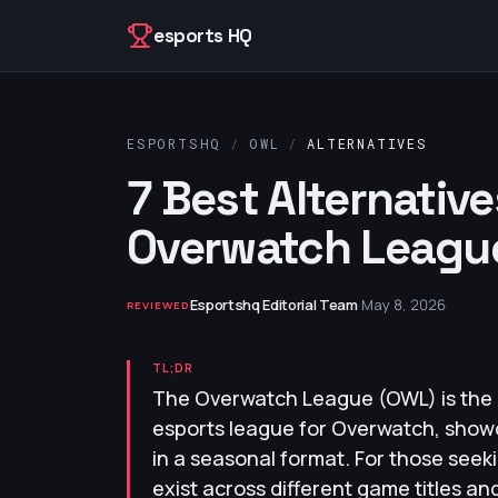
Skip to content
esports HQ
ESPORTSHQ
/
OWL
/
ALTERNATIVES
7 Best Alternative
Overwatch League
Esportshq Editorial Team
·
May 8, 2026
REVIEWED
TL;DR
The Overwatch League (OWL) is the 
esports league for Overwatch, show
in a seasonal format. For those seeki
exist across different game titles a