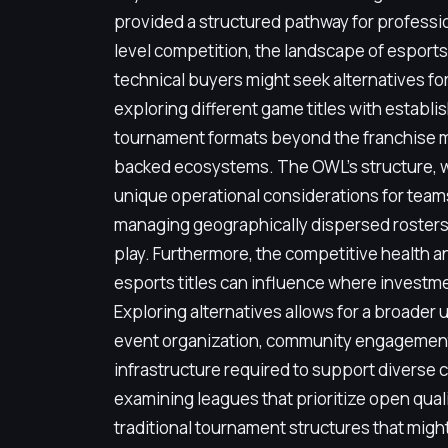
provided a structured pathway for professi
level competition, the landscape of esport
technical buyers might seek alternatives fo
exploring different game titles with establ
tournament formats beyond the franchise m
backed ecosystems. The OWL's structure, w
unique operational considerations for team
managing geographically dispersed rosters
play. Furthermore, the competitive health a
esports titles can influence where investme
Exploring alternatives allows for a broader
event organization, community engagement
infrastructure required to support diverse 
examining leagues that prioritize open qualif
traditional tournament structures that might