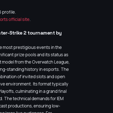
 profile.
ts official site
.
nter-Strike 2 tournament by
he most prestigious events in the
nificant prize pools and its status as
ent model from the Overwatch League,
ong-standing history in esports. The
bination of invited slots and open
ive environment. Its format typically
ayoffs, culminating in a grand final
nd. The technical demands for IEM
ast productions, ensuring low-