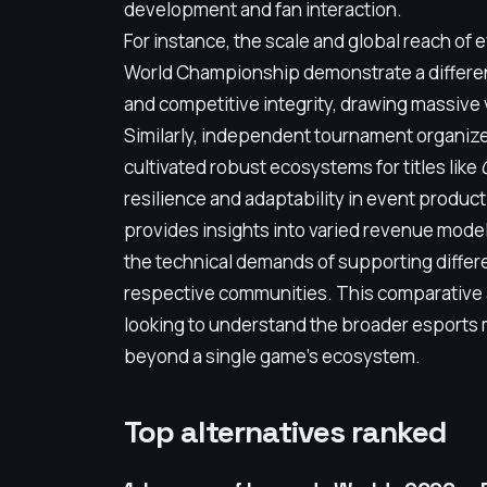
development and fan interaction.
For instance, the scale and global reach of
World Championship demonstrate a differe
and competitive integrity, drawing massive
Similarly, independent tournament organize
cultivated robust ecosystems for titles like
resilience and adaptability in event product
provides insights into varied revenue mode
the technical demands of supporting differ
respective communities. This comparative an
looking to understand the broader esports 
beyond a single game's ecosystem.
Top alternatives ranked