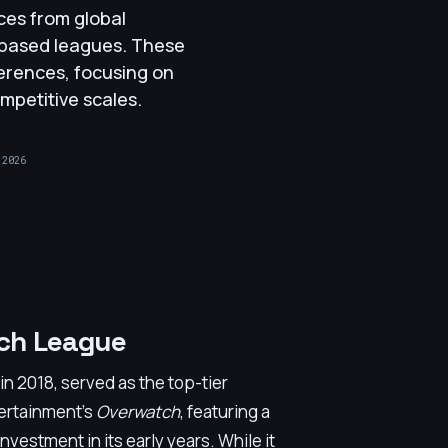
ces from global
-based leagues. These
ferences, focusing on
mpetitive scales.
 2026
ch League
 2018, served as the top-tier
tertainment's
Overwatch
, featuring a
nvestment in its early years. While it