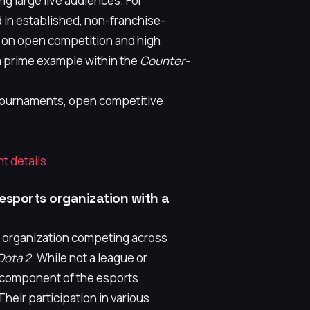
g large live audiences. For
 in established, non-franchise-
 on open competition and high
a prime example within the
Counter-
r tournaments, open competitive
t details
.
 esports organization with a
s organization competing across
Dota 2
. While not a league or
al component of the esports
heir participation in various