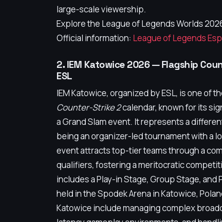
large-scale viewership.
Explore the League of Legends Worlds 2026
Official information:
League of Legends Espor
2. IEM Katowice 2026 — Flagship Cou
ESL
IEM Katowice, organized by ESL, is one of t
Counter-Strike 2
calendar, known for its sig
a Grand Slam event. It represents a differ
being an organizer-led tournament with a l
event attracts top-tier teams through a com
qualifiers, fostering a meritocratic competit
includes a Play-in Stage, Group Stage, and Pl
held in the Spodek Arena in Katowice, Pola
Katowice include managing complex broadc