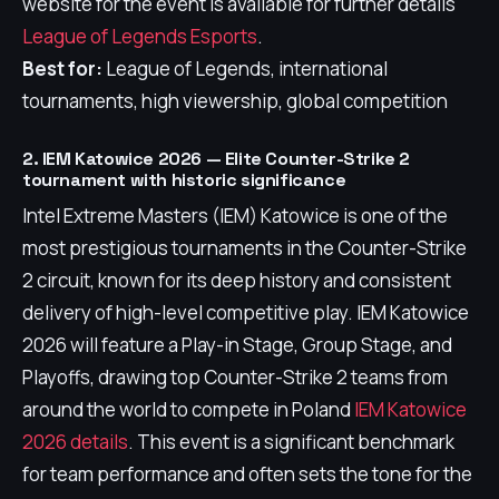
website for the event is available for further details
League of Legends Esports
.
Best for:
League of Legends, international
tournaments, high viewership, global competition
2. IEM Katowice 2026 — Elite Counter-Strike 2
tournament with historic significance
Intel Extreme Masters (IEM) Katowice is one of the
most prestigious tournaments in the Counter-Strike
2 circuit, known for its deep history and consistent
delivery of high-level competitive play. IEM Katowice
2026 will feature a Play-in Stage, Group Stage, and
Playoffs, drawing top Counter-Strike 2 teams from
around the world to compete in Poland
IEM Katowice
2026 details
. This event is a significant benchmark
for team performance and often sets the tone for the