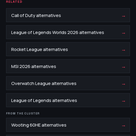
RELATED
→
Call of Duty alternatives
→
League of Legends Worlds 2026 alternatives
→
Rocket League alternatives
→
MSI 2026 alternatives
→
Overwatch League alternatives
→
League of Legends alternatives
FROM THE CLUSTER
→
Wooting 60HE alternatives