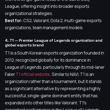
League, offering insight into broader esports
organizational strategies.
Best for:
CS2, Valorant, Dota 2, multi-game esports
organizations, team management models
4. T1 — Premier League of Legends organization and
global esports brand
T1 is a South Korean esports organization founded in
2012, recognized globally for its dominance in
League of Legends, particularly through its mid-laner
Faker
T1 official website
. Similar to NAVI, T1 is an
organization rather than a tournament, but it stands
as a significant alternative by representing a highly
successful, single-game dominant entity that has
expanded into other titles like Valorant. T1's
consistent performance in the League of Legends