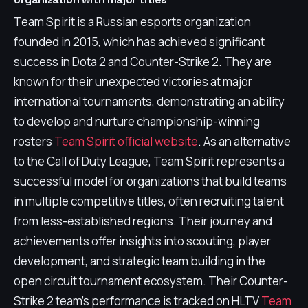
Team Spirit is a Russian esports organization
founded in 2015, which has achieved significant
success in Dota 2 and Counter-Strike 2. They are
known for their unexpected victories at major
international tournaments, demonstrating an ability
to develop and nurture championship-winning
rosters
Team Spirit official website
. As an alternative
to the Call of Duty League, Team Spirit represents a
successful model for organizations that build teams
in multiple competitive titles, often recruiting talent
from less-established regions. Their journey and
achievements offer insights into scouting, player
development, and strategic team building in the
open circuit tournament ecosystem. Their Counter-
Strike 2 team's performance is tracked on HLTV
Team