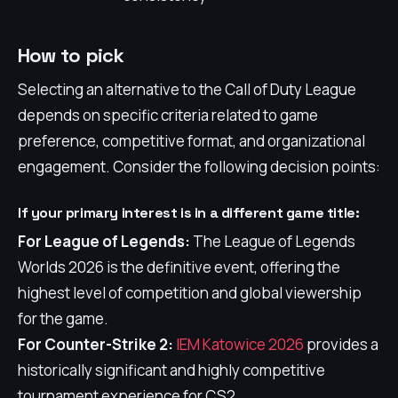
How to pick
Selecting an alternative to the Call of Duty League
depends on specific criteria related to game
preference, competitive format, and organizational
engagement. Consider the following decision points:
If your primary interest is in a different game title:
For League of Legends:
The League of Legends
Worlds 2026 is the definitive event, offering the
highest level of competition and global viewership
for the game.
For Counter-Strike 2:
IEM Katowice 2026
provides a
historically significant and highly competitive
tournament experience for CS2.