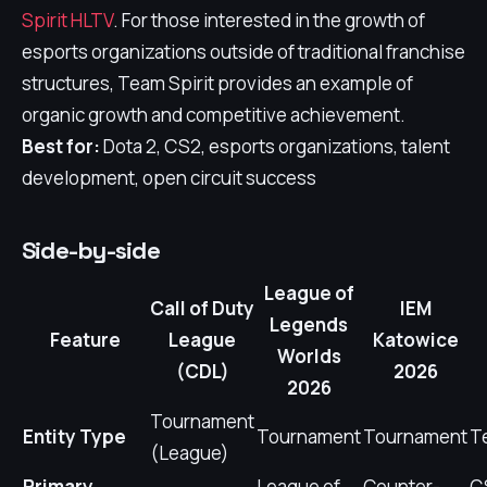
Spirit HLTV
. For those interested in the growth of
esports organizations outside of traditional franchise
structures, Team Spirit provides an example of
organic growth and competitive achievement.
Best for:
Dota 2, CS2, esports organizations, talent
development, open circuit success
Side-by-side
League of
Call of Duty
IEM
Legends
Feature
League
Katowice
Worlds
(CDL)
2026
2026
Tournament
Entity Type
Tournament
Tournament
T
(League)
Primary
League of
Counter-
CS