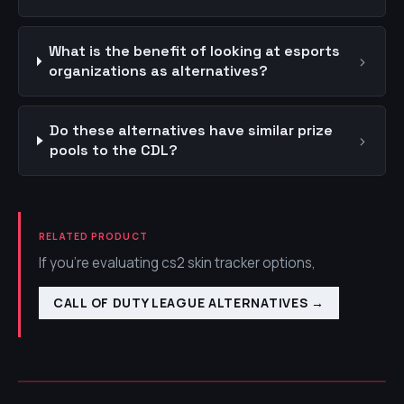
What is the benefit of looking at esports
›
organizations as alternatives?
Do these alternatives have similar prize
›
pools to the CDL?
RELATED PRODUCT
If you're evaluating cs2 skin tracker options,
CALL OF DUTY LEAGUE ALTERNATIVES
→