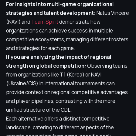
For insights into multi-game organizational
strategies and talent development:
Natus Vincere
(NAVI) and
Team Spirit
demonstrate how
organizations can achieve success in multiple
competitive ecosystems, managing different rosters
and strategies for each game.
If you are analyzing the impact of regional
strength on global competition:
Observing teams
from organizations like T1 (Korea) or NAVI
(Ukraine/CIS) in international tournaments can
provide context on regional competitive advantages
and player pipelines, contrasting with the more
unified structure of the CDL.
Each alternative offers a distinct competitive
landscape, catering to different aspects of the