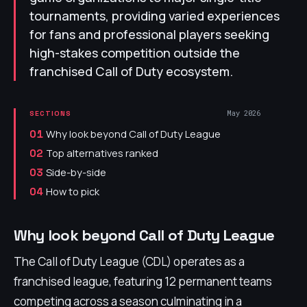
tournaments, providing varied experiences
for fans and professional players seeking
high-stakes competition outside the
franchised Call of Duty ecosystem.
May 2026
SECTIONS
Why look beyond Call of Duty League
01
Top alternatives ranked
02
Side-by-side
03
How to pick
04
Why look beyond Call of Duty League
The Call of Duty League (CDL) operates as a
franchised league, featuring 12 permanent teams
competing across a season culminating in a