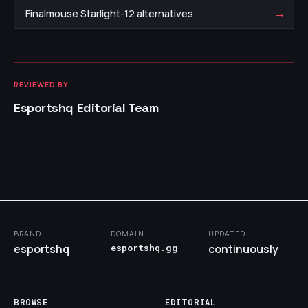
→
Finalmouse Starlight-12 alternatives
REVIEWED BY
Esportshq Editorial Team
BRAND
DOMAIN
UPDATED
esportshq
esportshq.gg
continuously
BROWSE
EDITORIAL