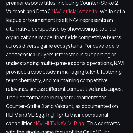
premier esports titles, including Counter-Strike 2,
Valorant, and Dota 2
NAVI official website
. While not a
league or tournament itself, NAVI represents an
alternative perspective by showcasing a top-tier
organizational model that fields competitive teams
across diverse game ecosystems. For developers
and technical buyers interested in supporting or
understanding multi-game esports operations, NAVI
provides a case study in managing talent, fostering
team chemistry, and maintaining competitive
relevance across different competitive landscapes.
Their performance in major tournaments for
Counter-Strike 2 and Valorant, as documented on
HLTV and VLR.gg, highlights their operational
capabilities
NAVI HLTV
NAVI VLR.gg
. This contrasts
with the single-game focus of the Call of Duty