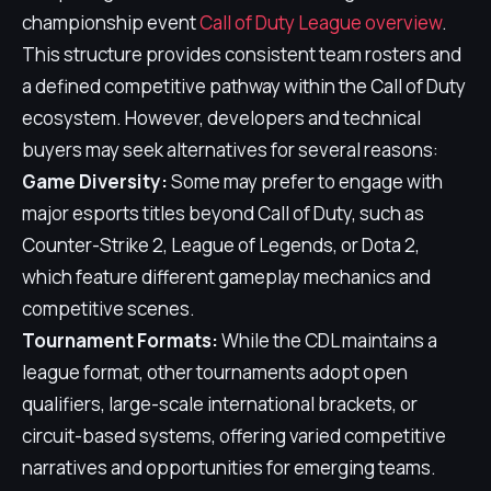
championship event
Call of Duty League overview
.
This structure provides consistent team rosters and
a defined competitive pathway within the Call of Duty
ecosystem. However, developers and technical
buyers may seek alternatives for several reasons:
Game Diversity:
Some may prefer to engage with
major esports titles beyond Call of Duty, such as
Counter-Strike 2, League of Legends, or Dota 2,
which feature different gameplay mechanics and
competitive scenes.
Tournament Formats:
While the CDL maintains a
league format, other tournaments adopt open
qualifiers, large-scale international brackets, or
circuit-based systems, offering varied competitive
narratives and opportunities for emerging teams.