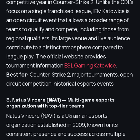
competitive year in Counter-Strike 2. Unlike the CDL's
focus on a single franchised league, IEM Katowice is
an open circuit event that allows a broader range of
teams to qualify and compete, including those from
regional qualifiers. Its large venue and live audience
contribute to a distinct atmosphere compared to
league play. The official website provides
tournament information
ESL Gaming Katowice
.
Best for:
Counter-Strike 2, major tournaments, open
circuit competition, historical esports events
3. Natus Vincere (NAVI) — Multi-game esports
organization with top-tier teams
Natus Vincere (NAVI) is a Ukrainian esports
organization established in 2009, known for its
consistent presence and success across multiple