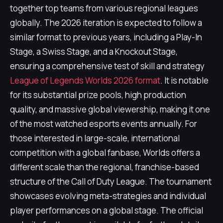
together top teams from various regional leagues
globally. The 2026 iteration is expected to follow a
similar format to previous years, including a Play-In
Stage, a Swiss Stage, and a Knockout Stage,
ensuring a comprehensive test of skill and strategy
League of Legends Worlds 2026 format
. It is notable
for its substantial prize pools, high production
quality, and massive global viewership, making it one
of the most watched esports events annually. For
those interested in large-scale, international
competition with a global fanbase, Worlds offers a
different scale than the regional, franchise-based
structure of the Call of Duty League. The tournament
showcases evolving meta-strategies and individual
player performances on a global stage. The official