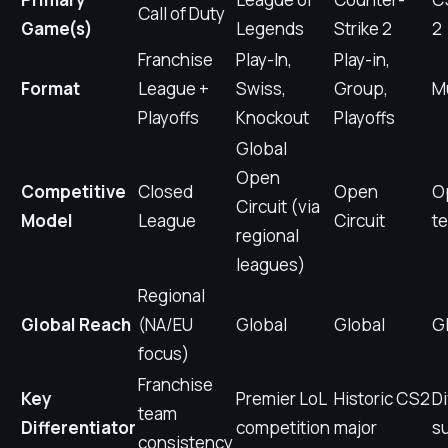
Call of Duty
Game(s)
Legends
Strike 2
2
Franchise
Play-In,
Play-in,
Format
League +
Swiss,
Group,
M
Playoffs
Knockout
Playoffs
Global
Open
Competitive
Closed
Open
Op
Circuit (via
Model
League
Circuit
t
regional
leagues)
Regional
Global Reach
(NA/EU
Global
Global
G
focus)
Franchise
Key
Premier LoL
Historic CS2
D
team
Differentiator
competition
major
s
consistency