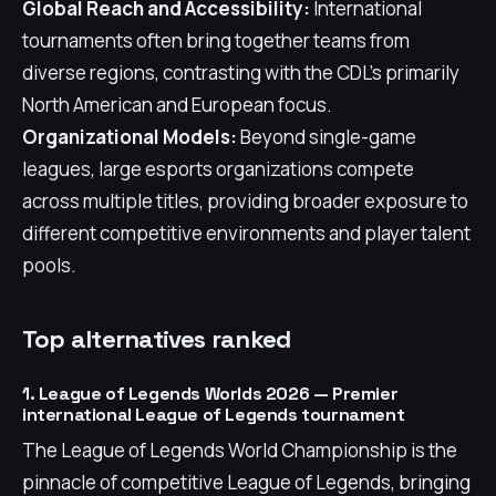
Global Reach and Accessibility:
International
tournaments often bring together teams from
diverse regions, contrasting with the CDL's primarily
North American and European focus.
Organizational Models:
Beyond single-game
leagues, large esports organizations compete
across multiple titles, providing broader exposure to
different competitive environments and player talent
pools.
Top alternatives ranked
1. League of Legends Worlds 2026 — Premier
international League of Legends tournament
The League of Legends World Championship is the
pinnacle of competitive League of Legends, bringing