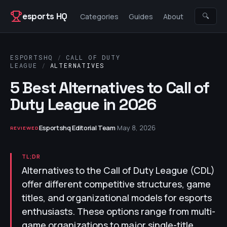
Skip to content
esports HQ
🔍
Categories
Guides
About
ESPORTSHQ
/
CALL OF DUTY
LEAGUE
/
ALTERNATIVES
5 Best Alternatives to Call of
Duty League in 2026
Esportshq Editorial Team
·
May 8, 2026
REVIEWED
TL;DR
Alternatives to the Call of Duty League (CDL)
offer different competitive structures, game
titles, and organizational models for esports
enthusiasts. These options range from multi-
game organizations to major single-title