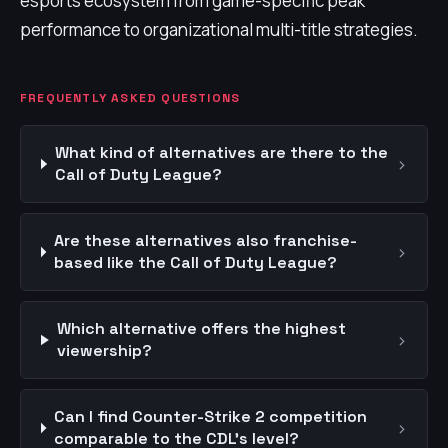
esports ecosystem from game-specific peak
performance to organizational multi-title strategies.
FREQUENTLY ASKED QUESTIONS
What kind of alternatives are there to the
›
Call of Duty League?
Are these alternatives also franchise-
›
based like the Call of Duty League?
Which alternative offers the highest
›
viewership?
Can I find Counter-Strike 2 competition
›
comparable to the CDL's level?