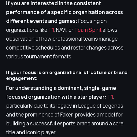
If you are interested in the consistent
performance of a specific organization across
different events and games:
Focusing on
organizations like
T1
, NAVI, or
Team Spirit
allows
observation of how professional teams manage
competitive schedules and roster changes across
various tournament formats.
If your focus is on organizational structure or brand
engagement:
For understanding a dominant, single-game
focused organization with a star player:
T1
,
particularly due to its legacy in League of Legends
and the prominence of Faker, provides a model for
building a successful esports brand around a core
title and iconic player.