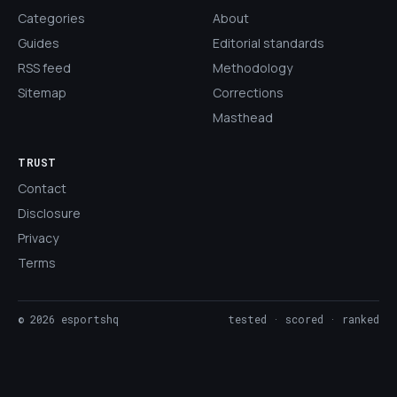
Categories
About
Guides
Editorial standards
RSS feed
Methodology
Sitemap
Corrections
Masthead
TRUST
Contact
Disclosure
Privacy
Terms
©
2026
esportshq
tested · scored · ranked