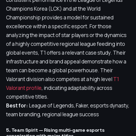
Champions Korea (LCK) and at the World
Championship provides a model for sustained
excellence within a specific esport. For those
analyzing the impact of star players or the dynamics
of a highly competitive regional league feeding into
global events, T1 offers a relevant case study. Their
infrastructure and brand appeal demonstrate how a
team can become a global powerhouse. Their
Valorant division also competes at a high level
T1
Valorant profile
, indicating adaptability across
competitive titles.
Best for:
League of Legends, Faker, esports dynasty,
team branding, regional league success
5. Team Spirit — Rising multi-game esports
organization with major titles