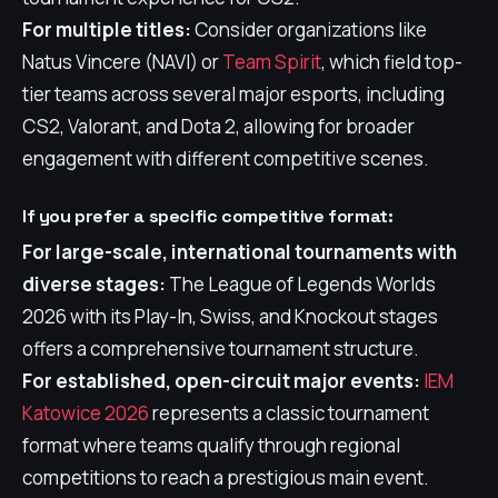
For multiple titles:
Consider organizations like
Natus Vincere (NAVI) or
Team Spirit
, which field top-
tier teams across several major esports, including
CS2, Valorant, and Dota 2, allowing for broader
engagement with different competitive scenes.
If you prefer a specific competitive format:
For large-scale, international tournaments with
diverse stages:
The League of Legends Worlds
2026 with its Play-In, Swiss, and Knockout stages
offers a comprehensive tournament structure.
For established, open-circuit major events:
IEM
Katowice 2026
represents a classic tournament
format where teams qualify through regional
competitions to reach a prestigious main event.